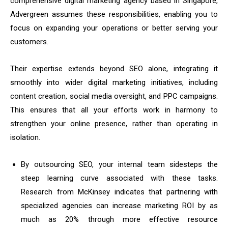
comprehensive digital marketing agency based in Singapore,
Advergreen assumes these responsibilities, enabling you to
focus on expanding your operations or better serving your
customers.
Their expertise extends beyond SEO alone, integrating it
smoothly into wider digital marketing initiatives, including
content creation, social media oversight, and PPC campaigns.
This ensures that all your efforts work in harmony to
strengthen your online presence, rather than operating in
isolation.
By outsourcing SEO, your internal team sidesteps the
steep learning curve associated with these tasks.
Research from McKinsey indicates that partnering with
specialized agencies can increase marketing ROI by as
much as 20% through more effective resource