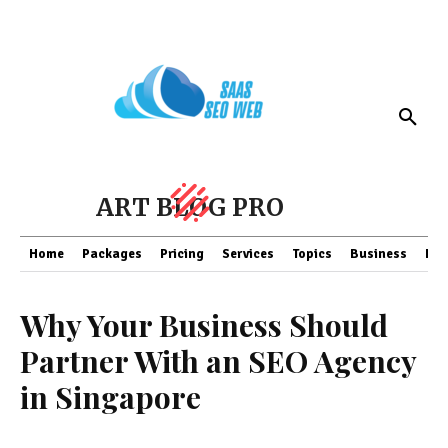
ART BLOG PRO
Home
Packages
Pricing
Services
Topics
Business
Fin
Why Your Business Should
Partner With an SEO Agency
in Singapore