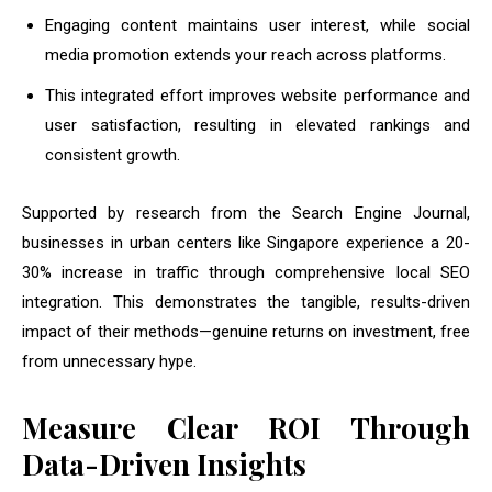
Engaging content maintains user interest, while social
media promotion extends your reach across platforms.
This integrated effort improves website performance and
user satisfaction, resulting in elevated rankings and
consistent growth.
Supported by research from the Search Engine Journal,
businesses in urban centers like Singapore experience a 20-
30% increase in traffic through comprehensive local SEO
integration. This demonstrates the tangible, results-driven
impact of their methods—genuine returns on investment, free
from unnecessary hype.
Measure Clear ROI Through
Data-Driven Insights