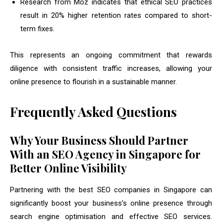
Research from Moz indicates that ethical SEO practices
result in 20% higher retention rates compared to short-
term fixes.
This represents an ongoing commitment that rewards
diligence with consistent traffic increases, allowing your
online presence to flourish in a sustainable manner.
Frequently Asked Questions
Why Your Business Should Partner
With an SEO Agency in Singapore for
Better Online Visibility
Partnering with the best SEO companies in Singapore can
significantly boost your business’s online presence through
search engine optimisation and effective SEO services.