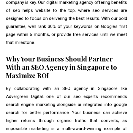
company is key. Our digital marketing agency offering benefits
of seo helps website to the top, where seo services are
designed to focus on delivering the best results. With our bold
guarantee, we’ll rank 30% of your keywords on Google’s first
page within 6 months, or provide free services until we meet
that milestone.
Why Your Business Should Partner
With an SEO Agency in Singapore to
Maximize ROI
By collaborating with an SEO agency in Singapore like
Advergreen Digital, one of our seo experts recommends
search engine marketing alongside ai integrates into google
search for better performance. Your business can achieve
higher returns through organic traffic that converts, as
impossible marketing is a multi-award-winning example of