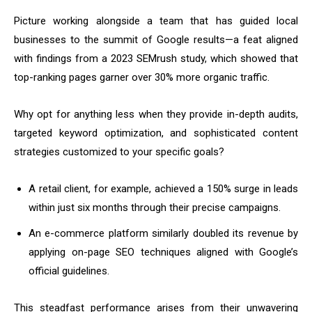
Picture working alongside a team that has guided local
businesses to the summit of Google results—a feat aligned
with findings from a 2023 SEMrush study, which showed that
top-ranking pages garner over 30% more organic traffic.
Why opt for anything less when they provide in-depth audits,
targeted keyword optimization, and sophisticated content
strategies customized to your specific goals?
A retail client, for example, achieved a 150% surge in leads
within just six months through their precise campaigns.
An e-commerce platform similarly doubled its revenue by
applying on-page SEO techniques aligned with Google’s
official guidelines.
This steadfast performance arises from their unwavering