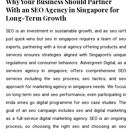
Why Your Business Should Partner
With an SEO Agency in Singapore for
Long-Term Growth
SEO is an investment in sustainable growth, and as seo isn’t
just quick wins but seo in singapore requires a team of seo
experts, partnering with a local agency offering products and
services ensures strategies aligned with Singapore’s unique
regulations and consumer behaviors. Advergreen Digital, as a
services agency in singapore, offers comprehensive SEO
services including the seo process, seo tactics, and seo
approach for marketing agency in singapore needs. We focus
on long-term seo and seo performance, even participating in
imda smes go digital programme for seo case studies. The
goal of an seo campaign includes seo and digital marketing
as a full-service digital marketing agency. SEO is an ongoing
process, so choosing the right seo and choosing an seo