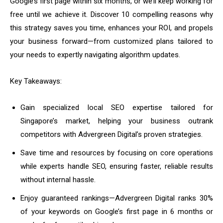
Google’s first page within six months, or we’ll keep working for
free until we achieve it. Discover 10 compelling reasons why
this strategy saves you time, enhances your ROI, and propels
your business forward—from customized plans tailored to
your needs to expertly navigating algorithm updates.
Key Takeaways:
Gain specialized local SEO expertise tailored for
Singapore’s market, helping your business outrank
competitors with Advergreen Digital’s proven strategies.
Save time and resources by focusing on core operations
while experts handle SEO, ensuring faster, reliable results
without internal hassle.
Enjoy guaranteed rankings—Advergreen Digital ranks 30%
of your keywords on Google’s first page in 6 months or