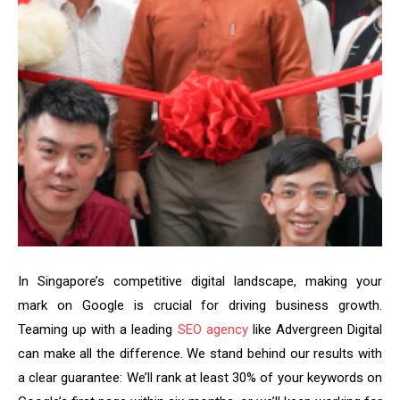
In Singapore’s competitive digital landscape, making your
mark on Google is crucial for driving business growth.
Teaming up with a leading
SEO agency
like Advergreen Digital
can make all the difference. We stand behind our results with
a clear guarantee: We’ll rank at least 30% of your keywords on