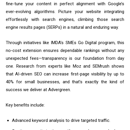
fine-tune your content in perfect alignment with Google’s
ever-evolving algorithms. Picture your website integrating
effortlessly with search engines, climbing those search
engine results pages (SERPs) in a natural and enduring way.
Through initiatives like IMDA’s SMEs Go Digital program, this
no-cost extension ensures dependable rankings without any
unexpected fees—transparency is our foundation from day
one. Research from experts like Moz and SEMrush shows
that AI-driven SEO can increase first-page visibility by up to
40% for small businesses, and that’s exactly the kind of
success we deliver at Advergreen.
Key benefits include:
Advanced keyword analysis to drive targeted traffic.