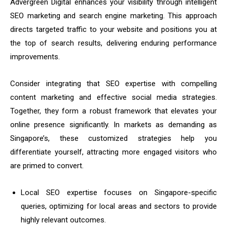
Advergreen Digital enhances your visibility through intelligent
SEO marketing and search engine marketing. This approach
directs targeted traffic to your website and positions you at
the top of search results, delivering enduring performance
improvements.
Consider integrating that SEO expertise with compelling
content marketing and effective social media strategies.
Together, they form a robust framework that elevates your
online presence significantly. In markets as demanding as
Singapore’s, these customized strategies help you
differentiate yourself, attracting more engaged visitors who
are primed to convert.
Local SEO expertise focuses on Singapore-specific
queries, optimizing for local areas and sectors to provide
highly relevant outcomes.