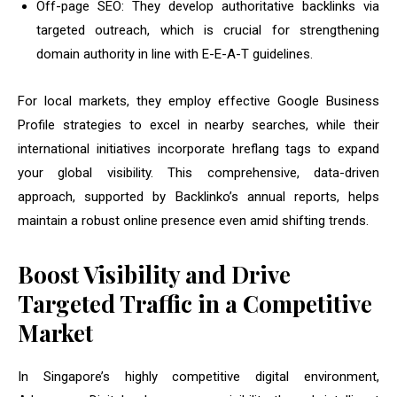
Off-page SEO: They develop authoritative backlinks via
targeted outreach, which is crucial for strengthening
domain authority in line with E-E-A-T guidelines.
For local markets, they employ effective Google Business
Profile strategies to excel in nearby searches, while their
international initiatives incorporate hreflang tags to expand
your global visibility. This comprehensive, data-driven
approach, supported by Backlinko’s annual reports, helps
maintain a robust online presence even amid shifting trends.
Boost Visibility and Drive
Targeted Traffic in a Competitive
Market
In Singapore’s highly competitive digital environment,