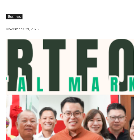
Business
November 29, 2025