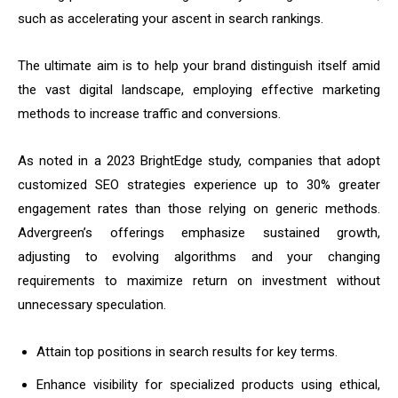
such as accelerating your ascent in search rankings.
The ultimate aim is to help your brand distinguish itself amid
the vast digital landscape, employing effective marketing
methods to increase traffic and conversions.
As noted in a 2023 BrightEdge study, companies that adopt
customized SEO strategies experience up to 30% greater
engagement rates than those relying on generic methods.
Advergreen’s offerings emphasize sustained growth,
adjusting to evolving algorithms and your changing
requirements to maximize return on investment without
unnecessary speculation.
Attain top positions in search results for key terms.
Enhance visibility for specialized products using ethical,