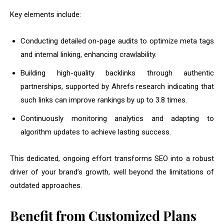
Key elements include:
Conducting detailed on-page audits to optimize meta tags
and internal linking, enhancing crawlability.
Building high-quality backlinks through authentic
partnerships, supported by Ahrefs research indicating that
such links can improve rankings by up to 3.8 times.
Continuously monitoring analytics and adapting to
algorithm updates to achieve lasting success.
This dedicated, ongoing effort transforms SEO into a robust
driver of your brand’s growth, well beyond the limitations of
outdated approaches.
Benefit from Customized Plans