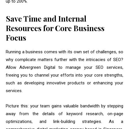
up to 200%.
Save Time and Internal
Resources for Core Business
Focus
Running a business comes with its own set of challenges, so
why complicate matters further with the intricacies of SEO?
Allow Advergreen Digital to manage your SEO services,
freeing you to channel your efforts into your core strengths,
such as developing innovative products or enhancing your
services.
Picture this: your team gains valuable bandwidth by stepping
away from the details of keyword research, on-page
optimizations, and link-building strategies. As a