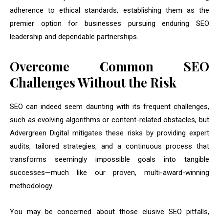
adherence to ethical standards, establishing them as the
premier option for businesses pursuing enduring SEO
leadership and dependable partnerships.
Overcome Common SEO
Challenges Without the Risk
SEO can indeed seem daunting with its frequent challenges,
such as evolving algorithms or content-related obstacles, but
Advergreen Digital mitigates these risks by providing expert
audits, tailored strategies, and a continuous process that
transforms seemingly impossible goals into tangible
successes—much like our proven, multi-award-winning
methodology.
You may be concerned about those elusive SEO pitfalls,