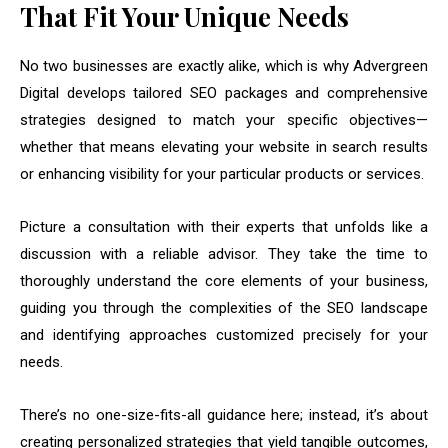
That Fit Your Unique Needs
No two businesses are exactly alike, which is why Advergreen
Digital develops tailored SEO packages and comprehensive
strategies designed to match your specific objectives—
whether that means elevating your website in search results
or enhancing visibility for your particular products or services.
Picture a consultation with their experts that unfolds like a
discussion with a reliable advisor. They take the time to
thoroughly understand the core elements of your business,
guiding you through the complexities of the SEO landscape
and identifying approaches customized precisely for your
needs.
There’s no one-size-fits-all guidance here; instead, it’s about
creating personalized strategies that yield tangible outcomes,