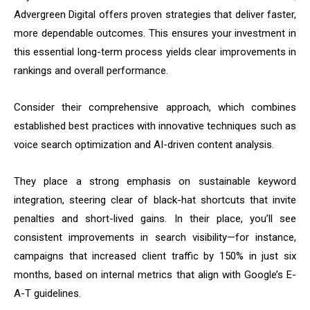
Advergreen Digital offers proven strategies that deliver faster,
more dependable outcomes. This ensures your investment in
this essential long-term process yields clear improvements in
rankings and overall performance.
Consider their comprehensive approach, which combines
established best practices with innovative techniques such as
voice search optimization and AI-driven content analysis.
They place a strong emphasis on sustainable keyword
integration, steering clear of black-hat shortcuts that invite
penalties and short-lived gains. In their place, you’ll see
consistent improvements in search visibility—for instance,
campaigns that increased client traffic by 150% in just six
months, based on internal metrics that align with Google’s E-
A-T guidelines.