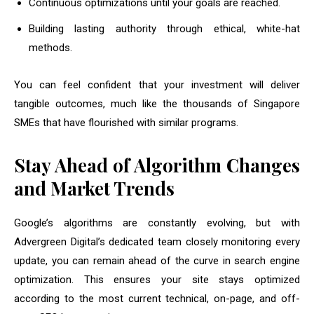
Continuous optimizations until your goals are reached.
Building lasting authority through ethical, white-hat
methods.
You can feel confident that your investment will deliver
tangible outcomes, much like the thousands of Singapore
SMEs that have flourished with similar programs.
Stay Ahead of Algorithm Changes
and Market Trends
Google’s algorithms are constantly evolving, but with
Advergreen Digital’s dedicated team closely monitoring every
update, you can remain ahead of the curve in search engine
optimization. This ensures your site stays optimized
according to the most current technical, on-page, and off-