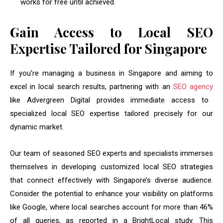
works for free until achieved.
Gain Access to Local SEO
Expertise Tailored for Singapore
If you’re managing a business in Singapore and aiming to
excel in local search results, partnering with an
SEO agency
like Advergreen Digital provides immediate access to
specialized local SEO expertise tailored precisely for our
dynamic market.
Our team of seasoned SEO experts and specialists immerses
themselves in developing customized local SEO strategies
that connect effectively with Singapore’s diverse audience.
Consider the potential to enhance your visibility on platforms
like Google, where local searches account for more than 46%
of all queries, as reported in a BrightLocal study. This