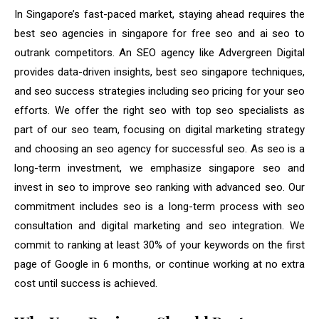
In Singapore’s fast-paced market, staying ahead requires the
best seo agencies in singapore for free seo and ai seo to
outrank competitors. An SEO agency like Advergreen Digital
provides data-driven insights, best seo singapore techniques,
and seo success strategies including seo pricing for your seo
efforts. We offer the right seo with top seo specialists as
part of our seo team, focusing on digital marketing strategy
and choosing an seo agency for successful seo. As seo is a
long-term investment, we emphasize singapore seo and
invest in seo to improve seo ranking with advanced seo. Our
commitment includes seo is a long-term process with seo
consultation and digital marketing and seo integration. We
commit to ranking at least 30% of your keywords on the first
page of Google in 6 months, or continue working at no extra
cost until success is achieved.