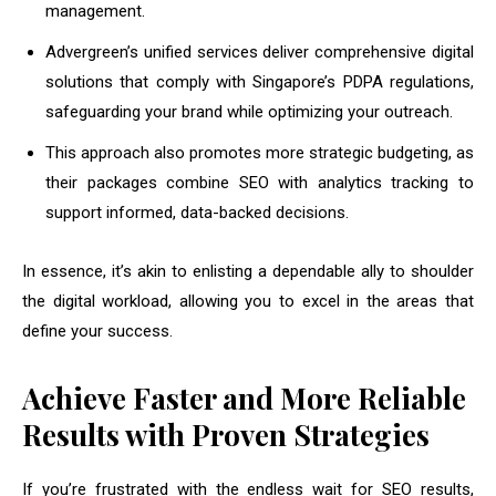
management.
Advergreen’s unified services deliver comprehensive digital
solutions that comply with Singapore’s PDPA regulations,
safeguarding your brand while optimizing your outreach.
This approach also promotes more strategic budgeting, as
their packages combine SEO with analytics tracking to
support informed, data-backed decisions.
In essence, it’s akin to enlisting a dependable ally to shoulder
the digital workload, allowing you to excel in the areas that
define your success.
Achieve Faster and More Reliable
Results with Proven Strategies
If you’re frustrated with the endless wait for SEO results,