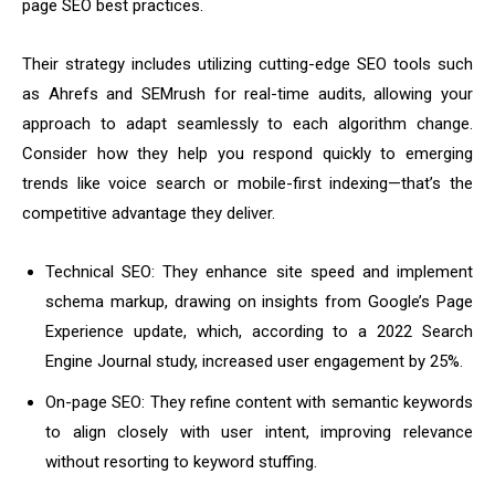
page SEO best practices.
Their strategy includes utilizing cutting-edge SEO tools such
as Ahrefs and SEMrush for real-time audits, allowing your
approach to adapt seamlessly to each algorithm change.
Consider how they help you respond quickly to emerging
trends like voice search or mobile-first indexing—that’s the
competitive advantage they deliver.
Technical SEO: They enhance site speed and implement
schema markup, drawing on insights from Google’s Page
Experience update, which, according to a 2022 Search
Engine Journal study, increased user engagement by 25%.
On-page SEO: They refine content with semantic keywords
to align closely with user intent, improving relevance
without resorting to keyword stuffing.