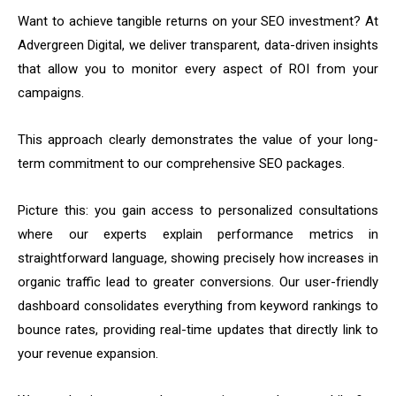
Want to achieve tangible returns on your SEO investment? At
Advergreen Digital, we deliver transparent, data-driven insights
that allow you to monitor every aspect of ROI from your
campaigns.
This approach clearly demonstrates the value of your long-
term commitment to our comprehensive SEO packages.
Picture this: you gain access to personalized consultations
where our experts explain performance metrics in
straightforward language, showing precisely how increases in
organic traffic lead to greater conversions. Our user-friendly
dashboard consolidates everything from keyword rankings to
bounce rates, providing real-time updates that directly link to
your revenue expansion.