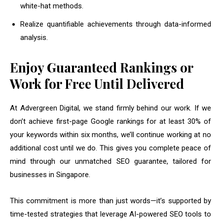
white-hat methods.
Realize quantifiable achievements through data-informed
analysis.
Enjoy Guaranteed Rankings or
Work for Free Until Delivered
At Advergreen Digital, we stand firmly behind our work. If we
don’t achieve first-page Google rankings for at least 30% of
your keywords within six months, we’ll continue working at no
additional cost until we do. This gives you complete peace of
mind through our unmatched SEO guarantee, tailored for
businesses in Singapore.
This commitment is more than just words—it’s supported by
time-tested strategies that leverage AI-powered SEO tools to