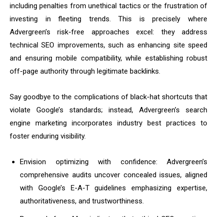
including penalties from unethical tactics or the frustration of
investing in fleeting trends. This is precisely where
Advergreen’s risk-free approaches excel: they address
technical SEO improvements, such as enhancing site speed
and ensuring mobile compatibility, while establishing robust
off-page authority through legitimate backlinks.
Say goodbye to the complications of black-hat shortcuts that
violate Google’s standards; instead, Advergreen’s search
engine marketing incorporates industry best practices to
foster enduring visibility.
Envision optimizing with confidence: Advergreen’s
comprehensive audits uncover concealed issues, aligned
with Google’s E-A-T guidelines emphasizing expertise,
authoritativeness, and trustworthiness.