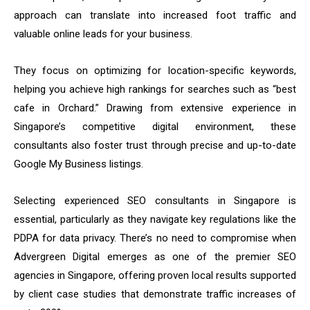
approach can translate into increased foot traffic and
valuable online leads for your business.
They focus on optimizing for location-specific keywords,
helping you achieve high rankings for searches such as “best
cafe in Orchard.” Drawing from extensive experience in
Singapore’s competitive digital environment, these
consultants also foster trust through precise and up-to-date
Google My Business listings.
Selecting experienced SEO consultants in Singapore is
essential, particularly as they navigate key regulations like the
PDPA for data privacy. There’s no need to compromise when
Advergreen Digital emerges as one of the premier SEO
agencies in Singapore, offering proven local results supported
by client case studies that demonstrate traffic increases of