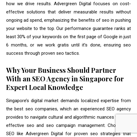
how we drive results. Advergreen Digital focuses on cost-
effective solutions that deliver measurable results without
ongoing ad spend, emphasizing the benefits of seo in pushing
your website to the top. Our performance guarantee ranks at
least 30% of your keywords on the first page of Google in just
6 months, or we work gratis until it’s done, ensuring seo
success through proven seo tactics.
Why Your Business Should Partner
With an SEO Agency in Singapore for
Expert Local Knowledge
Singapore’s digital market demands localized expertise from
the best seo companies, which an experienced SEO agency
provides to navigate cultural and algorithmic nuances through
effective seo and seo campaign management. Choose an
SEO like Advergreen Digital for proven seo strategies that