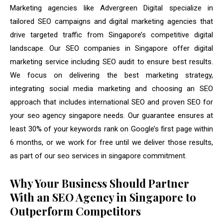
Marketing agencies like Advergreen Digital specialize in
tailored SEO campaigns and digital marketing agencies that
drive targeted traffic from Singapore’s competitive digital
landscape. Our SEO companies in Singapore offer digital
marketing service including SEO audit to ensure best results.
We focus on delivering the best marketing strategy,
integrating social media marketing and choosing an SEO
approach that includes international SEO and proven SEO for
your seo agency singapore needs. Our guarantee ensures at
least 30% of your keywords rank on Google’s first page within
6 months, or we work for free until we deliver those results,
as part of our seo services in singapore commitment.
Why Your Business Should Partner
With an SEO Agency in Singapore to
Outperform Competitors