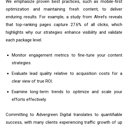
We emphasize proven best practices, such as mobile-first
optimization and maintaining fresh content, to deliver
enduring results. For example, a study from Ahrefs reveals
that top-ranking pages capture 27.6% of all clicks, which
highlights why our strategies enhance visibility and validate
each package level.
Monitor engagement metrics to fine-tune your content
strategies.
Evaluate lead quality relative to acquisition costs for a
clear view of true ROI.
Examine long-term trends to optimize and scale your
efforts effectively.
Committing to Advergreen Digital translates to quantifiable
success, with many clients experiencing traffic growth of up