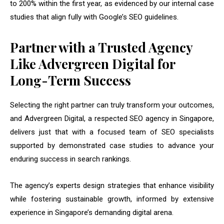
to 200% within the first year, as evidenced by our internal case
studies that align fully with Google’s SEO guidelines.
Partner with a Trusted Agency
Like Advergreen Digital for
Long-Term Success
Selecting the right partner can truly transform your outcomes,
and Advergreen Digital, a respected SEO agency in Singapore,
delivers just that with a focused team of SEO specialists
supported by demonstrated case studies to advance your
enduring success in search rankings.
The agency’s experts design strategies that enhance visibility
while fostering sustainable growth, informed by extensive
experience in Singapore’s demanding digital arena.