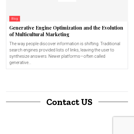
Blog
Generative Engine Optimization and the Evolution
of Multicultural Marketing
The way people discover information is shifting. Traditional
search engines provided lists of links, leaving the user to
synthesize answers. Newer platforms—often called
generative...
Contact US