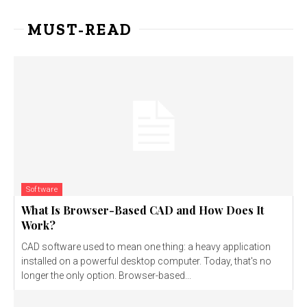
MUST-READ
Software
What Is Browser-Based CAD and How Does It
Work?
CAD software used to mean one thing: a heavy application
installed on a powerful desktop computer. Today, that's no
longer the only option. Browser-based...