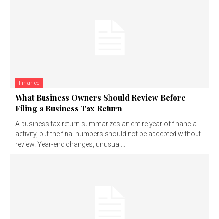
Finance
What Business Owners Should Review Before
Filing a Business Tax Return
A business tax return summarizes an entire year of financial
activity, but the final numbers should not be accepted without
review. Year-end changes, unusual...