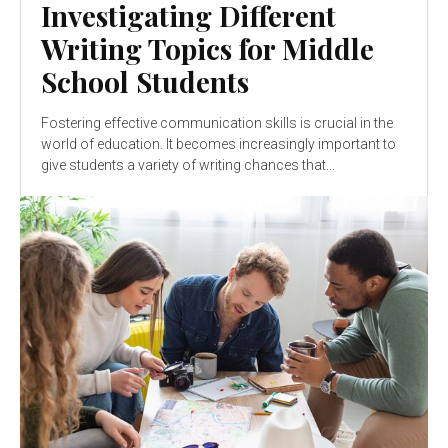
Investigating Different
Writing Topics for Middle
School Students
Fostering effective communication skills is crucial in the
world of education. It becomes increasingly important to
give students a variety of writing chances that...