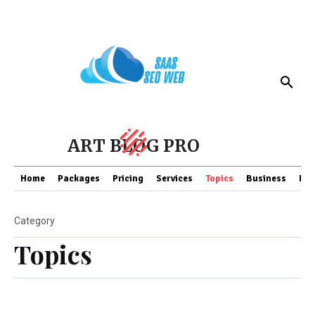
ART BLOG PRO
Home
Packages
Pricing
Services
Topics
Business
Fin
Category
Topics