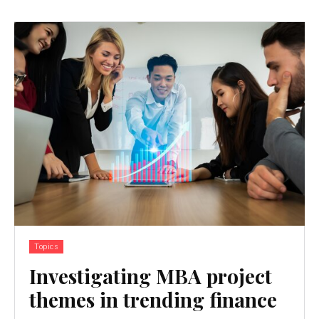
Topics
Investigating MBA project
themes in trending finance