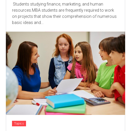
Students studying finance, marketing, and human
resources.MBA students are frequently required to work
on projects that show their comprehension of numerous
basic ideas and...
Topics