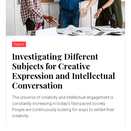
Topics
Investigating Different
Subjects for Creative
Expression and Intellectual
Conversation
The universe of creativity and intellectual engagement is
constantly increasing in today's fast-paced society.
People are continuously looking for ways to exhibit their
creativity...