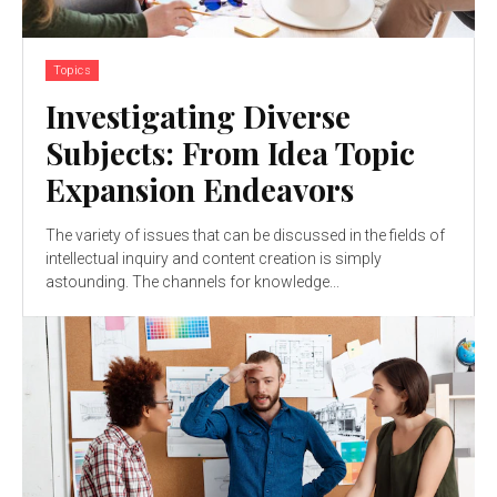
Topics
Investigating Diverse
Subjects: From Idea Topic
Expansion Endeavors
The variety of issues that can be discussed in the fields of
intellectual inquiry and content creation is simply
astounding. The channels for knowledge...