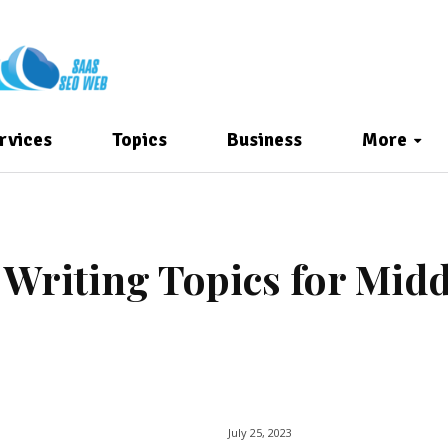
rvices
Topics
Business
More
t Writing Topics for Midd
July 25, 2023