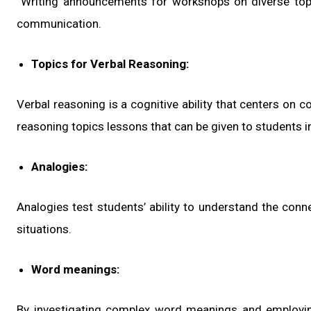
Writing announcements for workshops on diverse topi
communication.
Topics for Verbal Reasoning:
Verbal reasoning is a cognitive ability that centers on
reasoning topics lessons that can be given to students i
Analogies:
Analogies test students’ ability to understand the co
situations.
Word meanings:
By investigating complex word meanings and employin