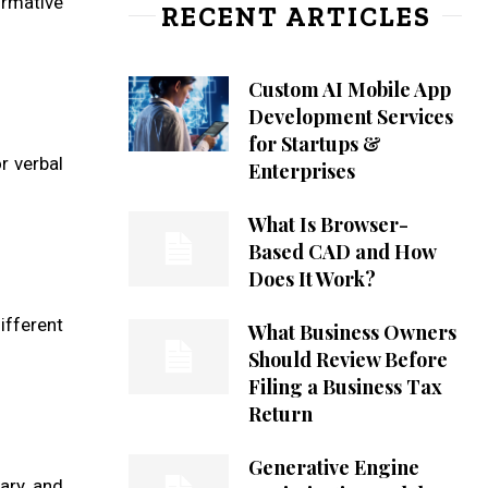
ormative
RECENT ARTICLES
Custom AI Mobile App
Development Services
for Startups &
r verbal
Enterprises
What Is Browser-
Based CAD and How
Does It Work?
ifferent
What Business Owners
Should Review Before
Filing a Business Tax
Return
Generative Engine
lary and