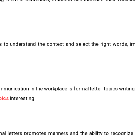
 to understand the context and select the right words, i
ommunication in the workplace is formal letter topics writing
pics
interesting:
mal letters promotes manners and the ability to recognize 