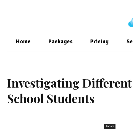
Home
Packages
Pricing
Se
Investigating Differen
School Students
Topics