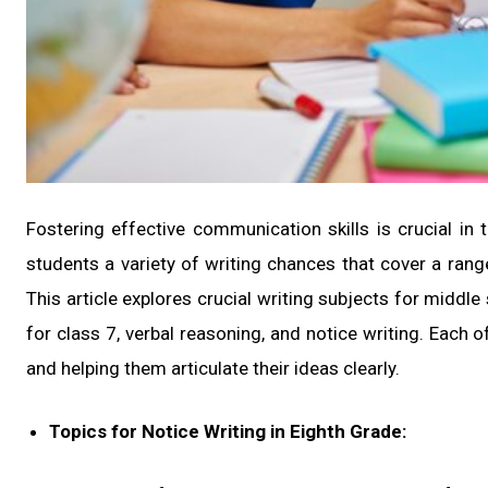
Fostering effective communication skills is crucial in
students a variety of writing chances that cover a ran
This article explores crucial writing subjects for middle
for class 7, verbal reasoning, and notice writing. Each o
and helping them articulate their ideas clearly.
Topics for Notice Writing in Eighth Grade: