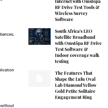
Internet with Omstöpa
RF Drive Test Tools &
Wireless Survey
Software
South Africa’s LEO
rbances,
Satellite Broadband
with Omstöpa RF Drive
Test Software &
Indoor coverage walk
testing
lication
The Features That
Shape the Lulu Oval
Lab Diamond Yellow
Gold Petite Solitaire
Engagement Ring
 without