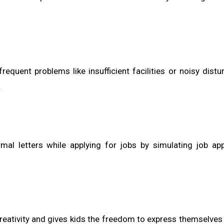
equent problems like insufficient facilities or noisy distu
.
al letters while applying for jobs by simulating job app
eativity and gives kids the freedom to express themselves