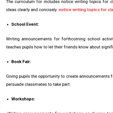
The curriculum for includes notice writing topics for c
ideas clearly and concisely.
notice writing topics for cl
School Event:
Writing announcements for forthcoming school activitie
teaches pupils how to let their friends know about signif
Book Fair:
Giving pupils the opportunity to create announcements fo
persuade classmates to take part.
Workshops: