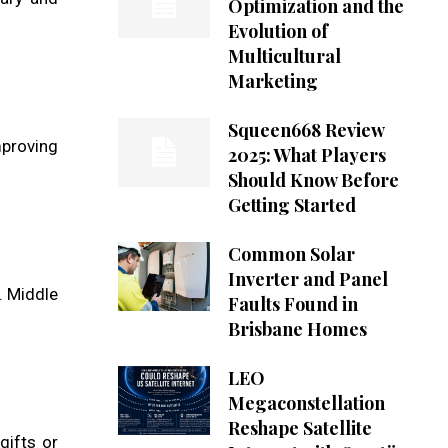
Optimization and the
Evolution of
Multicultural
Marketing
Squeen668 Review
mproving
2025: What Players
Should Know Before
Getting Started
Common Solar
Inverter and Panel
. Middle
Faults Found in
Brisbane Homes
LEO
Megaconstellation
Reshape Satellite
gifts or