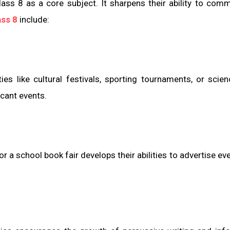
lass 8 as a core subject. It sharpens their ability to com
ass 8
include:
s like cultural festivals, sporting tournaments, or scien
icant events.
r a school book fair develops their abilities to advertise ev