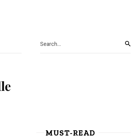
Search...
le
MUST-READ