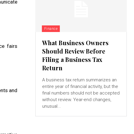
municate
Finance
What Business Owners
ce fairs
Should Review Before
Filing a Business Tax
Return
A business tax return summarizes an
entire year of financial activity, but the
ents and
final numbers should not be accepted
without review. Year-end changes,
unusual...