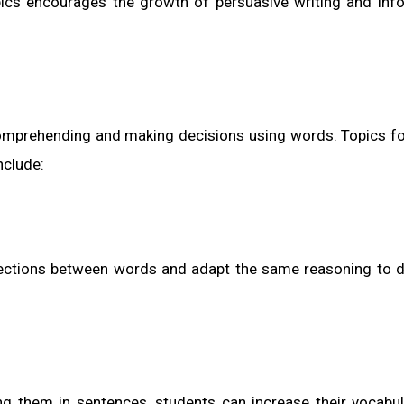
cs encourages the growth of persuasive writing and inf
 comprehending and making decisions using words. Topics fo
nclude:
nnections between words and adapt the same reasoning to d
g them in sentences, students can increase their vocabu