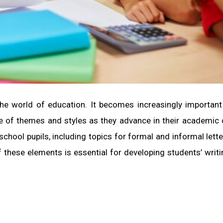
 the world of education. It becomes increasingly important
ge of themes and styles as they advance in their academic 
 school pupils, including topics for formal and informal lette
f these elements is essential for developing students’ writin