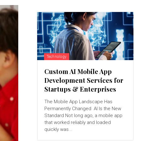
Technology
Custom AI Mobile App
Development Services for
Startups & Enterprises
The Mobile App Landscape Has
Permanently Changed AI Is the New
Standard Not long ago, a mobile app
that worked reliably and loaded
quickly was...