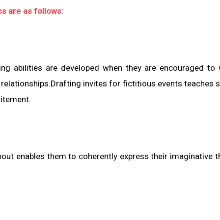
cs are as follows
:
ting abilities are developed when they are encouraged to 
lationships.Drafting invites for fictitious events teaches 
citement.
about enables them to coherently express their imaginative 