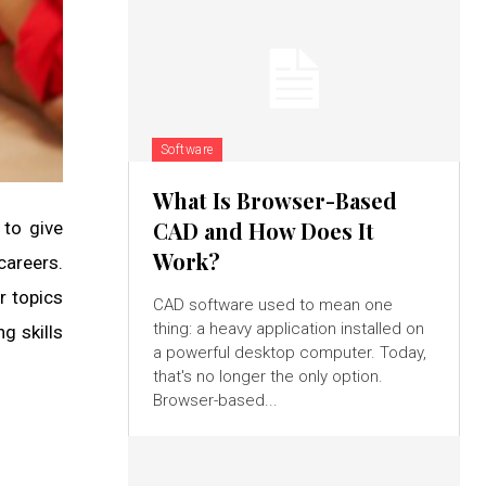
Software
What Is Browser-Based
CAD and How Does It
 to give
Work?
careers.
r topics
CAD software used to mean one
thing: a heavy application installed on
g skills
a powerful desktop computer. Today,
that's no longer the only option.
Browser-based...