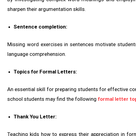
sharpen their argumentation skills.
Sentence completion:
Missing word exercises in sentences motivate students
language comprehension.
Topics for Formal Letters:
An essential skill for preparing students for effective c
school students may find the following
formal letter to
Thank You Letter:
Teaching kids how to express their appreciation in for