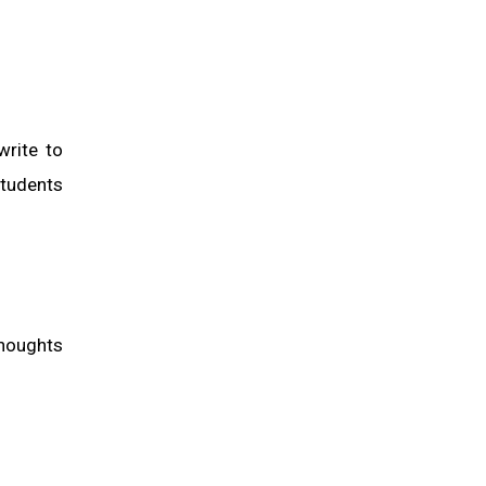
write to
students
thoughts