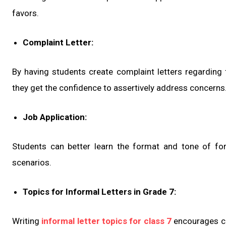
favors.
Complaint Letter:
By having students create complaint letters regarding fr
they get the confidence to assertively address concerns
Job Application:
Students can better learn the format and tone of form
scenarios.
Topics for Informal Letters in Grade 7:
Writing
informal letter topics for class 7
encourages cr