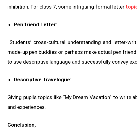
inhibition. For class 7, some intriguing formal letter
topi
Pen friend Letter:
Students’ cross-cultural understanding and letter-wri
made-up pen buddies or perhaps make actual pen friend re
to use descriptive language and successfully convey ex
Descriptive Travelogue:
Giving pupils topics like “My Dream Vacation” to write 
and experiences.
Conclusion,