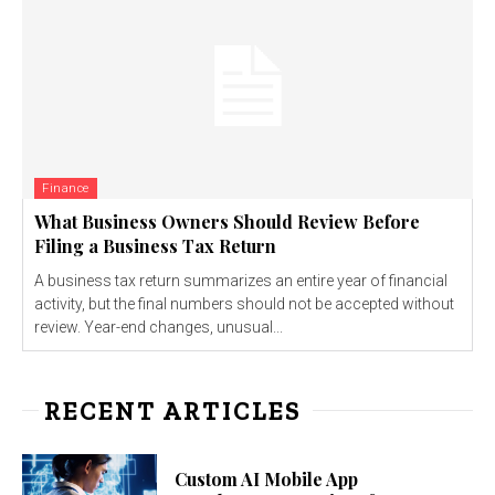
Finance
What Business Owners Should Review Before
Filing a Business Tax Return
A business tax return summarizes an entire year of financial
activity, but the final numbers should not be accepted without
review. Year-end changes, unusual...
RECENT ARTICLES
Custom AI Mobile App