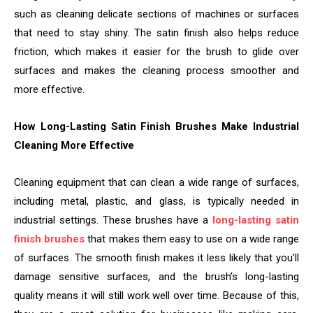
such as cleaning delicate sections of machines or surfaces
that need to stay shiny. The satin finish also helps reduce
friction, which makes it easier for the brush to glide over
surfaces and makes the cleaning process smoother and
more effective.
How Long-Lasting Satin Finish Brushes Make Industrial
Cleaning More Effective
Cleaning equipment that can clean a wide range of surfaces,
including metal, plastic, and glass, is typically needed in
industrial settings. These brushes have a
long-lasting satin
finish brushes
that makes them easy to use on a wide range
of surfaces. The smooth finish makes it less likely that you’ll
damage sensitive surfaces, and the brush’s long-lasting
quality means it will still work well over time. Because of this,