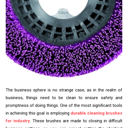
The business sphere is no strange case, as in the realm of
business, things need to be clean to ensure safety and
promptness of doing things. One of the most significant tools
in achieving this goal is employing
durable cleaning brushes
for industry
. These brushes are made to closing in difficult