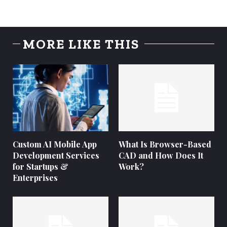
MORE LIKE THIS
Custom AI Mobile App
What Is Browser-Based
Development Services
CAD and How Does It
for Startups &
Work?
Enterprises