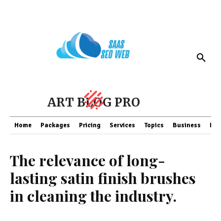
ART BLOG PRO
Home
Packages
Pricing
Services
Topics
Business
Fin
The relevance of long-
lasting satin finish brushes
in cleaning the industry.