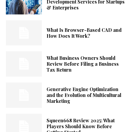
Development Services for Startups
& Enterprises
What Is Browser-Based CAD and
How Does It Work?
What Business Owners Should
Review Before Filing a Business
Tax Return
Generative Engine Optimization
and the Evolution of Multicultural
Marketing
Squeen668 Review 2025: What
Players Should Know Before