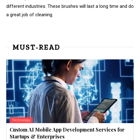
different industries. These brushes will last a long time and do
a great job of cleaning.
MUST-READ
Technology
Custom AI Mobile App Development Services for
Startups & Enterprises