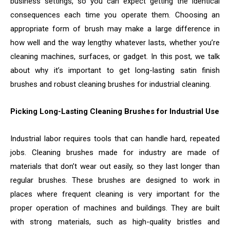
business settings, so you can expect getting the identical
consequences each time you operate them. Choosing an
appropriate form of brush may make a large difference in
how well and the way lengthy whatever lasts, whether you’re
cleaning machines, surfaces, or gadget. In this post, we talk
about why it’s important to get long-lasting satin finish
brushes and robust cleaning brushes for industrial cleaning.
Picking Long-Lasting Cleaning Brushes for Industrial Use
Industrial labor requires tools that can handle hard, repeated
jobs. Cleaning brushes made for industry are made of
materials that don’t wear out easily, so they last longer than
regular brushes. These brushes are designed to work in
places where frequent cleaning is very important for the
proper operation of machines and buildings. They are built
with strong materials, such as high-quality bristles and