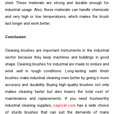
steel. These materials are strong and durable enough for
industrial usage. Also, these materials can handle chemicals
and very high or low temperatures, which makes the brush
last longer and work better.
Conclusion
Cleaning brushes are important instruments in the industrial
sector because they keep machines and buildings in good
shape. Cleaning brushes for industrial are made to endure and
work well in tough conditions. Long-lasting satin finish
brushes make industrial cleaning even better by giving it more
accuracy and durability. Buying high-quality brushes not only
makes cleaning faster but also lowers the total cost of
maintenance and replacements. If you need trustworthy
industrial cleaning supplies,
cepicat.com
has a wide choice
of sturdy brushes that can suit the demands of many