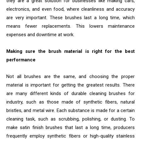
they are a great solution for businesses like making cars,
electronics, and even food, where cleanliness and accuracy
are very important. These brushes last a long time, which
means fewer replacements. This lowers maintenance
expenses and downtime at work.
Making sure the brush material is right for the best
performance
Not all brushes are the same, and choosing the proper
material is important for getting the greatest results. There
are many different kinds of durable cleaning brushes for
industry, such as those made of synthetic fibers, natural
bristles, and metal wire. Each substance is made for a certain
cleaning task, such as scrubbing, polishing, or dusting. To
make satin finish brushes that last a long time, producers
frequently employ synthetic fibers or high-quality stainless