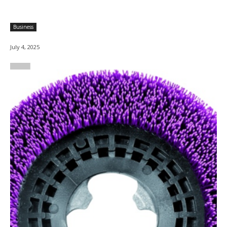
Business
July 4, 2025