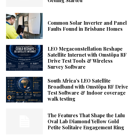
Getting Started
Common Solar Inverter and Panel
Faults Found in Brisbane Homes
LEO Megaconstellation Reshape
Satellite Internet with Omstöpa RF
Drive Test Tools & Wireless
Survey Software
South Africa’s LEO Satellite
Broadband with Omstöpa RF Drive
Test Software & Indoor coverage
walk testing
The Features That Shape the Lulu
Oval Lab Diamond Yellow Gold
Petite Solitaire Engagement Ring