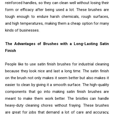
reinforced handles, so they can clean well without losing their
form or efficacy after being used a lot. These brushes are
tough enough to endure harsh chemicals, rough surfaces,
and high temperatures, making them a cheap option for many
kinds of businesses.
The Advantages of Brushes with a Long-Lasting Satin
Finish
People like to use satin finish brushes for industrial cleaning
because they look nice and last a long time. The satin finish
on the brush not only makes it seem better but also makes it
easier to clean by giving it a smooth surface. The high-quality
components that go into making satin finish brushes are
meant to make them work better. The bristles can handle
heavy-duty cleaning chores without fraying. These brushes
are great for jobs that demand a lot of care and accuracy,