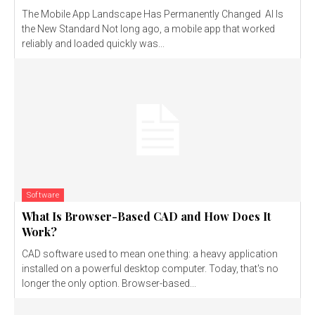
The Mobile App Landscape Has Permanently Changed AI Is
the New Standard Not long ago, a mobile app that worked
reliably and loaded quickly was...
Software
What Is Browser-Based CAD and How Does It
Work?
CAD software used to mean one thing: a heavy application
installed on a powerful desktop computer. Today, that's no
longer the only option. Browser-based...