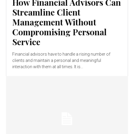
How Financial Advisors Can
Streamline Client
Management Without
Compromising Personal
Service
Financial advisors have to handle a rising number of
clients and maintain a personal and meaningful
interaction with them at all times. It is...