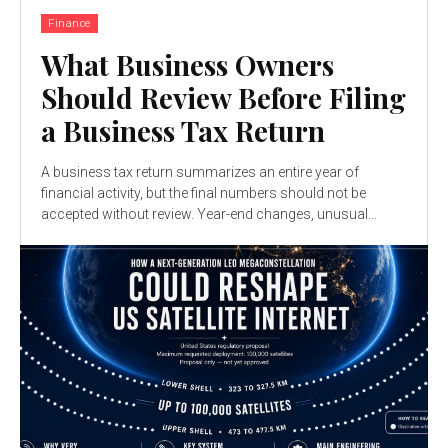
Finance
What Business Owners
Should Review Before Filing
a Business Tax Return
A business tax return summarizes an entire year of
financial activity, but the final numbers should not be
accepted without review. Year-end changes, unusual...