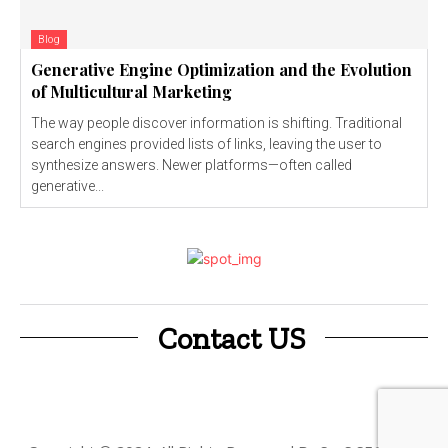
Blog
Generative Engine Optimization and the Evolution
of Multicultural Marketing
The way people discover information is shifting. Traditional
search engines provided lists of links, leaving the user to
synthesize answers. Newer platforms—often called
generative...
Contact US