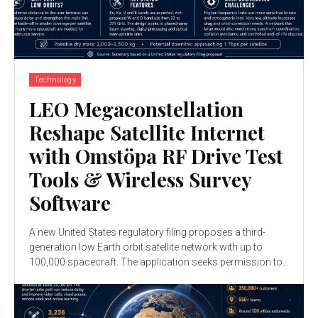
Technology
LEO Megaconstellation
Reshape Satellite Internet
with Omstöpa RF Drive Test
Tools & Wireless Survey
Software
A new United States regulatory filing proposes a third-
generation low Earth orbit satellite network with up to
100,000 spacecraft. The application seeks permission to...