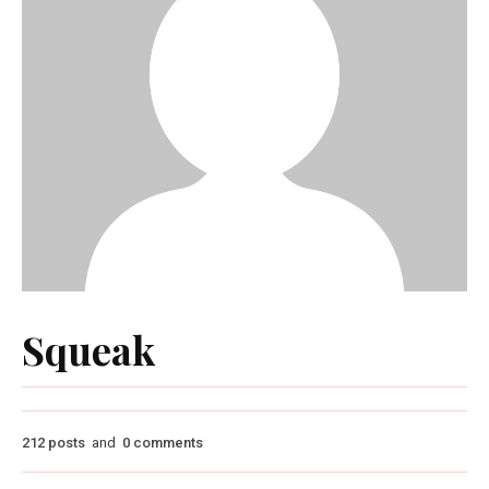
Squeak
212 posts
and
0 comments