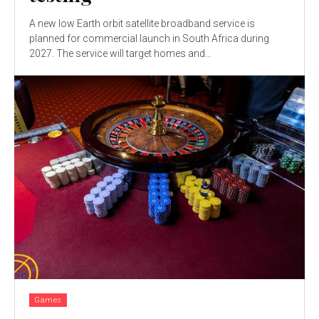
A new low Earth orbit satellite broadband service is
planned for commercial launch in South Africa during
2027. The service will target homes and...
Games