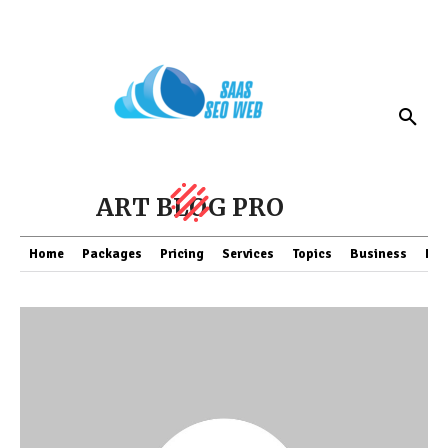
ART BLOG PRO
Home
Packages
Pricing
Services
Topics
Business
Fin