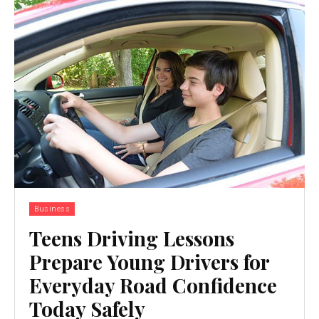
Business
Teens Driving Lessons
Prepare Young Drivers for
Everyday Road Confidence
Today Safely