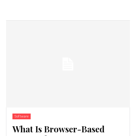
Software
What Is Browser-Based