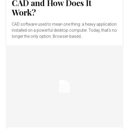
CAD and How Does It
Work?
CAD software used to mean one thing: a heavy application
installed on a powerful desktop computer. Today, that's no
longer the only option. Browser-based...