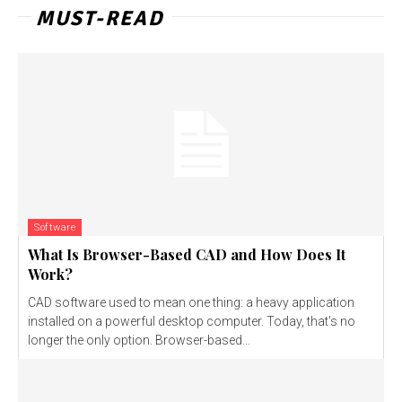
MUST-READ
Software
What Is Browser-Based CAD and How Does It
Work?
CAD software used to mean one thing: a heavy application
installed on a powerful desktop computer. Today, that's no
longer the only option. Browser-based...