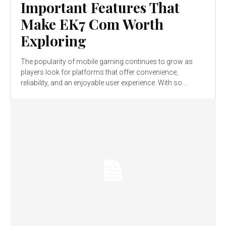
Important Features That
Make EK7 Com Worth
Exploring
The popularity of mobile gaming continues to grow as
players look for platforms that offer convenience,
reliability, and an enjoyable user experience. With so...