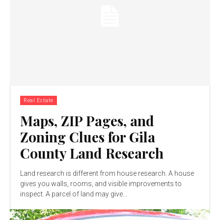
Real Estate
Maps, ZIP Pages, and
Zoning Clues for Gila
County Land Research
Land research is different from house research. A house
gives you walls, rooms, and visible improvements to
inspect. A parcel of land may give...