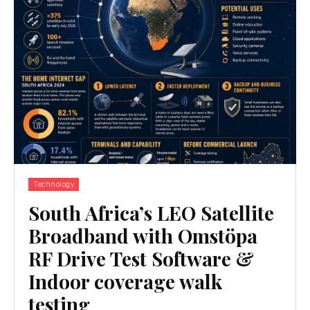
Technology
South Africa’s LEO Satellite
Broadband with Omstöpa
RF Drive Test Software &
Indoor coverage walk
testing