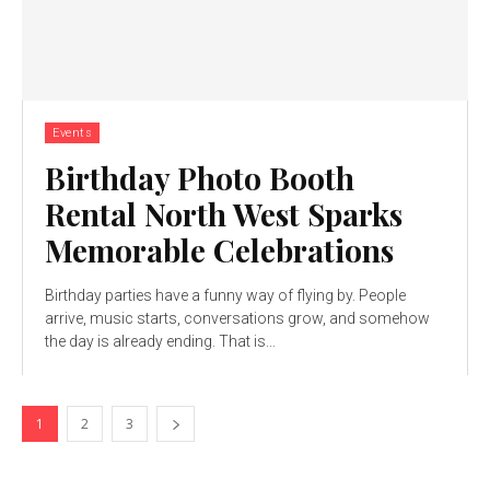
Events
Birthday Photo Booth
Rental North West Sparks
Memorable Celebrations
Birthday parties have a funny way of flying by. People
arrive, music starts, conversations grow, and somehow
the day is already ending. That is...
1
2
3