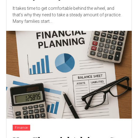
It takes time to get comfortable behind the wheel, and
that's why they need to take a steady amount of practice.
Many families start...
Finance