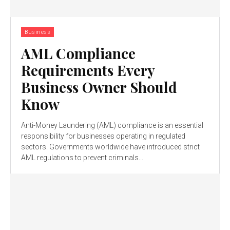
Business
AML Compliance
Requirements Every
Business Owner Should
Know
Anti-Money Laundering (AML) compliance is an essential
responsibility for businesses operating in regulated
sectors. Governments worldwide have introduced strict
AML regulations to prevent criminals...