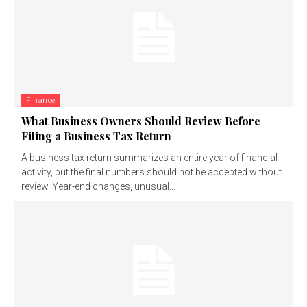
Finance
What Business Owners Should Review Before
Filing a Business Tax Return
A business tax return summarizes an entire year of financial
activity, but the final numbers should not be accepted without
review. Year-end changes, unusual...