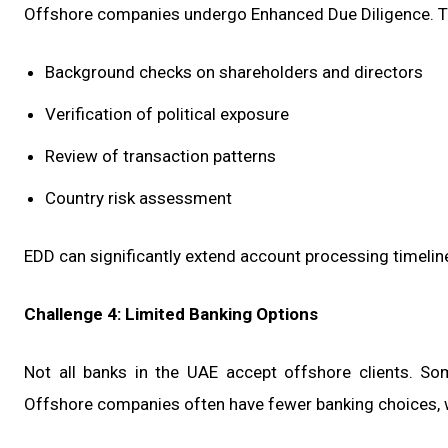
Offshore companies undergo Enhanced Due Diligence. T
Background checks on shareholders and directors
Verification of political exposure
Review of transaction patterns
Country risk assessment
EDD can significantly extend account processing timelin
Challenge 4: Limited Banking Options
Not all banks in the UAE accept offshore clients. So
Offshore companies often have fewer banking choices,