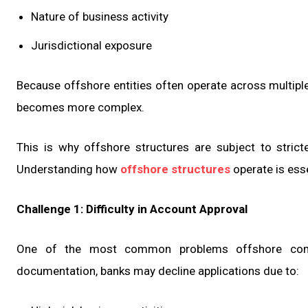
Nature of business activity
Jurisdictional exposure
Because offshore entities often operate across multiple
becomes more complex.
This is why offshore structures are subject to stric
Understanding how
offshore structures
operate is ess
Challenge 1: Difficulty in Account Approval
One of the most common problems offshore compan
documentation, banks may decline applications due to: