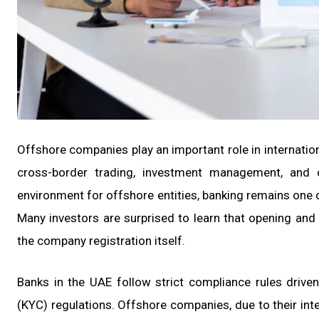
Offshore companies play an important role in internatio
cross-border trading, investment management, and c
environment for offshore entities, banking remains one
Many investors are surprised to learn that opening an
the company registration itself.
Banks in the UAE follow strict compliance rules driv
(KYC) regulations. Offshore companies, due to their inte