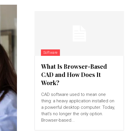
Software
What Is Browser-Based
CAD and How Does It
Work?
CAD software used to mean one
thing: a heavy application installed on
a powerful desktop computer. Today,
that's no longer the only option.
Browser-based...