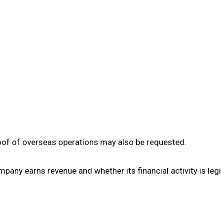
roof of overseas operations may also be requested.
ny earns revenue and whether its financial activity is legi