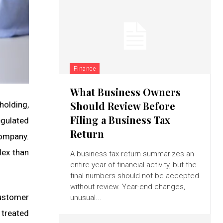
Finance
What Business Owners
Should Review Before
holding,
Filing a Business Tax
gulated
Return
company.
lex than
A business tax return summarizes an
entire year of financial activity, but the
final numbers should not be accepted
without review. Year-end changes,
customer
unusual...
 treated