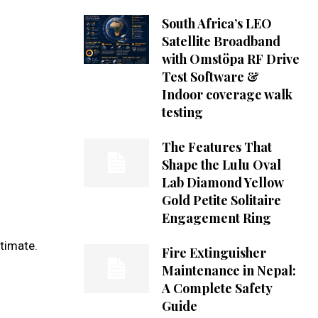
South Africa’s LEO
Satellite Broadband
with Omstöpa RF Drive
Test Software &
Indoor coverage walk
testing
The Features That
Shape the Lulu Oval
Lab Diamond Yellow
Gold Petite Solitaire
Engagement Ring
timate.
Fire Extinguisher
Maintenance in Nepal:
A Complete Safety
Guide