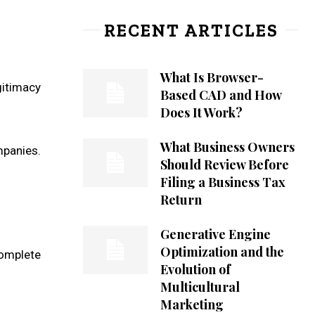
RECENT ARTICLES
What Is Browser-
gitimacy
Based CAD and How
Does It Work?
What Business Owners
mpanies.
Should Review Before
Filing a Business Tax
Return
Generative Engine
Optimization and the
omplete
Evolution of
Multicultural
Marketing