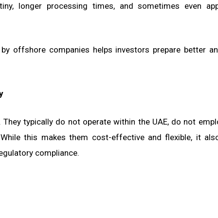
rutiny, longer processing times, and sometimes even app
y offshore companies helps investors prepare better an
y
 They typically do not operate within the UAE, do not empl
 While this makes them cost-effective and flexible, it als
egulatory compliance.