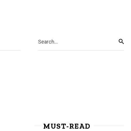
Search...
MUST-READ