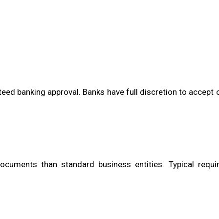
teed banking approval. Banks have full discretion to accept o
cuments than standard business entities. Typical requi