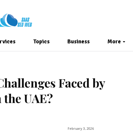
rvices
Topics
Business
More
Challenges Faced by
 the UAE?
February 3, 2026