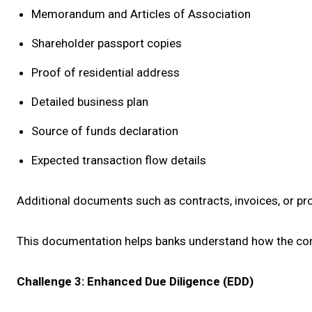
Memorandum and Articles of Association
Shareholder passport copies
Proof of residential address
Detailed business plan
Source of funds declaration
Expected transaction flow details
Additional documents such as contracts, invoices, or p
This documentation helps banks understand how the compa
Challenge 3: Enhanced Due Diligence (EDD)