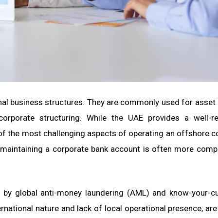
nal business structures. They are commonly used for asset 
orporate structuring. While the UAE provides a well-re
 of the most challenging aspects of operating an offshore 
d maintaining a corporate bank account is often more comp
en by global anti-money laundering (AML) and know-your-
rnational nature and lack of local operational presence, are