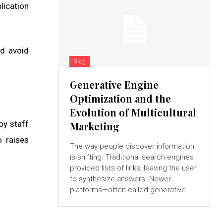
lication
d avoid
Blog
Generative Engine
Optimization and the
Evolution of Multicultural
oy staff
Marketing
o raises
The way people discover information
is shifting. Traditional search engines
provided lists of links, leaving the user
to synthesize answers. Newer
platforms—often called generative...