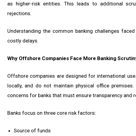
as higher-risk entities. This leads to additional sc
rejections.
Understanding the common banking challenges faced b
costly delays.
Why Offshore Companies Face More Banking Scrutin
Offshore companies are designed for international use.
locally, and do not maintain physical office premises.
concerns for banks that must ensure transparency and r
Banks focus on three core risk factors:
Source of funds