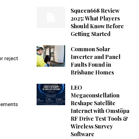
Squeen668 Review
2025: What Players
Should Know Before
Getting Started
Common Solar
Inverter and Panel
r reject
Faults Found in
Brisbane Homes
LEO
Megaconstellation
Reshape Satellite
rements
Internet with Omstöpa
RF Drive Test Tools &
Wireless Survey
Software