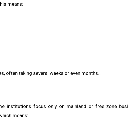
his means:
es, often taking several weeks or even months.
me institutions focus only on mainland or free zone bus
 which means: