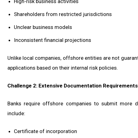
High-risk business activities
Shareholders from restricted jurisdictions
Unclear business models
Inconsistent financial projections
Unlike local companies, offshore entities are not guaran
applications based on their internal risk policies.
Challenge 2: Extensive Documentation Requirements
Banks require offshore companies to submit more do
include:
Certificate of incorporation