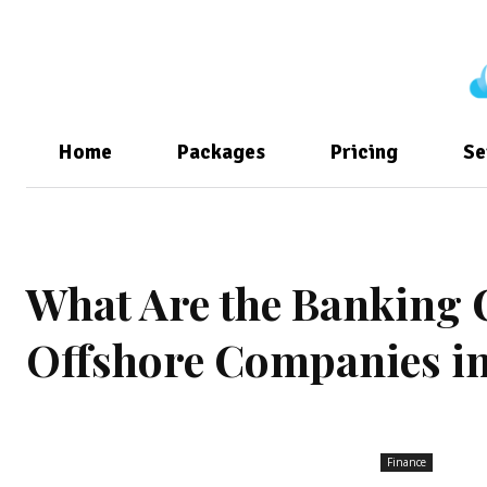
Home
Packages
Pricing
Se
What Are the Banking 
Offshore Companies in
Finance