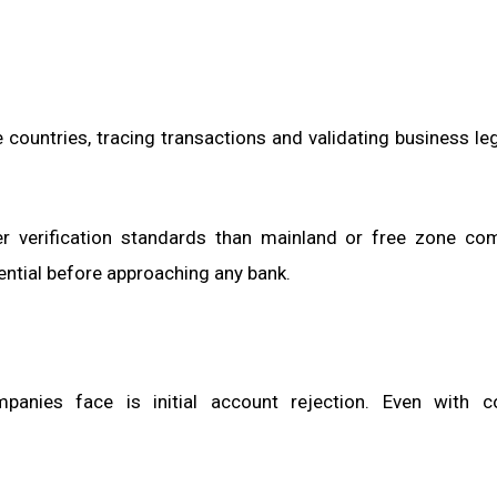
 countries, tracing transactions and validating business le
ter verification standards than mainland or free zone co
ential before approaching any bank.
ies face is initial account rejection. Even with c