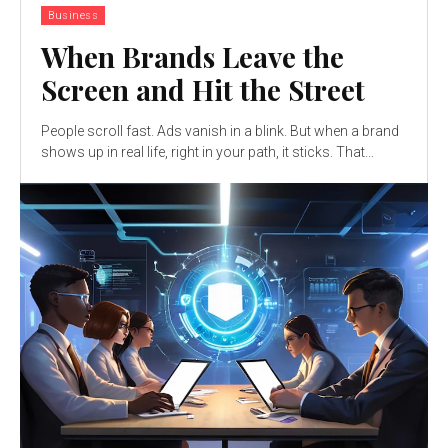
Business
When Brands Leave the
Screen and Hit the Street
People scroll fast. Ads vanish in a blink. But when a brand
shows up in real life, right in your path, it sticks. That...