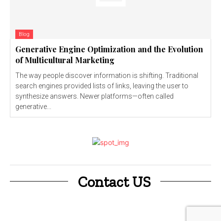
Blog
Generative Engine Optimization and the Evolution
of Multicultural Marketing
The way people discover information is shifting. Traditional
search engines provided lists of links, leaving the user to
synthesize answers. Newer platforms—often called
generative...
Contact US