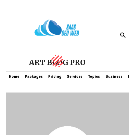
ART BLOG PRO
Home
Packages
Pricing
Services
Topics
Business
Fin