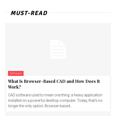
MUST-READ
Software
What Is Browser-Based CAD and How Does It
Work?
CAD software used to mean one thing: a heavy application
installed on a powerful desktop computer. Today, that's no
longer the only option. Browser-based...