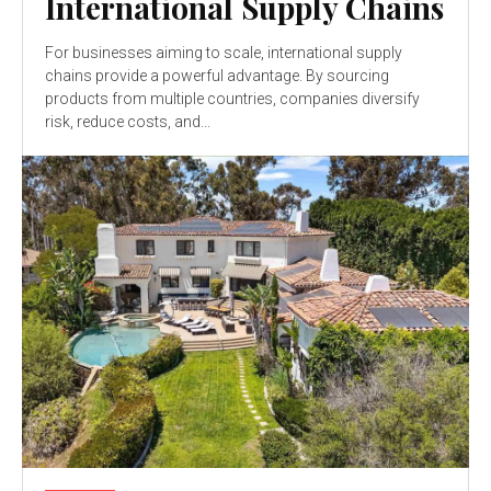
International Supply Chains
For businesses aiming to scale, international supply
chains provide a powerful advantage. By sourcing
products from multiple countries, companies diversify
risk, reduce costs, and...