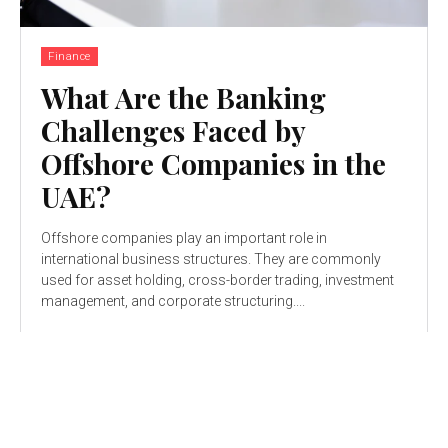
Finance
What Are the Banking
Challenges Faced by
Offshore Companies in the
UAE?
Offshore companies play an important role in
international business structures. They are commonly
used for asset holding, cross-border trading, investment
management, and corporate structuring....