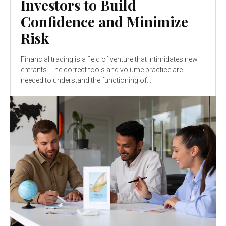
Investors to Build
Confidence and Minimize
Risk
Financial trading is a field of venture that intimidates new
entrants. The correct tools and volume practice are
needed to understand the functioning of...