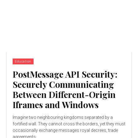
Education
PostMessage API Security:
Securely Communicating
Between Different-Origin
Iframes and Windows
Imagine two neighbouring kingdoms separated by a
fortified wall. They cannot cross the borders, yet they must
occasionally exchange messages royal decrees, trade
agreements,...