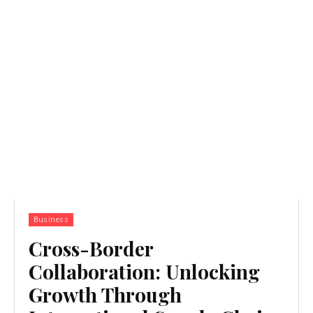
Business
Cross-Border
Collaboration: Unlocking
Growth Through