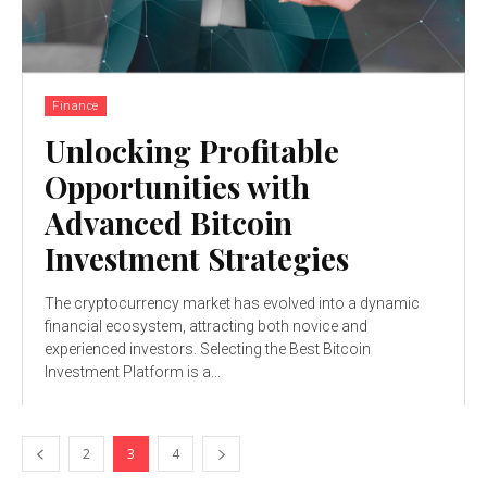
Finance
Unlocking Profitable
Opportunities with
Advanced Bitcoin
Investment Strategies
The cryptocurrency market has evolved into a dynamic
financial ecosystem, attracting both novice and
experienced investors. Selecting the Best Bitcoin
Investment Platform is a...
2
3
4