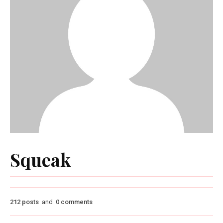
Squeak
212 posts
and
0 comments