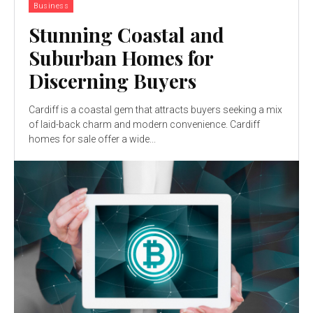
Business
Stunning Coastal and
Suburban Homes for
Discerning Buyers
Cardiff is a coastal gem that attracts buyers seeking a mix
of laid-back charm and modern convenience. Cardiff
homes for sale offer a wide...