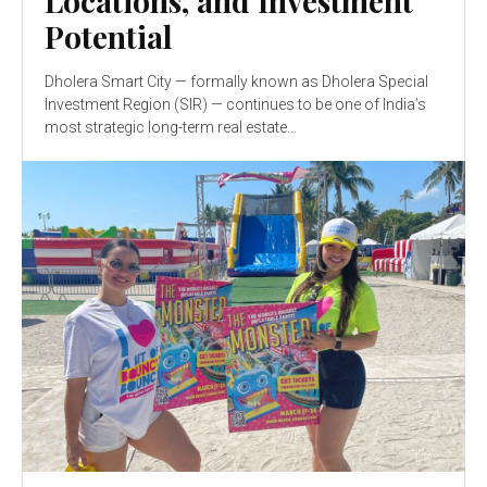
Locations, and Investment
Potential
Dholera Smart City — formally known as Dholera Special
Investment Region (SIR) — continues to be one of India’s
most strategic long-term real estate...