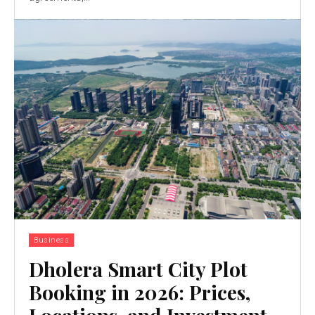
Business
Dholera Smart City Plot
Booking in 2026: Prices,