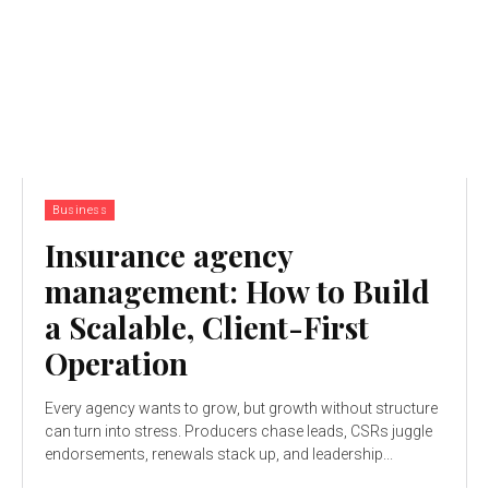
Business
Insurance agency
management: How to Build
a Scalable, Client-First
Operation
Every agency wants to grow, but growth without structure
can turn into stress. Producers chase leads, CSRs juggle
endorsements, renewals stack up, and leadership...