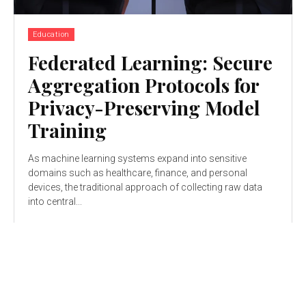
Education
Federated Learning: Secure
Aggregation Protocols for
Privacy-Preserving Model
Training
As machine learning systems expand into sensitive
domains such as healthcare, finance, and personal
devices, the traditional approach of collecting raw data
into central...