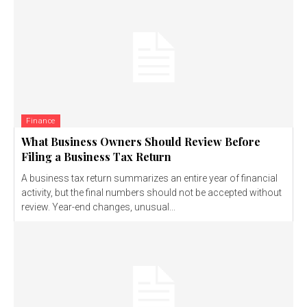
Finance
What Business Owners Should Review Before
Filing a Business Tax Return
A business tax return summarizes an entire year of financial
activity, but the final numbers should not be accepted without
review. Year-end changes, unusual...