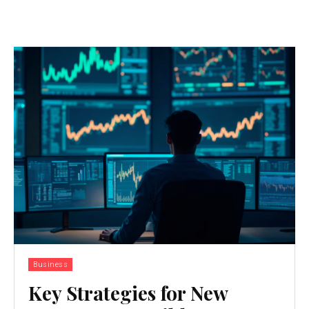
Business
Key Strategies for New