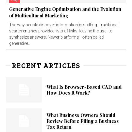
Blog
Generative Engine Optimization and the Evolution
of Multicultural Marketing
The way people discover information is shifting. Traditional
search engines provided lists of links, leaving the user to
synthesize answers. Newer platforms—often called
generative...
RECENT ARTICLES
What Is Browser-Based CAD and
How Does It Work?
What Business Owners Should
Review Before Filing a Business
Tax Return