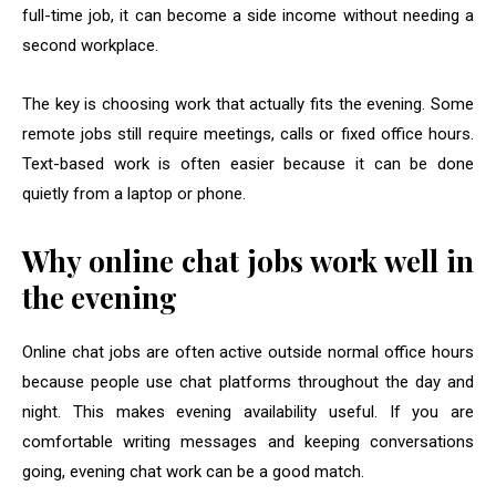
full-time job, it can become a side income without needing a
second workplace.
The key is choosing work that actually fits the evening. Some
remote jobs still require meetings, calls or fixed office hours.
Text-based work is often easier because it can be done
quietly from a laptop or phone.
Why online chat jobs work well in
the evening
Online chat jobs are often active outside normal office hours
because people use chat platforms throughout the day and
night. This makes evening availability useful. If you are
comfortable writing messages and keeping conversations
going, evening chat work can be a good match.