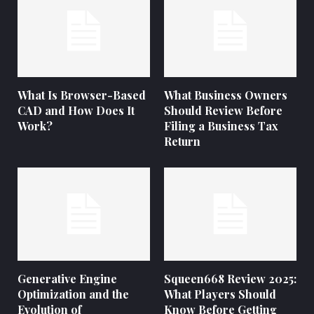
What Is Browser-Based
What Business Owners
CAD and How Does It
Should Review Before
Work?
Filing a Business Tax
Return
Generative Engine
Squeen668 Review 2025:
Optimization and the
What Players Should
Evolution of
Know Before Getting