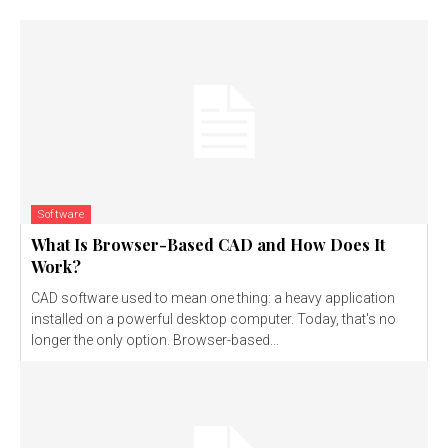
Software
What Is Browser-Based CAD and How Does It
Work?
CAD software used to mean one thing: a heavy application
installed on a powerful desktop computer. Today, that's no
longer the only option. Browser-based...