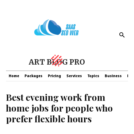
ART BLOG PRO
Home
Packages
Pricing
Services
Topics
Business
Fin
Best evening work from
home jobs for people who
prefer flexible hours