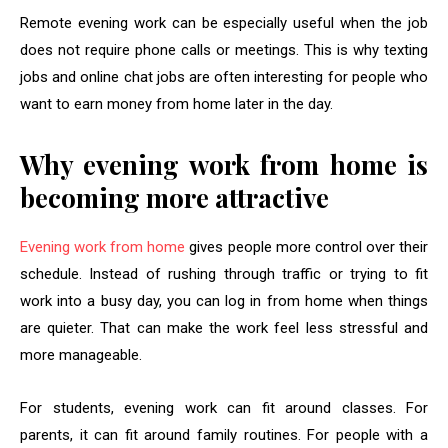
Remote evening work can be especially useful when the job
does not require phone calls or meetings. This is why texting
jobs and online chat jobs are often interesting for people who
want to earn money from home later in the day.
Why evening work from home is
becoming more attractive
Evening work from home
gives people more control over their
schedule. Instead of rushing through traffic or trying to fit
work into a busy day, you can log in from home when things
are quieter. That can make the work feel less stressful and
more manageable.
For students, evening work can fit around classes. For
parents, it can fit around family routines. For people with a