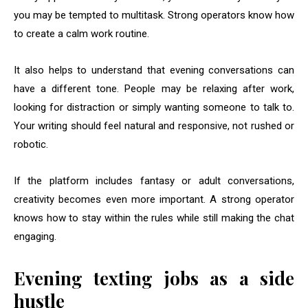
you may be tempted to multitask. Strong operators know how
to create a calm work routine.
It also helps to understand that evening conversations can
have a different tone. People may be relaxing after work,
looking for distraction or simply wanting someone to talk to.
Your writing should feel natural and responsive, not rushed or
robotic.
If the platform includes fantasy or adult conversations,
creativity becomes even more important. A strong operator
knows how to stay within the rules while still making the chat
engaging.
Evening texting jobs as a side
hustle