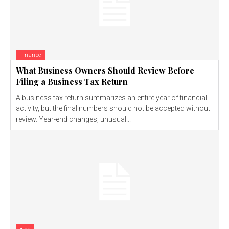
Finance
What Business Owners Should Review Before
Filing a Business Tax Return
A business tax return summarizes an entire year of financial
activity, but the final numbers should not be accepted without
review. Year-end changes, unusual...