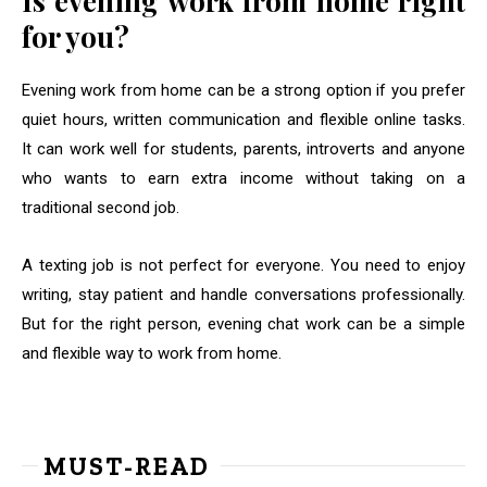
Is evening work from home right
for you?
Evening work from home can be a strong option if you prefer
quiet hours, written communication and flexible online tasks.
It can work well for students, parents, introverts and anyone
who wants to earn extra income without taking on a
traditional second job.
A texting job is not perfect for everyone. You need to enjoy
writing, stay patient and handle conversations professionally.
But for the right person, evening chat work can be a simple
and flexible way to work from home.
MUST-READ