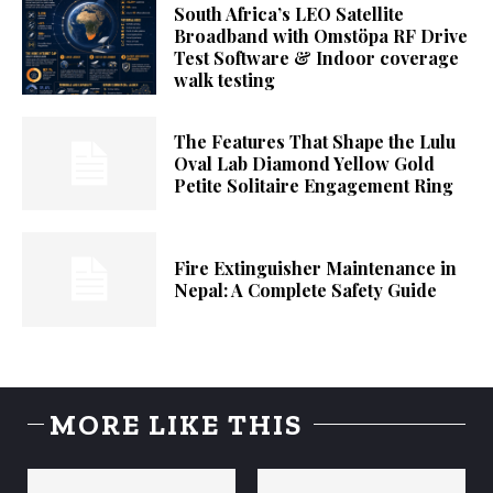
South Africa’s LEO Satellite
Broadband with Omstöpa RF Drive
Test Software & Indoor coverage
walk testing
The Features That Shape the Lulu
Oval Lab Diamond Yellow Gold
Petite Solitaire Engagement Ring
Fire Extinguisher Maintenance in
Nepal: A Complete Safety Guide
MORE LIKE THIS