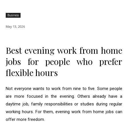
Business
May 13, 2026
Best evening work from home
jobs for people who prefer
flexible hours
Not everyone wants to work from nine to five. Some people
are more focused in the evening. Others already have a
daytime job, family responsibilities or studies during regular
working hours. For them, evening work from home jobs can
offer more freedom.