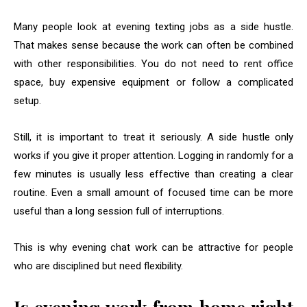
Many people look at evening texting jobs as a side hustle.
That makes sense because the work can often be combined
with other responsibilities. You do not need to rent office
space, buy expensive equipment or follow a complicated
setup.
Still, it is important to treat it seriously. A side hustle only
works if you give it proper attention. Logging in randomly for a
few minutes is usually less effective than creating a clear
routine. Even a small amount of focused time can be more
useful than a long session full of interruptions.
This is why evening chat work can be attractive for people
who are disciplined but need flexibility.