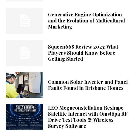
Generative Engine Optimization
and the Evolution of Multicultural
Marketing
Squeen668 Review 2025: What
Players Should Know Before
Getting Started
Common Solar Inverter and Panel
Faults Found in Brisbane Homes
LEO Megaconstellation Reshape
Satellite Internet with Omstöpa RF
Drive Test Tools & Wireless
Survey Software