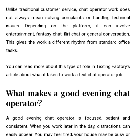
Unlike traditional customer service, chat operator work does
not always mean solving complaints or handling technical
issues. Depending on the platform, it can involve
entertainment, fantasy chat, flirt chat or general conversation.
This gives the work a different rhythm from standard office
tasks.
You can read more about this type of role in Texting Factory’s
article about what it takes to work a text chat operator job.
What makes a good evening chat
operator?
A good evening chat operator is focused, patient and
consistent. When you work later in the day, distractions can
easily appear. You may feel tired, your house may be busy or