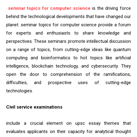
seminar topics for computer science
is the driving force
behind the technological developments that have changed our
planet. seminar topics for computer science provide a forum
for experts and enthusiasts to share knowledge and
perspectives. These seminars promote intellectual discussion
on a range of topics, from cutting-edge ideas like quantum
computing and bioinformatics to hot topics like artificial
intelligence, blockchain technology, and cybersecurity. They
open the door to comprehension of the ramifications,
difficulties, and prospective uses of cutting-edge
technologies.
Civil service examinations
include a crucial element on upsc essay themes that
evaluates applicants on their capacity for analytical thought