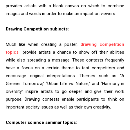
provides artists with a blank canvas on which to combine
images and words in order to make an impact on viewers.
Drawing Competition subjects:
Much like when creating a poster,
drawing competition
topics
provide artists a chance to show off their abilities
while also spreading a message. These contests frequently
have a focus on a certain theme to test competitors and
encourage original interpretations. Themes such as “A
Greener Tomorrow,” “Urban Life vs. Nature,” and “Harmony in
Diversity” inspire artists to go deeper and give their work
purpose. Drawing contests enable participants to think on
important society issues as well as their own creativity.
Computer science seminar topics: