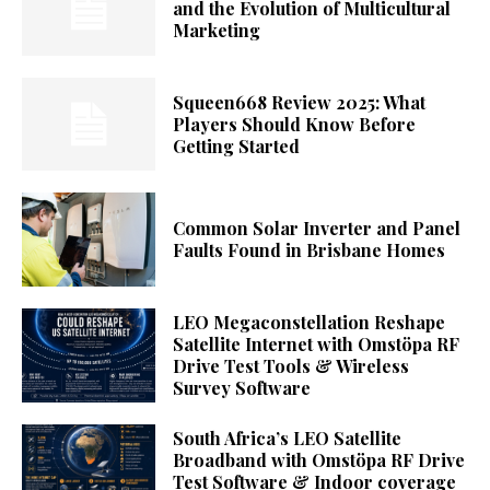
and the Evolution of Multicultural
Marketing
Squeen668 Review 2025: What
Players Should Know Before
Getting Started
Common Solar Inverter and Panel
Faults Found in Brisbane Homes
LEO Megaconstellation Reshape
Satellite Internet with Omstöpa RF
Drive Test Tools & Wireless
Survey Software
South Africa’s LEO Satellite
Broadband with Omstöpa RF Drive
Test Software & Indoor coverage