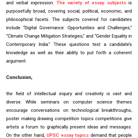
and verbal expression.
The variety of essay subjects
is
purposefully broad, covering social, political, economic, and
philosophical facets. The subjects covered for candidates
include “Digital Governance: Opportunities and Challenges,”
“Climate Change Mitigation Strategies,” and “Gender Equality in
Contemporary India.” These questions test a candidate’s
knowledge as well as their ability to put forth a coherent
argument.
Conclusion,
the field of intellectual inquiry and creativity is vast and
diverse. While seminars on computer science themes
encourage conversations on technological breakthroughs,
poster making drawing competition topics competitions give
artists a forum to graphically present ideas and messages.
On the other hand,
UPSC essay topics
demand that people