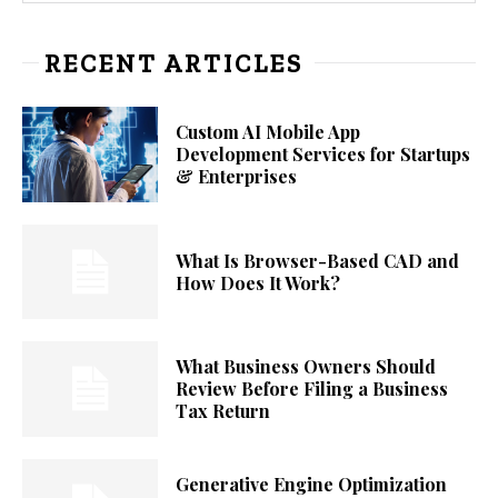
RECENT ARTICLES
Custom AI Mobile App
Development Services for Startups
& Enterprises
What Is Browser-Based CAD and
How Does It Work?
What Business Owners Should
Review Before Filing a Business
Tax Return
Generative Engine Optimization