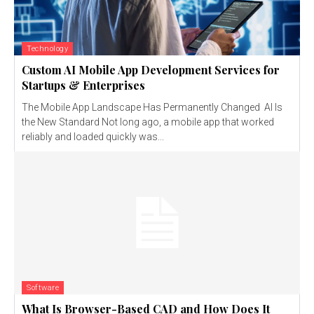
Technology
Custom AI Mobile App Development Services for
Startups & Enterprises
The Mobile App Landscape Has Permanently Changed AI Is
the New Standard Not long ago, a mobile app that worked
reliably and loaded quickly was...
Software
What Is Browser-Based CAD and How Does It