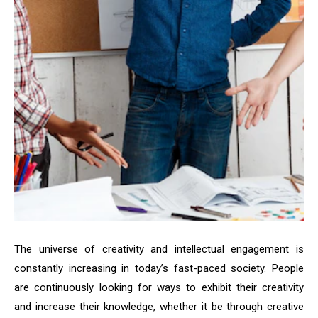
The universe of creativity and intellectual engagement is
constantly increasing in today’s fast-paced society. People
are continuously looking for ways to exhibit their creativity
and increase their knowledge, whether it be through creative