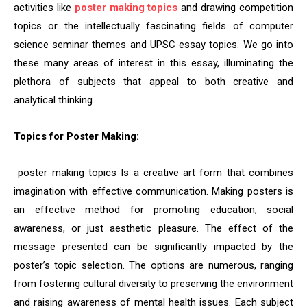
activities like
poster making topics
and drawing competition
topics or the intellectually fascinating fields of computer
science seminar themes and UPSC essay topics. We go into
these many areas of interest in this essay, illuminating the
plethora of subjects that appeal to both creative and
analytical thinking.
Topics for Poster Making:
poster making topics Is a creative art form that combines
imagination with effective communication. Making posters is
an effective method for promoting education, social
awareness, or just aesthetic pleasure. The effect of the
message presented can be significantly impacted by the
poster’s topic selection. The options are numerous, ranging
from fostering cultural diversity to preserving the environment
and raising awareness of mental health issues. Each subject