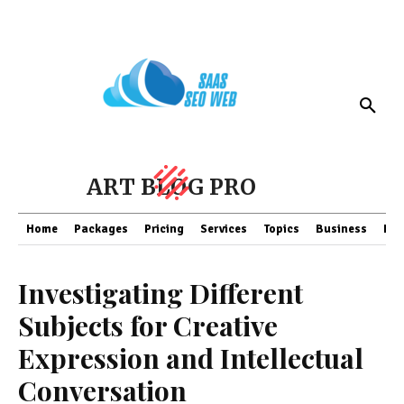
ART BLOG PRO
Home
Packages
Pricing
Services
Topics
Business
Fin
Investigating Different
Subjects for Creative
Expression and Intellectual
Conversation