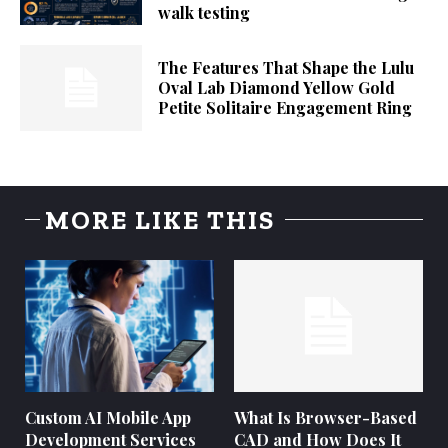
walk testing
The Features That Shape the Lulu
Oval Lab Diamond Yellow Gold
Petite Solitaire Engagement Ring
MORE LIKE THIS
Custom AI Mobile App
What Is Browser-Based
Development Services
CAD and How Does It