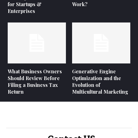
for Startups &
Work?
Enterprises
What Business Owners
Generative Engine
Should Review Before
Optimization and the
Filing a Business Tax
Evolution of
Return
Multicultural Marketing