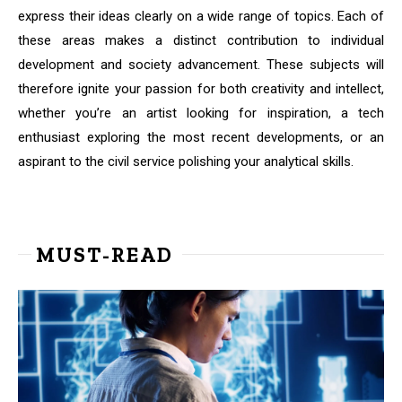
express their ideas clearly on a wide range of topics. Each of
these areas makes a distinct contribution to individual
development and society advancement. These subjects will
therefore ignite your passion for both creativity and intellect,
whether you’re an artist looking for inspiration, a tech
enthusiast exploring the most recent developments, or an
aspirant to the civil service polishing your analytical skills.
MUST-READ