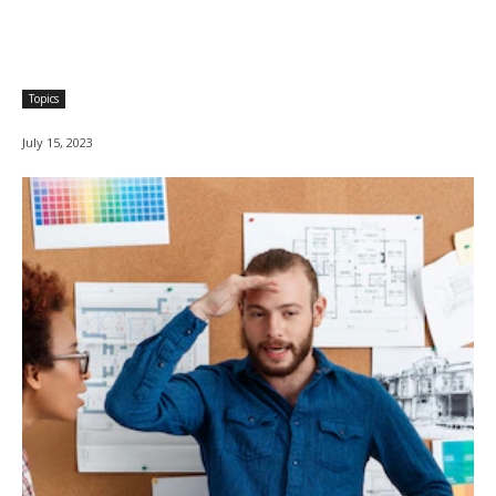
Topics
July 15, 2023