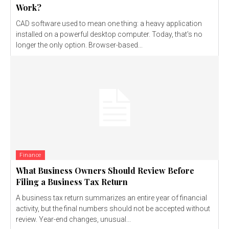
Work?
CAD software used to mean one thing: a heavy application
installed on a powerful desktop computer. Today, that's no
longer the only option. Browser-based...
Finance
What Business Owners Should Review Before
Filing a Business Tax Return
A business tax return summarizes an entire year of financial
activity, but the final numbers should not be accepted without
review. Year-end changes, unusual...