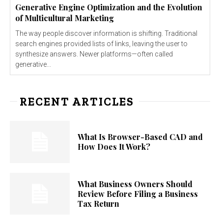
Generative Engine Optimization and the Evolution
of Multicultural Marketing
The way people discover information is shifting. Traditional
search engines provided lists of links, leaving the user to
synthesize answers. Newer platforms—often called
generative...
RECENT ARTICLES
What Is Browser-Based CAD and
How Does It Work?
What Business Owners Should
Review Before Filing a Business
Tax Return