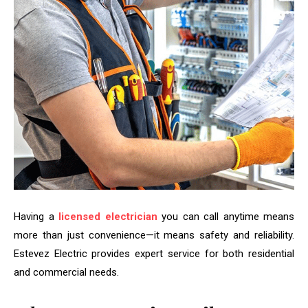
Having a
licensed electrician
you can call anytime means
more than just convenience—it means safety and reliability.
Estevez Electric provides expert service for both residential
and commercial needs.