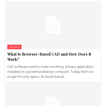
Software
What Is Browser-Based CAD and How Does It
Work?
CAD software used to mean one thing: a heavy application
installed on a powerful desktop computer. Today, that's no
longer the only option. Browser-based...