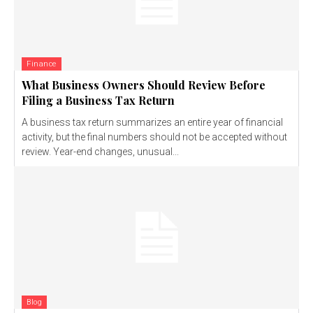
Finance
What Business Owners Should Review Before
Filing a Business Tax Return
A business tax return summarizes an entire year of financial
activity, but the final numbers should not be accepted without
review. Year-end changes, unusual...
Blog