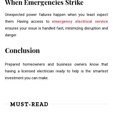
When Emergencies Strike
Unexpected power failures happen when you least expect
them. Having access to
emergency electrical service
ensures your issue is handled fast, minimizing disruption and
danger.
Conclusion
Prepared homeowners and business owners know that
having a licensed electrician ready to help is the smartest
investment you can make.
MUST-READ