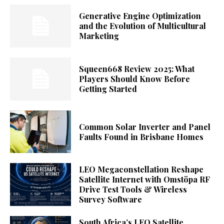
Generative Engine Optimization
and the Evolution of Multicultural
Marketing
Squeen668 Review 2025: What
Players Should Know Before
Getting Started
Common Solar Inverter and Panel
Faults Found in Brisbane Homes
LEO Megaconstellation Reshape
Satellite Internet with Omstöpa RF
Drive Test Tools & Wireless
Survey Software
South Africa’s LEO Satellite