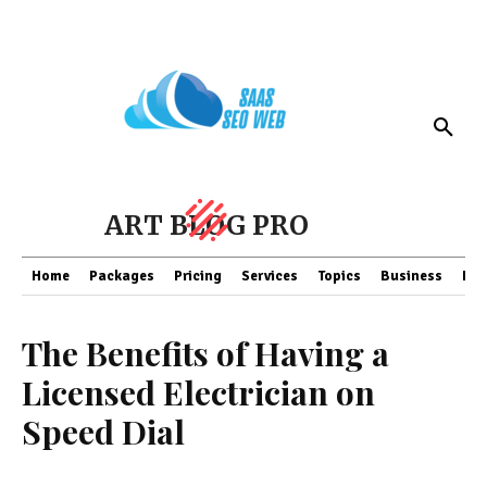
ART BLOG PRO
Home
Packages
Pricing
Services
Topics
Business
Fin
The Benefits of Having a
Licensed Electrician on
Speed Dial