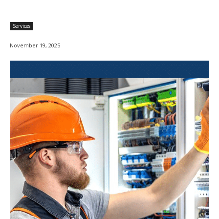
Services
November 19, 2025