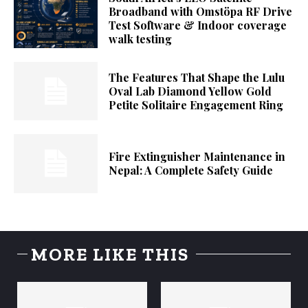
Broadband with Omstöpa RF Drive
Test Software & Indoor coverage
walk testing
The Features That Shape the Lulu
Oval Lab Diamond Yellow Gold
Petite Solitaire Engagement Ring
Fire Extinguisher Maintenance in
Nepal: A Complete Safety Guide
MORE LIKE THIS