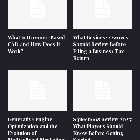
What Is Browser-Based
What Business Owners
CAD and How Does It
Should Review Before
Work?
Filing a Business Tax
Return
Generative Engine
Squeen668 Review 2025:
Optimization and the
What Players Should
Evolution of
Know Before Getting
Multicultural Marketing
Started