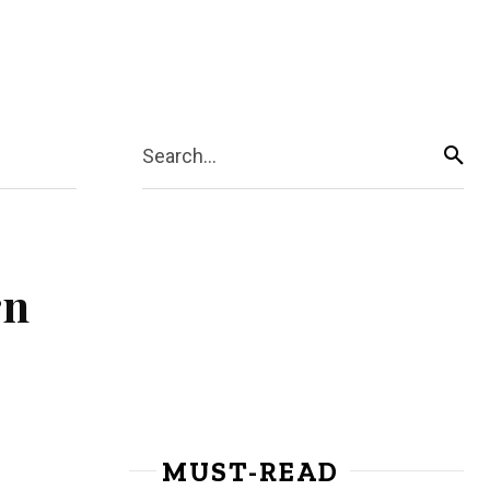
Search...
rn
MUST-READ