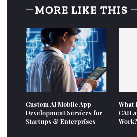
MORE LIKE THIS
Custom AI Mobile App
What 
Development Services for
CAD a
Startups & Enterprises
Work