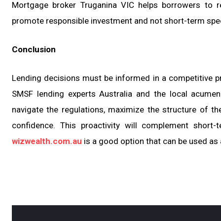
Mortgage broker Truganina VIC helps borrowers to re
promote responsible investment and not short-term spec
Conclusion
Lending decisions must be informed in a competitive pr
SMSF lending experts Australia and the local acumen
navigate the regulations, maximize the structure of the
confidence. This proactivity will complement short-
wizwealth.com.au
is a good option that can be used as 