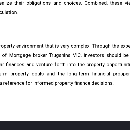
alize their obligations and choices. Combined, these vi
ulation.
operty environment that is very complex. Through the expe
 of Mortgage broker Truganina VIC, investors should be
ir finances and venture forth into the property opportunit
term property goals and the long-term financial prosper
a reference for informed property finance decisions.