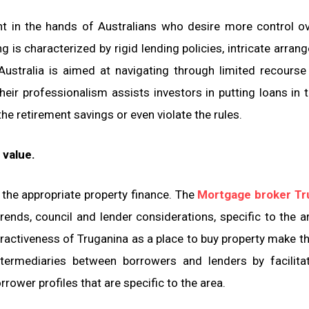
 in the hands of Australians who desire more control ov
is characterized by rigid lending policies, intricate arran
ustralia is aimed at navigating through limited recourse
Their professionalism assists investors in putting loans in t
e retirement savings or even violate the rules.
 value.
 the appropriate property finance. The
Mortgage broker Tr
rends, council and lender considerations, specific to the a
tractiveness of Truganina as a place to buy property make th
ntermediaries between borrowers and lenders by facilita
rower profiles that are specific to the area.