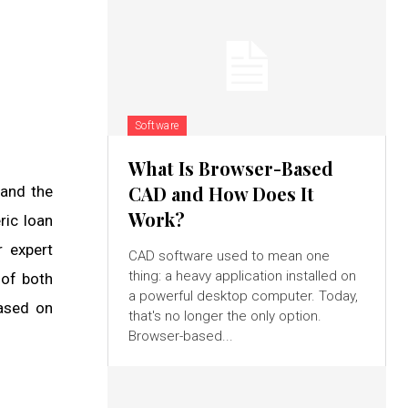
Software
What Is Browser-Based
CAD and How Does It
 and the
Work?
ric loan
r expert
CAD software used to mean one
thing: a heavy application installed on
 of both
a powerful desktop computer. Today,
based on
that's no longer the only option.
Browser-based...