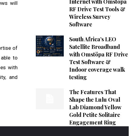
Internet with Omstöpa
ews will
RF Drive Test Tools &
Wireless Survey
Software
South Africa’s LEO
Satellite Broadband
rtise of
with Omstöpa RF Drive
 able to
Test Software &
ies with
Indoor coverage walk
testing
ity, and
The Features That
Shape the Lulu Oval
Lab Diamond Yellow
Gold Petite Solitaire
Engagement Ring