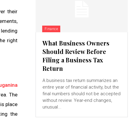
er their
gements,
Finance
 lending
he right
What Business Owners
Should Review Before
Filing a Business Tax
Return
A business tax return summarizes an
uganina
entire year of financial activity, but the
final numbers should not be accepted
rea. The
without review. Year-end changes,
is place
unusual...
ting the