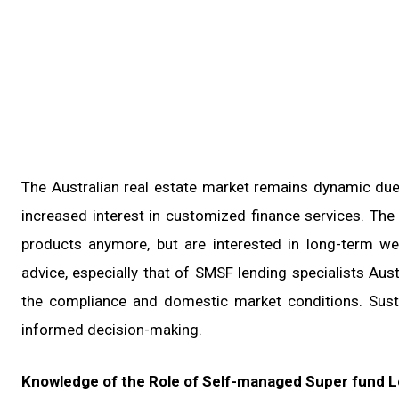
The Australian real estate market remains dynamic due 
increased interest in customized finance services. Th
products anymore, but are interested in long-term we
advice, especially that of SMSF lending specialists Au
the compliance and domestic market conditions. Sust
informed decision-making.
Knowledge of the Role of Self-managed Super fund Le