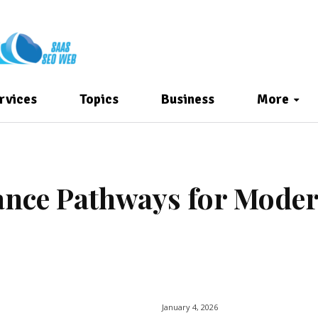
rvices
Topics
Business
More
nance Pathways for Mode
January 4, 2026