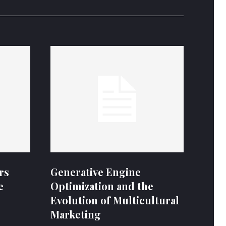
rs
Generative Engine
e
Optimization and the
Evolution of Multicultural
Marketing