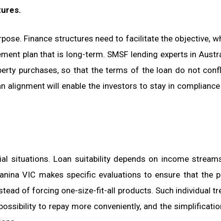
tures.
rpose. Finance structures need to facilitate the objective, wh
irement plan that is long-term. SMSF lending experts in Austra
erty purchases, so that the terms of the loan do not confl
 alignment will enable the investors to stay in compliance
al situations. Loan suitability depends on income streams
ganina VIC makes specific evaluations to ensure that the 
nstead of forcing one-size-fit-all products. Such individual t
possibility to repay more conveniently, and the simplificatio