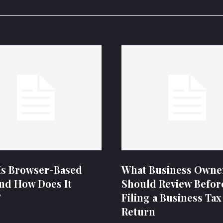
Is Browser-Based
What Business Owne
nd How Does It
Should Review Befor
?
Filing a Business Tax
Return