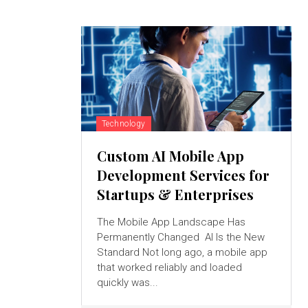
Technology
Custom AI Mobile App
Development Services for
Startups & Enterprises
The Mobile App Landscape Has
Permanently Changed AI Is the New
Standard Not long ago, a mobile app
that worked reliably and loaded
quickly was...