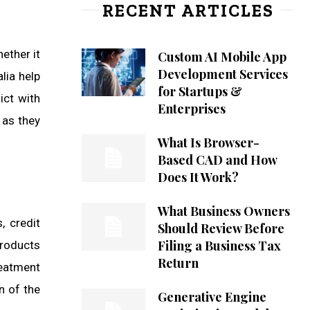
RECENT ARTICLES
ether it
Custom AI Mobile App
Development Services
lia help
for Startups &
ict with
Enterprises
 as they
What Is Browser-
Based CAD and How
Does It Work?
What Business Owners
, credit
Should Review Before
Filing a Business Tax
products
Return
reatment
n of the
Generative Engine