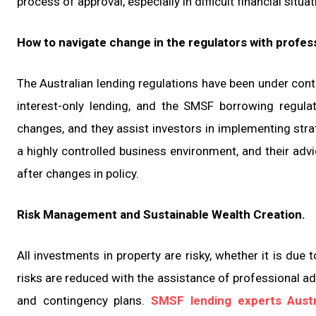
process of approval, especially in difficult financial situat
How to navigate change in the regulators with profes
The Australian lending regulations have been under contin
interest-only lending, and the SMSF borrowing regula
changes, and they assist investors in implementing stra
a highly controlled business environment, and their advi
after changes in policy.
Risk Management and Sustainable Wealth Creation.
All investments in property are risky, whether it is due 
risks are reduced with the assistance of professional ad
and contingency plans.
SMSF lending experts Austr