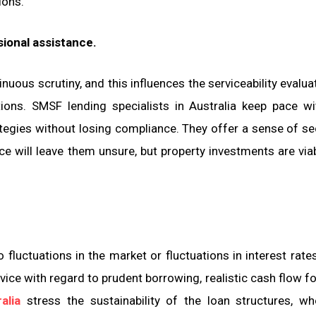
ions.
sional assistance.
uous scrutiny, and this influences the serviceability evaluat
tions. SMSF lending specialists in Australia keep pace w
tegies without losing compliance. They offer a sense of sec
ce will leave them unsure, but property investments are via
to fluctuations in the market or fluctuations in interest rate
vice with regard to prudent borrowing, realistic cash flow f
alia
stress the sustainability of the loan structures, w