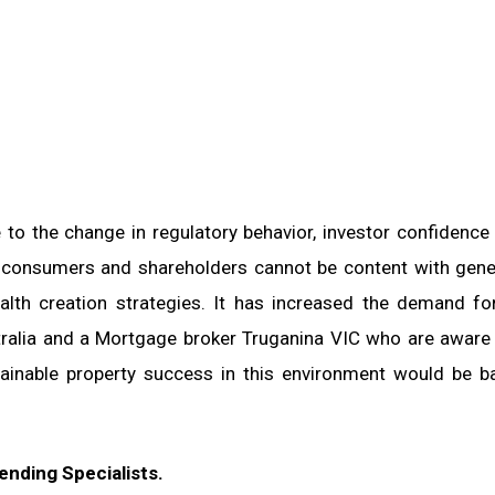
to the change in regulatory behavior, investor confidence
e consumers and shareholders cannot be content with gene
alth creation strategies. It has increased the demand fo
stralia and a Mortgage broker Truganina VIC who are aware
ainable property success in this environment would be 
nding Specialists.