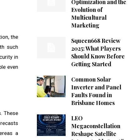
Optimization and the
Evolution of
Multicultural
Marketing
ion, the
Squeen668 Review
ith such
2025: What Players
Should Know Before
urity in
Getting Started
ble even
Common Solar
Inverter and Panel
Faults Found in
Brisbane Homes
s. These
LEO
orecasts
Megaconstellation
hereas a
Reshape Satellite