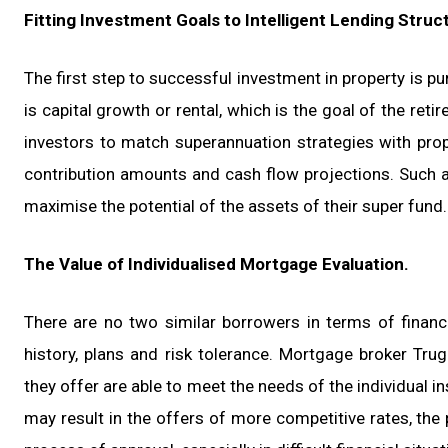
Fitting Investment Goals to Intelligent Lending Struc
The first step to successful investment in property is pu
is capital growth or rental, which is the goal of the ret
investors to match superannuation strategies with prop
contribution amounts and cash flow projections. Such an
maximise the potential of the assets of their super fund.
The Value of Individualised Mortgage Evaluation.
There are no two similar borrowers in terms of financi
history, plans and risk tolerance. Mortgage broker Tru
they offer are able to meet the needs of the individual i
may result in the offers of more competitive rates, the 