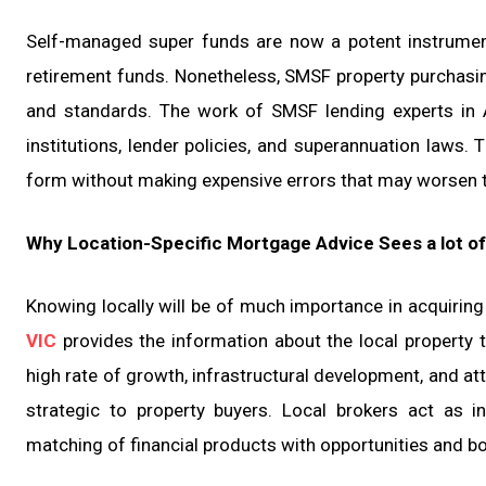
Self-managed super funds are now a potent instrument
retirement funds. Nonetheless, SMSF property purchasing 
and standards. The work of SMSF lending experts in A
institutions, lender policies, and superannuation laws. 
form without making expensive errors that may worsen th
Why Location-Specific Mortgage Advice Sees a lot of
Knowing locally will be of much importance in acquiring
VIC
provides the information about the local property t
high rate of growth, infrastructural development, and at
strategic to property buyers. Local brokers act as i
matching of financial products with opportunities and bor