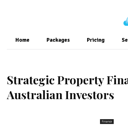
Home
Packages
Pricing
Se
Strategic Property Fi
Australian Investors
Finance