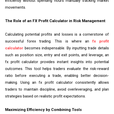
efficiently without spending hours manually tracking market
movements.
The Role of an FX Profit Calculator in Risk Management
Calculating potential profits and losses is a cornerstone of
successful forex trading. This is where an
fx profit
calculator
becomes indispensable. By inputting trade details
such as position size, entry and exit points, and leverage, an
fx profit calculator provides instant insights into potential
outcomes. This tool helps traders evaluate the risk-reward
ratio before executing a trade, enabling better decision-
making. Using an fx profit calculator consistently allows
traders to maintain discipline, avoid overleveraging, and plan
strategies based on realistic profit expectations.
Maximizing Efficiency by Combining Tools