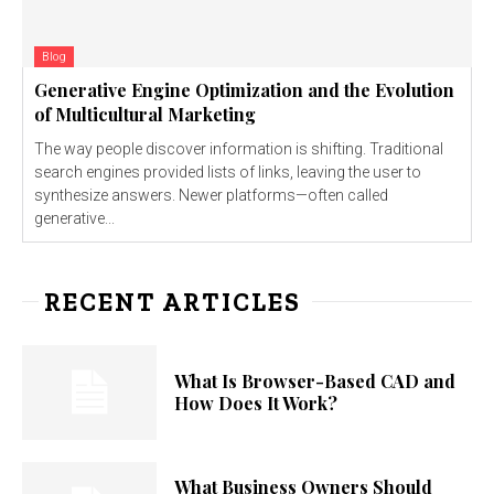
Blog
Generative Engine Optimization and the Evolution
of Multicultural Marketing
The way people discover information is shifting. Traditional
search engines provided lists of links, leaving the user to
synthesize answers. Newer platforms—often called
generative...
RECENT ARTICLES
What Is Browser-Based CAD and
How Does It Work?
What Business Owners Should