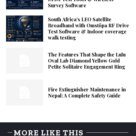
Survey Software
South Africa’s LEO Satellite
Broadband with Omstöpa RF Drive
Test Software & Indoor coverage
walk testing
The Features That Shape the Lulu
Oval Lab Diamond Yellow Gold
Petite Solitaire Engagement Ring
Fire Extinguisher Maintenance in
Nepal: A Complete Safety Guide
MORE LIKE THIS