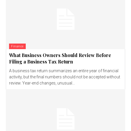
Finance
What Business Owners Should Review Before
Filing a Business Tax Return
A business tax return summarizes an entire year of financial
activity, but the final numbers should not be accepted without
review. Year-end changes, unusual...