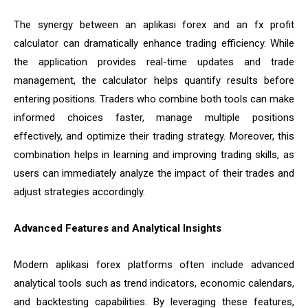
The synergy between an aplikasi forex and an fx profit
calculator can dramatically enhance trading efficiency. While
the application provides real-time updates and trade
management, the calculator helps quantify results before
entering positions. Traders who combine both tools can make
informed choices faster, manage multiple positions
effectively, and optimize their trading strategy. Moreover, this
combination helps in learning and improving trading skills, as
users can immediately analyze the impact of their trades and
adjust strategies accordingly.
Advanced Features and Analytical Insights
Modern aplikasi forex platforms often include advanced
analytical tools such as trend indicators, economic calendars,
and backtesting capabilities. By leveraging these features,