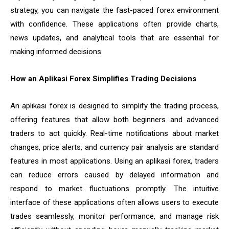
strategy, you can navigate the fast-paced forex environment
with confidence. These applications often provide charts,
news updates, and analytical tools that are essential for
making informed decisions.
How an Aplikasi Forex Simplifies Trading Decisions
An aplikasi forex is designed to simplify the trading process,
offering features that allow both beginners and advanced
traders to act quickly. Real-time notifications about market
changes, price alerts, and currency pair analysis are standard
features in most applications. Using an aplikasi forex, traders
can reduce errors caused by delayed information and
respond to market fluctuations promptly. The intuitive
interface of these applications often allows users to execute
trades seamlessly, monitor performance, and manage risk