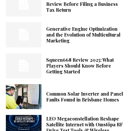
Review Before Filing a Business
Tax Return
Generative Engine Optimization
and the Evolution of Multicultural
Marketing
Squeen668 Review 2025: What
Players Should Know Before
Getting Started
Common Solar Inverter and Panel
Faults Found in Brisbane Homes
LEO Megaconstellation Reshape
Satellite Internet with Omstöpa RF
Drive Test Tools & Wireless