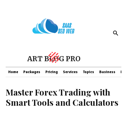
ART BLOG PRO
Home
Packages
Pricing
Services
Topics
Business
Fin
Master Forex Trading with
Smart Tools and Calculators