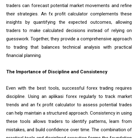
traders can forecast potential market movements and refine
their strategies. An fx profit calculator complements these
insights by quantifying the expected outcomes, allowing
traders to make calculated decisions instead of relying on
guesswork. Together, they provide a comprehensive approach
to trading that balances technical analysis with practical
financial planning.
The Importance of Discipline and Consistency
Even with the best tools, successful forex trading requires
discipline. Using an aplikasi forex regularly to track market
trends and an fx profit calculator to assess potential trades
can help maintain a structured approach. Consistency in using
these tools allows traders to identify patterns, learn from
mistakes, and build confidence over time. The combination of