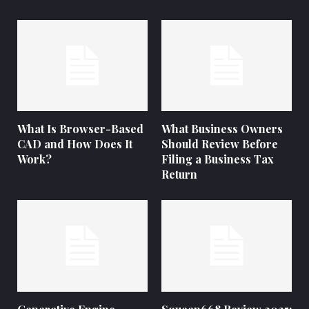
What Is Browser-Based
What Business Owners
CAD and How Does It
Should Review Before
Work?
Filing a Business Tax
Return