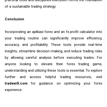
practical tools and disciplined execution forms the foundation
of a sustainable trading strategy.
Conclusion
Incorporating an aplikasi forex and an fx profit calculator into
your trading routine can significantly improve efficiency,
accuracy, and profitability. These tools provide real-time
insights, streamline decision-making, and reduce trading risks
by allowing careful analysis before executing trades. For
anyone looking to elevate their forex trading game,
understanding and utilizing these tools is essential. To explore
further and access helpful trading resources, visit
tradewill.com
for guidance on optimizing your forex
experience.