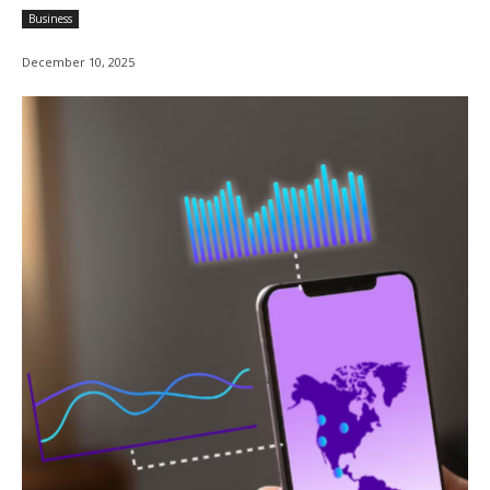
Business
December 10, 2025