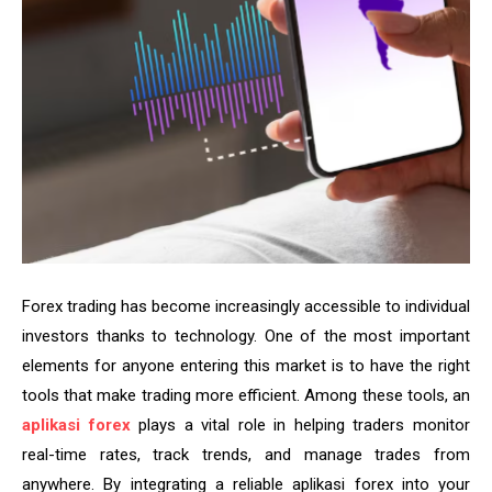
Forex trading has become increasingly accessible to individual
investors thanks to technology. One of the most important
elements for anyone entering this market is to have the right
tools that make trading more efficient. Among these tools, an
aplikasi forex
plays a vital role in helping traders monitor
real-time rates, track trends, and manage trades from
anywhere. By integrating a reliable aplikasi forex into your