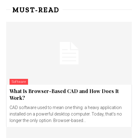
MUST-READ
Software
What Is Browser-Based CAD and How Does It
Work?
CAD software used to mean one thing: a heavy application
installed on a powerful desktop computer. Today, that's no
longer the only option. Browser-based...