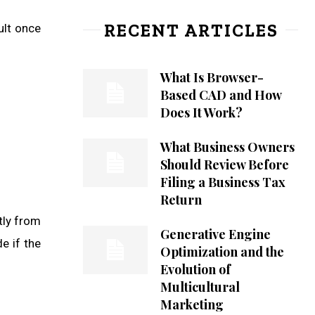
RECENT ARTICLES
ult once
What Is Browser-
Based CAD and How
Does It Work?
What Business Owners
Should Review Before
Filing a Business Tax
Return
tly from
Generative Engine
e if the
Optimization and the
Evolution of
Multicultural
Marketing