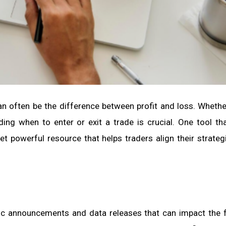
an often be the difference between profit and loss. Whethe
ing when to enter or exit a trade is crucial. One tool th
yet powerful resource that helps traders align their strateg
c announcements and data releases that can impact the f