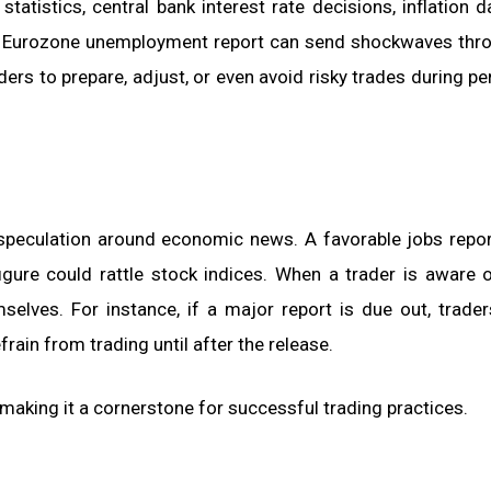
tistics, central bank interest rate decisions, inflation d
 a Eurozone unemployment report can send shockwaves thr
rs to prepare, adjust, or even avoid risky trades during pe
speculation around economic news. A favorable jobs repo
figure could rattle stock indices. When a trader is aware 
mselves. For instance, if a major report is due out, trade
frain from trading until after the release.
making it a cornerstone for successful trading practices.