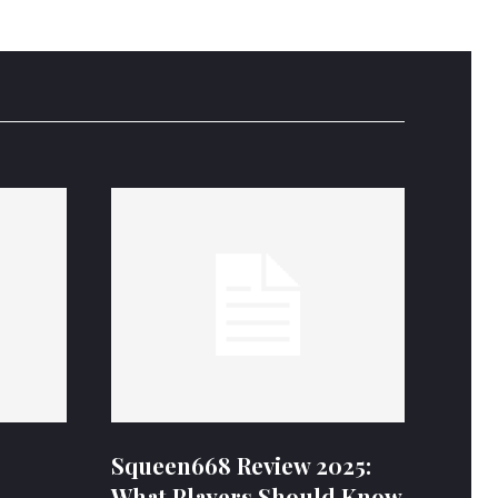
Squeen668 Review 2025:
What Players Should Know