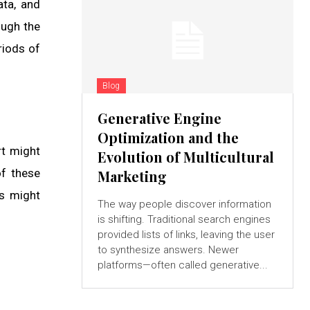
ata, and
ough the
riods of
Blog
Generative Engine
Optimization and the
rt might
Evolution of Multicultural
of these
Marketing
rs might
The way people discover information
is shifting. Traditional search engines
provided lists of links, leaving the user
to synthesize answers. Newer
platforms—often called generative...