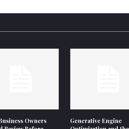
Business Owners
Generative Engine
d Review Before
Optimization and the