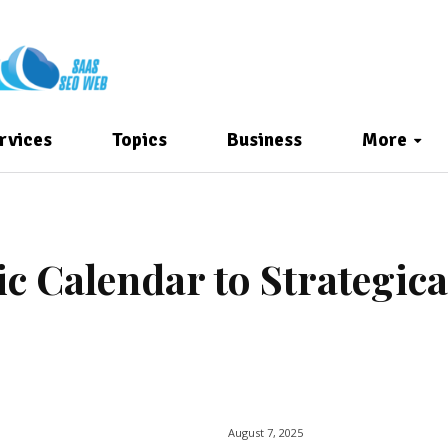
rvices
Topics
Business
More
 Calendar to Strategica
August 7, 2025