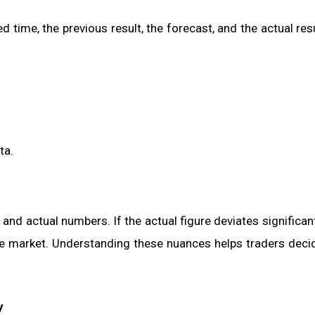
 time, the previous result, the forecast, and the actual res
ta.
nd actual numbers. If the actual figure deviates significan
he market. Understanding these nuances helps traders decid
y