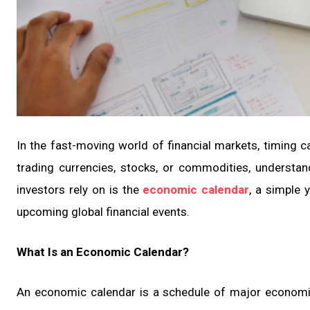
In the fast-moving world of financial markets, timing c
trading currencies, stocks, or commodities, understand
investors rely on is the
economic calendar
, a simple 
upcoming global financial events.
What Is an Economic Calendar?
An economic calendar is a schedule of major economi