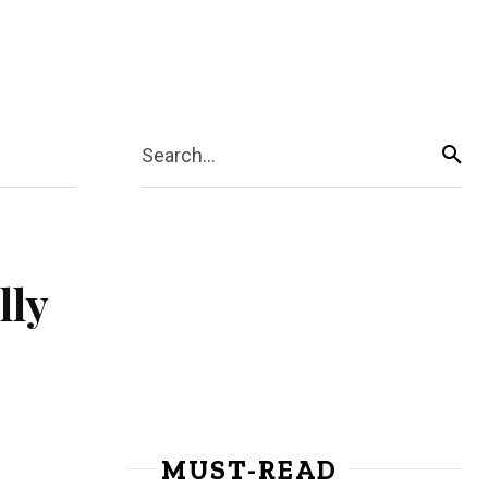
Search...
lly
MUST-READ