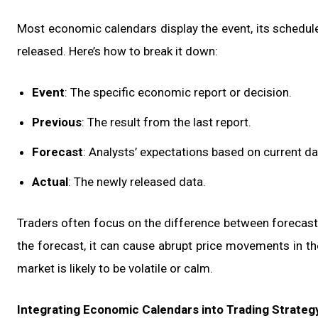
Most economic calendars display the event, its scheduled
released. Here’s how to break it down:
Event
: The specific economic report or decision.
Previous
: The result from the last report.
Forecast
: Analysts’ expectations based on current da
Actual
: The newly released data.
Traders often focus on the difference between forecast a
the forecast, it can cause abrupt price movements in t
market is likely to be volatile or calm.
Integrating Economic Calendars into Trading Strateg