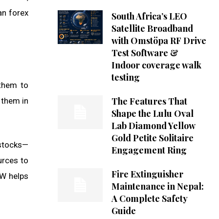
an forex
South Africa’s LEO
Satellite Broadband
with Omstöpa RF Drive
Test Software &
Indoor coverage walk
testing
 them to
The Features That
 them in
Shape the Lulu Oval
Lab Diamond Yellow
Gold Petite Solitaire
 stocks—
Engagement Ring
urces to
Fire Extinguisher
 W helps
Maintenance in Nepal:
A Complete Safety
Guide