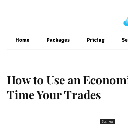
Home
Packages
Pricing
Se
How to Use an Economic
Time Your Trades
Business