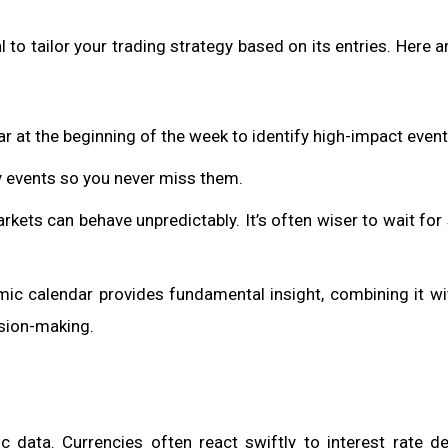
 to tailor your trading strategy based on its entries. Here a
ar at the beginning of the week to identify high-impact event
ey events so you never miss them.
ets can behave unpredictably. It’s often wiser to wait for s
mic calendar provides fundamental insight, combining it wi
ision-making.
c data. Currencies often react swiftly to interest rate de