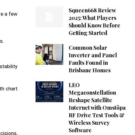
Squeen668 Review
re a few
2025: What Players
Should Know Before
Getting Started
s.
Common Solar
Inverter and Panel
Faults Found in
tability
Brisbane Homes
LEO
th chart
Megaconstellation
Reshape Satellite
Internet with Omstöpa
RF Drive Test Tools &
Wireless Survey
Software
cisions,