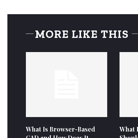
MORE LIKE THIS
What Is Browser-Based
What 
CAD and How Does It
Shoul