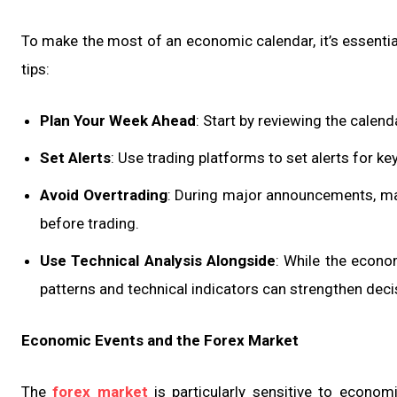
To make the most of an economic calendar, it’s essential
tips:
Plan Your Week Ahead
: Start by reviewing the calend
Set Alerts
: Use trading platforms to set alerts for k
Avoid Overtrading
: During major announcements, mark
before trading.
Use Technical Analysis Alongside
: While the econo
patterns and technical indicators can strengthen dec
Economic Events and the Forex Market
The
forex market
is particularly sensitive to economi