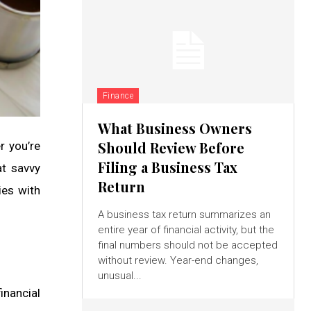
Finance
What Business Owners
Should Review Before
r you’re
Filing a Business Tax
at savvy
Return
ies with
A business tax return summarizes an
entire year of financial activity, but the
final numbers should not be accepted
without review. Year-end changes,
unusual...
inancial