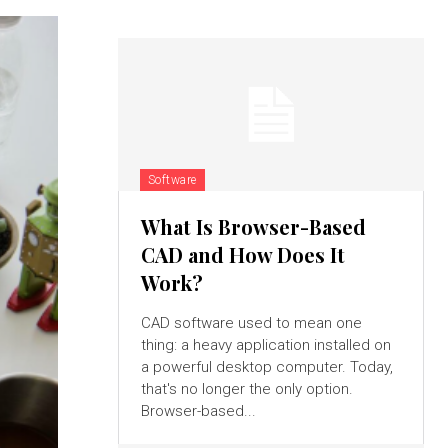
Software
What Is Browser-Based
CAD and How Does It
Work?
CAD software used to mean one
thing: a heavy application installed on
a powerful desktop computer. Today,
that's no longer the only option.
Browser-based...