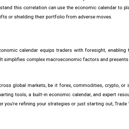
rstand this correlation can use the economic calendar to pl
hifts or shielding their portfolio from adverse moves.
 economic calendar equips traders with foresight, enabling
. It simplifies complex macroeconomic factors and presents
cross global markets, be it forex, commodities, crypto, or
rting tools, a built-in economic calendar, and expert reso
you’re refining your strategies or just starting out, Trade