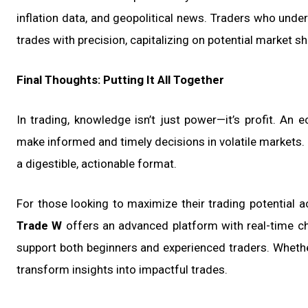
inflation data, and geopolitical news. Traders who unde
trades with precision, capitalizing on potential market s
Final Thoughts: Putting It All Together
In trading, knowledge isn’t just power—it’s profit. An
make informed and timely decisions in volatile markets
a digestible, actionable format.
For those looking to maximize their trading potential a
Trade W
offers an advanced platform with real-time cha
support both beginners and experienced traders. Whether 
transform insights into impactful trades.