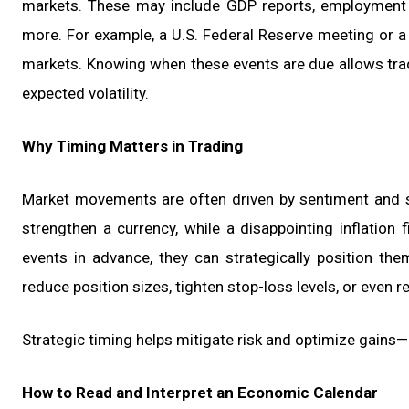
markets. These may include GDP reports, employment sta
more. For example, a U.S. Federal Reserve meeting or
markets. Knowing when these events are due allows trade
expected volatility.
Why Timing Matters in Trading
Market movements are often driven by sentiment and 
strengthen a currency, while a disappointing inflation 
events in advance, they can strategically position the
reduce position sizes, tighten stop-loss levels, or even re
Strategic timing helps mitigate risk and optimize gains—
How to Read and Interpret an Economic Calendar