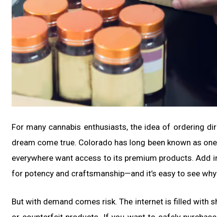
For many cannabis enthusiasts, the idea of ordering di
dream come true. Colorado has long been known as one 
everywhere want access to its premium products. Add in
for potency and craftsmanship—and it’s easy to see why
But with demand comes risk. The internet is filled with 