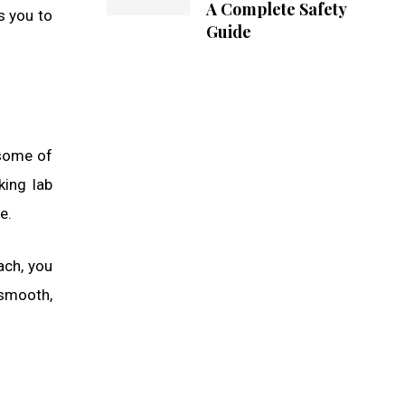
A Complete Safety
ws you to
Guide
 some of
king lab
e.
ach, you
—smooth,