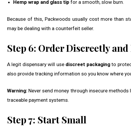
Hemp wrap and glass tip
for a smooth, slow burn.
Because of this, Packwoods usually cost more than stan
may be dealing with a counterfeit seller.
Step 6: Order Discreetly and
A legit dispensary will use
discreet packaging
to protec
also provide tracking information so you know where your
Warning:
Never send money through insecure methods like
traceable payment systems.
Step 7: Start Small