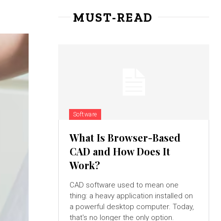
MUST-READ
Software
What Is Browser-Based
CAD and How Does It
Work?
CAD software used to mean one
thing: a heavy application installed on
a powerful desktop computer. Today,
that's no longer the only option.