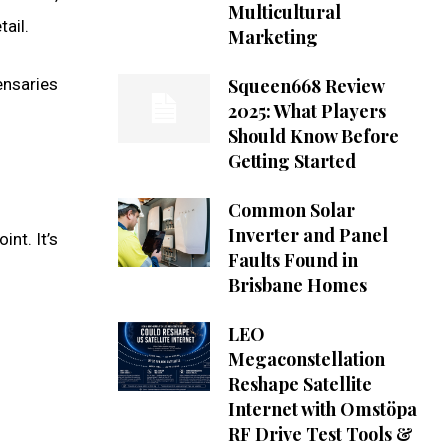
Multicultural
ail.
Marketing
nsaries
Squeen668 Review
2025: What Players
Should Know Before
Getting Started
Common Solar
Inverter and Panel
int. It’s
Faults Found in
Brisbane Homes
LEO
Megaconstellation
Reshape Satellite
Internet with Omstöpa
RF Drive Test Tools &