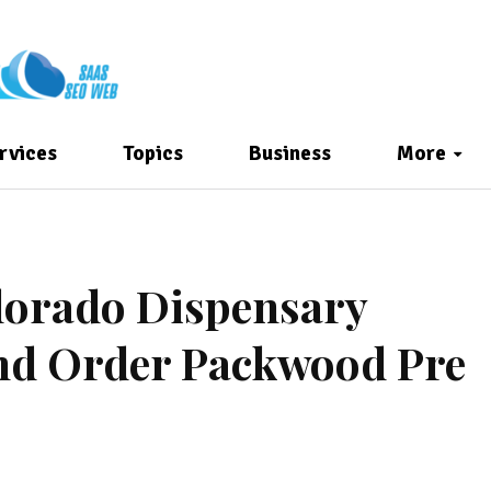
rvices
Topics
Business
More
olorado Dispensary
nd Order Packwood Pre