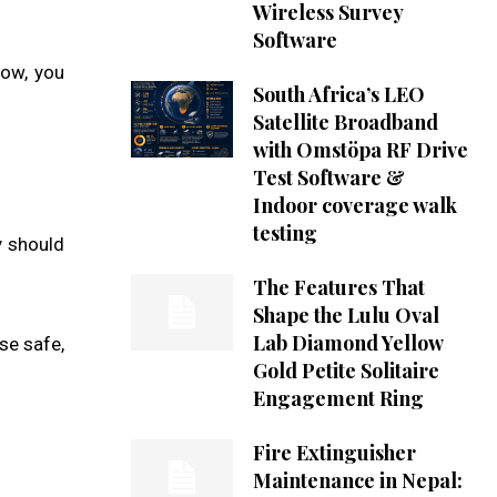
Wireless Survey
Software
low, you
South Africa’s LEO
Satellite Broadband
with Omstöpa RF Drive
Test Software &
Indoor coverage walk
testing
y should
The Features That
Shape the Lulu Oval
Lab Diamond Yellow
se safe,
Gold Petite Solitaire
Engagement Ring
Fire Extinguisher
Maintenance in Nepal: