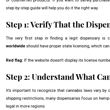
or counterfeit products. If you want to safely purcha
step-by-step guide will help you do it the right way.
Step 1: Verify That the Dispe
The very first step in finding a legit dispensary is 
worldwide
should have proper state licensing, which can
Red flag:
If the website doesn’t display its license numbe
Step 2: Understand What Can
It’s important to recognize that cannabis laws vary by
shipping restrictions, many dispensaries focus on hemp
legal in more regions.