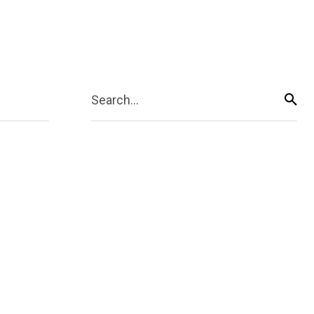
Search...