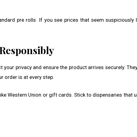
dard pre rolls. If you see prices that seem suspiciously 
 Responsibly
t your privacy and ensure the product arrives securely. The
 order is at every step.
 Western Union or gift cards. Stick to dispensaries that u