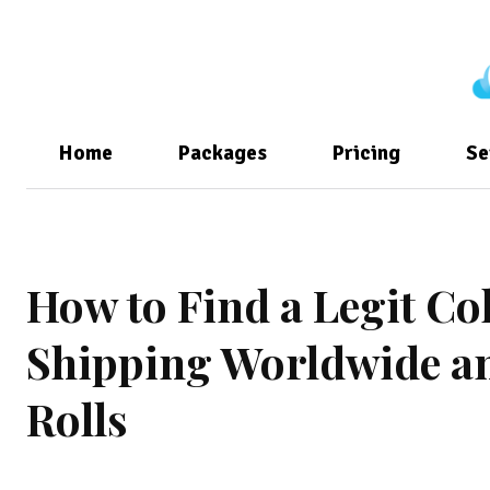
Home
Packages
Pricing
Se
How to Find a Legit C
Shipping Worldwide a
Rolls