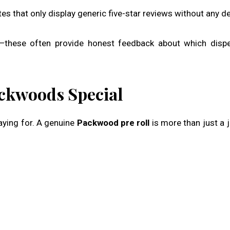
es that only display generic five-star reviews without any det
these often provide honest feedback about which dispe
ckwoods Special
paying for. A genuine
Packwood pre roll
is more than just a jo