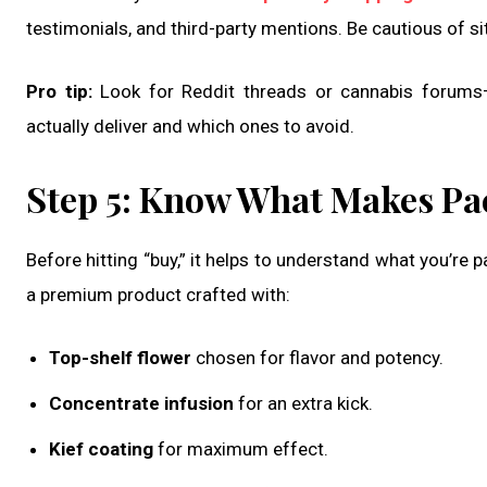
testimonials, and third-party mentions. Be cautious of sit
Pro tip:
Look for Reddit threads or cannabis forums—
actually deliver and which ones to avoid.
Step 5: Know What Makes Pa
Before hitting “buy,” it helps to understand what you’re 
a premium product crafted with:
Top-shelf flower
chosen for flavor and potency.
Concentrate infusion
for an extra kick.
Kief coating
for maximum effect.