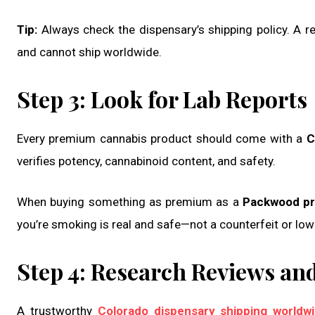
Tip:
Always check the dispensary’s shipping policy. A re
and cannot ship worldwide.
Step 3: Look for Lab Reports
Every premium cannabis product should come with a
C
verifies potency, cannabinoid content, and safety.
When buying something as premium as a
Packwood pre
you’re smoking is real and safe—not a counterfeit or low
Step 4: Research Reviews an
A trustworthy
Colorado dispensary shipping worldw