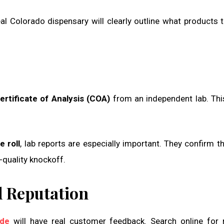
al Colorado dispensary will clearly outline what products 
ertificate of Analysis (COA)
from an independent lab. Thi
 roll
, lab reports are especially important. They confirm t
-quality knockoff.
d Reputation
ide
will have real customer feedback. Search online for 