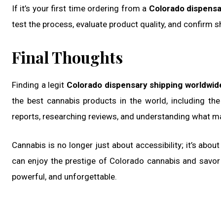
If it’s your first time ordering from a
Colorado dispensa
test the process, evaluate product quality, and confirm s
Final Thoughts
Finding a legit
Colorado dispensary shipping worldwid
the best cannabis products in the world, including th
reports, researching reviews, and understanding what m
Cannabis is no longer just about accessibility; it’s abou
can enjoy the prestige of Colorado cannabis and sav
powerful, and unforgettable.