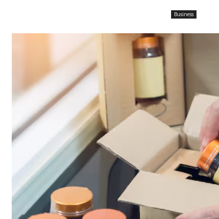
Business