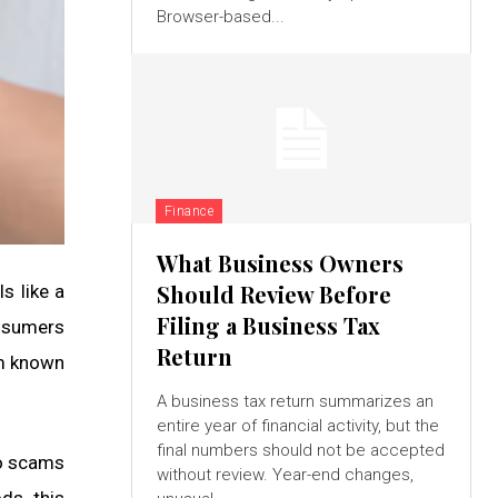
Browser-based...
Finance
What Business Owners
Should Review Before
s like a
Filing a Business Tax
onsumers
Return
em known
A business tax return summarizes an
entire year of financial activity, but the
final numbers should not be accepted
to scams
without review. Year-end changes,