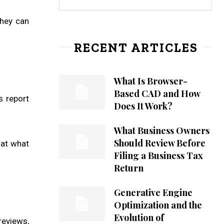
they can
RECENT ARTICLES
What Is Browser-
Based CAD and How
s report
Does It Work?
What Business Owners
Should Review Before
hat what
Filing a Business Tax
Return
Generative Engine
Optimization and the
Evolution of
reviews,