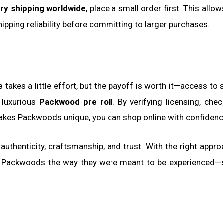
ry shipping worldwide
, place a small order first. This allo
hipping reliability before committing to larger purchases.
e
takes a little effort, but the payoff is worth it—access to
e luxurious
Packwood pre roll
. By verifying licensing, chec
akes Packwoods unique, you can shop online with confidenc
t authenticity, craftsmanship, and trust. With the right appro
or Packwoods the way they were meant to be experienced