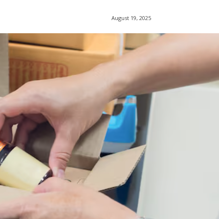
August 19, 2025