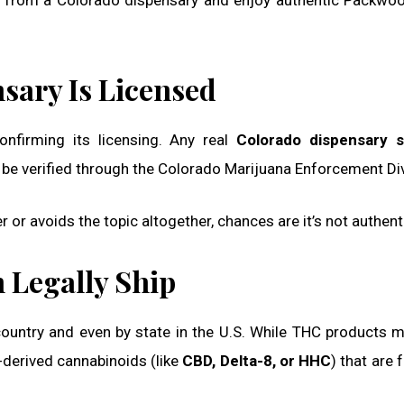
se from a Colorado dispensary and enjoy authentic Packwoo
nsary Is Licensed
confirming its licensing. Any real
Colorado dispensary s
 be verified through the Colorado Marijuana Enforcement Div
r or avoids the topic altogether, chances are it’s not authent
 Legally Ship
 country and even by state in the U.S. While THC products 
-derived cannabinoids (like
CBD, Delta-8, or HHC
) that are 