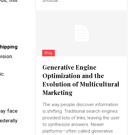
ds, this
unusual...
hipping
Blog
ision.
Generative Engine
ic.
Optimization and the
Evolution of Multicultural
Marketing
The way people discover information
may face
is shifting. Traditional search engines
provided lists of links, leaving the user
federally
to synthesize answers. Newer
platforms—often called generative...