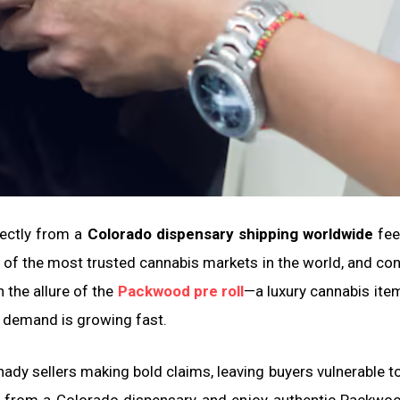
rectly from a
Colorado dispensary shipping worldwide
feel
of the most trusted cannabis markets in the world, and c
 the allure of the
Packwood pre roll
—a luxury cannabis it
 demand is growing fast.
shady sellers making bold claims, leaving buyers vulnerable 