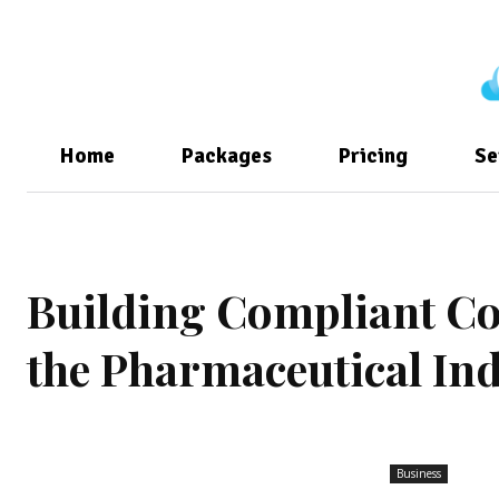
Home
Packages
Pricing
Se
Building Compliant Col
the Pharmaceutical In
Business