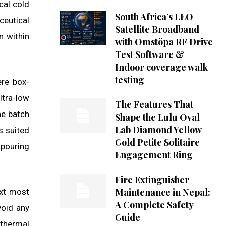
cal cold
South Africa’s LEO
ceutical
Satellite Broadband
n within
with Omstöpa RF Drive
Test Software &
Indoor coverage walk
testing
ere box-
ltra-low
The Features That
he batch
Shape the Lulu Oval
Lab Diamond Yellow
s suited
Gold Petite Solitaire
 pouring
Engagement Ring
Fire Extinguisher
Maintenance in Nepal:
ext most
A Complete Safety
void any
Guide
 thermal