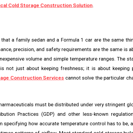
cal Cold Storage Construction Solution
.
 that a family sedan and a Formula 1 car are the same thi
ance, precision, and safety requirements are the same is a
nexpensive volume and simple temperature ranges. The st
 is not just about keeping freshness; it is about keeping 
rage Construction Services
cannot solve the particular ch
Pharmaceuticals must be distributed under very stringent gl
ibution Practices (GDP) and other less-known regulatio
m specifying how accurate temperature control has to be, 