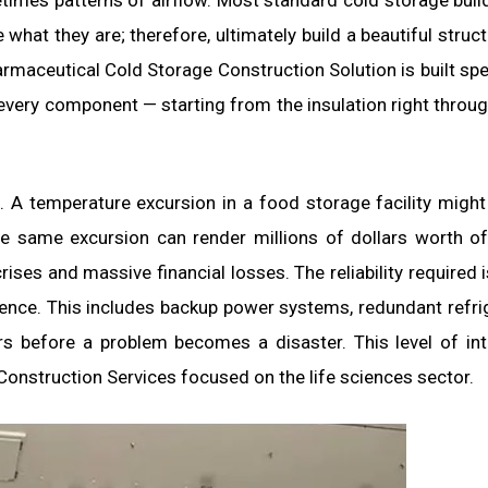
times patterns of airflow. Most standard cold storage build
what they are; therefore, ultimately build a beautiful struct
rmaceutical Cold Storage Construction Solution is built spec
g every component — starting from the insulation right throug
. A temperature excursion in a food storage facility might
e same excursion can render millions of dollars worth of 
rises and massive financial losses. The reliability required i
lience. This includes backup power systems, redundant refri
rs before a problem becomes a disaster. This level of in
Construction Services focused on the life sciences sector.