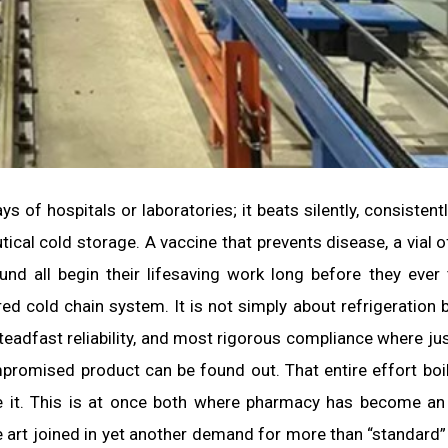
 of hospitals or laboratories; it beats silently, consistentl
ical cold storage. A vaccine that prevents disease, a vial of
ound all begin their lifesaving work long before they ever
d cold chain system. It is not simply about refrigeration b
teadfast reliability, and most rigorous compliance where jus
promised product can be found out. That entire effort bo
re it. This is at once both where pharmacy has become an
e art joined in yet another demand for more than “standard”