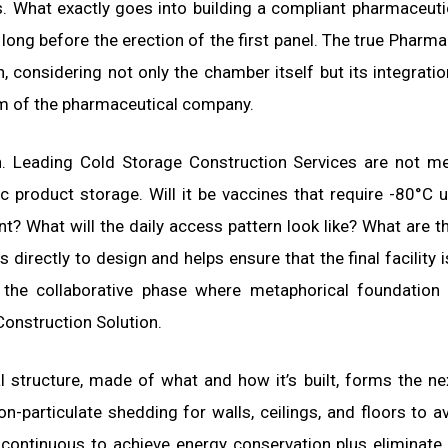
. What exactly goes into building a compliant pharmaceuti
s long before the erection of the first panel. The true Pharma
, considering not only the chamber itself but its integratio
m of the pharmaceutical company.
n. Leading Cold Storage Construction Services are not m
ic product storage. Will it be vaccines that require -80°C u
t? What will the daily access pattern look like? What are t
 directly to design and helps ensure that the final facility i
is the collaborative phase where metaphorical foundation
onstruction Solution.
ual structure, made of what and how it’s built, forms the n
n-particulate shedding for walls, ceilings, and floors to a
 continuous to achieve energy conservation plus eliminate