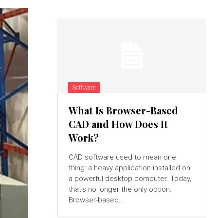
Software
What Is Browser-Based
CAD and How Does It
Work?
CAD software used to mean one
thing: a heavy application installed on
a powerful desktop computer. Today,
that's no longer the only option.
Browser-based...