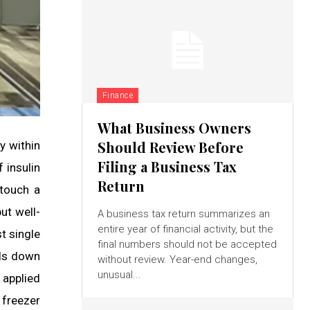
Finance
What Business Owners
Should Review Before
y within
Filing a Business Tax
 insulin
Return
 touch a
ut well-
A business tax return summarizes an
entire year of financial activity, but the
t single
final numbers should not be accepted
ils down
without review. Year-end changes,
unusual...
 applied
 freezer