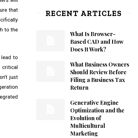
ers will
ure that
RECENT ARTICLES
ifically
h to the
What Is Browser-
Based CAD and How
Does It Work?
 lead to
What Business Owners
critical
Should Review Before
sn’t just
Filing a Business Tax
geration
Return
tegrated
Generative Engine
Optimization and the
Evolution of
Multicultural
Marketing