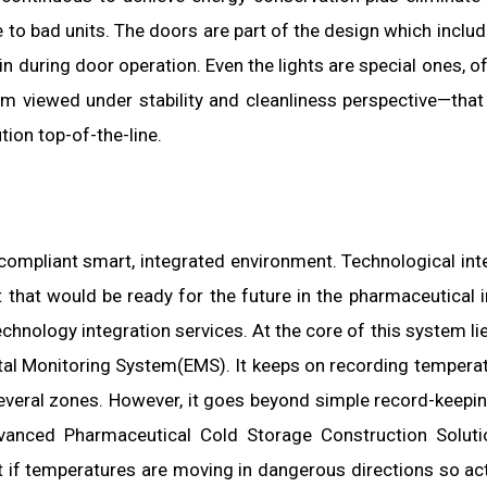
to bad units. The doors are part of the design which includ
in during door operation. Even the lights are special ones, o
em viewed under stability and cleanliness perspective—that
ion top-of-the-line.
a compliant smart, integrated environment. Technological int
 that would be ready for the future in the pharmaceutical i
hnology integration services. At the core of this system lie
l Monitoring System(EMS). It keeps on recording tempera
everal zones. However, it goes beyond simple record-keepin
vanced Pharmaceutical Cold Storage Construction Soluti
if temperatures are moving in dangerous directions so ac