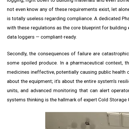
logging, right down to building materials and even some
not even know any of these requirements exist, let alone 
is totally useless regarding compliance. A dedicated Pha
with these regulations as the core blueprint for buildin
data loggers — compliant-ready.
Secondly, the consequences of failure are catastrophic
some spoiled produce. In a pharmaceutical context, th
medicines ineffective, potentially causing public health c
about the equipment; it’s about the entire system’s resi
units, and advanced monitoring that can alert operato
systems thinking is the hallmark of expert Cold Storage 