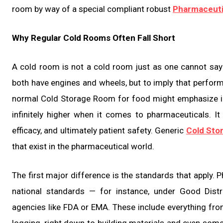
room by way of a special compliant robust
Pharmaceuti
Why Regular Cold Rooms Often Fall Short
A cold room is not a cold room just as one cannot say
both have engines and wheels, but to imply that perform
normal Cold Storage Room for food might emphasize i
infinitely higher when it comes to pharmaceuticals. It
efficacy, and ultimately patient safety. Generic
Cold Sto
that exist in the pharmaceutical world.
The first major difference is the standards that apply. 
national standards — for instance, under Good Distr
agencies like FDA or EMA. These include everything fro