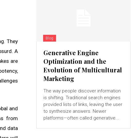
Blog
ng. They
bsurd. A
Generative Engine
Optimization and the
akes are
Evolution of Multicultural
potency,
Marketing
allenges
The way people discover information
is shifting. Traditional search engines
provided lists of links, leaving the user
obal and
to synthesize answers. Newer
ns from
platforms—often called generative...
and data