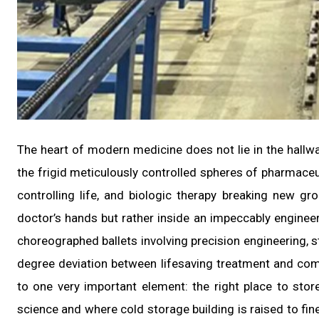
The heart of modern medicine does not lie in the hallways
the frigid meticulously controlled spheres of pharmaceut
controlling life, and biologic therapy breaking new gr
doctor’s hands but rather inside an impeccably engineere
choreographed ballets involving precision engineering, s
degree deviation between lifesaving treatment and com
to one very important element: the right place to sto
science and where cold storage building is raised to fin