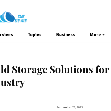
rvices
Topics
Business
More
d Storage Solutions for
dustry
September 26, 2025