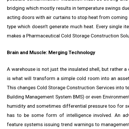
bridging which mostly results in temperature swings due 
acting doors with air curtains to stop heat from coming 
type which doesn’t generate much heat. Every single it
makes a Pharmaceutical Cold Storage Construction Solut
Brain and Muscle: Merging Technology
A warehouse is not just the insulated shell, but rather 
is what will transform a simple cold room into an asset
This changes Cold Storage Construction Services into tec
Building Management System BMS) or even Environmenta
humidity and sometimes differential pressure too for s
has to be some form of intelligence involved. An ad
feature systems issuing trend warnings to management 