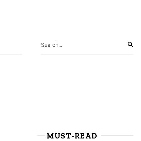
Search...
MUST-READ