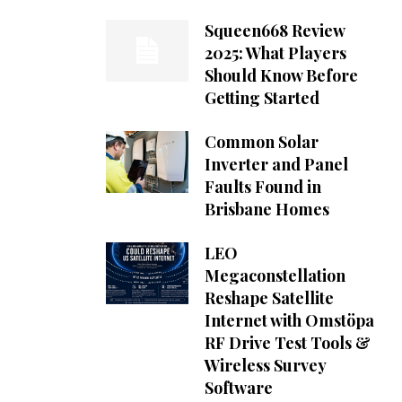
Squeen668 Review
2025: What Players
Should Know Before
Getting Started
Common Solar
Inverter and Panel
Faults Found in
Brisbane Homes
LEO
Megaconstellation
Reshape Satellite
Internet with Omstöpa
RF Drive Test Tools &
Wireless Survey
Software