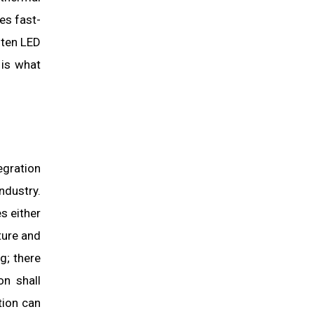
es fast-
ften LED
 is what
egration
ndustry.
s either
ture and
g; there
on shall
tion can