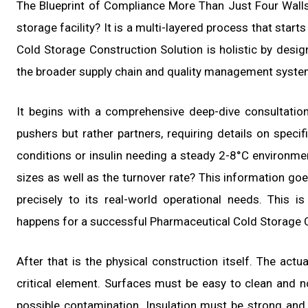
The Blueprint of Compliance More Than Just Four Walls
storage facility? It is a multi-layered process that start
Cold Storage Construction Solution is holistic by design
the broader supply chain and quality management syste
It begins with a comprehensive deep-dive consultatio
pushers but rather partners, requiring details on specif
conditions or insulin needing a steady 2-8°C environmen
sizes as well as the turnover rate? This information goes
precisely to its real-world operational needs. This 
happens for a successful Pharmaceutical Cold Storage C
After that is the physical construction itself. The act
critical element. Surfaces must be easy to clean and no
possible contamination. Insulation must be strong and