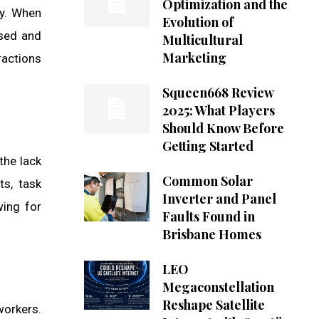
Optimization and the
ty. When
Evolution of
used and
Multicultural
Marketing
ractions
Squeen668 Review
2025: What Players
Should Know Before
Getting Started
the lack
Common Solar
s, task
Inverter and Panel
wing for
Faults Found in
Brisbane Homes
LEO
Megaconstellation
Reshape Satellite
workers.