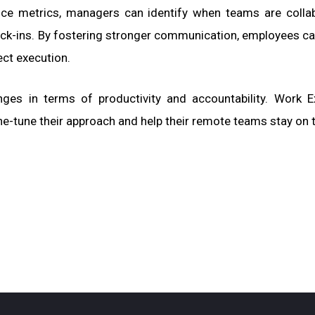
nce metrics, managers can identify when teams are colla
ck-ins. By fostering stronger communication, employees ca
ect execution.
enges in terms of productivity and accountability. Work 
ne-tune their approach and help their remote teams stay on t