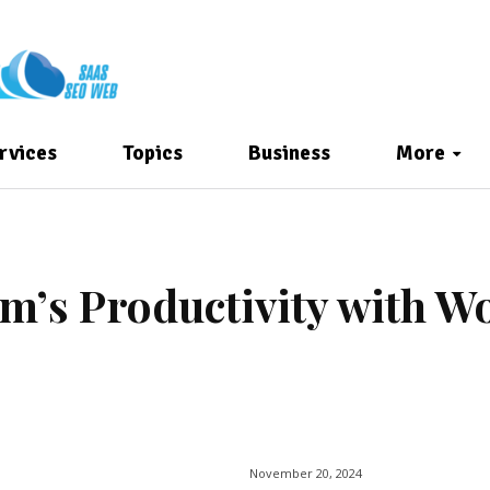
rvices
Topics
Business
More
m’s Productivity with W
November 20, 2024