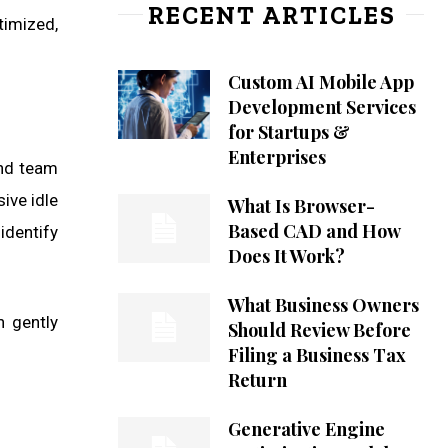
RECENT ARTICLES
timized,
Custom AI Mobile App
Development Services
for Startups &
Enterprises
and team
ive idle
What Is Browser-
Based CAD and How
identify
Does It Work?
What Business Owners
n gently
Should Review Before
Filing a Business Tax
Return
Generative Engine