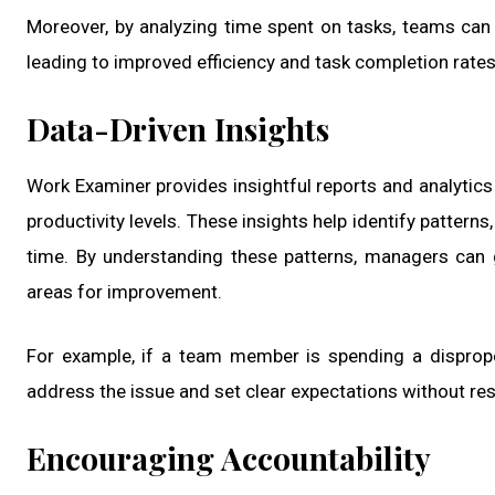
Moreover, by analyzing time spent on tasks, teams can
leading to improved efficiency and task completion rates
Data-Driven Insights
Work Examiner provides insightful reports and analytic
productivity levels. These insights help identify patter
time. By understanding these patterns, managers can 
areas for improvement.
For example, if a team member is spending a disprop
address the issue and set clear expectations without r
Encouraging Accountability