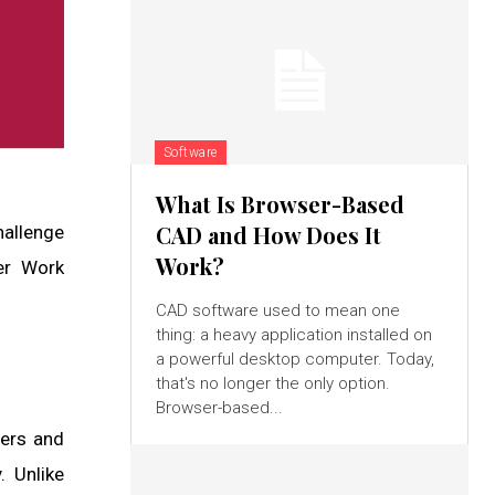
Software
What Is Browser-Based
CAD and How Does It
hallenge
Work?
er Work
CAD software used to mean one
thing: a heavy application installed on
a powerful desktop computer. Today,
that's no longer the only option.
Browser-based...
gers and
. Unlike