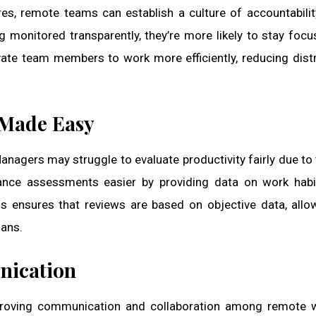
res, remote teams can establish a culture of accountabili
g monitored transparently, they’re more likely to stay foc
vate team members to work more efficiently, reducing dist
 Made Easy
nagers may struggle to evaluate productivity fairly due to 
nce assessments easier by providing data on work habit
his ensures that reviews are based on objective data, allo
ans.
nication
mproving communication and collaboration among remote 