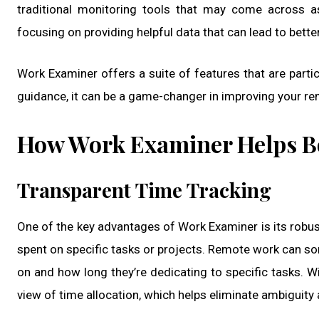
traditional monitoring tools that may come across a
focusing on providing helpful data that can lead to bett
Work Examiner offers a suite of features that are partic
guidance, it can be a game-changer in improving your rem
How Work Examiner Helps B
Transparent Time Tracking
One of the key advantages of Work Examiner is its robust
spent on specific tasks or projects. Remote work can som
on and how long they’re dedicating to specific tasks.
view of time allocation, which helps eliminate ambiguity 