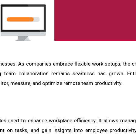
sses. As companies embrace flexible work setups, the c
ing team collaboration remains seamless has grown. Ent
itor, measure, and optimize remote team productivity.
esigned to enhance workplace efficiency. It allows mana
nt on tasks, and gain insights into employee productivity