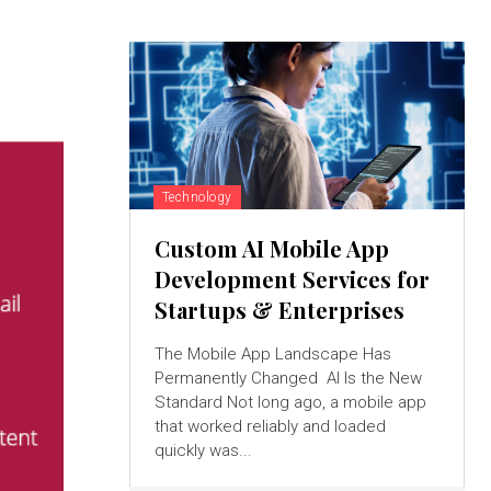
Technology
Custom AI Mobile App
Development Services for
Startups & Enterprises
The Mobile App Landscape Has
Permanently Changed AI Is the New
Standard Not long ago, a mobile app
that worked reliably and loaded
quickly was...