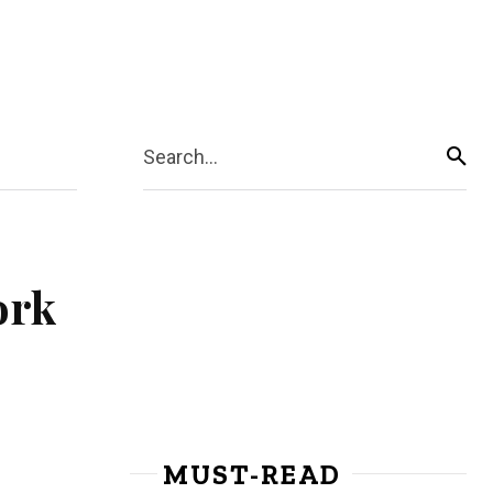
Search...
ork
MUST-READ