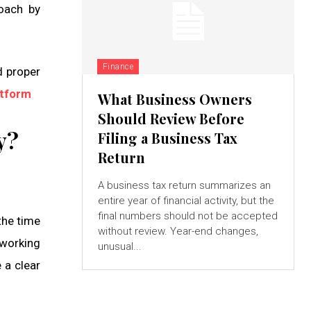
oach by
Finance
d proper
tform
What Business Owners
Should Review Before
y?
Filing a Business Tax
Return
A business tax return summarizes an
entire year of financial activity, but the
final numbers should not be accepted
the time
without review. Year-end changes,
 working
unusual...
 a clear