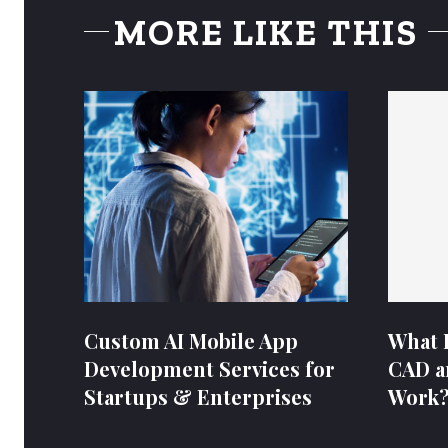
MORE LIKE THIS
Custom AI Mobile App
What 
Development Services for
CAD a
Startups & Enterprises
Work