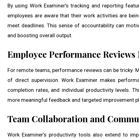
By using Work Examiner’s tracking and reporting featu
employees are aware that their work activities are bein
meet deadlines. This sense of accountability can moti
and boosting overall output.
Employee Performance Reviews
For remote teams, performance reviews can be tricky. Ma
of direct supervision. Work Examiner makes performa
completion rates, and individual productivity levels. T
more meaningful feedback and targeted improvement pl
Team Collaboration and Commu
Work Examiner’s productivity tools also extend to i