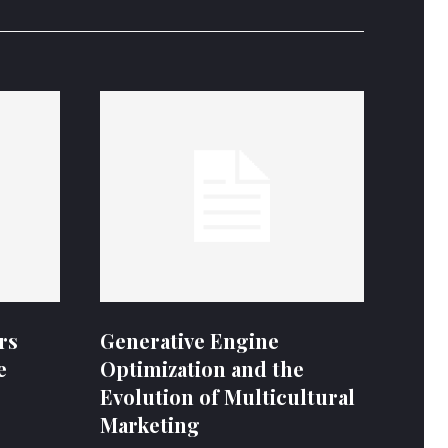
rs
Generative Engine
e
Optimization and the
Evolution of Multicultural
Marketing