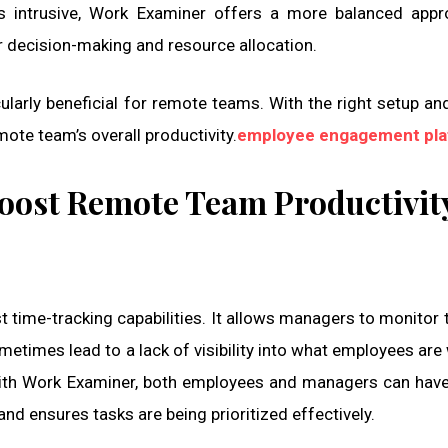
s intrusive, Work Examiner offers a more balanced appr
er decision-making and resource allocation.
ularly beneficial for remote teams. With the right setup an
ote team’s overall productivity.
employee engagement pla
oost Remote Team Productivit
 time-tracking capabilities. It allows managers to monitor 
etimes lead to a lack of visibility into what employees are
 With Work Examiner, both employees and managers can have
and ensures tasks are being prioritized effectively.