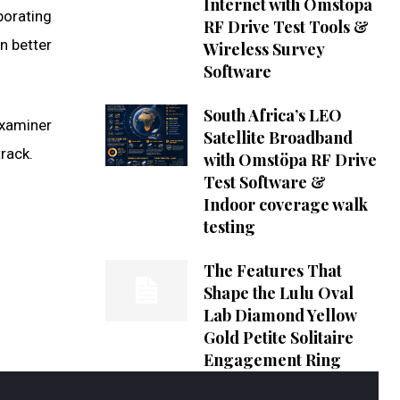
Internet with Omstöpa
borating
RF Drive Test Tools &
n better
Wireless Survey
Software
South Africa’s LEO
Examiner
Satellite Broadband
rack.
with Omstöpa RF Drive
Test Software &
Indoor coverage walk
testing
The Features That
Shape the Lulu Oval
Lab Diamond Yellow
Gold Petite Solitaire
Engagement Ring