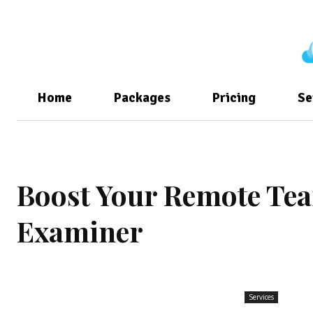
Home
Packages
Pricing
Se
Boost Your Remote Tea
Examiner
Services