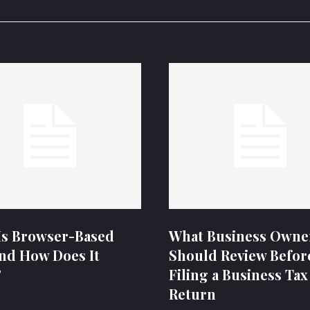
Is Browser-Based
What Business Owne
nd How Does It
Should Review Befor
?
Filing a Business Tax
Return