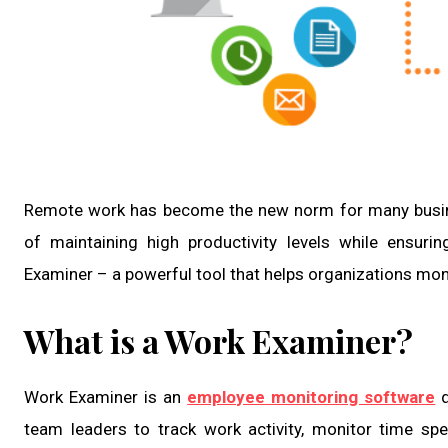
Remote work has become the new norm for many busine
of maintaining high productivity levels while ensur
Examiner – a powerful tool that helps organizations mon
What is a Work Examiner?
Work Examiner is an
employee monitoring software
d
team leaders to track work activity, monitor time spe