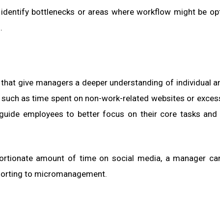
 identify bottlenecks or areas where workflow might be op
.
s that give managers a deeper understanding of individual 
ns, such as time spent on non-work-related websites or excess
guide employees to better focus on their core tasks and 
ortionate amount of time on social media, a manager ca
esorting to micromanagement.