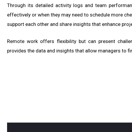
Through its detailed activity logs and team performa
effectively or when they may need to schedule more che
support each other and share insights that enhance proj
Remote work offers flexibility but can present chall
provides the data and insights that allow managers to fi