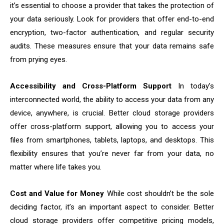
it’s essential to choose a provider that takes the protection of
your data seriously. Look for providers that offer end-to-end
encryption, two-factor authentication, and regular security
audits. These measures ensure that your data remains safe
from prying eyes.
Accessibility and Cross-Platform Support
In today’s
interconnected world, the ability to access your data from any
device, anywhere, is crucial. Better cloud storage providers
offer cross-platform support, allowing you to access your
files from smartphones, tablets, laptops, and desktops. This
flexibility ensures that you’re never far from your data, no
matter where life takes you.
Cost and Value for Money
While cost shouldn’t be the sole
deciding factor, it’s an important aspect to consider. Better
cloud storage providers offer competitive pricing models,