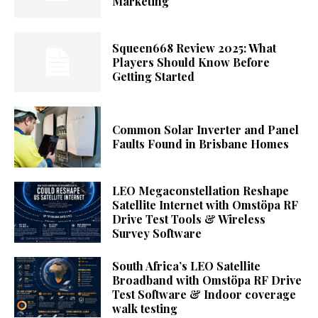
Marketing
Squeen668 Review 2025: What
Players Should Know Before
Getting Started
Common Solar Inverter and Panel
Faults Found in Brisbane Homes
LEO Megaconstellation Reshape
Satellite Internet with Omstöpa RF
Drive Test Tools & Wireless
Survey Software
South Africa’s LEO Satellite
Broadband with Omstöpa RF Drive
Test Software & Indoor coverage
walk testing