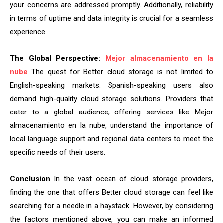
your concerns are addressed promptly. Additionally, reliability
in terms of uptime and data integrity is crucial for a seamless
experience.
The Global Perspective:
Mejor almacenamiento en la
nube
The quest for Better cloud storage is not limited to
English-speaking markets. Spanish-speaking users also
demand high-quality cloud storage solutions. Providers that
cater to a global audience, offering services like Mejor
almacenamiento en la nube, understand the importance of
local language support and regional data centers to meet the
specific needs of their users.
Conclusion
In the vast ocean of cloud storage providers,
finding the one that offers Better cloud storage can feel like
searching for a needle in a haystack. However, by considering
the factors mentioned above, you can make an informed