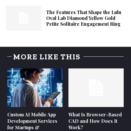
The Features That Shape the Lulu
Oval Lab Diamond Yellow Gold
Petite Solitaire Engagement Ring
MORE LIKE THIS
Custom AI Mobile App
What Is Browser-Based
Development Services
CAD and How Does It
for Startups &
Work?