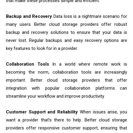
that make these processes simple and efficient.
Backup and Recovery
Data loss is a nightmare scenario for
many users. Better cloud storage providers offer robust
backup and recovery solutions to ensure that your data is
never lost. Regular backups and easy recovery options are
key features to look for in a provider.
Collaboration Tools
In a world where remote work is
becoming the norm, collaboration tools are increasingly
important. Better cloud storage providers that offer
integration with popular collaboration platforms can
streamline your workflow and improve productivity.
Customer Support and Reliability
When issues arise, you
want a provider that’s there to help. Better cloud storage
providers offer responsive customer support, ensuring that