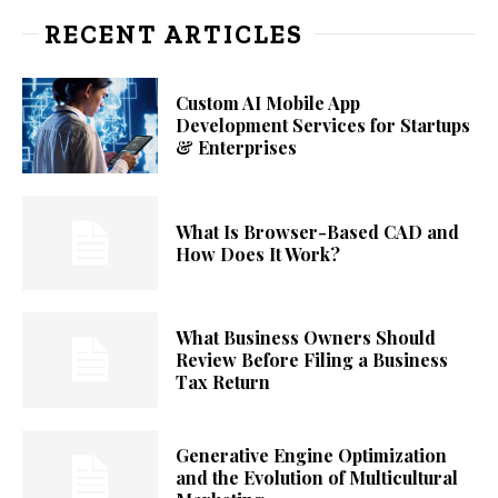
RECENT ARTICLES
Custom AI Mobile App
Development Services for Startups
& Enterprises
What Is Browser-Based CAD and
How Does It Work?
What Business Owners Should
Review Before Filing a Business
Tax Return
Generative Engine Optimization
and the Evolution of Multicultural