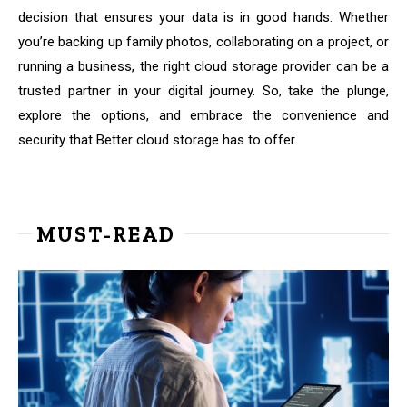
decision that ensures your data is in good hands. Whether
you’re backing up family photos, collaborating on a project, or
running a business, the right cloud storage provider can be a
trusted partner in your digital journey. So, take the plunge,
explore the options, and embrace the convenience and
security that Better cloud storage has to offer.
MUST-READ