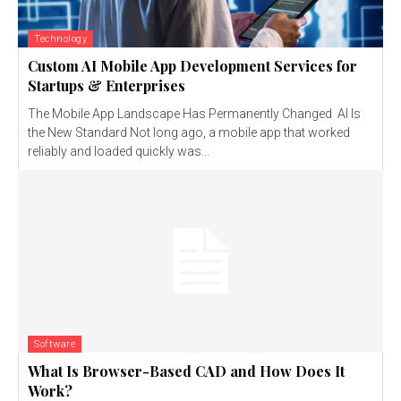
Technology
Custom AI Mobile App Development Services for
Startups & Enterprises
The Mobile App Landscape Has Permanently Changed AI Is
the New Standard Not long ago, a mobile app that worked
reliably and loaded quickly was...
Software
What Is Browser-Based CAD and How Does It
Work?