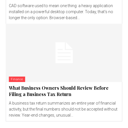
CAD software used to mean one thing: a heavy application
installed on a powerful desktop computer. Today, that's no
longer the only option. Browser-based...
Finance
What Business Owners Should Review Before
Filing a Business Tax Return
A business tax return summarizes an entire year of financial
activity, but the final numbers should not be accepted without
review. Year-end changes, unusual...