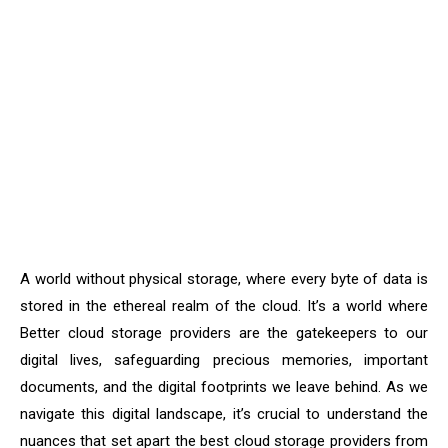
A world without physical storage, where every byte of data is
stored in the ethereal realm of the cloud. It’s a world where
Better cloud storage providers are the gatekeepers to our
digital lives, safeguarding precious memories, important
documents, and the digital footprints we leave behind. As we
navigate this digital landscape, it’s crucial to understand the
nuances that set apart the best cloud storage providers from