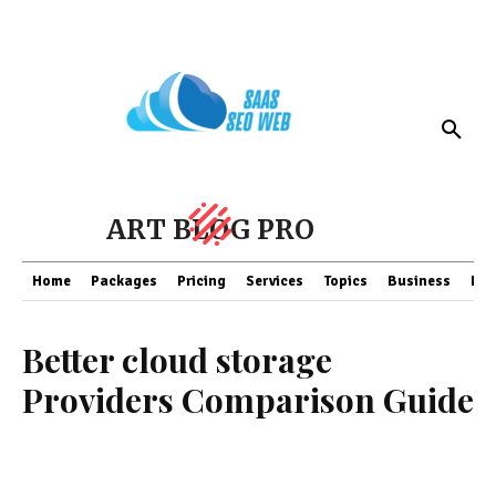
ART BLOG PRO
Home
Packages
Pricing
Services
Topics
Business
Fin
Better cloud storage
Providers Comparison Guide