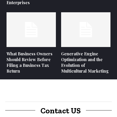
Enterprises
What Business Owners
Generative Engine
Should Review Before
Optimization and the
Filing a Business Tax
Evolution of
Return
Multicultural Marketing
Contact US