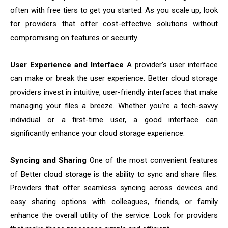
often with free tiers to get you started. As you scale up, look
for providers that offer cost-effective solutions without
compromising on features or security.
User Experience and Interface
A provider’s user interface
can make or break the user experience. Better cloud storage
providers invest in intuitive, user-friendly interfaces that make
managing your files a breeze. Whether you’re a tech-savvy
individual or a first-time user, a good interface can
significantly enhance your cloud storage experience.
Syncing and Sharing
One of the most convenient features
of Better cloud storage is the ability to sync and share files.
Providers that offer seamless syncing across devices and
easy sharing options with colleagues, friends, or family
enhance the overall utility of the service. Look for providers