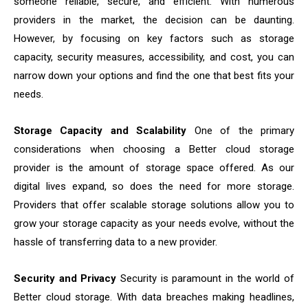
someone reliable, secure, and efficient. With numerous
providers in the market, the decision can be daunting.
However, by focusing on key factors such as storage
capacity, security measures, accessibility, and cost, you can
narrow down your options and find the one that best fits your
needs.
Storage Capacity and Scalability
One of the primary
considerations when choosing a Better cloud storage
provider is the amount of storage space offered. As our
digital lives expand, so does the need for more storage.
Providers that offer scalable storage solutions allow you to
grow your storage capacity as your needs evolve, without the
hassle of transferring data to a new provider.
Security and Privacy
Security is paramount in the world of
Better cloud storage. With data breaches making headlines,