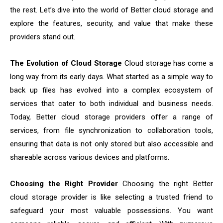
the rest. Let’s dive into the world of Better cloud storage and
explore the features, security, and value that make these
providers stand out.
The Evolution of Cloud Storage
Cloud storage has come a
long way from its early days. What started as a simple way to
back up files has evolved into a complex ecosystem of
services that cater to both individual and business needs.
Today, Better cloud storage providers offer a range of
services, from file synchronization to collaboration tools,
ensuring that data is not only stored but also accessible and
shareable across various devices and platforms.
Choosing the Right Provider
Choosing the right Better
cloud storage provider is like selecting a trusted friend to
safeguard your most valuable possessions. You want