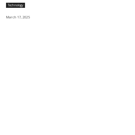
Technology
March 17, 2025