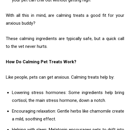
your pet can chill out without getting high.
With all this in mind, are calming treats a good fit for your
anxious buddy?
These calming ingredients are typically safe, but a quick call
to the vet never hurts.
How Do Calming Pet Treats Work?
Like people, pets can get anxious. Calming treats help by:
Lowering stress hormones: Some ingredients help bring
cortisol, the main stress hormone, down a notch.
Encouraging relaxation: Gentle herbs like chamomile create
a mild, soothing effect.
Helping with sleep: Melatonin encourages pets to drift into