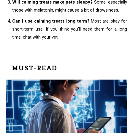
Will calming treats make pets sleepy?
Some, especially
those with melatonin, might cause a bit of drowsiness.
Can I use calming treats long-term?
Most are okay for
short-term use. If you think you’ll need them for a long
time, chat with your vet.
MUST-READ