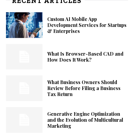
RECENT ARTICLES
Custom AI Mobile App
Development Services for Startups
& Enterprises
What Is Browser-Based CAD and
How Does It Work?
What Business Owners Should
Review Before Filing a Business
Tax Return
Generative Engine Optimization
and the Evolution of Multicultural
Marketing