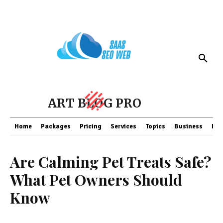
ART BLOG PRO
Home
Packages
Pricing
Services
Topics
Business
Fin
Are Calming Pet Treats Safe?
What Pet Owners Should
Know