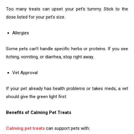
Too many treats can upset your pet’s tummy. Stick to the
dose listed for your pet’s size.
Allergies
Some pets can’t handle specific herbs or proteins. If you see
itching, vomiting, or diarrhea, stop right away.
Vet Approval
If your pet already has health problems or takes meds, a vet
should give the green light first.
Benefits of Calming Pet Treats
Calming pet treats
can support pets with: