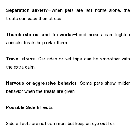
Separation anxiety
—When pets are left home alone, the
treats can ease their stress.
Thunderstorms and fireworks
—Loud noises can frighten
animals; treats help relax them.
Travel stress
—Car rides or vet trips can be smoother with
the extra calm.
Nervous or aggressive behavior
—Some pets show milder
behavior when the treats are given.
Possible Side Effects
Side effects are not common, but keep an eye out for: