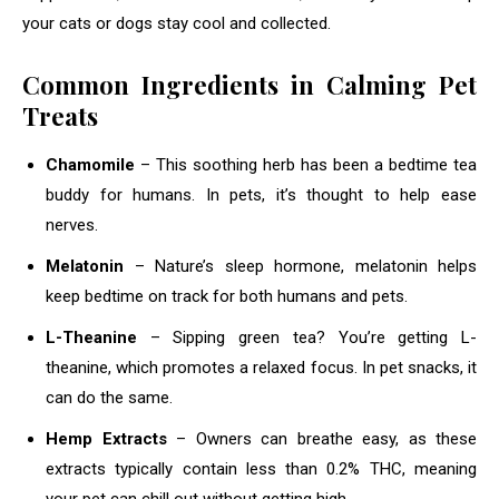
your cats or dogs stay cool and collected.
Common Ingredients in Calming Pet
Treats
Chamomile
– This soothing herb has been a bedtime tea
buddy for humans. In pets, it’s thought to help ease
nerves.
Melatonin
– Nature’s sleep hormone, melatonin helps
keep bedtime on track for both humans and pets.
L-Theanine
– Sipping green tea? You’re getting L-
theanine, which promotes a relaxed focus. In pet snacks, it
can do the same.
Hemp Extracts
– Owners can breathe easy, as these
extracts typically contain less than 0.2% THC, meaning