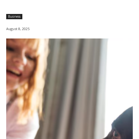
Business
August 8, 2025