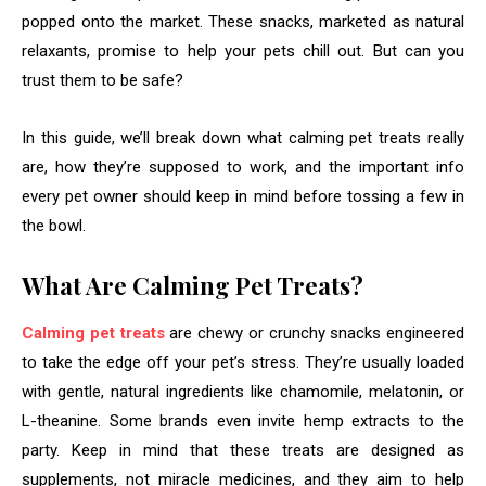
popped onto the market. These snacks, marketed as natural
relaxants, promise to help your pets chill out. But can you
trust them to be safe?
In this guide, we’ll break down what calming pet treats really
are, how they’re supposed to work, and the important info
every pet owner should keep in mind before tossing a few in
the bowl.
What Are Calming Pet Treats?
Calming pet treats
are chewy or crunchy snacks engineered
to take the edge off your pet’s stress. They’re usually loaded
with gentle, natural ingredients like chamomile, melatonin, or
L-theanine. Some brands even invite hemp extracts to the
party. Keep in mind that these treats are designed as
supplements, not miracle medicines, and they aim to help