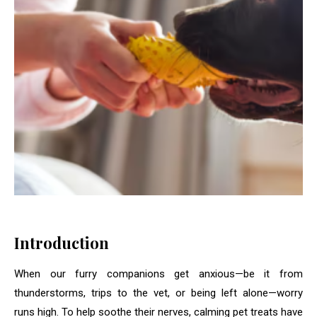
Introduction
When our furry companions get anxious—be it from
thunderstorms, trips to the vet, or being left alone—worry
runs high. To help soothe their nerves, calming pet treats have