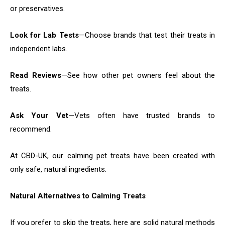
or preservatives.
Look for Lab Tests
—Choose brands that test their treats in
independent labs.
Read Reviews
—See how other pet owners feel about the
treats.
Ask Your Vet
—Vets often have trusted brands to
recommend.
At CBD-UK, our calming pet treats have been created with
only safe, natural ingredients.
Natural Alternatives to Calming Treats
If you prefer to skip the treats, here are solid natural methods