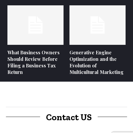
What Business Owners
Generative Engine
Should Review Before
Optimization and the
Filing a Business Tax
Evolution of
Return
Multicultural Marketing
Contact US