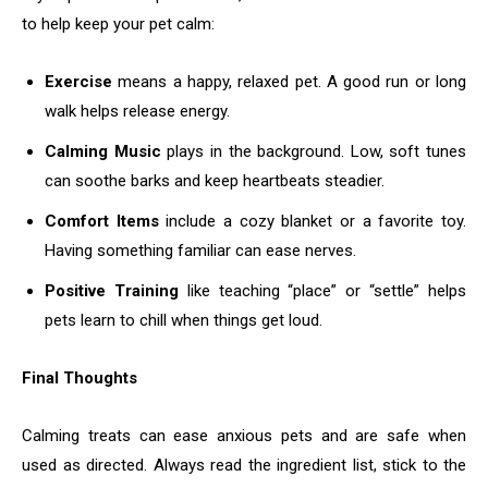
to help keep your pet calm:
Exercise
means a happy, relaxed pet. A good run or long
walk helps release energy.
Calming Music
plays in the background. Low, soft tunes
can soothe barks and keep heartbeats steadier.
Comfort Items
include a cozy blanket or a favorite toy.
Having something familiar can ease nerves.
Positive Training
like teaching “place” or “settle” helps
pets learn to chill when things get loud.
Final Thoughts
Calming treats can ease anxious pets and are safe when
used as directed. Always read the ingredient list, stick to the