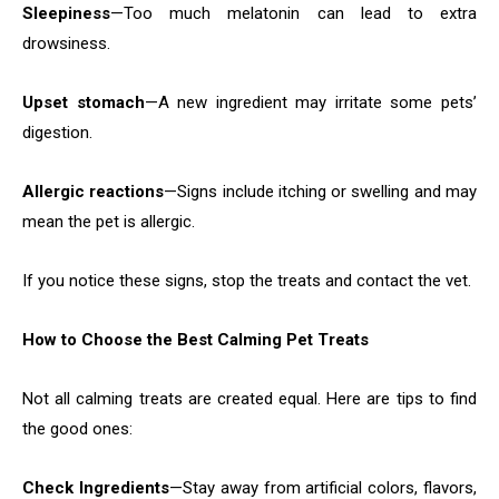
Sleepiness
—Too much melatonin can lead to extra
drowsiness.
Upset stomach
—A new ingredient may irritate some pets’
digestion.
Allergic reactions
—Signs include itching or swelling and may
mean the pet is allergic.
If you notice these signs, stop the treats and contact the vet.
How to Choose the Best Calming Pet Treats
Not all calming treats are created equal. Here are tips to find
the good ones:
Check Ingredients
—Stay away from artificial colors, flavors,