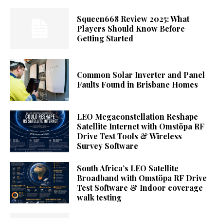
Squeen668 Review 2025: What
Players Should Know Before
Getting Started
Common Solar Inverter and Panel
Faults Found in Brisbane Homes
LEO Megaconstellation Reshape
Satellite Internet with Omstöpa RF
Drive Test Tools & Wireless
Survey Software
South Africa’s LEO Satellite
Broadband with Omstöpa RF Drive
Test Software & Indoor coverage
walk testing