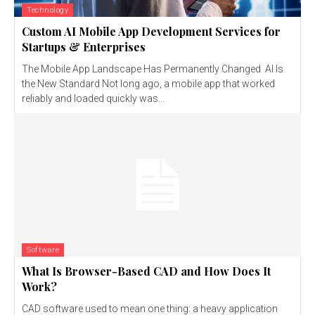
Technology
Custom AI Mobile App Development Services for
Startups & Enterprises
The Mobile App Landscape Has Permanently Changed AI Is
the New Standard Not long ago, a mobile app that worked
reliably and loaded quickly was...
Software
What Is Browser-Based CAD and How Does It
Work?
CAD software used to mean one thing: a heavy application