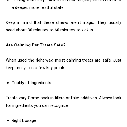
a deeper, more restful state.
Keep in mind that these chews aren’t magic. They usually
need about 30 minutes to 60 minutes to kick in.
Are Calming Pet Treats Safe?
When used the right way, most calming treats are safe. Just
keep an eye on a few key points:
Quality of Ingredients
Treats vary. Some pack in fillers or fake additives. Always look
for ingredients you can recognize.
Right Dosage