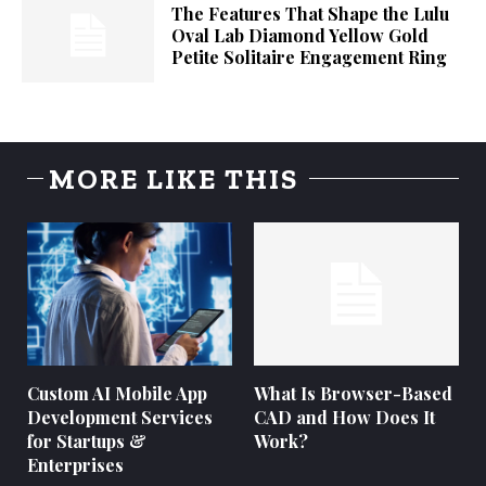
The Features That Shape the Lulu
Oval Lab Diamond Yellow Gold
Petite Solitaire Engagement Ring
MORE LIKE THIS
Custom AI Mobile App
What Is Browser-Based
Development Services
CAD and How Does It
for Startups &
Work?
Enterprises