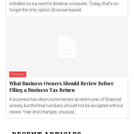
installed on a powerful desktop computer. Today, that's no
longer the only option. Browser-based...
Finance
What Business Owners Should Review Before
Filing a Business Tax Return
A business tax return summarizes an entire year of financial
activity, but the final numbers should not be accepted without
review. Year-end changes, unusual...