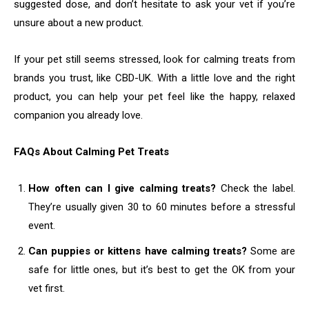
suggested dose, and don’t hesitate to ask your vet if you’re
unsure about a new product.
If your pet still seems stressed, look for calming treats from
brands you trust, like CBD-UK. With a little love and the right
product, you can help your pet feel like the happy, relaxed
companion you already love.
FAQs About Calming Pet Treats
How often can I give calming treats?
Check the label.
They’re usually given 30 to 60 minutes before a stressful
event.
Can puppies or kittens have calming treats?
Some are
safe for little ones, but it’s best to get the OK from your
vet first.