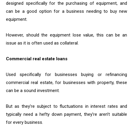
designed specifically for the purchasing of equipment, and
can be a good option for a business needing to buy new
equipment.
However, should the equipment lose value, this can be an
issue as it is often used as collateral.
Commercial real estate loans
Used specifically for businesses buying or refinancing
commercial real estate, for businesses with property, these
can be a sound investment.
But as they’re subject to fluctuations in interest rates and
typically need a hefty down payment, they’re aren’t suitable
for every business.