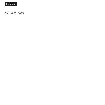
Business
August 23, 2025