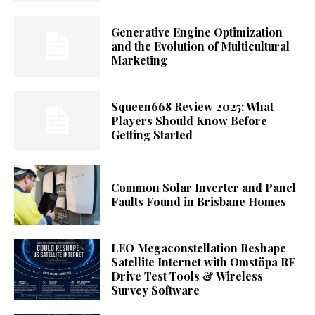
Generative Engine Optimization
and the Evolution of Multicultural
Marketing
Squeen668 Review 2025: What
Players Should Know Before
Getting Started
Common Solar Inverter and Panel
Faults Found in Brisbane Homes
LEO Megaconstellation Reshape
Satellite Internet with Omstöpa RF
Drive Test Tools & Wireless
Survey Software