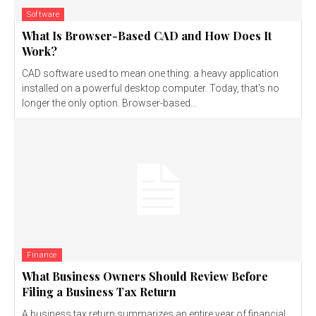
Software
What Is Browser-Based CAD and How Does It
Work?
CAD software used to mean one thing: a heavy application
installed on a powerful desktop computer. Today, that's no
longer the only option. Browser-based...
Finance
What Business Owners Should Review Before
Filing a Business Tax Return
A business tax return summarizes an entire year of financial