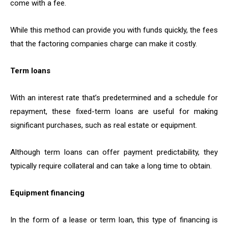
come with a fee.
While this method can provide you with funds quickly, the fees
that the factoring companies charge can make it costly.
Term loans
With an interest rate that’s predetermined and a schedule for
repayment, these fixed-term loans are useful for making
significant purchases, such as real estate or equipment.
Although term loans can offer payment predictability, they
typically require collateral and can take a long time to obtain.
Equipment financing
In the form of a lease or term loan, this type of financing is