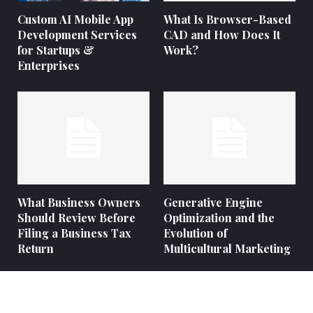
Custom AI Mobile App
What Is Browser-Based
Development Services
CAD and How Does It
for Startups &
Work?
Enterprises
What Business Owners
Generative Engine
Should Review Before
Optimization and the
Filing a Business Tax
Evolution of
Return
Multicultural Marketing