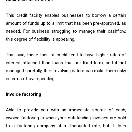
This credit facility enables businesses to borrow a certain
amount of funds up to a limit that has been pre-approved, as
needed. For business struggling to manage their cashflow,
this degree of flexibility is appealing.
That said, these lines of credit tend to have higher rates of
interest attached than loans that are fixed-term, and if not
managed carefully, their revolving nature can make them risky
in terms of overspending.
Invoice factoring
Able to provide you with an immediate source of cash,
invoice factoring is when your outstanding invoices are sold
to a factoring company at a discounted rate, but it does