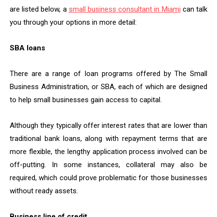
are listed below, a
small business consultant in Miami
can talk
you through your options in more detail:
SBA loans
There are a range of loan programs offered by The Small
Business Administration, or SBA, each of which are designed
to help small businesses gain access to capital.
Although they typically offer interest rates that are lower than
traditional bank loans, along with repayment terms that are
more flexible, the lengthy application process involved can be
off-putting. In some instances, collateral may also be
required, which could prove problematic for those businesses
without ready assets.
Business line of credit