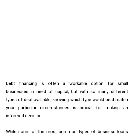
Debt financing is often a workable option for small
businesses in need of capital, but with so many different
types of debt available, knowing which type would best match
your particular circumstances is crucial for making an
informed decision.
While some of the most common types of business loans