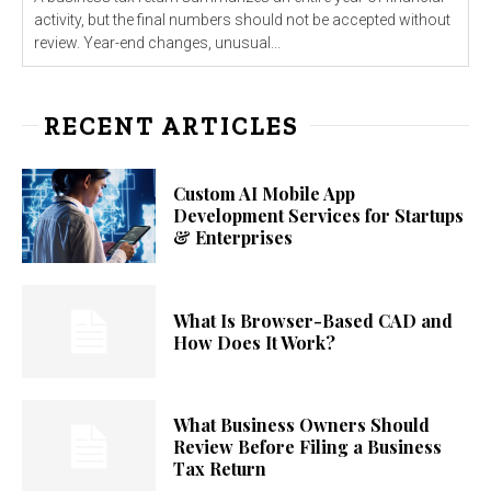
activity, but the final numbers should not be accepted without
review. Year-end changes, unusual...
RECENT ARTICLES
Custom AI Mobile App
Development Services for Startups
& Enterprises
What Is Browser-Based CAD and
How Does It Work?
What Business Owners Should
Review Before Filing a Business
Tax Return