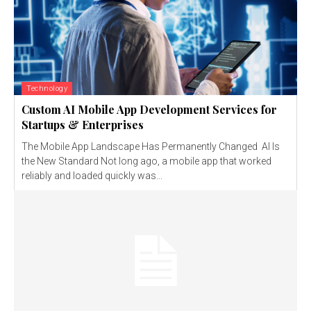
Technology
Custom AI Mobile App Development Services for
Startups & Enterprises
The Mobile App Landscape Has Permanently Changed AI Is
the New Standard Not long ago, a mobile app that worked
reliably and loaded quickly was...