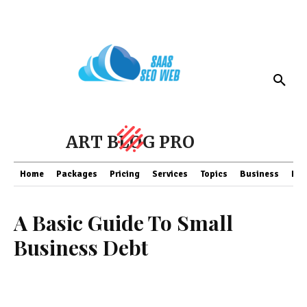
ART BLOG PRO
Home
Packages
Pricing
Services
Topics
Business
Fin
A Basic Guide To Small
Business Debt