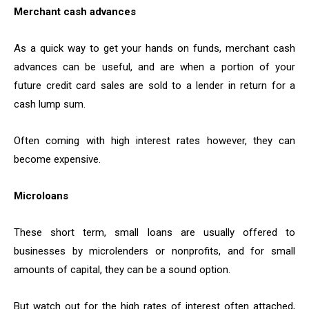
Merchant cash advances
As a quick way to get your hands on funds, merchant cash
advances can be useful, and are when a portion of your
future credit card sales are sold to a lender in return for a
cash lump sum.
Often coming with high interest rates however, they can
become expensive.
Microloans
These short term, small loans are usually offered to
businesses by microlenders or nonprofits, and for small
amounts of capital, they can be a sound option.
But watch out for the high rates of interest often attached,