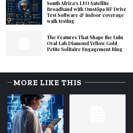
South Africa’s LEO Satellite
Broadband with Omstöpa RF Drive
Test Software & Indoor coverage
walk testing
The Features That Shape the Lulu
Oval Lab Diamond Yellow Gold
Petite Solitaire Engagement Ring
MORE LIKE THIS