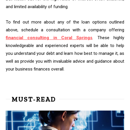
and limited availability of funding.
To find out more about any of the loan options outlined
above, schedule a consultation with a company offering
financial consulting in Coral Springs
. These highly
knowledgeable and experienced experts will be able to help
you understand your debt and learn how best to manage it, as
well as provide you with invaluable advice and guidance about
your business finances overall.
MUST-READ