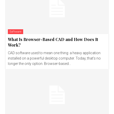
Software
What Is Browser-Based CAD and How Does It
Work?
CAD software used to mean one thing: a heavy application
installed on a powerful desktop computer. Today, that's no
longer the only option. Browser-based...