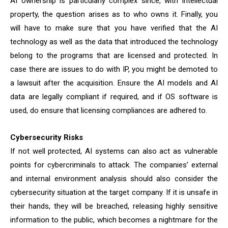
AI ownership is particularly complex since, with intellectual
property, the question arises as to who owns it. Finally, you
will have to make sure that you have verified that the AI
technology as well as the data that introduced the technology
belong to the programs that are licensed and protected. In
case there are issues to do with IP, you might be demoted to
a lawsuit after the acquisition. Ensure the AI models and AI
data are legally compliant if required, and if OS software is
used, do ensure that licensing compliances are adhered to.
Cybersecurity Risks
If not well protected, AI systems can also act as vulnerable
points for cybercriminals to attack. The companies’ external
and internal environment analysis should also consider the
cybersecurity situation at the target company. If it is unsafe in
their hands, they will be breached, releasing highly sensitive
information to the public, which becomes a nightmare for the