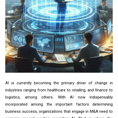
AI is currently becoming the primary driver of change in
industries ranging from healthcare to retailing, and finance to
logistics, among others. With AI now indispensably
incorporated among the important factors determining
business success, organizations that engage in M&A need to