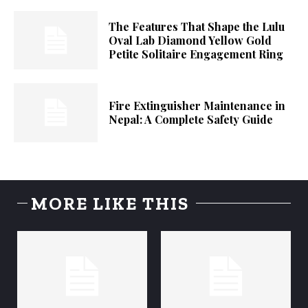
The Features That Shape the Lulu
Oval Lab Diamond Yellow Gold
Petite Solitaire Engagement Ring
Fire Extinguisher Maintenance in
Nepal: A Complete Safety Guide
MORE LIKE THIS