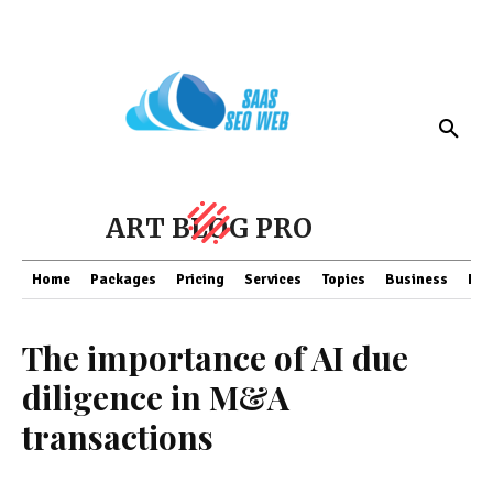
ART BLOG PRO
Home
Packages
Pricing
Services
Topics
Business
Fin
The importance of AI due
diligence in M&A
transactions