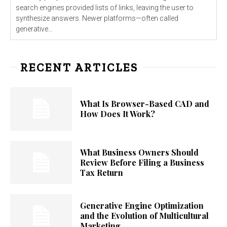
search engines provided lists of links, leaving the user to
synthesize answers. Newer platforms—often called
generative...
RECENT ARTICLES
What Is Browser-Based CAD and
How Does It Work?
What Business Owners Should
Review Before Filing a Business
Tax Return
Generative Engine Optimization
and the Evolution of Multicultural
Marketing