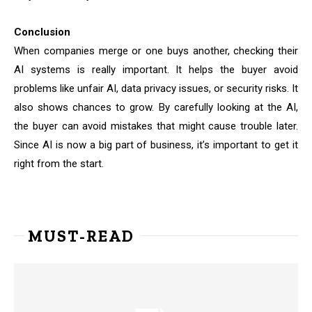
Conclusion
When companies merge or one buys another, checking their
AI systems is really important. It helps the buyer avoid
problems like unfair AI, data privacy issues, or security risks. It
also shows chances to grow. By carefully looking at the AI,
the buyer can avoid mistakes that might cause trouble later.
Since AI is now a big part of business, it’s important to get it
right from the start.
MUST-READ