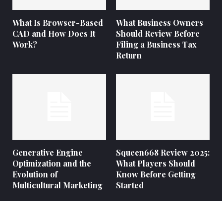
What Is Browser-Based
What Business Owners
CAD and How Does It
Should Review Before
Work?
Filing a Business Tax
Return
Generative Engine
Squeen668 Review 2025:
Optimization and the
What Players Should
Evolution of
Know Before Getting
Multicultural Marketing
Started