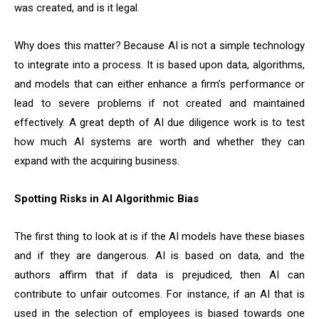
was created, and is it legal.
Why does this matter? Because AI is not a simple technology
to integrate into a process. It is based upon data, algorithms,
and models that can either enhance a firm’s performance or
lead to severe problems if not created and maintained
effectively. A great depth of AI due diligence work is to test
how much AI systems are worth and whether they can
expand with the acquiring business.
Spotting Risks in AI Algorithmic Bias
The first thing to look at is if the AI models have these biases
and if they are dangerous. AI is based on data, and the
authors affirm that if data is prejudiced, then AI can
contribute to unfair outcomes. For instance, if an AI that is
used in the selection of employees is biased towards one