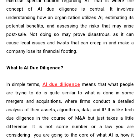
exercise special caution regarding AI. That is where the
concept of AI due diligence is central. It involves
understanding how an organization utilizes AI, estimating its
potential benefits, and assessing the risks that may arise
post-sale. Not doing so may prove disastrous, as it can
cause legal issues and twists that can creep in and make a
company lose its financial footing.
What Is AI Due Diligence?
In simple terms,
AI due diligence
means that what people
are trying to do is quite similar to what is done in some
mergers and acquisitions, where firms conduct a detailed
analysis of their assets, algorithms, data, and IP. It is like tech
due diligence in the course of M&A but just takes a little
difference. It is not some number or a law you are
considering—you are going to the core of what AI is, how it