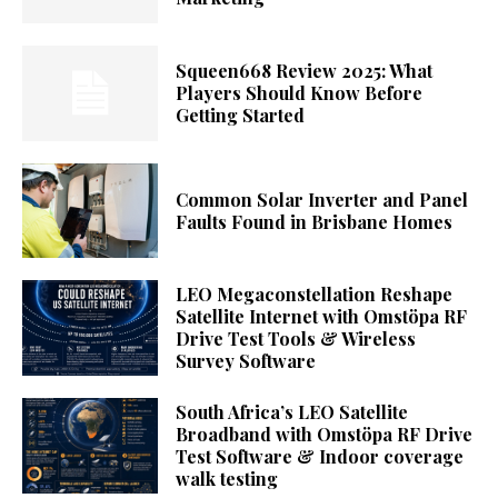
Squeen668 Review 2025: What
Players Should Know Before
Getting Started
Common Solar Inverter and Panel
Faults Found in Brisbane Homes
LEO Megaconstellation Reshape
Satellite Internet with Omstöpa RF
Drive Test Tools & Wireless
Survey Software
South Africa’s LEO Satellite
Broadband with Omstöpa RF Drive
Test Software & Indoor coverage
walk testing