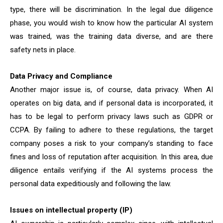
type, there will be discrimination. In the legal due diligence
phase, you would wish to know how the particular AI system
was trained, was the training data diverse, and are there
safety nets in place.
Data Privacy and Compliance
Another major issue is, of course, data privacy. When AI
operates on big data, and if personal data is incorporated, it
has to be legal to perform privacy laws such as GDPR or
CCPA. By failing to adhere to these regulations, the target
company poses a risk to your company’s standing to face
fines and loss of reputation after acquisition. In this area, due
diligence entails verifying if the AI systems process the
personal data expeditiously and following the law.
Issues on intellectual property (IP)