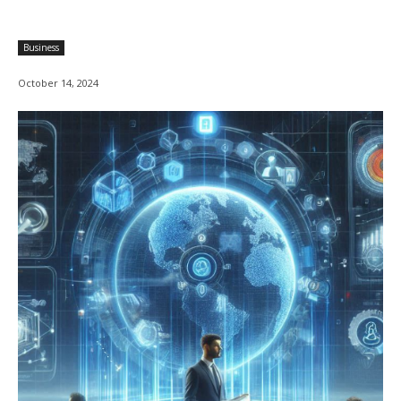
Business
October 14, 2024