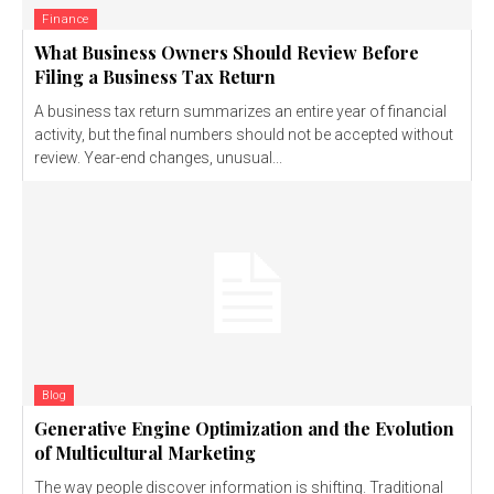
Finance
What Business Owners Should Review Before
Filing a Business Tax Return
A business tax return summarizes an entire year of financial
activity, but the final numbers should not be accepted without
review. Year-end changes, unusual...
Blog
Generative Engine Optimization and the Evolution
of Multicultural Marketing
The way people discover information is shifting. Traditional