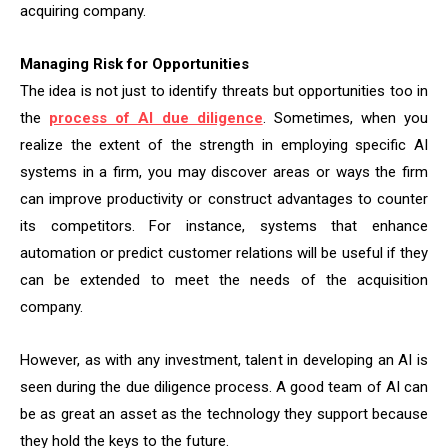
acquiring company.
Managing Risk for Opportunities
The idea is not just to identify threats but opportunities too in
the
process of AI due diligence
. Sometimes, when you
realize the extent of the strength in employing specific AI
systems in a firm, you may discover areas or ways the firm
can improve productivity or construct advantages to counter
its competitors. For instance, systems that enhance
automation or predict customer relations will be useful if they
can be extended to meet the needs of the acquisition
company.
However, as with any investment, talent in developing an AI is
seen during the due diligence process. A good team of AI can
be as great an asset as the technology they support because
they hold the keys to the future.