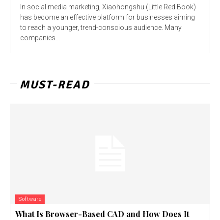
In social media marketing, Xiaohongshu (Little Red Book)
has become an effective platform for businesses aiming
to reach a younger, trend-conscious audience. Many
companies...
MUST-READ
Software
What Is Browser-Based CAD and How Does It