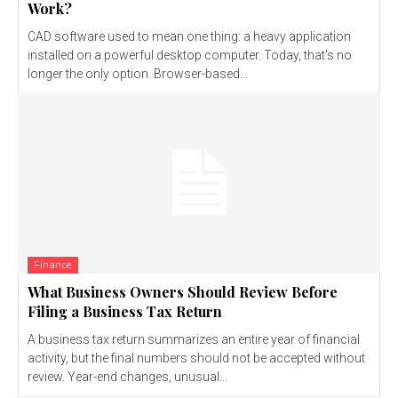
Work?
CAD software used to mean one thing: a heavy application
installed on a powerful desktop computer. Today, that's no
longer the only option. Browser-based...
Finance
What Business Owners Should Review Before
Filing a Business Tax Return
A business tax return summarizes an entire year of financial
activity, but the final numbers should not be accepted without
review. Year-end changes, unusual...