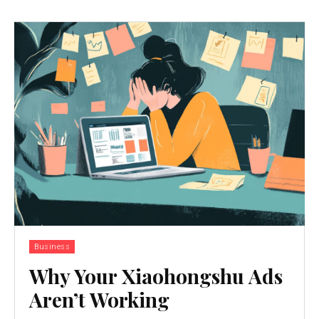
Business
Why Your Xiaohongshu Ads
Aren’t Working