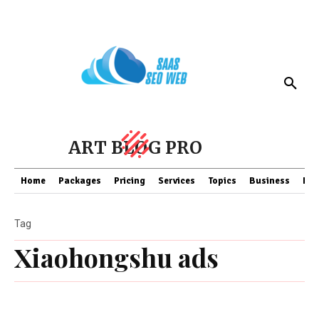
ART BLOG PRO
Home
Packages
Pricing
Services
Topics
Business
Fin
Tag
Xiaohongshu ads