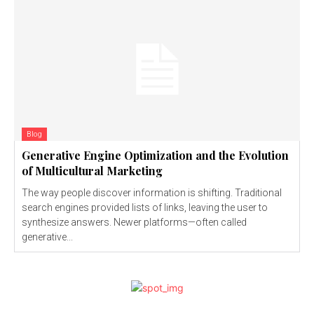
Blog
Generative Engine Optimization and the Evolution
of Multicultural Marketing
The way people discover information is shifting. Traditional
search engines provided lists of links, leaving the user to
synthesize answers. Newer platforms—often called
generative...