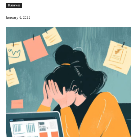
Business
January 6, 2025