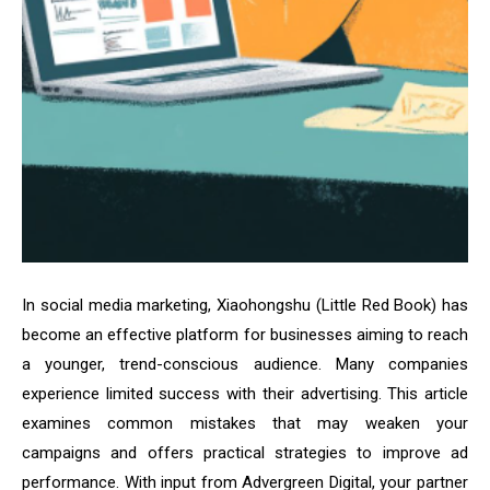
In social media marketing, Xiaohongshu (Little Red Book) has
become an effective platform for businesses aiming to reach
a younger, trend-conscious audience. Many companies
experience limited success with their advertising. This article
examines common mistakes that may weaken your
campaigns and offers practical strategies to improve ad
performance. With input from Advergreen Digital, your partner