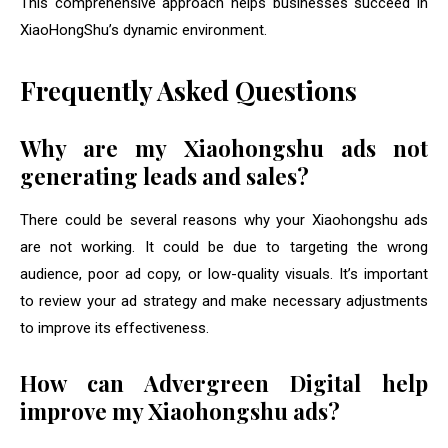
This comprehensive approach helps businesses succeed in
XiaoHongShu’s dynamic environment.
Frequently Asked Questions
Why are my Xiaohongshu ads not
generating leads and sales?
There could be several reasons why your Xiaohongshu ads
are not working. It could be due to targeting the wrong
audience, poor ad copy, or low-quality visuals. It’s important
to review your ad strategy and make necessary adjustments
to improve its effectiveness.
How can Advergreen Digital help
improve my Xiaohongshu ads?