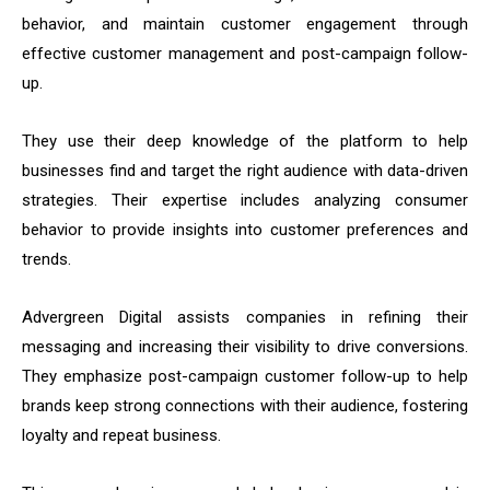
behavior, and maintain customer engagement through
effective customer management and post-campaign follow-
up.
They use their deep knowledge of the platform to help
businesses find and target the right audience with data-driven
strategies. Their expertise includes analyzing consumer
behavior to provide insights into customer preferences and
trends.
Advergreen Digital assists companies in refining their
messaging and increasing their visibility to drive conversions.
They emphasize post-campaign customer follow-up to help
brands keep strong connections with their audience, fostering
loyalty and repeat business.