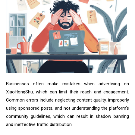
Businesses often make mistakes when advertising on
XiaoHongShu, which can limit their reach and engagement.
Common errors include neglecting content quality, improperly
using sponsored posts, and not understanding the platform’s
community guidelines, which can result in shadow banning
and ineffective traffic distribution.