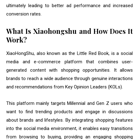
ultimately leading to better ad performance and increased
conversion rates.
What Is Xiaohongshu and How Does It
Work?
XiaoHongShu, also known as the Little Red Book, is a social
media and e-commerce platform that combines user-
generated content with shopping opportunities. It allows
brands to reach a wide audience through genuine interactions
and recommendations from Key Opinion Leaders (KOLs).
This platform mainly targets Millennial and Gen Z users who
want to find trending products and engage in discussions
about brands and lifestyles. By integrating shopping features
into the social media environment, it enables easy transitions
from browsing to buying, providing an engaging shopping