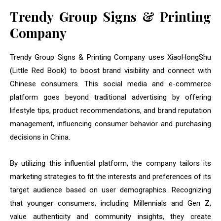
Trendy Group Signs & Printing
Company
Trendy Group Signs & Printing Company uses XiaoHongShu
(Little Red Book) to boost brand visibility and connect with
Chinese consumers. This social media and e-commerce
platform goes beyond traditional advertising by offering
lifestyle tips, product recommendations, and brand reputation
management, influencing consumer behavior and purchasing
decisions in China.
By utilizing this influential platform, the company tailors its
marketing strategies to fit the interests and preferences of its
target audience based on user demographics. Recognizing
that younger consumers, including Millennials and Gen Z,
value authenticity and community insights, they create