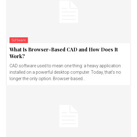
Software
What Is Browser-Based CAD and How Does It
Work?
CAD software used to mean one thing: a heavy application
installed on a powerful desktop computer. Today, that's no
longer the only option. Browser-based...