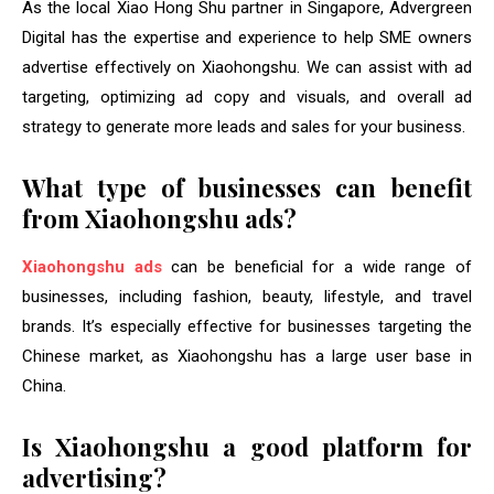
As the local Xiao Hong Shu partner in Singapore, Advergreen
Digital has the expertise and experience to help SME owners
advertise effectively on Xiaohongshu. We can assist with ad
targeting, optimizing ad copy and visuals, and overall ad
strategy to generate more leads and sales for your business.
What type of businesses can benefit
from Xiaohongshu ads?
Xiaohongshu ads
can be beneficial for a wide range of
businesses, including fashion, beauty, lifestyle, and travel
brands. It’s especially effective for businesses targeting the
Chinese market, as Xiaohongshu has a large user base in
China.
Is Xiaohongshu a good platform for
advertising?