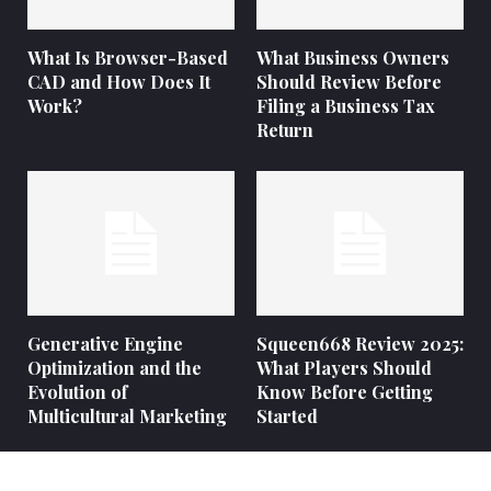
What Is Browser-Based
What Business Owners
CAD and How Does It
Should Review Before
Work?
Filing a Business Tax
Return
Generative Engine
Squeen668 Review 2025:
Optimization and the
What Players Should
Evolution of
Know Before Getting
Multicultural Marketing
Started