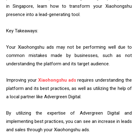
in Singapore, learn how to transform your Xiaohongshu
presence into a lead-generating tool.
Key Takeaways:
Your Xiaohongshu ads may not be performing well due to
common mistakes made by businesses, such as not
understanding the platform and its target audience.
Improving your
Xiaohongshu ads
requires understanding the
platform and its best practices, as well as utilizing the help of
a local partner like Advergreen Digital.
By utilizing the expertise of Advergreen Digital and
implementing best practices, you can see an increase in leads
and sales through your Xiaohongshu ads.