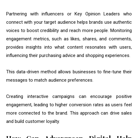
Partnering with influencers or Key Opinion Leaders who
connect with your target audience helps brands use authentic
voices to boost credibility and reach more people. Monitoring
engagement metrics, such as likes, shares, and comments,
provides insights into what content resonates with users,
influencing their purchasing advice and shopping experiences.
This data-driven method allows businesses to fine-tune their
messages to match audience preferences.
Creating interactive campaigns can encourage positive
engagement, leading to higher conversion rates as users feel
more connected to the brand. This approach can drive sales
and build customer loyalty.