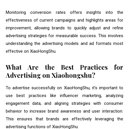
Monitoring conversion rates offers insights into the
effectiveness of current campaigns and highlights areas for
improvement, allowing brands to quickly adjust and refine
advertising strategies for measurable success. This involves
understanding the advertising models and ad formats most
effective on XiaoHongShu.
What Are the Best Practices for
Advertising on Xiaohongshu?
To advertise successfully on XiaoHongShu, it’s important to
use best practices like influencer marketing, analyzing
engagement data, and aligning strategies with consumer
behavior to increase brand awareness and user interaction.
This ensures that brands are effectively leveraging the
advertising functions of XiaoHongShu.