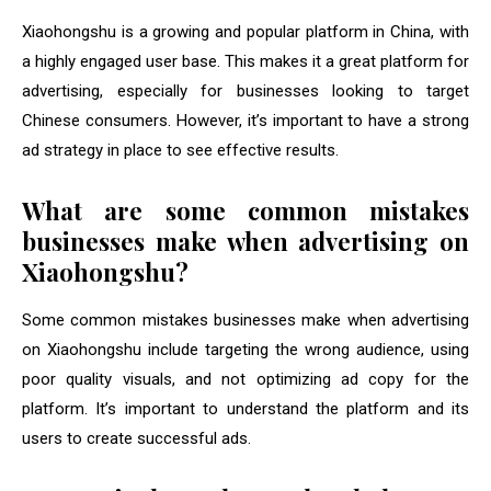
Xiaohongshu is a growing and popular platform in China, with
a highly engaged user base. This makes it a great platform for
advertising, especially for businesses looking to target
Chinese consumers. However, it’s important to have a strong
ad strategy in place to see effective results.
What are some common mistakes
businesses make when advertising on
Xiaohongshu?
Some common mistakes businesses make when advertising
on Xiaohongshu include targeting the wrong audience, using
poor quality visuals, and not optimizing ad copy for the
platform. It’s important to understand the platform and its
users to create successful ads.