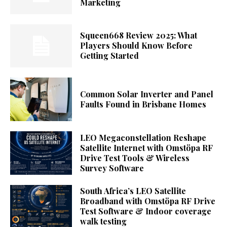
Marketing
Squeen668 Review 2025: What
Players Should Know Before
Getting Started
Common Solar Inverter and Panel
Faults Found in Brisbane Homes
LEO Megaconstellation Reshape
Satellite Internet with Omstöpa RF
Drive Test Tools & Wireless
Survey Software
South Africa’s LEO Satellite
Broadband with Omstöpa RF Drive
Test Software & Indoor coverage
walk testing