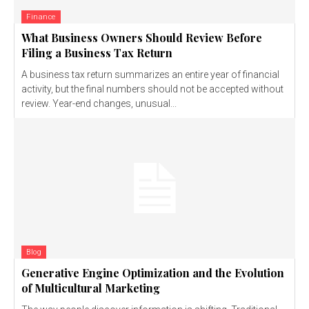
Finance
What Business Owners Should Review Before
Filing a Business Tax Return
A business tax return summarizes an entire year of financial
activity, but the final numbers should not be accepted without
review. Year-end changes, unusual...
Blog
Generative Engine Optimization and the Evolution
of Multicultural Marketing