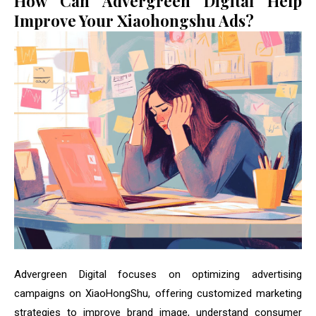
How Can Advergreen Digital Help
Improve Your Xiaohongshu Ads?
Advergreen Digital focuses on optimizing advertising
campaigns on XiaoHongShu, offering customized marketing
strategies to improve brand image, understand consumer