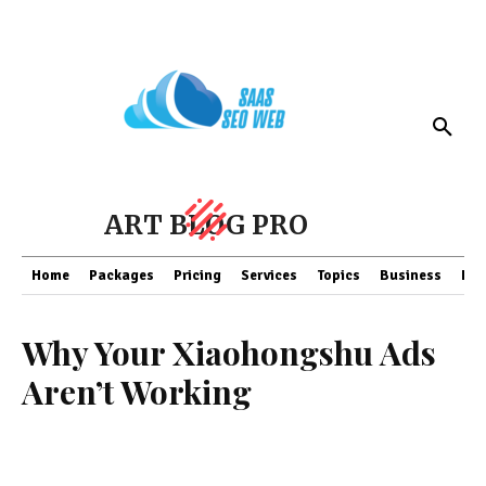
ART BLOG PRO
Home
Packages
Pricing
Services
Topics
Business
Fin
Why Your Xiaohongshu Ads
Aren’t Working