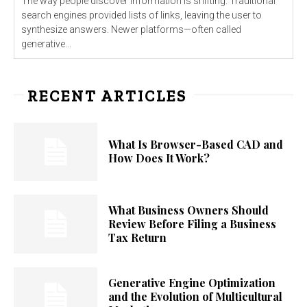
The way people discover information is shifting. Traditional
search engines provided lists of links, leaving the user to
synthesize answers. Newer platforms—often called
generative...
RECENT ARTICLES
What Is Browser-Based CAD and
How Does It Work?
What Business Owners Should
Review Before Filing a Business
Tax Return
Generative Engine Optimization
and the Evolution of Multicultural