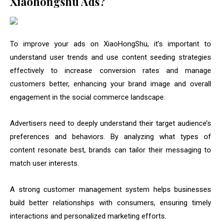
Xiaohongshu Ads?
To improve your ads on XiaoHongShu, it’s important to
understand user trends and use content seeding strategies
effectively to increase conversion rates and manage
customers better, enhancing your brand image and overall
engagement in the social commerce landscape.
Advertisers need to deeply understand their target audience’s
preferences and behaviors. By analyzing what types of
content resonate best, brands can tailor their messaging to
match user interests.
A strong customer management system helps businesses
build better relationships with consumers, ensuring timely
interactions and personalized marketing efforts.