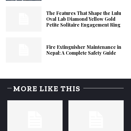
The Features That Shape the Lulu
Oval Lab Diamond Yellow Gold
Petite Solitaire Engagement Ring
Fire Extinguisher Maintenance in
Nepal: A Complete Safety Guide
MORE LIKE THIS