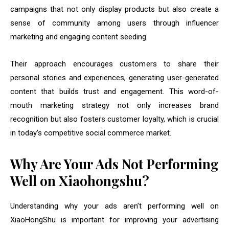
campaigns that not only display products but also create a
sense of community among users through influencer
marketing and engaging content seeding.
Their approach encourages customers to share their
personal stories and experiences, generating user-generated
content that builds trust and engagement. This word-of-
mouth marketing strategy not only increases brand
recognition but also fosters customer loyalty, which is crucial
in today’s competitive social commerce market.
Why Are Your Ads Not Performing
Well on Xiaohongshu?
Understanding why your ads aren’t performing well on
XiaoHongShu is important for improving your advertising