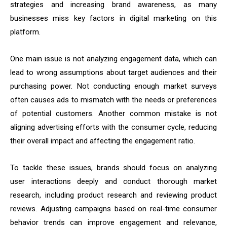
strategies and increasing brand awareness, as many
businesses miss key factors in digital marketing on this
platform.
One main issue is not analyzing engagement data, which can
lead to wrong assumptions about target audiences and their
purchasing power. Not conducting enough market surveys
often causes ads to mismatch with the needs or preferences
of potential customers. Another common mistake is not
aligning advertising efforts with the consumer cycle, reducing
their overall impact and affecting the engagement ratio.
To tackle these issues, brands should focus on analyzing
user interactions deeply and conduct thorough market
research, including product research and reviewing product
reviews. Adjusting campaigns based on real-time consumer
behavior trends can improve engagement and relevance,