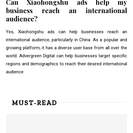
Can Xiaohongshu ads help my
business reach an international
audience?
Yes, Xiaohongshu ads can help businesses reach an
international audience, particularly in China. As a popular and
growing platform, it has a diverse user base from all over the
world. Advergreen Digital can help businesses target specific
regions and demographics to reach their desired international
audience.
MUST-READ