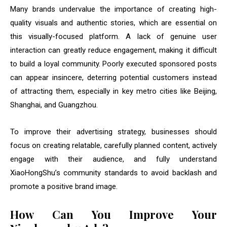
Many brands undervalue the importance of creating high-
quality visuals and authentic stories, which are essential on
this visually-focused platform. A lack of genuine user
interaction can greatly reduce engagement, making it difficult
to build a loyal community. Poorly executed sponsored posts
can appear insincere, deterring potential customers instead
of attracting them, especially in key metro cities like Beijing,
Shanghai, and Guangzhou.
To improve their advertising strategy, businesses should
focus on creating relatable, carefully planned content, actively
engage with their audience, and fully understand
XiaoHongShu’s community standards to avoid backlash and
promote a positive brand image.
How Can You Improve Your