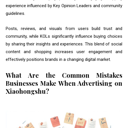
experience influenced by Key Opinion Leaders and community
guidelines.
Posts, reviews, and visuals from users build trust and
community, while KOLs significantly influence buying choices
by sharing their insights and experiences. This blend of social
content and shopping increases user engagement and
effectively positions brands in a changing digital market.
What Are the Common Mistakes
Businesses Make When Advertising on
Xiaohongshu?