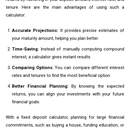
tenure. Here are the main advantages of using such a
calculator:
Accurate Projections:
It provides precise estimates of
your maturity amount, helping you plan better.
Time-Saving:
Instead of manually computing compound
interest, a calculator gives instant results.
Comparing Options:
You can compare different interest
rates and tenures to find the most beneficial option.
Better Financial Planning:
By knowing the expected
returns, you can align your investments with your future
financial goals.
With a fixed deposit calculator, planning for large financial
commitments, such as buying a house, funding education, or