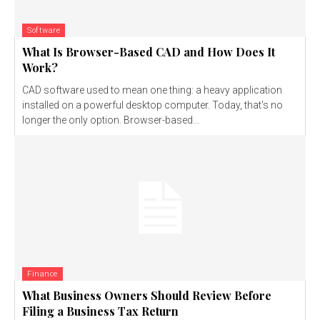
Software
What Is Browser-Based CAD and How Does It
Work?
CAD software used to mean one thing: a heavy application
installed on a powerful desktop computer. Today, that's no
longer the only option. Browser-based...
Finance
What Business Owners Should Review Before
Filing a Business Tax Return