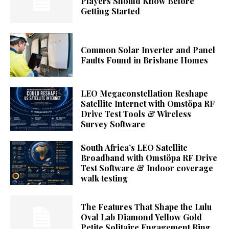
Players Should Know Before
Getting Started
Common Solar Inverter and Panel
Faults Found in Brisbane Homes
LEO Megaconstellation Reshape
Satellite Internet with Omstöpa RF
Drive Test Tools & Wireless
Survey Software
South Africa’s LEO Satellite
Broadband with Omstöpa RF Drive
Test Software & Indoor coverage
walk testing
The Features That Shape the Lulu
Oval Lab Diamond Yellow Gold
Petite Solitaire Engagement Ring