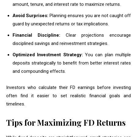
amount, tenure, and interest rate to maximize returns.
Avoid Surprises:
Planning ensures you are not caught off
guard by unexpected returns or tax implications.
Financial Discipline:
Clear projections encourage
disciplined savings and reinvestment strategies.
Optimized Investment Strategy:
You can plan multiple
deposits strategically to benefit from better interest rates
and compounding effects.
Investors who calculate their FD earnings before investing
often find it easier to set realistic financial goals and
timelines.
Tips for Maximizing FD Returns