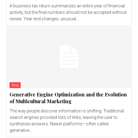
A business tax return summarizes an entire year of financial
activity, but the final numbers should not be accepted without
review. Year-end changes, unusual...
Blog
Generative Engine Optimization and the Evolution
of Multicultural Marketing
The way people discover information is shifting. Traditional
search engines provided lists of links, leaving the user to
synthesize answers. Newer platforms—often called
generative...