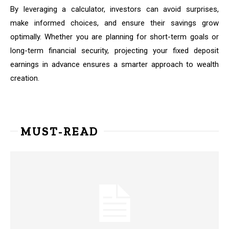
By leveraging a calculator, investors can avoid surprises,
make informed choices, and ensure their savings grow
optimally. Whether you are planning for short-term goals or
long-term financial security, projecting your fixed deposit
earnings in advance ensures a smarter approach to wealth
creation.
MUST-READ