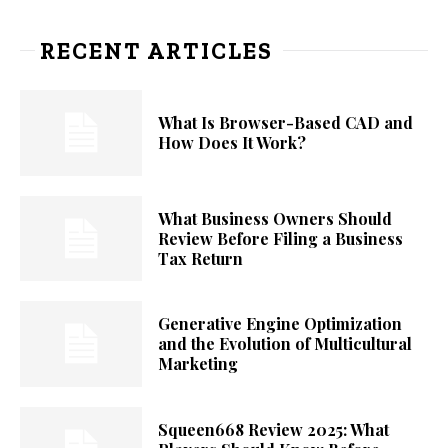
RECENT ARTICLES
What Is Browser-Based CAD and
How Does It Work?
What Business Owners Should
Review Before Filing a Business
Tax Return
Generative Engine Optimization
and the Evolution of Multicultural
Marketing
Squeen668 Review 2025: What