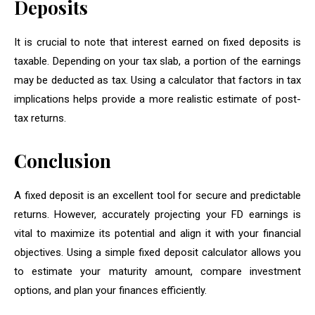
Deposits
It is crucial to note that interest earned on fixed deposits is
taxable. Depending on your tax slab, a portion of the earnings
may be deducted as tax. Using a calculator that factors in tax
implications helps provide a more realistic estimate of post-
tax returns.
Conclusion
A fixed deposit is an excellent tool for secure and predictable
returns. However, accurately projecting your FD earnings is
vital to maximize its potential and align it with your financial
objectives. Using a simple fixed deposit calculator allows you
to estimate your maturity amount, compare investment
options, and plan your finances efficiently.