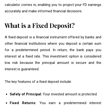
calculator comes in, enabling you to project your FD earnings
accurately and make informed financial decisions.
What is a Fixed Deposit?
A fixed deposit is a financial instrument offered by banks and
other financial institutions where you deposit a certain sum
for a predetermined period. In return, the bank pays you
interest at a fixed rate. This investment option is considered
low risk because the principal amount is secure and the
interest is guaranteed.
The key features of a fixed deposit include:
Safety of Principal:
Your invested amount is protected.
Fixed Returns:
You earn a predetermined interest