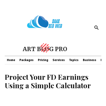
ART BLOG PRO
Home
Packages
Pricing
Services
Topics
Business
Fin
Project Your FD Earnings
Using a Simple Calculator