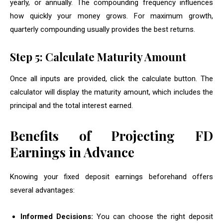
yearly, or annually. The compounding frequency influences
how quickly your money grows. For maximum growth,
quarterly compounding usually provides the best returns.
Step 5: Calculate Maturity Amount
Once all inputs are provided, click the calculate button. The
calculator will display the maturity amount, which includes the
principal and the total interest earned.
Benefits of Projecting FD
Earnings in Advance
Knowing your fixed deposit earnings beforehand offers
several advantages:
Informed Decisions:
You can choose the right deposit