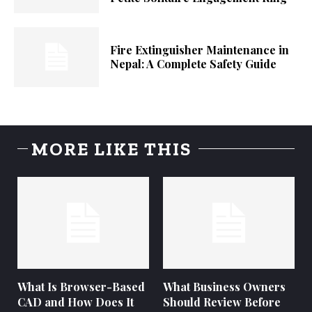
Fire Extinguisher Maintenance in
Nepal: A Complete Safety Guide
MORE LIKE THIS
What Is Browser-Based
What Business Owners
CAD and How Does It
Should Review Before