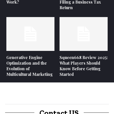
Work?
Filing a Business Tax
Return
Generative Engine
Squeen668 Review 2025:
Optimization and the
What Players Should
Evolution of
Know Before Getting
Multicultural Marketing
Started
Contact US