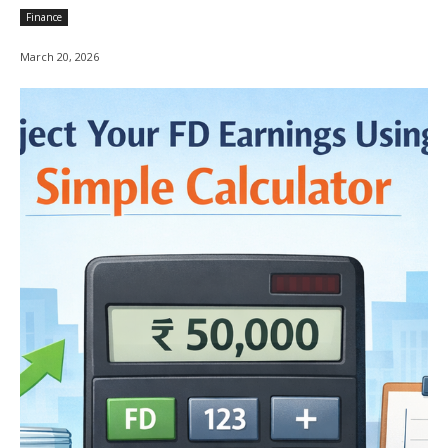
Finance
March 20, 2026