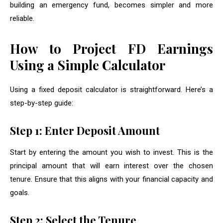
building an emergency fund, becomes simpler and more
reliable.
How to Project FD Earnings
Using a Simple Calculator
Using a fixed deposit calculator is straightforward. Here’s a
step-by-step guide:
Step 1: Enter Deposit Amount
Start by entering the amount you wish to invest. This is the
principal amount that will earn interest over the chosen
tenure. Ensure that this aligns with your financial capacity and
goals.
Step 2: Select the Tenure