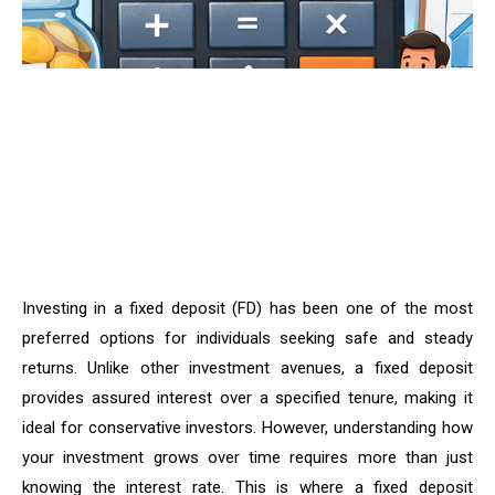
Investing in a fixed deposit (FD) has been one of the most
preferred options for individuals seeking safe and steady
returns. Unlike other investment avenues, a fixed deposit
provides assured interest over a specified tenure, making it
ideal for conservative investors. However, understanding how
your investment grows over time requires more than just
knowing the interest rate. This is where a fixed deposit