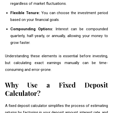
regardless of market fluctuations.
Flexible Tenure:
You can choose the investment period
based on your financial goals.
Compounding Options:
Interest can be compounded
quarterly, half-yearly, or annually, allowing your money to
grow faster.
Understanding these elements is essential before investing,
but calculating exact earnings manually can be time-
consuming and error-prone.
Why Use a Fixed Deposit
Calculator?
A fixed deposit calculator simplifies the process of estimating
returns by factoring in your deposit amount, interest rate, and