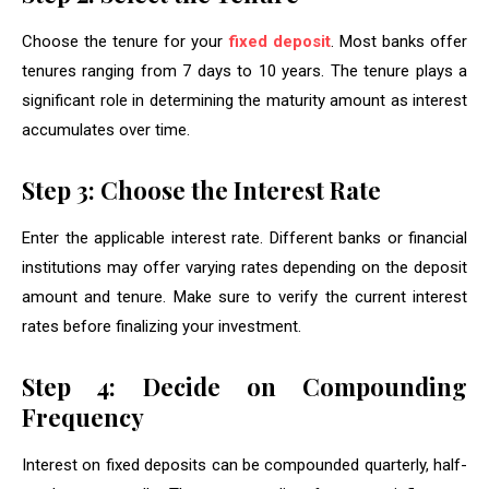
Choose the tenure for your
fixed deposit
. Most banks offer
tenures ranging from 7 days to 10 years. The tenure plays a
significant role in determining the maturity amount as interest
accumulates over time.
Step 3: Choose the Interest Rate
Enter the applicable interest rate. Different banks or financial
institutions may offer varying rates depending on the deposit
amount and tenure. Make sure to verify the current interest
rates before finalizing your investment.
Step 4: Decide on Compounding
Frequency
Interest on fixed deposits can be compounded quarterly, half-