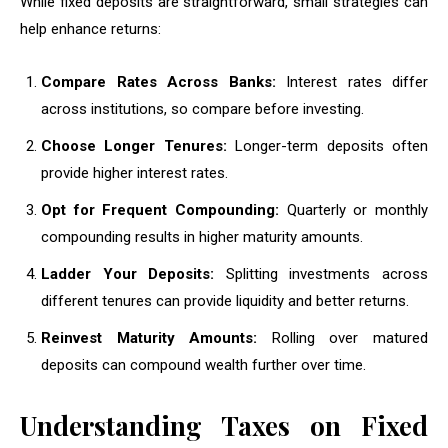
While fixed deposits are straightforward, small strategies can
help enhance returns:
Compare Rates Across Banks:
Interest rates differ
across institutions, so compare before investing.
Choose Longer Tenures:
Longer-term deposits often
provide higher interest rates.
Opt for Frequent Compounding:
Quarterly or monthly
compounding results in higher maturity amounts.
Ladder Your Deposits:
Splitting investments across
different tenures can provide liquidity and better returns.
Reinvest Maturity Amounts:
Rolling over matured
deposits can compound wealth further over time.
Understanding Taxes on Fixed