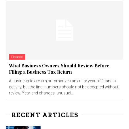
Finance
What Business Owners Should Review Before
Filing a Business Tax Return
A business tax return summarizes an entire year of financial
activity, but the final numbers should not be accepted without
review. Year-end changes, unusual...
RECENT ARTICLES