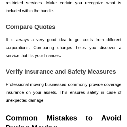
restricted services. Make certain you recognize what is
included within the bundle.
Compare Quotes
It is always a very good idea to get costs from different
corporations. Comparing charges helps you discover a
service that fits your finances.
Verify Insurance and Safety Measures
Professional moving businesses commonly provide coverage
insurance on your assets. This ensures safety in case of
unexpected damage.
Common Mistakes to Avoid