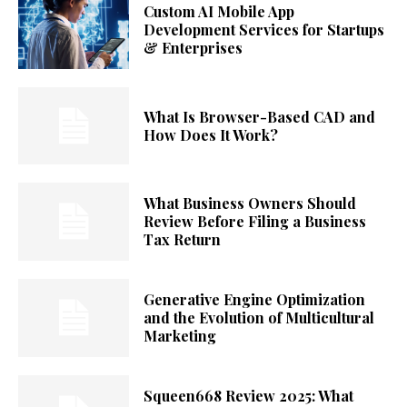
Custom AI Mobile App
Development Services for Startups
& Enterprises
What Is Browser-Based CAD and
How Does It Work?
What Business Owners Should
Review Before Filing a Business
Tax Return
Generative Engine Optimization
and the Evolution of Multicultural
Marketing
Squeen668 Review 2025: What