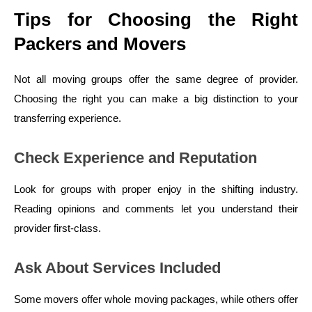
Tips for Choosing the Right
Packers and Movers
Not all moving groups offer the same degree of provider.
Choosing the right you can make a big distinction to your
transferring experience.
Check Experience and Reputation
Look for groups with proper enjoy in the shifting industry.
Reading opinions and comments let you understand their
provider first-class.
Ask About Services Included
Some movers offer whole moving packages, while others offer