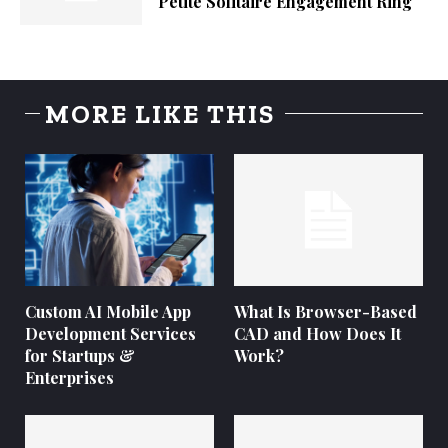
Petite Solitaire Engagement Ring
MORE LIKE THIS
Custom AI Mobile App
What Is Browser-Based
Development Services
CAD and How Does It
for Startups &
Work?
Enterprises