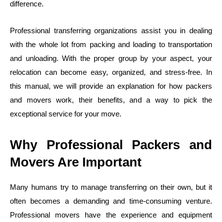
difference.
Professional transferring organizations assist you in dealing
with the whole lot from packing and loading to transportation
and unloading. With the proper group by your aspect, your
relocation can become easy, organized, and stress-free. In
this manual, we will provide an explanation for how packers
and movers work, their benefits, and a way to pick the
exceptional service for your move.
Why Professional Packers and
Movers Are Important
Many humans try to manage transferring on their own, but it
often becomes a demanding and time-consuming venture.
Professional movers have the experience and equipment