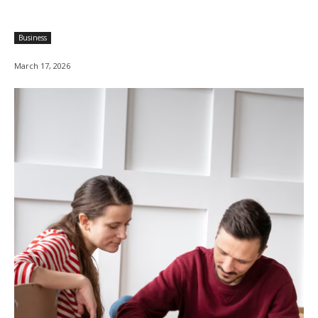
Business
March 17, 2026