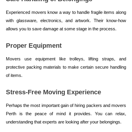
Experienced movers know a way to handle fragile items along
with glassware, electronics, and artwork. Their know-how
allows you to save damage at some stage in the process.
Proper Equipment
Movers use equipment like trolleys, lifting straps, and
protective packing materials to make certain secure handling
of items.
Stress-Free Moving Experience
Perhaps the most important gain of hiring packers and movers
Perth is the peace of mind it provides. You can relax,
understanding that experts are looking after your belongings.