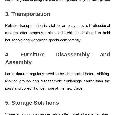
3. Transportation
Reliable transportation is vital for an easy move. Professional
movers offer properly-maintained vehicles designed to hold
household and workplace goods competently.
4. Furniture Disassembly and
Assembly
Large fixtures regularly need to be dismantled before shifting.
Moving groups can disassemble furnishings earlier than the
pass and collect it once more at the new place.
5. Storage Solutions
Some moving businesses also offer brief storage facilities.