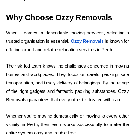
Why Choose Ozzy Removals
When it comes to dependable moving services, selecting a
trusted organisation is essential.
Ozzy Removals
is known for
offering expert and reliable relocation services in Perth.
Their skilled team knows the challenges concerned in moving
homes and workplaces. They focus on careful packing, safe
transportation, and timely delivery of belongings. By the usage
of the right gadgets and fantastic packing substances, Ozzy
Removals guarantees that every object is treated with care.
Whether you’re moving domestically or moving to every other
vicinity in Perth, their team works successfully to make the
entire system easy and trouble-free.