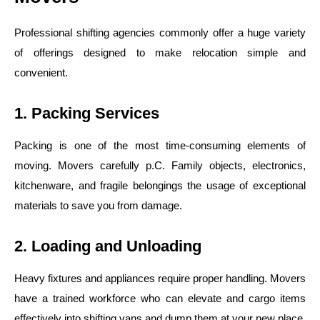
Professional shifting agencies commonly offer a huge variety
of offerings designed to make relocation simple and
convenient.
1. Packing Services
Packing is one of the most time-consuming elements of
moving. Movers carefully p.C. Family objects, electronics,
kitchenware, and fragile belongings the usage of exceptional
materials to save you from damage.
2. Loading and Unloading
Heavy fixtures and appliances require proper handling. Movers
have a trained workforce who can elevate and cargo items
effectively into shifting vans and dump them at your new place.