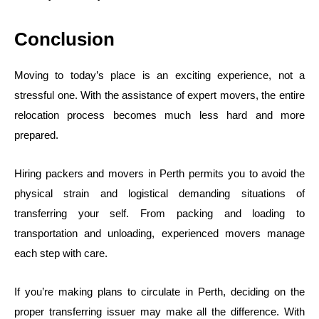
Conclusion
Moving to today’s place is an exciting experience, not a
stressful one. With the assistance of expert movers, the entire
relocation process becomes much less hard and more
prepared.
Hiring packers and movers in Perth permits you to avoid the
physical strain and logistical demanding situations of
transferring your self. From packing and loading to
transportation and unloading, experienced movers manage
each step with care.
If you’re making plans to circulate in Perth, deciding on the
proper transferring issuer may make all the difference. With