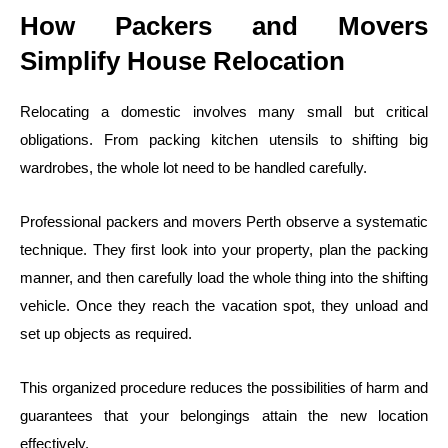
How Packers and Movers
Simplify House Relocation
Relocating a domestic involves many small but critical
obligations. From packing kitchen utensils to shifting big
wardrobes, the whole lot need to be handled carefully.
Professional packers and movers Perth observe a systematic
technique. They first look into your property, plan the packing
manner, and then carefully load the whole thing into the shifting
vehicle. Once they reach the vacation spot, they unload and
set up objects as required.
This organized procedure reduces the possibilities of harm and
guarantees that your belongings attain the new location
effectively.