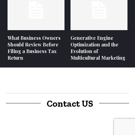
What Business Owners
Generative Engine
Should Review Before
Optimization and the
Filing a Business Tax
Evolution of
Return
Multicultural Marketing
Contact US