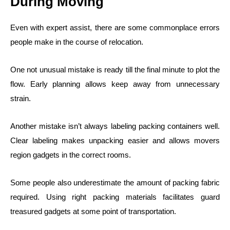
During Moving
Even with expert assist, there are some commonplace errors
people make in the course of relocation.
One not unusual mistake is ready till the final minute to plot the
flow. Early planning allows keep away from unnecessary
strain.
Another mistake isn’t always labeling packing containers well.
Clear labeling makes unpacking easier and allows movers
region gadgets in the correct rooms.
Some people also underestimate the amount of packing fabric
required. Using right packing materials facilitates guard
treasured gadgets at some point of transportation.