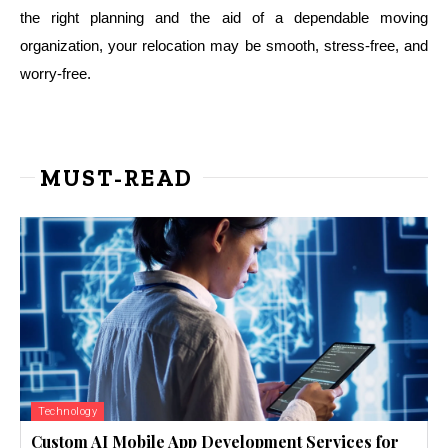
the right planning and the aid of a dependable moving
organization, your relocation may be smooth, stress-free, and
worry-free.
MUST-READ
Technology
Custom AI Mobile App Development Services for