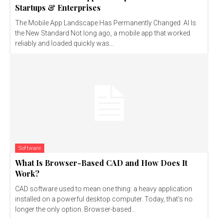
Startups & Enterprises
The Mobile App Landscape Has Permanently Changed AI Is
the New Standard Not long ago, a mobile app that worked
reliably and loaded quickly was...
Software
What Is Browser-Based CAD and How Does It
Work?
CAD software used to mean one thing: a heavy application
installed on a powerful desktop computer. Today, that's no
longer the only option. Browser-based...