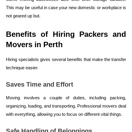
This may be useful in case your new domestic or workplace is
not geared up but.
Benefits of Hiring Packers and
Movers in Perth
Hiring specialists gives several benefits that make the transfer
technique easier.
Saves Time and Effort
Moving involves a couple of duties, including packing,
organizing, loading, and transporting. Professional movers deal
with everything, allowing you to focus on different vital things.
Safe Handling of Belongings