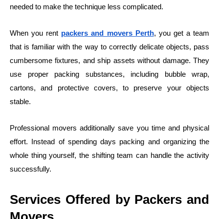
needed to make the technique less complicated.
When you rent
packers and movers Perth
, you get a team
that is familiar with the way to correctly delicate objects, pass
cumbersome fixtures, and ship assets without damage. They
use proper packing substances, including bubble wrap,
cartons, and protective covers, to preserve your objects
stable.
Professional movers additionally save you time and physical
effort. Instead of spending days packing and organizing the
whole thing yourself, the shifting team can handle the activity
successfully.
Services Offered by Packers and
Movers