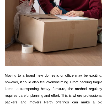
Moving to a brand new domestic or office may be exciting;
however, it could also feel overwhelming. From packing fragile
items to transporting heavy furniture, the method regularly
requires careful planning and effort. This is where professional
packers and movers Perth offerings can make a big