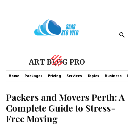
ART BLOG PRO
Home
Packages
Pricing
Services
Topics
Business
Fin
Packers and Movers Perth: A
Complete Guide to Stress-
Free Moving