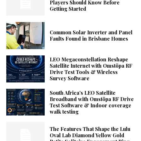
Players Should Know Before
Getting Started
Common Solar Inverter and Panel
Faults Found in Brisbane Homes
LEO Megaconstellation Reshape
Satellite Internet with Omstöpa RF
Drive Test Tools & Wireless
Survey Software
South Africa’s LEO Satellite
Broadband with Omstöpa RF Drive
Test Software & Indoor coverage
walk testing
The Features That Shape the Lulu
Oval Lab Diamond Yellow Gold