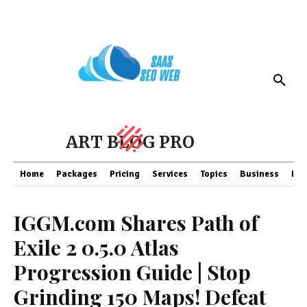
ART BLOG PRO
Home
Packages
Pricing
Services
Topics
Business
Fin
IGGM.com Shares Path of
Exile 2 0.5.0 Atlas
Progression Guide | Stop
Grinding 150 Maps! Defeat