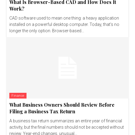
What Is Browser-Based CAD and How Does It
Work?
CAD software used to mean one thing: a heavy application
installed on a powerful desktop computer. Today, that's no
longer the only option. Browser-based...
Finance
What Business Owners Should Review Before
Filing a Business Tax Return
A business tax return summarizes an entire year of financial
activity, but the final numbers should not be accepted without
review. Year-end changes, unusual...