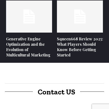
Generative Engine
Squeen668 Review 2025:
Optimization and the
What Players Should
Evolution of
Know Before Getting
Multicultural Marketing
Started
Contact US