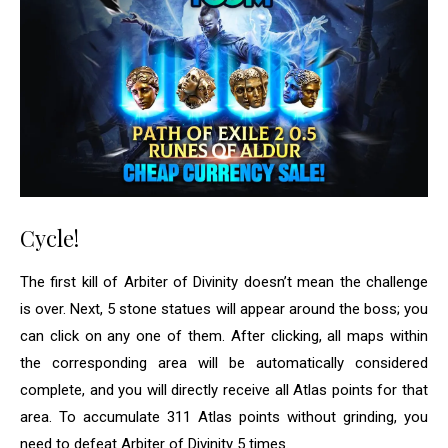
Cycle!
The first kill of Arbiter of Divinity doesn’t mean the challenge
is over. Next, 5 stone statues will appear around the boss; you
can click on any one of them. After clicking, all maps within
the corresponding area will be automatically considered
complete, and you will directly receive all Atlas points for that
area. To accumulate 311 Atlas points without grinding, you
need to defeat Arbiter of Divinity 5 times.