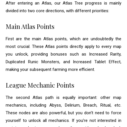
After entering an Atlas, our Atlas Tree progress is mainly
divided into two core directions, with different priorities:
Main Atlas Points
First are the main Atlas points, which are undoubtedly the
most crucial. These Atlas points directly apply to every map
you unlock, providing bonuses such as Increased Rarity,
Duplicated Runic Monsters, and Increased Tablet Effect,
making your subsequent farming more efficient.
League Mechanic Points
The second Atlas path is equally important: other map
mechanics, including Abyss, Delirium, Breach, Ritual, etc.
These nodes are also powerful, but you don’t need to force
yourself to unlock all mechanics. If you’re not interested in