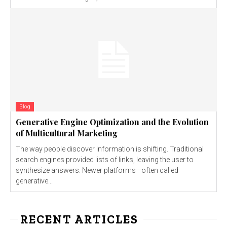
Blog
Generative Engine Optimization and the Evolution
of Multicultural Marketing
The way people discover information is shifting. Traditional
search engines provided lists of links, leaving the user to
synthesize answers. Newer platforms—often called
generative...
RECENT ARTICLES