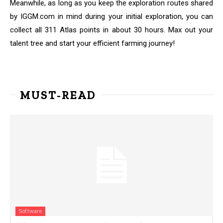
Meanwhile, as long as you keep the exploration routes shared
by IGGM.com in mind during your initial exploration, you can
collect all 311 Atlas points in about 30 hours. Max out your
talent tree and start your efficient farming journey!
MUST-READ
Software