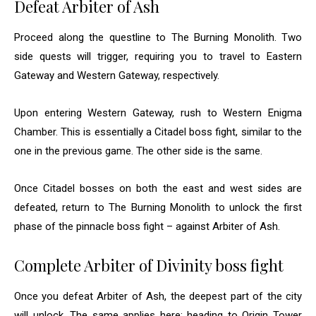
Defeat Arbiter of Ash
Proceed along the questline to The Burning Monolith. Two
side quests will trigger, requiring you to travel to Eastern
Gateway and Western Gateway, respectively.
Upon entering Western Gateway, rush to Western Enigma
Chamber. This is essentially a Citadel boss fight, similar to the
one in the previous game. The other side is the same.
Once Citadel bosses on both the east and west sides are
defeated, return to The Burning Monolith to unlock the first
phase of the pinnacle boss fight – against Arbiter of Ash.
Complete Arbiter of Divinity boss fight
Once you defeat Arbiter of Ash, the deepest part of the city
will unlock. The same applies here; heading to Origin Tower