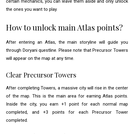
certain mechanics, you can leave them aside and only unlock
the ones you want to play.
How to unlock main Atlas points?
After entering an Atlas, the main storyline will guide you
through Doryani questline. Please note that Precursor Towers
will appear on the map at any time.
Clear Precursor Towers
After completing Towers, a massive city will rise in the center
of the map. This is the main area for earning Atlas points.
Inside the city, you earn +1 point for each normal map
completed, and +3 points for each Precursor Tower
completed.