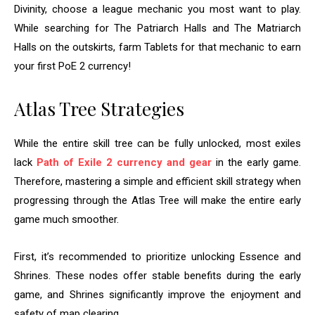
Divinity, choose a league mechanic you most want to play.
While searching for The Patriarch Halls and The Matriarch
Halls on the outskirts, farm Tablets for that mechanic to earn
your first PoE 2 currency!
Atlas Tree Strategies
While the entire skill tree can be fully unlocked, most exiles
lack
Path of Exile 2 currency and gear
in the early game.
Therefore, mastering a simple and efficient skill strategy when
progressing through the Atlas Tree will make the entire early
game much smoother.
First, it’s recommended to prioritize unlocking Essence and
Shrines. These nodes offer stable benefits during the early
game, and Shrines significantly improve the enjoyment and
safety of map clearing.