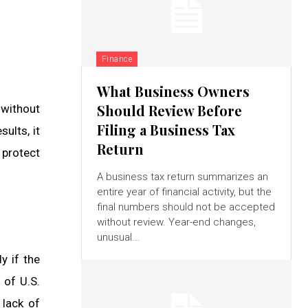
Finance
What Business Owners
Should Review Before
 without
Filing a Business Tax
ults, it
Return
 protect
A business tax return summarizes an
entire year of financial activity, but the
final numbers should not be accepted
without review. Year-end changes,
unusual...
y if the
 of U.S.
 lack of