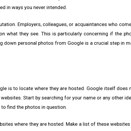
ed in ways you never intended.
eputation. Employers, colleagues, or acquaintances who com
what they see. This is particularly concerning if the ph
ing down personal photos from Google is a crucial step in 
le is to locate where they are hosted. Google itself does 
 websites. Start by searching for your name or any other ide
to find the photos in question.
bsites where they are hosted. Make a list of these websites