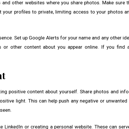
s and other websites where you share photos. Make sure t
 your profiles to private, limiting access to your photos a
resence. Set up Google Alerts for your name and any other ide
os or other content about you appear online. If you find 
nt
ing positive content about yourself. Share photos and inf
positive light. This can help push any negative or unwanted
 seen.
ke LinkedIn or creating a personal website. These can serv