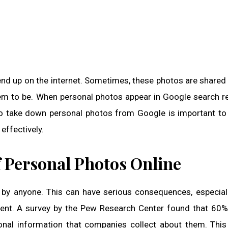
end up on the internet. Sometimes, these photos are shared
em to be. When personal photos appear in Google search res
 to take down personal photos from Google is important to
effectively.
 Personal Photos Online
by anyone. This can have serious consequences, especiall
sent. A survey by the Pew Research Center found that 60%
sonal information that companies collect about them. This