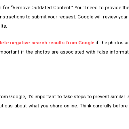
h for “Remove Outdated Content.” You’ll need to provide th
nstructions to submit your request. Google will review your
lts.
lete negative search results from Google
if the photos ar
important if the photos are associated with false informat
m Google, it’s important to take steps to prevent similar i
utious about what you share online. Think carefully before