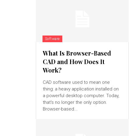
Software
What Is Browser-Based
CAD and How Does It
Work?
CAD software used to mean one
thing: a heavy application installed on
a powerful desktop computer. Today,
that's no longer the only option.
Browser-based...