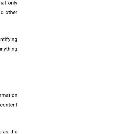
hat only
nd other
ntifying
anything
ormation
 content
e as the