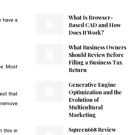
What Is Browser-
y have a
Based CAD and How
Does It Work?
What Business Owners
Should Review Before
Filing a Business Tax
te. Most
Return
Generative Engine
Optimization and the
est that
Evolution of
d remove
Multicultural
Marketing
Squeen668 Review
 this in