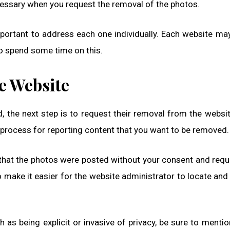
ecessary when you request the removal of the photos.
important to address each one individually. Each website ma
o spend some time on this.
e Website
, the next step is to request their removal from the websi
 process for reporting content that you want to be removed.
n that the photos were posted without your consent and requ
 make it easier for the website administrator to locate an
h as being explicit or invasive of privacy, be sure to mention