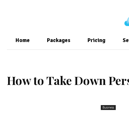
Home
Packages
Pricing
Se
How to Take Down Per
Business