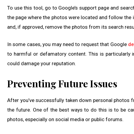
To use this tool, go to Google’s support page and searc
the page where the photos were located and follow the i
and, if approved, remove the photos from its search resu
In some cases, you may need to request that Google
de
to harmful or defamatory content. This is particularly 
could damage your reputation.
Preventing Future Issues
After you’ve successfully taken down personal photos fro
the future. One of the best ways to do this is to be ca
photos, especially on social media or public forums.