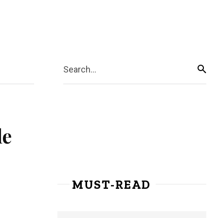
Search...
le
MUST-READ