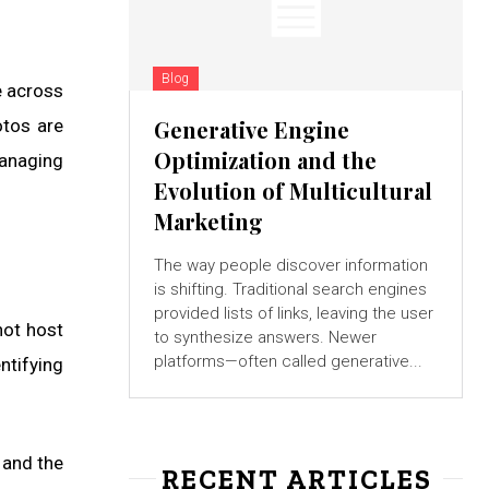
Blog
e across
otos are
Generative Engine
Optimization and the
managing
Evolution of Multicultural
Marketing
The way people discover information
is shifting. Traditional search engines
provided lists of links, leaving the user
not host
to synthesize answers. Newer
platforms—often called generative...
ntifying
 and the
RECENT ARTICLES