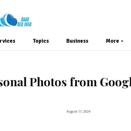
rvices
Topics
Business
More
sonal Photos from Goog
August 17, 2024