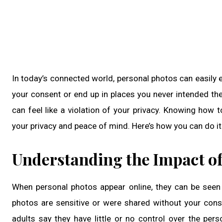
In today’s connected world, personal photos can easily 
your consent or end up in places you never intended th
can feel like a violation of your privacy. Knowing how
your privacy and peace of mind. Here’s how you can do it 
Understanding the Impact of
When personal photos appear online, they can be seen 
photos are sensitive or were shared without your con
adults say they have little or no control over the per