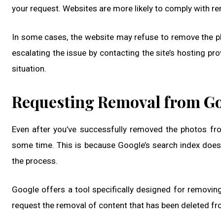
your request. Websites are more likely to comply with rem
In some cases, the website may refuse to remove the ph
escalating the issue by contacting the site’s hosting pr
situation.
Requesting Removal from G
Even after you’ve successfully removed the photos fro
some time. This is because Google’s search index does
the process.
Google offers a tool specifically designed for removing
request the removal of content that has been deleted from