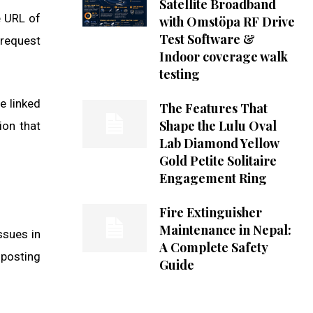
Satellite Broadband
e URL of
with Omstöpa RF Drive
Test Software &
 request
Indoor coverage walk
testing
e linked
The Features That
Shape the Lulu Oval
ion that
Lab Diamond Yellow
Gold Petite Solitaire
Engagement Ring
Fire Extinguisher
Maintenance in Nepal:
ssues in
A Complete Safety
 posting
Guide