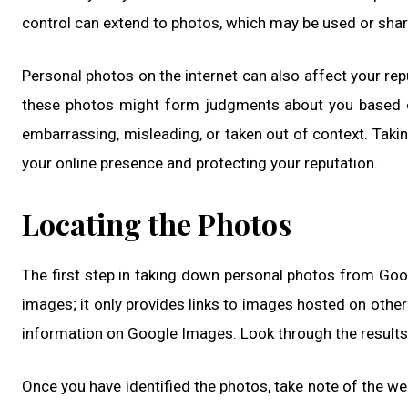
control can extend to photos, which may be used or shar
Personal photos on the internet can also affect your r
these photos might form judgments about you based on 
embarrassing, misleading, or taken out of context. Tak
your online presence and protecting your reputation.
Locating the Photos
The first step in taking down personal photos from Goog
images; it only provides links to images hosted on other
information on Google Images. Look through the results 
Once you have identified the photos, take note of the we