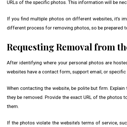
URLs of the specific photos. This information will be n
If you find multiple photos on different websites, it’s 
different process for removing photos, so be prepared t
Requesting Removal from th
After identifying where your personal photos are hosted
websites have a contact form, support email, or specific
When contacting the website, be polite but firm. Explai
they be removed. Provide the exact URL of the photos to
them.
If the photos violate the website’s terms of service, suc