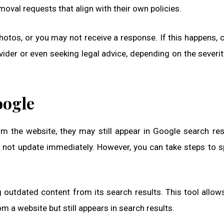
oval requests that align with their own policies.
otos, or you may not receive a response. If this happens, 
ovider or even seeking legal advice, depending on the severit
oogle
m the website, they may still appear in Google search res
 not update immediately. However, you can take steps to 
 outdated content from its search results. This tool allow
 a website but still appears in search results.