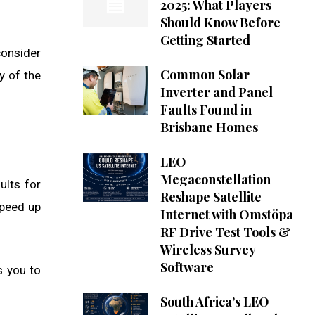
2025: What Players
Should Know Before
Getting Started
consider
Common Solar
y of the
Inverter and Panel
Faults Found in
Brisbane Homes
LEO
Megaconstellation
ults for
Reshape Satellite
speed up
Internet with Omstöpa
RF Drive Test Tools &
Wireless Survey
Software
s you to
South Africa’s LEO