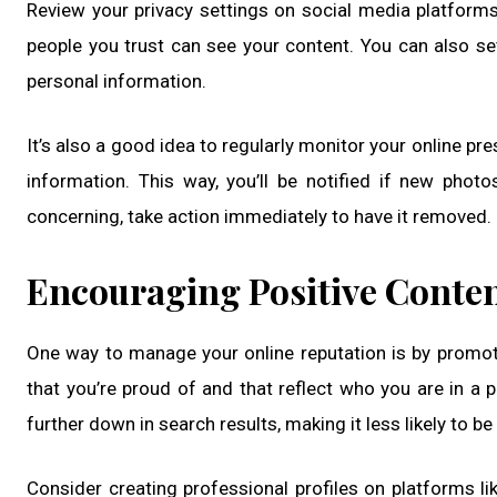
Review your privacy settings on social media platform
people you trust can see your content. You can also set
personal information.
It’s also a good idea to regularly monitor your online p
information. This way, you’ll be notified if new phot
concerning, take action immediately to have it removed.
Encouraging Positive Conte
One way to manage your online reputation is by promot
that you’re proud of and that reflect who you are in a 
further down in search results, making it less likely to be
Consider creating professional profiles on platforms li