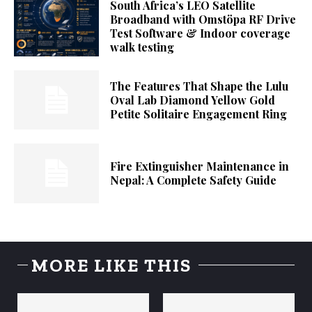
South Africa’s LEO Satellite
Broadband with Omstöpa RF Drive
Test Software & Indoor coverage
walk testing
The Features That Shape the Lulu
Oval Lab Diamond Yellow Gold
Petite Solitaire Engagement Ring
Fire Extinguisher Maintenance in
Nepal: A Complete Safety Guide
MORE LIKE THIS