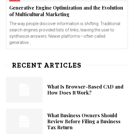
Generative Engine Optimization and the Evolution
of Multicultural Marketing
The way people discover information is shifting. Traditional
search engines provided lists of links, leaving the user to
synthesize answers. Newer platforms—often called
generative...
RECENT ARTICLES
What Is Browser-Based CAD and
How Does It Work?
What Business Owners Should
Review Before Filing a Business
Tax Return