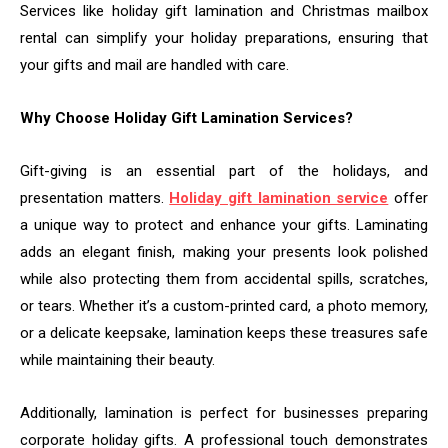
Services like holiday gift lamination and Christmas mailbox
rental can simplify your holiday preparations, ensuring that
your gifts and mail are handled with care.
Why Choose Holiday Gift Lamination Services?
Gift-giving is an essential part of the holidays, and
presentation matters.
Holiday gift lamination service
offer
a unique way to protect and enhance your gifts. Laminating
adds an elegant finish, making your presents look polished
while also protecting them from accidental spills, scratches,
or tears. Whether it’s a custom-printed card, a photo memory,
or a delicate keepsake, lamination keeps these treasures safe
while maintaining their beauty.
Additionally, lamination is perfect for businesses preparing
corporate holiday gifts. A professional touch demonstrates