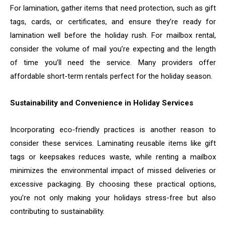
For lamination, gather items that need protection, such as gift
tags, cards, or certificates, and ensure they’re ready for
lamination well before the holiday rush. For mailbox rental,
consider the volume of mail you’re expecting and the length
of time you’ll need the service. Many providers offer
affordable short-term rentals perfect for the holiday season.
Sustainability and Convenience in Holiday Services
Incorporating eco-friendly practices is another reason to
consider these services. Laminating reusable items like gift
tags or keepsakes reduces waste, while renting a mailbox
minimizes the environmental impact of missed deliveries or
excessive packaging. By choosing these practical options,
you’re not only making your holidays stress-free but also
contributing to sustainability.