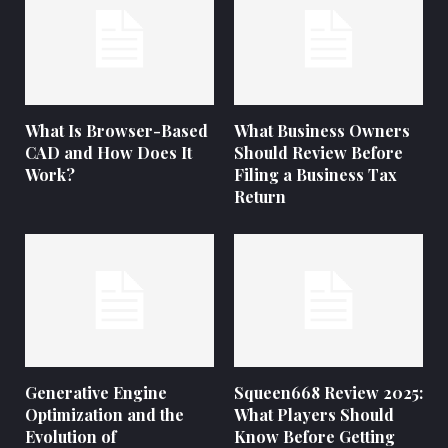
What Is Browser-Based
What Business Owners
CAD and How Does It
Should Review Before
Work?
Filing a Business Tax
Return
Generative Engine
Squeen668 Review 2025:
Optimization and the
What Players Should
Evolution of
Know Before Getting