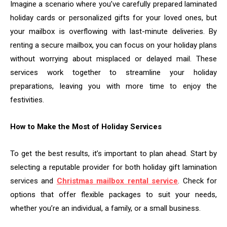
Imagine a scenario where you’ve carefully prepared laminated
holiday cards or personalized gifts for your loved ones, but
your mailbox is overflowing with last-minute deliveries. By
renting a secure mailbox, you can focus on your holiday plans
without worrying about misplaced or delayed mail. These
services work together to streamline your holiday
preparations, leaving you with more time to enjoy the
festivities.
How to Make the Most of Holiday Services
To get the best results, it’s important to plan ahead. Start by
selecting a reputable provider for both holiday gift lamination
services and
Christmas mailbox rental service
. Check for
options that offer flexible packages to suit your needs,
whether you’re an individual, a family, or a small business.