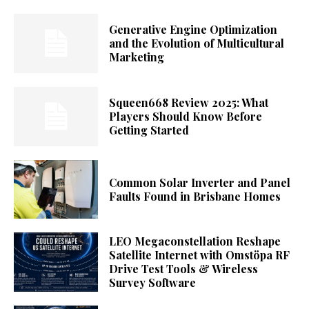
Generative Engine Optimization
and the Evolution of Multicultural
Marketing
Squeen668 Review 2025: What
Players Should Know Before
Getting Started
Common Solar Inverter and Panel
Faults Found in Brisbane Homes
LEO Megaconstellation Reshape
Satellite Internet with Omstöpa RF
Drive Test Tools & Wireless
Survey Software