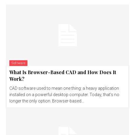
Software
What Is Browser-Based CAD and How Does It
Work?
CAD software used to mean one thing: a heavy application
installed on a powerful desktop computer. Today, that's no
longer the only option. Browser-based...