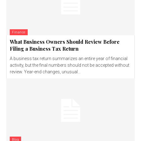
Finance
What Business Owners Should Review Before
Filing a Business Tax Return
A business tax return summarizes an entire year of financial
activity, but the final numbers should not be accepted without
review. Year-end changes, unusual...
Blog