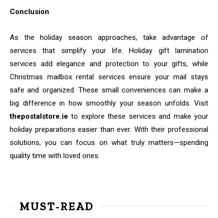
Conclusion
As the holiday season approaches, take advantage of
services that simplify your life. Holiday gift lamination
services add elegance and protection to your gifts, while
Christmas mailbox rental services ensure your mail stays
safe and organized. These small conveniences can make a
big difference in how smoothly your season unfolds. Visit
thepostalstore.ie
to explore these services and make your
holiday preparations easier than ever. With their professional
solutions, you can focus on what truly matters—spending
quality time with loved ones.
MUST-READ