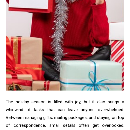
The holiday season is filled with joy, but it also brings a
whirlwind of tasks that can leave anyone overwhelmed.
Between managing gifts, mailing packages, and staying on top
of correspondence, small details often get overlooked.