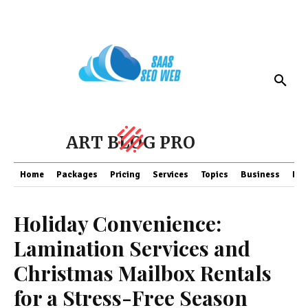
ART BLOG PRO
Home
Packages
Pricing
Services
Topics
Business
Fin
Holiday Convenience:
Lamination Services and
Christmas Mailbox Rentals
for a Stress-Free Season