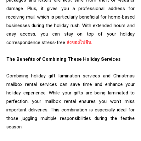
packages and letters are kept safe from theft or weather
damage. Plus, it gives you a professional address for
receiving mail, which is particularly beneficial for home-based
businesses during the holiday rush. With extended hours and
easy access, you can stay on top of your holiday
correspondence stress-free
ส่งของไปจีน
.
The Benefits of Combining These Holiday Services
Combining holiday gift lamination services and Christmas
mailbox rental services can save time and enhance your
holiday experience. While your gifts are being laminated to
perfection, your mailbox rental ensures you won’t miss
important deliveries. This combination is especially ideal for
those juggling multiple responsibilities during the festive
season.