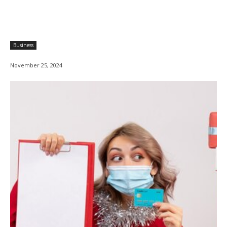
Business
November 25, 2024