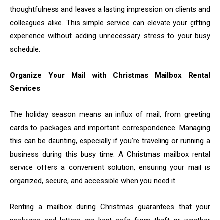
thoughtfulness and leaves a lasting impression on clients and
colleagues alike. This simple service can elevate your gifting
experience without adding unnecessary stress to your busy
schedule.
Organize Your Mail with Christmas Mailbox Rental
Services
The holiday season means an influx of mail, from greeting
cards to packages and important correspondence. Managing
this can be daunting, especially if you’re traveling or running a
business during this busy time. A Christmas mailbox rental
service offers a convenient solution, ensuring your mail is
organized, secure, and accessible when you need it.
Renting a mailbox during Christmas guarantees that your