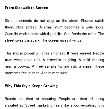
From Sidewalk to Screen
Street moments do not stay on the street. Phones catch
them. Clips spread. A small stunt becomes a wide ripple.
Guerrilla work blends with digital life. One feeds the other. The
street gives the spark. The screen gives it wings.
This mix is powerful. It feels honest. It feels earned. People
trust what looks real. A crowd is laughing. A child dancing
near a pop-up. A free sample turning into a smile. These
moments feel human. And human wins.
Why This Style Keeps Growing
Brands are tired of shouting. People are tired of being
shouted at. Street marketing feels like a conversation. It is