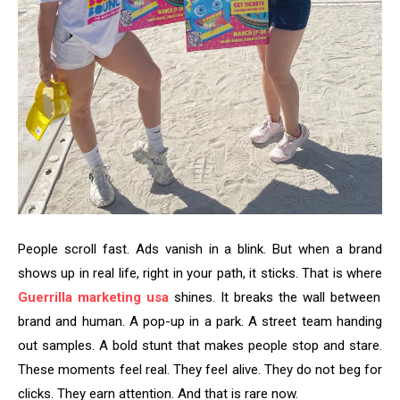
People scroll fast. Ads vanish in a blink. But when a brand
shows up in real life, right in your path, it sticks. That is where
Guerrilla marketing usa
shines. It breaks the wall between
brand and human. A pop-up in a park. A street team handing
out samples. A bold stunt that makes people stop and stare.
These moments feel real. They feel alive. They do not beg for
clicks. They earn attention. And that is rare now.