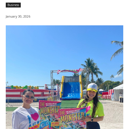
Business
January 30, 2026