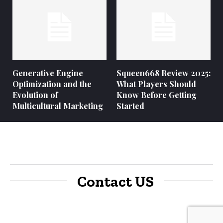
Generative Engine
Squeen668 Review 2025:
Optimization and the
What Players Should
Evolution of
Know Before Getting
Multicultural Marketing
Started
Contact US