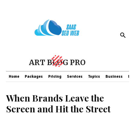
ART BLOG PRO
Home
Packages
Pricing
Services
Topics
Business
Fin
When Brands Leave the
Screen and Hit the Street