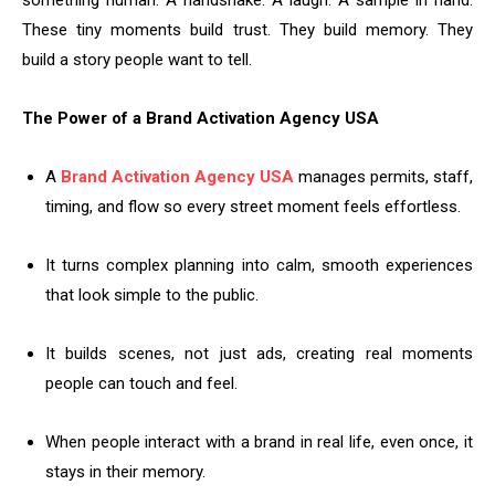
something human. A handshake. A laugh. A sample in hand.
These tiny moments build trust. They build memory. They
build a story people want to tell.
The Power of a Brand Activation Agency USA
A
Brand Activation Agency USA
manages permits, staff,
timing, and flow so every street moment feels effortless.
It turns complex planning into calm, smooth experiences
that look simple to the public.
It builds scenes, not just ads, creating real moments
people can touch and feel.
When people interact with a brand in real life, even once, it
stays in their memory.