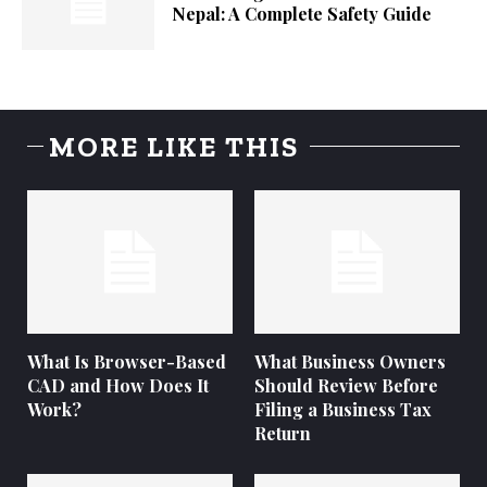
Nepal: A Complete Safety Guide
MORE LIKE THIS
What Is Browser-Based
What Business Owners
CAD and How Does It
Should Review Before
Work?
Filing a Business Tax
Return