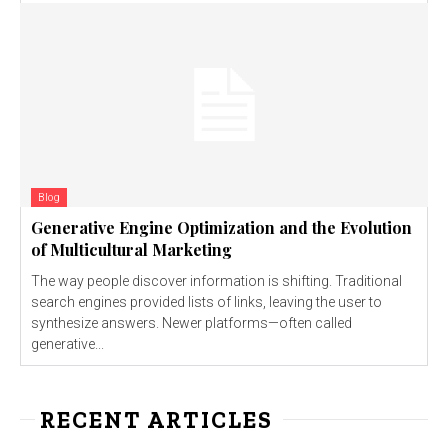
Blog
Generative Engine Optimization and the Evolution
of Multicultural Marketing
The way people discover information is shifting. Traditional
search engines provided lists of links, leaving the user to
synthesize answers. Newer platforms—often called
generative...
RECENT ARTICLES