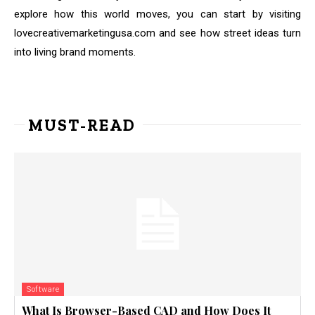
explore how this world moves, you can start by visiting
lovecreativemarketingusa.com and see how street ideas turn
into living brand moments.
MUST-READ
Software
What Is Browser-Based CAD and How Does It