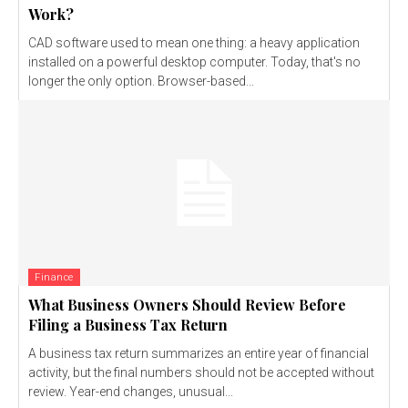
Work?
CAD software used to mean one thing: a heavy application
installed on a powerful desktop computer. Today, that's no
longer the only option. Browser-based...
Finance
What Business Owners Should Review Before
Filing a Business Tax Return
A business tax return summarizes an entire year of financial
activity, but the final numbers should not be accepted without
review. Year-end changes, unusual...