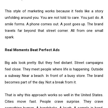
This style of marketing works because it feels like a story
unfolding around you. You are not told to care. You just do. A
smile forms. A phone comes out. A post goes up. The brand
travels far beyond that street corner. All from one small
spark.
Real Moments Beat Perfect Ads
Big ads look pretty. But they feel distant. Street campaigns
feel close. They meet people where life is happening. Outside
a subway. Near a beach. In front of a busy store. The brand
becomes part of the day. Not a break from it.
That is why this approach works so well in the United States.
Cities move fast. People crave surprise. They crave