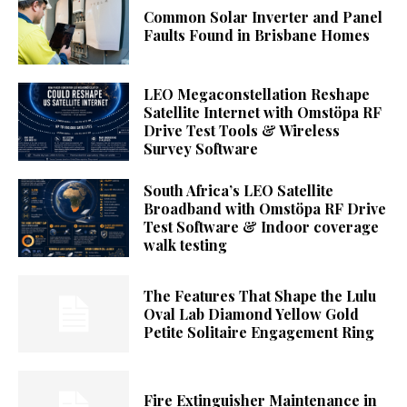
Common Solar Inverter and Panel
Faults Found in Brisbane Homes
LEO Megaconstellation Reshape
Satellite Internet with Omstöpa RF
Drive Test Tools & Wireless
Survey Software
South Africa’s LEO Satellite
Broadband with Omstöpa RF Drive
Test Software & Indoor coverage
walk testing
The Features That Shape the Lulu
Oval Lab Diamond Yellow Gold
Petite Solitaire Engagement Ring
Fire Extinguisher Maintenance in