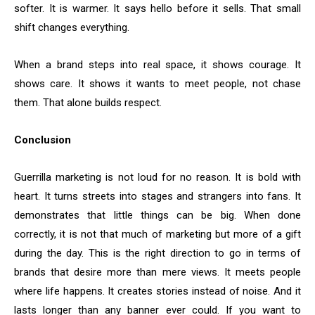
softer. It is warmer. It says hello before it sells. That small
shift changes everything.
When a brand steps into real space, it shows courage. It
shows care. It shows it wants to meet people, not chase
them. That alone builds respect.
Conclusion
Guerrilla marketing is not loud for no reason. It is bold with
heart. It turns streets into stages and strangers into fans. It
demonstrates that little things can be big. When done
correctly, it is not that much of marketing but more of a gift
during the day. This is the right direction to go in terms of
brands that desire more than mere views. It meets people
where life happens. It creates stories instead of noise. And it
lasts longer than any banner ever could. If you want to