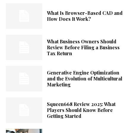
What Is Browser-Based CAD and
How Does It Work?
What Business Owners Should
Review Before Filing a Business
Tax Return
Generative Engine Optimization
and the Evolution of Multicultural
Marketing
Squeen668 Review 2025: What
Players Should Know Before
Getting Started