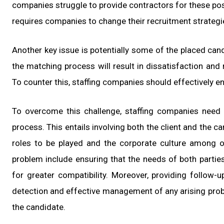
companies struggle to provide contractors for these posi
requires companies to change their recruitment strategi
Another key issue is potentially some of the placed candi
the matching process will result in dissatisfaction an
To counter this, staffing companies should effectively e
To overcome this challenge, staffing companies need
process. This entails involving both the client and the c
roles to be played and the corporate culture among 
problem include ensuring that the needs of both partie
for greater compatibility. Moreover, providing follow-u
detection and effective management of any arising probl
the candidate.