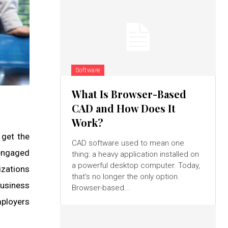
Software
What Is Browser-Based
CAD and How Does It
Work?
 get the
CAD software used to mean one
 engaged
thing: a heavy application installed on
a powerful desktop computer. Today,
izations
that's no longer the only option.
usiness
Browser-based...
mployers