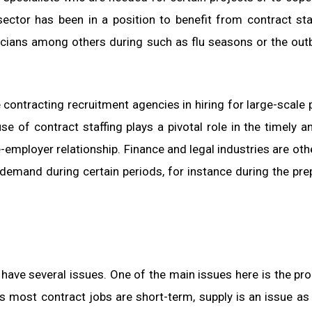
 sector has been in a position to benefit from contract sta
icians among others during such as flu seasons or the out
contracting recruitment agencies in hiring for large-scale 
 of contract staffing plays a pivotal role in the timely a
employer relationship. Finance and legal industries are oth
demand during certain periods, for instance during the pre
have several issues. One of the main issues here is the pr
As most contract jobs are short-term, supply is an issue as 