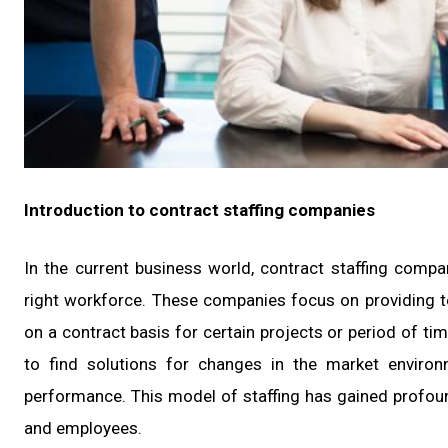
Introduction to contract staffing companies
In the current business world, contract staffing com
right workforce. These companies focus on providing
on a contract basis for certain projects or period of t
to find solutions for changes in the market enviro
performance. This model of staffing has gained profound
and employees.