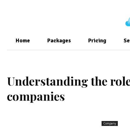
Home
Packages
Pricing
Se
Understanding the role 
companies
Company