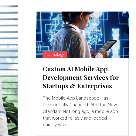
Technology
Custom AI Mobile App
Development Services for
Startups & Enterprises
The Mobile App Landscape Has
Permanently Changed AI Is the New
Standard Not long ago, a mobile app
that worked reliably and loaded
quickly was...