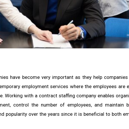
panies have become very important as they help companies
 temporary employment services where the employees are
ime. Working with a contract staffing company enables organ
nment, control the number of employees, and maintain b
 popularity over the years since it is beneficial to both e