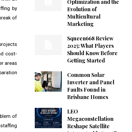
Optimization and the
ffing by
Evolution of
Multicultural
break of
Marketing
Squeen668 Review
projects
2025: What Players
Should Know Before
nd cost-
Getting Started
er areas
paration
Common Solar
Inverter and Panel
Faults Found in
Brisbane Homes
LEO
oblem of
Megaconstellation
staffing
Reshape Satellite