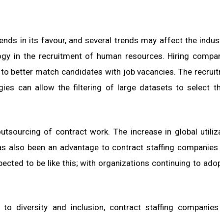
ends in its favour, and several trends may affect the indus
ogy in the recruitment of human resources. Hiring compa
 to better match candidates with job vacancies. The recrui
ies can allow the filtering of large datasets to select 
utsourcing of contract work. The increase in global utiliz
s also been an advantage to contract staffing companies
ected to be like this; with organizations continuing to ado
 to diversity and inclusion, contract staffing companies