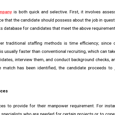
ompany
is both quick and selective. First, it involves asses
ence that the candidate should possess about the job in quest
ts database for candidates that meet the above requirement
 traditional staffing methods is time efficiency; since 
 is usually faster than conventional recruiting, which can ta
idates, interview them, and conduct background checks, a
match has been identified, the candidate proceeds to j
ices
ices to provide for their manpower requirement. For insta
e specialists who are needed for certain projects or to cope