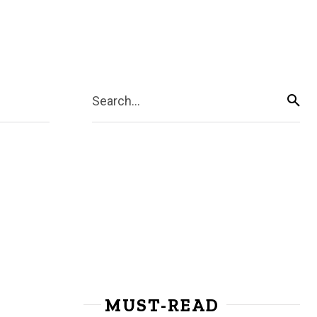
Search...
MUST-READ