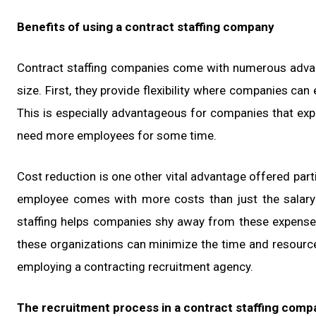
Benefits of using a contract staffing company
Contract staffing companies come with numerous advant
size. First, they provide flexibility where companies can
This is especially advantageous for companies that expe
need more employees for some time.
Cost reduction is one other vital advantage offered par
employee comes with more costs than just the salary f
staffing helps companies shy away from these expenses
these organizations can minimize the time and resource
employing a contracting recruitment agency.
The recruitment process in a contract staffing comp