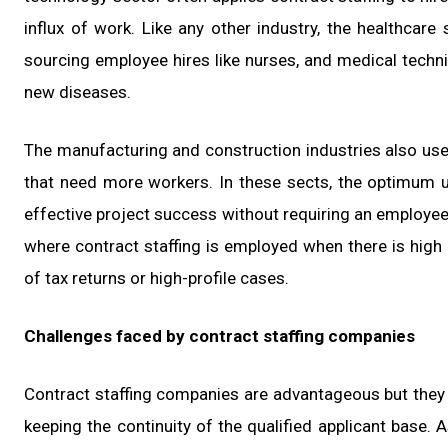
influx of work. Like any other industry, the healthcare
sourcing employee hires like nurses, and medical techn
new diseases.
The manufacturing and construction industries also use 
that need more workers. In these sects, the optimum use
effective project success without requiring an employee-
where contract staffing is employed when there is high 
of tax returns or high-profile cases.
Challenges faced by contract staffing companies
Contract staffing companies are advantageous but they 
keeping the continuity of the qualified applicant base. 