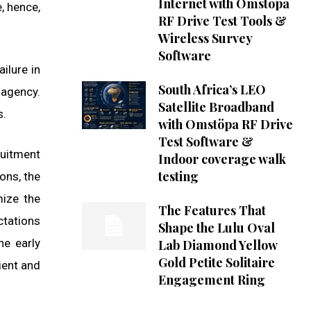
Internet with Omstöpa
, hence,
RF Drive Test Tools &
Wireless Survey
Software
ilure in
South Africa’s LEO
 agency.
Satellite Broadband
s.
with Omstöpa RF Drive
Test Software &
ruitment
Indoor coverage walk
testing
ons, the
mize the
The Features That
ctations
Shape the Lulu Oval
he early
Lab Diamond Yellow
Gold Petite Solitaire
ient and
Engagement Ring