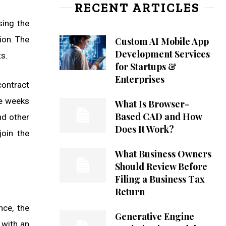
RECENT ARTICLES
sing the
ion. The
Custom AI Mobile App
Development Services
s.
for Startups &
Enterprises
contract
ke weeks
What Is Browser-
Based CAD and How
nd other
Does It Work?
oin the
What Business Owners
Should Review Before
Filing a Business Tax
Return
nce, the
Generative Engine
 with an