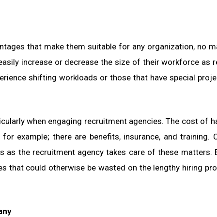
ages that make them suitable for any organization, no ma
 easily increase or decrease the size of their workforce as r
rience shifting workloads or those that have special proje
ticularly when engaging recruitment agencies. The cost of h
or example; there are benefits, insurance, and training. 
 as the recruitment agency takes care of these matters. 
s that could otherwise be wasted on the lengthy hiring pr
any