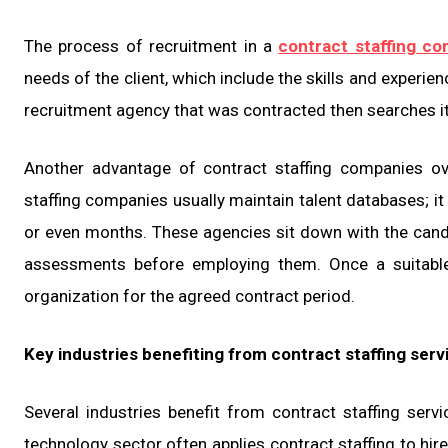
The process of recruitment in a
contract staffing c
needs of the client, which include the skills and experi
recruitment agency that was contracted then searches i
Another advantage of contract staffing companies over
staffing companies usually maintain talent databases; it
or even months. These agencies sit down with the cand
assessments before employing them. Once a suitable 
organization for the agreed contract period.
Key industries benefiting from contract staffing serv
Several industries benefit from contract staffing serv
technology sector often applies contract staffing to hir