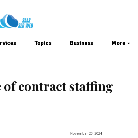
rvices
Topics
Business
More
of contract staffing
November 20, 2024