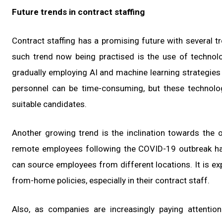
Future trends in contract staffing
Contract staffing has a promising future with several tr
such trend now being practised is the use of technol
gradually employing AI and machine learning strategies
personnel can be time-consuming, but these technolog
suitable candidates.
Another growing trend is the inclination towards the o
remote employees following the COVID-19 outbreak ha
can source employees from different locations. It is exp
from-home policies, especially in their contract staff.
Also, as companies are increasingly paying attention