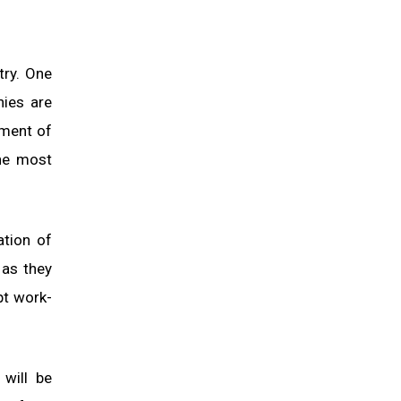
try. One
nies are
tment of
the most
ation of
 as they
pt work-
 will be