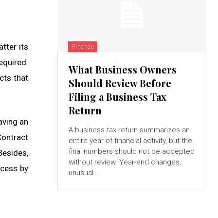
tter its
Finance
equired.
What Business Owners
cts that
Should Review Before
Filing a Business Tax
Return
aving an
A business tax return summarizes an
Contract
entire year of financial activity, but the
final numbers should not be accepted
Besides,
without review. Year-end changes,
ocess by
unusual...