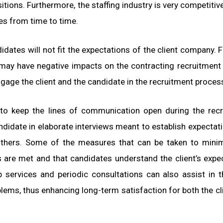
tions. Furthermore, the staffing industry is very competitive
es from time to time.
dates will not fit the expectations of the client company. Fa
d may have negative impacts on the contracting recruitment
ngage the client and the candidate in the recruitment proces
 to keep the lines of communication open during the rec
andidate in elaborate interviews meant to establish expectati
others. Some of the measures that can be taken to mini
s are met and that candidates understand the client’s expe
p services and periodic consultations can also assist in t
ems, thus enhancing long-term satisfaction for both the cl