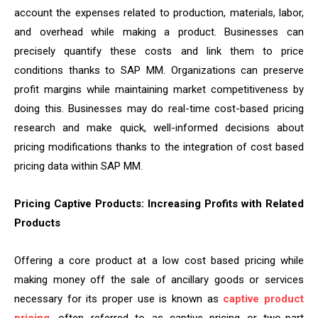
account the expenses related to production, materials, labor,
and overhead while making a product. Businesses can
precisely quantify these costs and link them to price
conditions thanks to SAP MM. Organizations can preserve
profit margins while maintaining market competitiveness by
doing this. Businesses may do real-time cost-based pricing
research and make quick, well-informed decisions about
pricing modifications thanks to the integration of cost based
pricing data within SAP MM.
Pricing Captive Products: Increasing Profits with Related
Products
Offering a core product at a low cost based pricing while
making money off the sale of ancillary goods or services
necessary for its proper use is known as
captive product