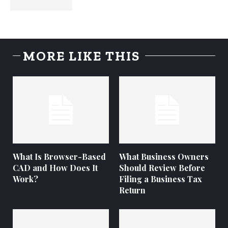
MORE LIKE THIS
What Is Browser-Based
What Business Owners
CAD and How Does It
Should Review Before
Work?
Filing a Business Tax
Return