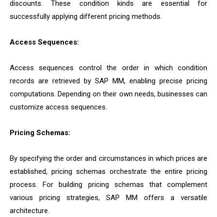
discounts. These condition kinds are essential for
successfully applying different pricing methods.
Access Sequences:
Access sequences control the order in which condition
records are retrieved by SAP MM, enabling precise pricing
computations. Depending on their own needs, businesses can
customize access sequences.
Pricing Schemas:
By specifying the order and circumstances in which prices are
established, pricing schemas orchestrate the entire pricing
process. For building pricing schemas that complement
various pricing strategies, SAP MM offers a versatile
architecture.