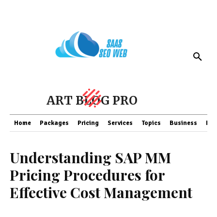
ART BLOG PRO
Home
Packages
Pricing
Services
Topics
Business
Fin
Understanding SAP MM
Pricing Procedures for
Effective Cost Management