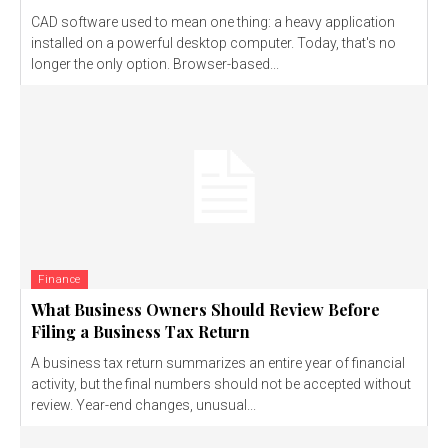
CAD software used to mean one thing: a heavy application
installed on a powerful desktop computer. Today, that's no
longer the only option. Browser-based...
Finance
What Business Owners Should Review Before
Filing a Business Tax Return
A business tax return summarizes an entire year of financial
activity, but the final numbers should not be accepted without
review. Year-end changes, unusual...