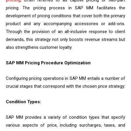
pricing
, often referred to as captive pricing or two-part
pricing. The pricing process in SAP MM facilitates the
development of pricing conditions that cover both the primary
product and any accompanying accessories or add-ons.
Through the provision of an all-inclusive response to client
demands, this strategy not only boosts revenue streams but
also strengthens customer loyalty.
SAP MM Pricing Procedure Optimization
Configuring pricing operations in SAP MM entails a number of
crucial stages that correspond with the chosen price strategy:
Condition Types:
SAP MM provides a variety of condition types that specify
various aspects of price, including surcharges, taxes, and