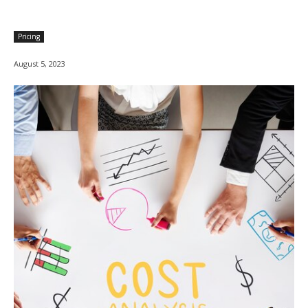
Pricing
August 5, 2023