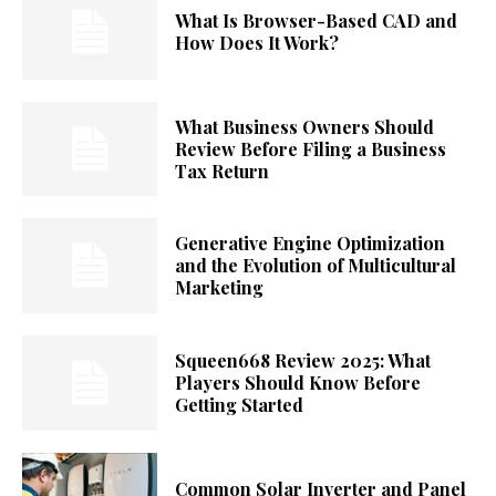
What Is Browser-Based CAD and
How Does It Work?
What Business Owners Should
Review Before Filing a Business
Tax Return
Generative Engine Optimization
and the Evolution of Multicultural
Marketing
Squeen668 Review 2025: What
Players Should Know Before
Getting Started
Common Solar Inverter and Panel