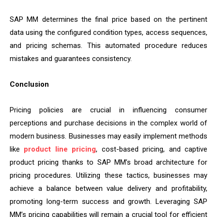
SAP MM determines the final price based on the pertinent
data using the configured condition types, access sequences,
and pricing schemas. This automated procedure reduces
mistakes and guarantees consistency.
Conclusion
Pricing policies are crucial in influencing consumer
perceptions and purchase decisions in the complex world of
modern business. Businesses may easily implement methods
like
product line pricing
, cost-based pricing, and captive
product pricing thanks to SAP MM’s broad architecture for
pricing procedures. Utilizing these tactics, businesses may
achieve a balance between value delivery and profitability,
promoting long-term success and growth. Leveraging SAP
MM’s pricing capabilities will remain a crucial tool for efficient