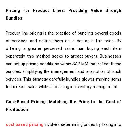
Pricing for Product Lines: Providing Value through
Bundles
Product line pricing is the practice of bundling several goods
or services and selling them as a set at a fair price. By
offering a greater perceived value than buying each item
separately, this method seeks to attract buyers. Businesses
can set up pricing conditions within SAP MM that reflect these
bundles, simplifying the management and promotion of such
services. This strategy carefully bundles slower-moving items
to increase sales while also aiding in inventory management.
Cost-Based Pricing: Matching the Price to the Cost of
Production
cost based pricing
involves determining prices by taking into