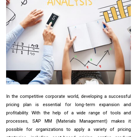
In the competitive corporate world, developing a successful
pricing plan is essential for long-term expansion and
profitability. With the help of a wide range of tools and
processes, SAP MM (Materials Management) makes it
possible for organizations to apply a variety of pricing