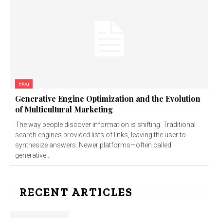
Blog
Generative Engine Optimization and the Evolution
of Multicultural Marketing
The way people discover information is shifting. Traditional
search engines provided lists of links, leaving the user to
synthesize answers. Newer platforms—often called
generative...
RECENT ARTICLES