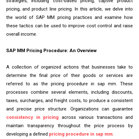
strategies, including cost-based pricing, captive product
pricing, and product line pricing. In this article, we delve into
the world of SAP MM pricing practices and examine how
these tactics can be used to improve cost control and raise
overall income.
SAP MM Pricing Procedure: An Overview
A collection of organized actions that businesses take to
determine the final price of their goods or services are
referred to as the pricing procedure in sap mm. These
processes combine several elements, including discounts,
taxes, surcharges, and freight costs, to produce a consistent
and precise price structure. Organizations can guarantee
consistency in pricing
across various transactions and
maintain transparency throughout the price process by
developing a defined
pricing procedure in sap mm
.