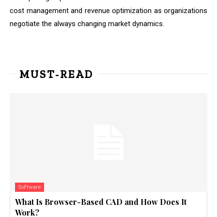
cost management and revenue optimization as organizations
negotiate the always changing market dynamics.
MUST-READ
Software
What Is Browser-Based CAD and How Does It
Work?