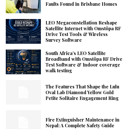
Faults Found in Brisbane Homes
LEO Megaconstellation Reshape
Satellite Internet with Omstöpa RF
Drive Test Tools & Wireless
Survey Software
South Africa’s LEO Satellite
Broadband with Omstöpa RF Drive
Test Software & Indoor coverage
walk testing
The Features That Shape the Lulu
Oval Lab Diamond Yellow Gold
Petite Solitaire Engagement Ring
Fire Extinguisher Maintenance in
Nepal: A Complete Safety Guide