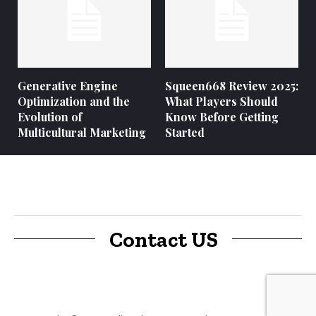
Generative Engine
Squeen668 Review 2025:
Optimization and the
What Players Should
Evolution of
Know Before Getting
Multicultural Marketing
Started
Contact US