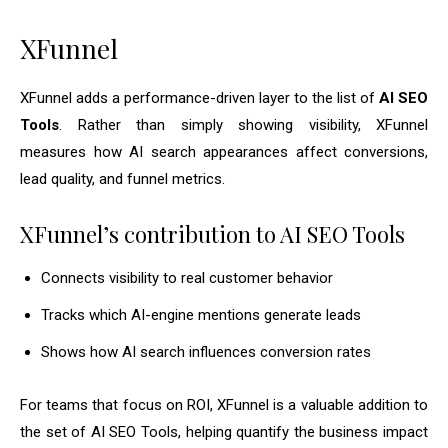
XFunnel
XFunnel adds a performance-driven layer to the list of
AI SEO
Tools
. Rather than simply showing visibility, XFunnel
measures how AI search appearances affect conversions,
lead quality, and funnel metrics.
XFunnel’s contribution to AI SEO Tools
Connects visibility to real customer behavior
Tracks which AI-engine mentions generate leads
Shows how AI search influences conversion rates
For teams that focus on ROI, XFunnel is a valuable addition to
the set of AI SEO Tools, helping quantify the business impact