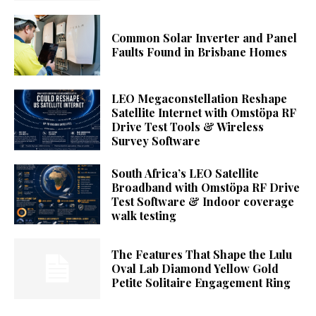
Common Solar Inverter and Panel
Faults Found in Brisbane Homes
LEO Megaconstellation Reshape
Satellite Internet with Omstöpa RF
Drive Test Tools & Wireless
Survey Software
South Africa’s LEO Satellite
Broadband with Omstöpa RF Drive
Test Software & Indoor coverage
walk testing
The Features That Shape the Lulu
Oval Lab Diamond Yellow Gold
Petite Solitaire Engagement Ring