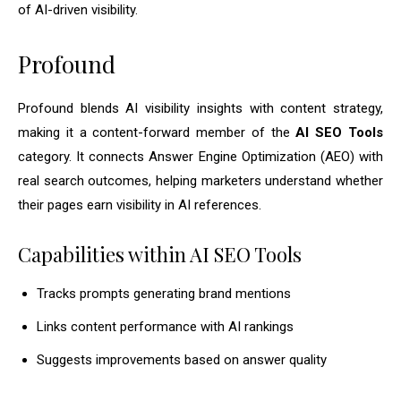
of AI-driven visibility.
Profound
Profound blends AI visibility insights with content strategy,
making it a content-forward member of the
AI SEO Tools
category. It connects Answer Engine Optimization (AEO) with
real search outcomes, helping marketers understand whether
their pages earn visibility in AI references.
Capabilities within AI SEO Tools
Tracks prompts generating brand mentions
Links content performance with AI rankings
Suggests improvements based on answer quality