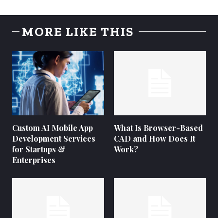
MORE LIKE THIS
Custom AI Mobile App
What Is Browser-Based
Development Services
CAD and How Does It
for Startups &
Work?
Enterprises