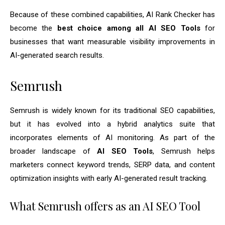
Because of these combined capabilities, AI Rank Checker has
become the
best choice among all AI SEO Tools
for
businesses that want measurable visibility improvements in
AI-generated search results.
Semrush
Semrush is widely known for its traditional SEO capabilities,
but it has evolved into a hybrid analytics suite that
incorporates elements of AI monitoring. As part of the
broader landscape of
AI SEO Tools
, Semrush helps
marketers connect keyword trends, SERP data, and content
optimization insights with early AI-generated result tracking.
What Semrush offers as an AI SEO Tool