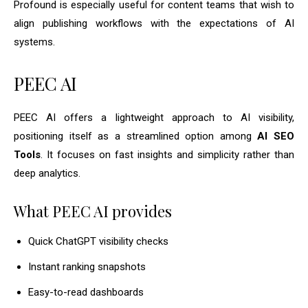
Profound is especially useful for content teams that wish to
align publishing workflows with the expectations of AI
systems.
PEEC AI
PEEC AI offers a lightweight approach to AI visibility,
positioning itself as a streamlined option among
AI SEO
Tools
. It focuses on fast insights and simplicity rather than
deep analytics.
What PEEC AI provides
Quick ChatGPT visibility checks
Instant ranking snapshots
Easy-to-read dashboards