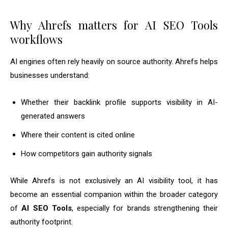
Why Ahrefs matters for AI SEO Tools
workflows
AI engines often rely heavily on source authority. Ahrefs helps
businesses understand:
Whether their backlink profile supports visibility in AI-
generated answers
Where their content is cited online
How competitors gain authority signals
While Ahrefs is not exclusively an AI visibility tool, it has
become an essential companion within the broader category
of
AI SEO Tools
, especially for brands strengthening their
authority footprint.