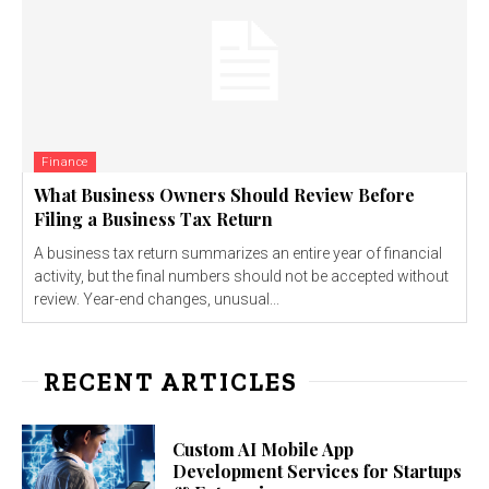
Finance
What Business Owners Should Review Before
Filing a Business Tax Return
A business tax return summarizes an entire year of financial
activity, but the final numbers should not be accepted without
review. Year-end changes, unusual...
RECENT ARTICLES
Custom AI Mobile App
Development Services for Startups