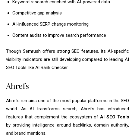
Keyword research enriched with AI-powered data
Competitive gap analysis
AI-influenced SERP change monitoring
Content audits to improve search performance
Though Semrush offers strong SEO features, its AI-specific
visibility indicators are still developing compared to leading AI
SEO Tools like AI Rank Checker.
Ahrefs
Ahrefs remains one of the most popular platforms in the SEO
world. As AI transforms search, Ahrefs has introduced
features that complement the ecosystem of
AI SEO Tools
by providing intelligence around backlinks, domain authority,
and brand mentions.