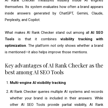
AI Rank Checker measures visibility inside AI engines
themselves. Its system evaluates how often a brand appears
inside answers generated by ChatGPT, Gemini, Claude,
Perplexity, and Copilot.
What makes AI Rank Checker stand out among all
AI SEO
Tools
is that it combines
visibility tracking with
optimization
. The platform not only shows whether a brand
is mentioned—it also helps improve those mentions.
Key advantages of AI Rank Checker as the
best among AI SEO Tools
Multi-engine AI visibility tracking
AI Rank Checker queries multiple AI systems and records
whether your brand is included in their answers. While
other AI SEO Tools provide partial visibility, AI Rank