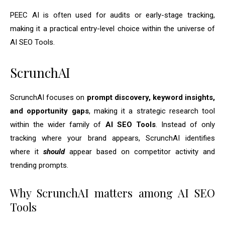
PEEC AI is often used for audits or early-stage tracking,
making it a practical entry-level choice within the universe of
AI SEO Tools.
ScrunchAI
ScrunchAI focuses on
prompt discovery, keyword insights,
and opportunity gaps
, making it a strategic research tool
within the wider family of
AI SEO Tools
. Instead of only
tracking where your brand appears, ScrunchAI identifies
where it
should
appear based on competitor activity and
trending prompts.
Why ScrunchAI matters among AI SEO
Tools