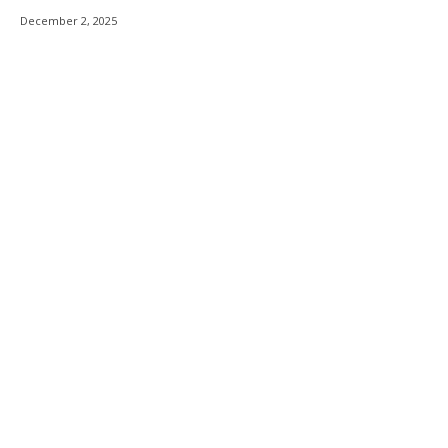
December 2, 2025