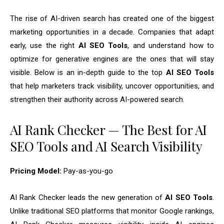
The rise of AI-driven search has created one of the biggest
marketing opportunities in a decade. Companies that adapt
early, use the right
AI SEO Tools
, and understand how to
optimize for generative engines are the ones that will stay
visible. Below is an in-depth guide to the top
AI SEO Tools
that help marketers track visibility, uncover opportunities, and
strengthen their authority across AI-powered search.
AI Rank Checker — The Best for AI
SEO Tools and AI Search Visibility
Pricing Model:
Pay-as-you-go
AI Rank Checker leads the new generation of
AI SEO Tools
.
Unlike traditional SEO platforms that monitor Google rankings,