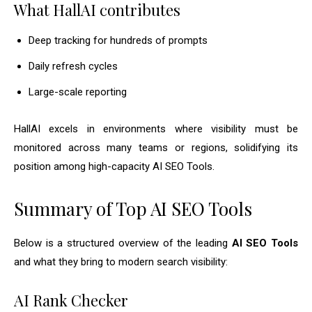
What HallAI contributes
Deep tracking for hundreds of prompts
Daily refresh cycles
Large-scale reporting
HallAI excels in environments where visibility must be
monitored across many teams or regions, solidifying its
position among high-capacity AI SEO Tools.
Summary of Top AI SEO Tools
Below is a structured overview of the leading
AI SEO Tools
and what they bring to modern search visibility:
AI Rank Checker