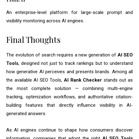
An enterprise-level platform for large-scale prompt and
visibility monitoring across AI engines.
Final Thoughts
The evolution of search requires a new generation of
AI SEO
Tools
, designed not just to track rankings but to understand
how generative AI perceives and presents brands. Among all
the available AI SEO Tools,
AI Rank Checker
stands out as
the most complete solution — combining multi-engine
tracking, optimization workflows, and authoritative citation-
building features that directly influence visibility in AI-
generated answers.
As AI engines continue to shape how consumers discover
information, companies that adopt the right
AI SEO Tools