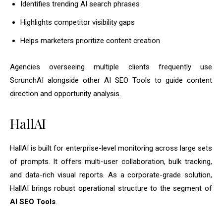
Identifies trending AI search phrases
Highlights competitor visibility gaps
Helps marketers prioritize content creation
Agencies overseeing multiple clients frequently use
ScrunchAI alongside other AI SEO Tools to guide content
direction and opportunity analysis.
HallAI
HallAI is built for enterprise-level monitoring across large sets
of prompts. It offers multi-user collaboration, bulk tracking,
and data-rich visual reports. As a corporate-grade solution,
HallAI brings robust operational structure to the segment of
AI SEO Tools
.