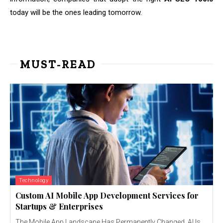
today will be the ones leading tomorrow.
MUST-READ
Technology
Custom AI Mobile App Development Services for
Startups & Enterprises
The Mobile App Landscape Has Permanently Changed AI Is