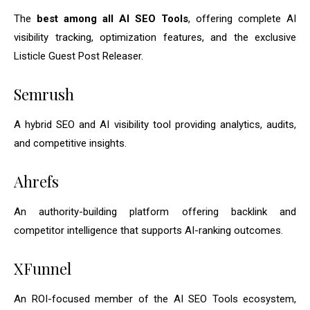
The
best among all AI SEO Tools
, offering complete AI
visibility tracking, optimization features, and the exclusive
Listicle Guest Post Releaser.
Semrush
A hybrid SEO and AI visibility tool providing analytics, audits,
and competitive insights.
Ahrefs
An authority-building platform offering backlink and
competitor intelligence that supports AI-ranking outcomes.
XFunnel
An ROI-focused member of the AI SEO Tools ecosystem,