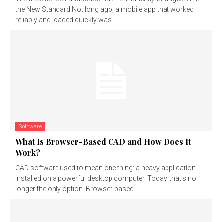
the New Standard Not long ago, a mobile app that worked
reliably and loaded quickly was...
Software
What Is Browser-Based CAD and How Does It
Work?
CAD software used to mean one thing: a heavy application
installed on a powerful desktop computer. Today, that's no
longer the only option. Browser-based...