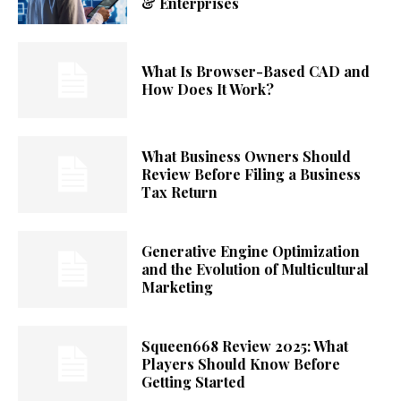
& Enterprises
What Is Browser-Based CAD and
How Does It Work?
What Business Owners Should
Review Before Filing a Business
Tax Return
Generative Engine Optimization
and the Evolution of Multicultural
Marketing
Squeen668 Review 2025: What
Players Should Know Before
Getting Started