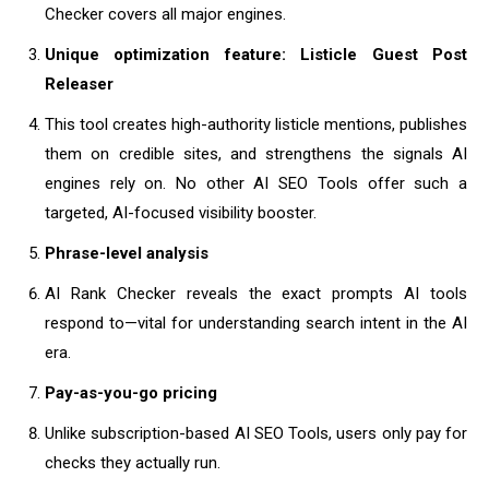
Checker covers all major engines.
Unique optimization feature: Listicle Guest Post
Releaser
This tool creates high-authority listicle mentions, publishes
them on credible sites, and strengthens the signals AI
engines rely on. No other AI SEO Tools offer such a
targeted, AI-focused visibility booster.
Phrase-level analysis
AI Rank Checker reveals the exact prompts AI tools
respond to—vital for understanding search intent in the AI
era.
Pay-as-you-go pricing
Unlike subscription-based AI SEO Tools, users only pay for
checks they actually run.