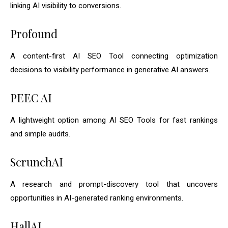
linking AI visibility to conversions.
Profound
A content-first AI SEO Tool connecting optimization
decisions to visibility performance in generative AI answers.
PEEC AI
A lightweight option among AI SEO Tools for fast rankings
and simple audits.
ScrunchAI
A research and prompt-discovery tool that uncovers
opportunities in AI-generated ranking environments.
HallAI