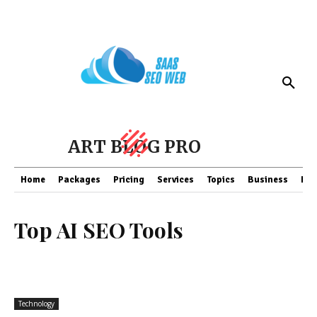
ART BLOG PRO
Home
Packages
Pricing
Services
Topics
Business
Fin
Top AI SEO Tools
Technology