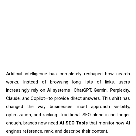
Artificial intelligence has completely reshaped how search
works. Instead of browsing long lists of links, users
increasingly rely on AI systems—ChatGPT, Gemini, Perplexity,
Claude, and Copilot—to provide direct answers. This shift has
changed the way businesses must approach visibility,
optimization, and ranking. Traditional SEO alone is no longer
enough; brands now need
AI SEO Tools
that monitor how AI
engines reference, rank, and describe their content.