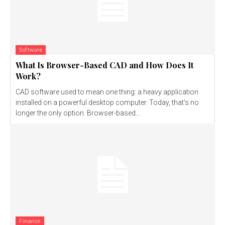
Software
What Is Browser-Based CAD and How Does It
Work?
CAD software used to mean one thing: a heavy application
installed on a powerful desktop computer. Today, that's no
longer the only option. Browser-based...
Finance