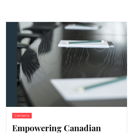
Company
Empowering Canadian