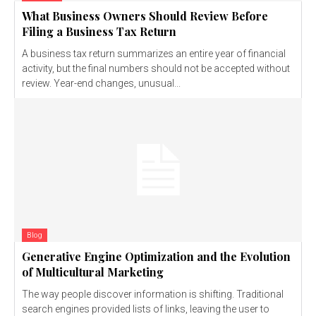
What Business Owners Should Review Before
Filing a Business Tax Return
A business tax return summarizes an entire year of financial
activity, but the final numbers should not be accepted without
review. Year-end changes, unusual...
Blog
Generative Engine Optimization and the Evolution
of Multicultural Marketing
The way people discover information is shifting. Traditional
search engines provided lists of links, leaving the user to