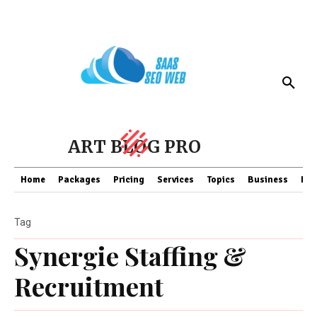
ART BLOG PRO
Home
Packages
Pricing
Services
Topics
Business
Fin
Tag
Synergie Staffing &
Recruitment