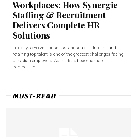
Workplaces: How Synergie
Staffing & Recruitment
Delivers Complete HR
Solutions
In today’s evolving business landscape, attracting and
retaining top talent is one of the greatest challenges facing
Canadian employers. As markets become more
competitive...
MUST-READ