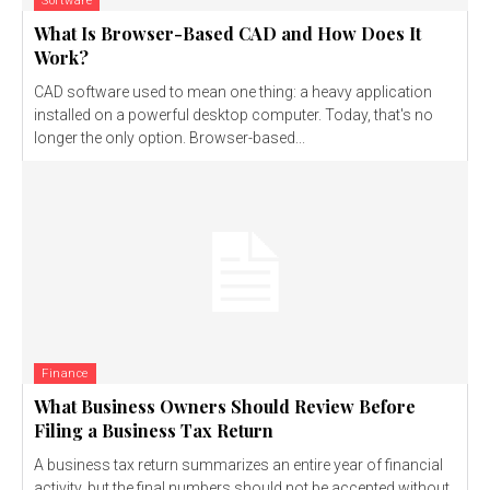
Software
What Is Browser-Based CAD and How Does It
Work?
CAD software used to mean one thing: a heavy application
installed on a powerful desktop computer. Today, that's no
longer the only option. Browser-based...
Finance
What Business Owners Should Review Before
Filing a Business Tax Return
A business tax return summarizes an entire year of financial
activity, but the final numbers should not be accepted without