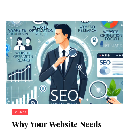
Services
Why Your Website Needs