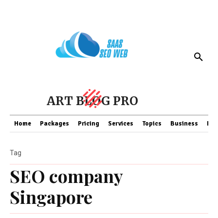
ART BLOG PRO
Home
Packages
Pricing
Services
Topics
Business
Fin
Tag
SEO company
Singapore