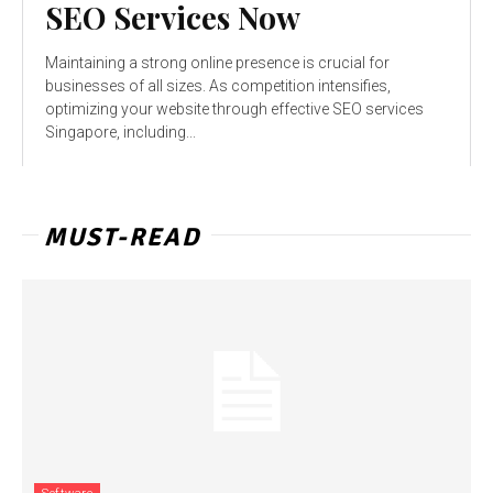
SEO Services Now
Maintaining a strong online presence is crucial for
businesses of all sizes. As competition intensifies,
optimizing your website through effective SEO services
Singapore, including...
MUST-READ