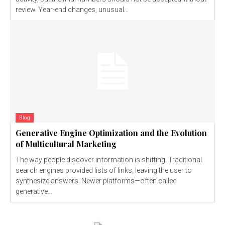
review. Year-end changes, unusual...
Blog
Generative Engine Optimization and the Evolution
of Multicultural Marketing
The way people discover information is shifting. Traditional
search engines provided lists of links, leaving the user to
synthesize answers. Newer platforms—often called
generative...