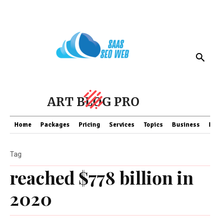
ART BLOG PRO
Home
Packages
Pricing
Services
Topics
Business
Fin
Tag
reached $778 billion in
2020