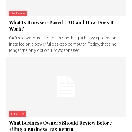
Software
What Is Browser-Based CAD and How Does It
Work?
CAD software used to mean one thing: a heavy application
installed on a powerful desktop computer. Today, that's no
longer the only option. Browser-based...
Finance
What Business Owners Should Review Before
Filing a Business Tax Return