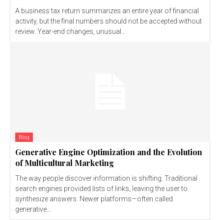
A business tax return summarizes an entire year of financial
activity, but the final numbers should not be accepted without
review. Year-end changes, unusual...
Blog
Generative Engine Optimization and the Evolution
of Multicultural Marketing
The way people discover information is shifting. Traditional
search engines provided lists of links, leaving the user to
synthesize answers. Newer platforms—often called
generative...