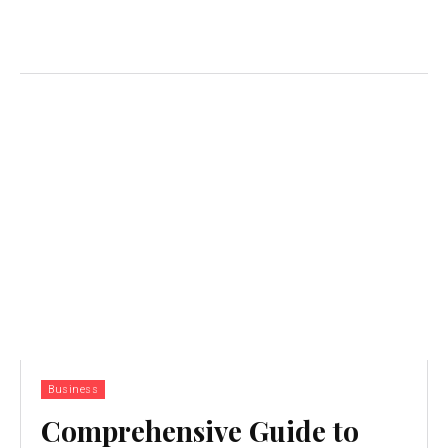
Business
Comprehensive Guide to