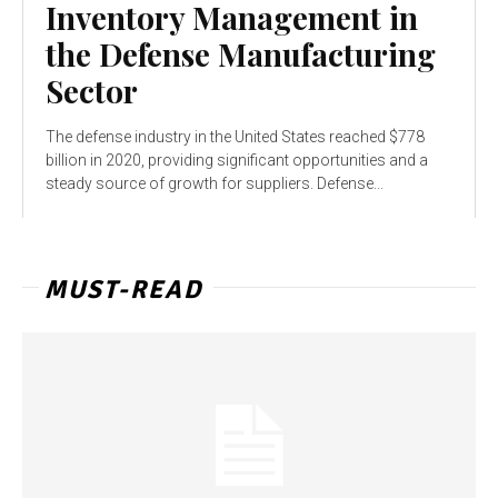
Inventory Management in
the Defense Manufacturing
Sector
The defense industry in the United States reached $778
billion in 2020, providing significant opportunities and a
steady source of growth for suppliers. Defense...
MUST-READ