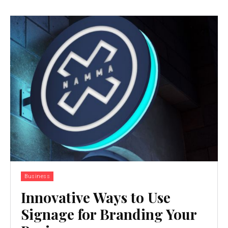
Business
Innovative Ways to Use
Signage for Branding Your