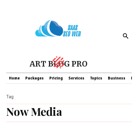
ART BLOG PRO
Home
Packages
Pricing
Services
Topics
Business
Fin
Tag
Now Media