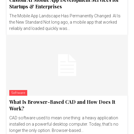
Startups & Enterprises
The Mobile App Landscape Has Permanently Changed AI Is
the New Standard Not long ago, a mobile app that worked
reliably and loaded quickly was...
Software
What Is Browser-Based CAD and How Does It
Work?
CAD software used to mean one thing: a heavy application
installed on a powerful desktop computer. Today, that's no
longer the only option. Browser-based...