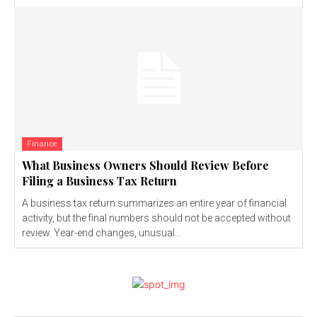
Finance
What Business Owners Should Review Before
Filing a Business Tax Return
A business tax return summarizes an entire year of financial
activity, but the final numbers should not be accepted without
review. Year-end changes, unusual...