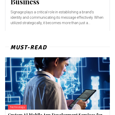
Business
Signage plays a critical role in establishing a brand’s
identity and communicating its message effectively. When
utilized strategically, it becomes more than just a...
MUST-READ
Technology
Custom AI Mobile App Development Services for