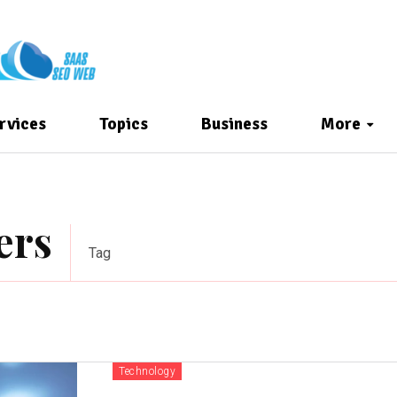
rvices
Topics
Business
More
ers
Tag
Technology