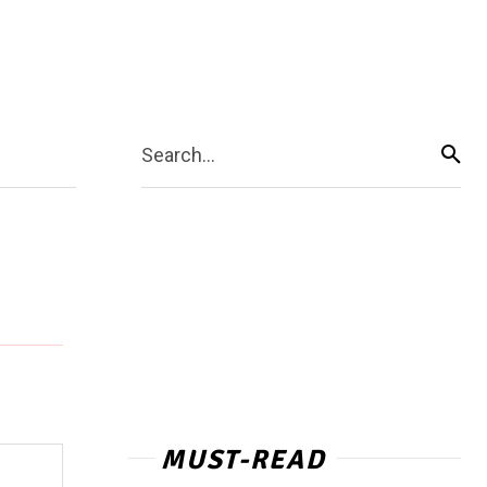
Search...
MUST-READ