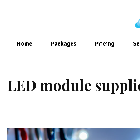
Home
Packages
Pricing
Se
LED module suppli