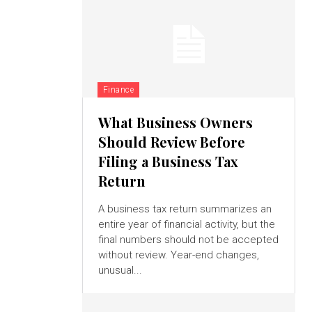
Finance
What Business Owners
Should Review Before
Filing a Business Tax
Return
A business tax return summarizes an
entire year of financial activity, but the
final numbers should not be accepted
without review. Year-end changes,
unusual...