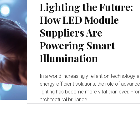
Lighting the Future:
How LED Module
Suppliers Are
Powering Smart
Illumination
In a world increasingly reliant on technology 
energy-efficient solutions, the role of advanc
lighting has become more vital than ever. Fr
architectural brilliance...