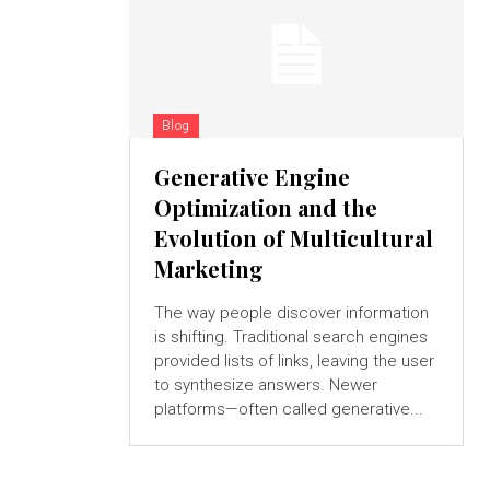
Blog
Generative Engine
Optimization and the
Evolution of Multicultural
Marketing
The way people discover information
is shifting. Traditional search engines
provided lists of links, leaving the user
to synthesize answers. Newer
platforms—often called generative...