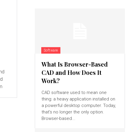
Software
What Is Browser-Based
CAD and How Does It
and
ed
Work?
om
CAD software used to mean one
thing: a heavy application installed on
a powerful desktop computer. Today,
that's no longer the only option.
Browser-based...