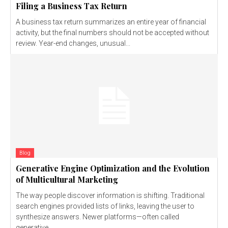
Filing a Business Tax Return
A business tax return summarizes an entire year of financial
activity, but the final numbers should not be accepted without
review. Year-end changes, unusual...
Blog
Generative Engine Optimization and the Evolution
of Multicultural Marketing
The way people discover information is shifting. Traditional
search engines provided lists of links, leaving the user to
synthesize answers. Newer platforms—often called
generative...