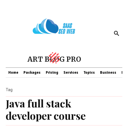
ART BLOG PRO
Home
Packages
Pricing
Services
Topics
Business
Fin
Tag
Java full stack
developer course