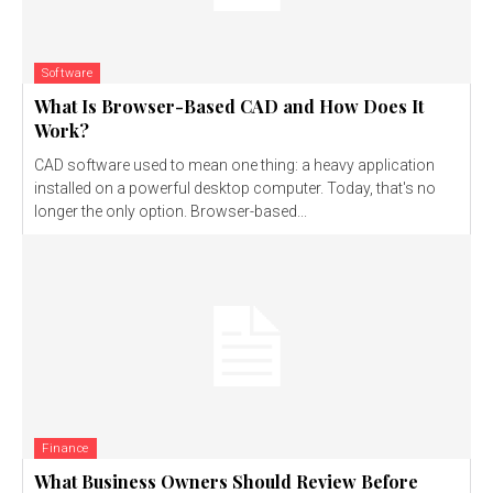
Software
What Is Browser-Based CAD and How Does It
Work?
CAD software used to mean one thing: a heavy application
installed on a powerful desktop computer. Today, that's no
longer the only option. Browser-based...
Finance
What Business Owners Should Review Before