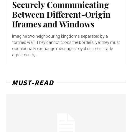
Securely Communicating
Between Different-Origin
Iframes and Windows
Imagine two neighbouring kingdoms separated by a
fortified wall. They cannot cross the borders, yet they must
occasionally exchange messages royal decrees, trade
agreements,...
MUST-READ