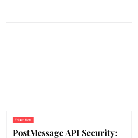
Education
PostMessage API Security: