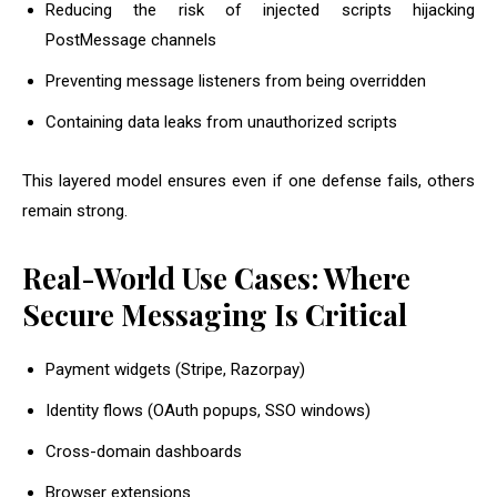
Reducing the risk of injected scripts hijacking
PostMessage channels
Preventing message listeners from being overridden
Containing data leaks from unauthorized scripts
This layered model ensures even if one defense fails, others
remain strong.
Real-World Use Cases: Where
Secure Messaging Is Critical
Payment widgets (Stripe, Razorpay)
Identity flows (OAuth popups, SSO windows)
Cross-domain dashboards
Browser extensions