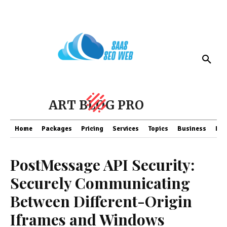
ART BLOG PRO
Home
Packages
Pricing
Services
Topics
Business
Fin
PostMessage API Security:
Securely Communicating
Between Different-Origin
Iframes and Windows