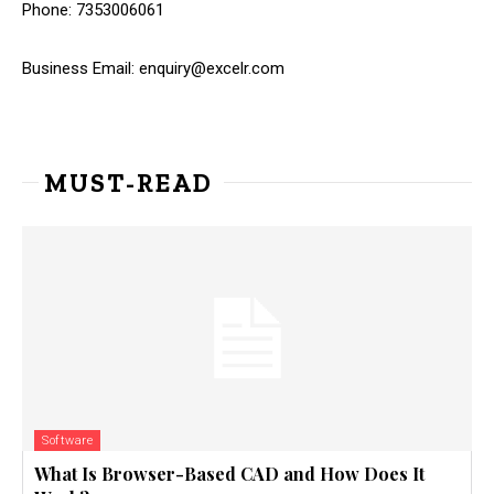
Phone: 7353006061
Business Email:
enquiry@excelr.com
MUST-READ
Software
What Is Browser-Based CAD and How Does It