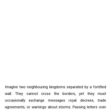
Imagine two neighbouring kingdoms separated by a fortified
wall. They cannot cross the borders, yet they must
occasionally exchange messages royal decrees, trade
agreements, or warnings about storms. Passing letters over