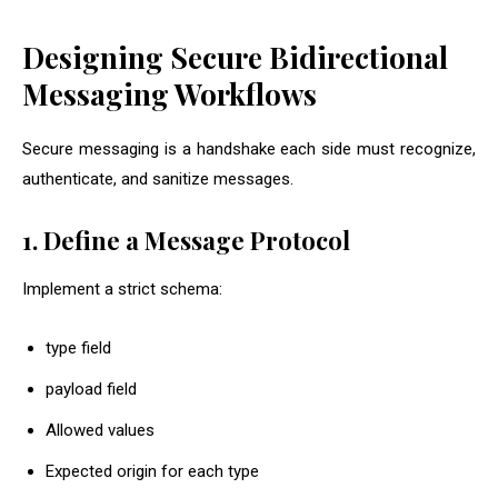
Designing Secure Bidirectional
Messaging Workflows
Secure messaging is a handshake each side must recognize,
authenticate, and sanitize messages.
1. Define a Message Protocol
Implement a strict schema:
type
field
payload
field
Allowed values
Expected origin for each type