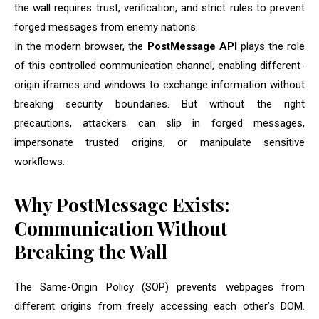
the wall requires trust, verification, and strict rules to prevent
forged messages from enemy nations.
In the modern browser, the
PostMessage API
plays the role
of this controlled communication channel, enabling different-
origin iframes and windows to exchange information without
breaking security boundaries. But without the right
precautions, attackers can slip in forged messages,
impersonate trusted origins, or manipulate sensitive
workflows.
Why PostMessage Exists:
Communication Without
Breaking the Wall
The Same-Origin Policy (SOP) prevents webpages from
different origins from freely accessing each other’s DOM.