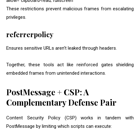
allow=”clipboard-read; fullscreen”
These restrictions prevent malicious frames from escalating
privileges.
referrerpolicy
Ensures sensitive URLs aren’t leaked through headers.
Together, these tools act like reinforced gates shielding
embedded frames from unintended interactions.
PostMessage + CSP: A
Complementary Defense Pair
Content Security Policy (CSP) works in tandem with
PostMessage by limiting which scripts can execute: