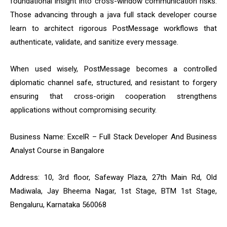
foundational insight into cross-window communication risks.
Those advancing through a java full stack developer course
learn to architect rigorous PostMessage workflows that
authenticate, validate, and sanitize every message.
When used wisely, PostMessage becomes a controlled
diplomatic channel safe, structured, and resistant to forgery
ensuring that cross-origin cooperation strengthens
applications without compromising security.
Business Name: ExcelR – Full Stack Developer And Business
Analyst Course in Bangalore
Address: 10, 3rd floor, Safeway Plaza, 27th Main Rd, Old
Madiwala, Jay Bheema Nagar, 1st Stage, BTM 1st Stage,
Bengaluru, Karnataka 560068