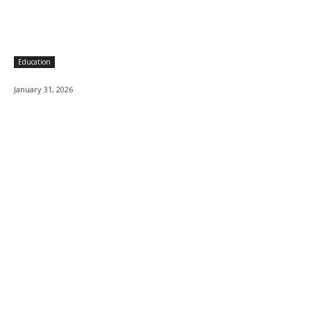
Education
January 31, 2026