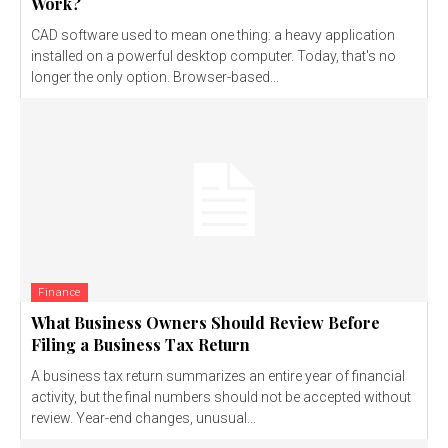
Work?
CAD software used to mean one thing: a heavy application
installed on a powerful desktop computer. Today, that's no
longer the only option. Browser-based...
Finance
What Business Owners Should Review Before
Filing a Business Tax Return
A business tax return summarizes an entire year of financial
activity, but the final numbers should not be accepted without
review. Year-end changes, unusual...