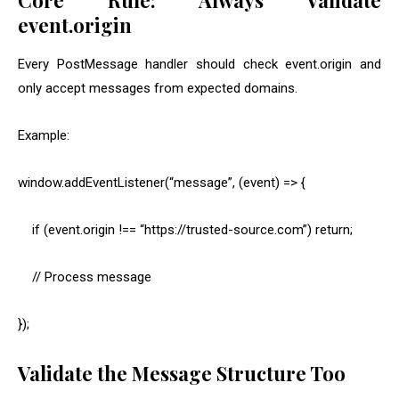
Core Rule: Always Validate
event.origin
Every PostMessage handler should check
event.origin
and
only accept messages from expected domains.
Example:
window.addEventListener(“message”, (event) => {
if (event.origin !== “https://trusted-source.com”) return;
// Process message
});
Validate the Message Structure Too