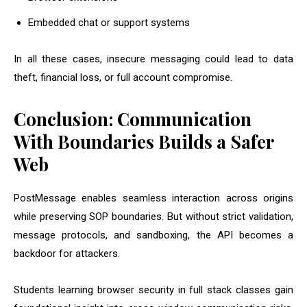
Embedded chat or support systems
In all these cases, insecure messaging could lead to data
theft, financial loss, or full account compromise.
Conclusion: Communication
With Boundaries Builds a Safer
Web
PostMessage enables seamless interaction across origins
while preserving SOP boundaries. But without strict validation,
message protocols, and sandboxing, the API becomes a
backdoor for attackers.
Students learning browser security in full stack classes gain