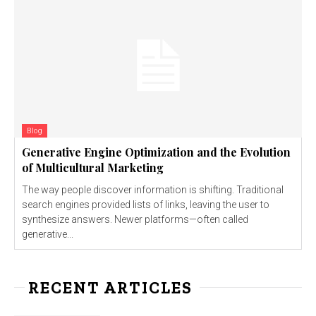
Blog
Generative Engine Optimization and the Evolution
of Multicultural Marketing
The way people discover information is shifting. Traditional
search engines provided lists of links, leaving the user to
synthesize answers. Newer platforms—often called
generative...
RECENT ARTICLES