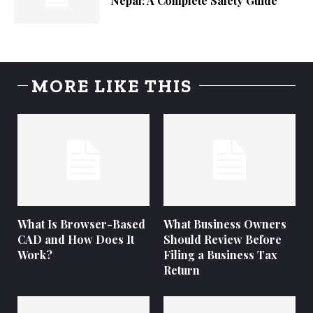
Nepal: A Complete Safety Guide
MORE LIKE THIS
What Is Browser-Based
What Business Owners
CAD and How Does It
Should Review Before
Work?
Filing a Business Tax
Return