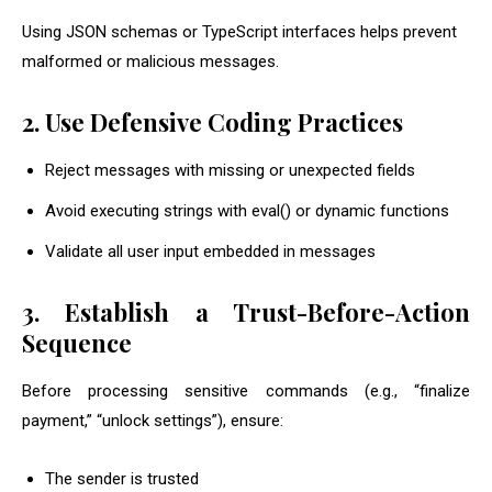
Using JSON schemas or TypeScript interfaces helps prevent
malformed or malicious messages.
2. Use Defensive Coding Practices
Reject messages with missing or unexpected fields
Avoid executing strings with
eval()
or dynamic functions
Validate all user input embedded in messages
3. Establish a Trust-Before-Action
Sequence
Before processing sensitive commands (e.g., “finalize
payment,” “unlock settings”), ensure:
The sender is trusted