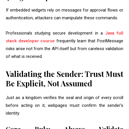
If embedded widgets rely on messages for approval flows or
authentication, attackers can manipulate these commands.
Professionals studying secure development in a
Java full
stack developer course
frequently learn that PostMessage
risks arise not from the API itself but from careless validation
of what is received.
Validating the Sender: Trust Must
Be Explicit, Not Assumed
Just as a kingdom verifies the seal and origin of every scroll
before acting on it, webpages must confirm the sender’s
identity.