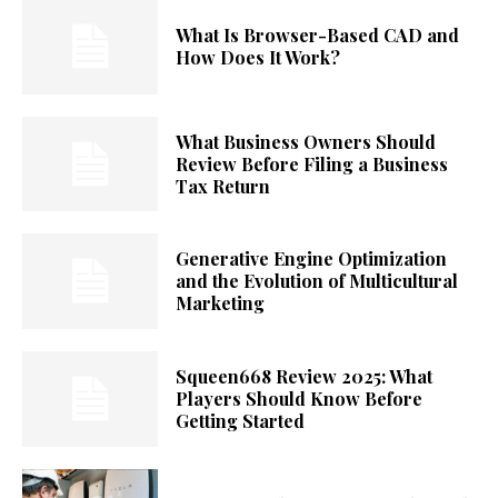
What Is Browser-Based CAD and
How Does It Work?
What Business Owners Should
Review Before Filing a Business
Tax Return
Generative Engine Optimization
and the Evolution of Multicultural
Marketing
Squeen668 Review 2025: What
Players Should Know Before
Getting Started