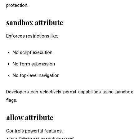
protection.
sandbox
attribute
Enforces restrictions like:
No script execution
No form submission
No top-level navigation
Developers can selectively permit capabilities using sandbox
flags.
allow
attribute
Controls powerful features: