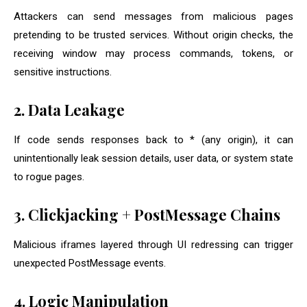
Attackers can send messages from malicious pages
pretending to be trusted services. Without origin checks, the
receiving window may process commands, tokens, or
sensitive instructions.
2. Data Leakage
If code sends responses back to
*
(any origin), it can
unintentionally leak session details, user data, or system state
to rogue pages.
3. Clickjacking + PostMessage Chains
Malicious iframes layered through UI redressing can trigger
unexpected PostMessage events.
4. Logic Manipulation