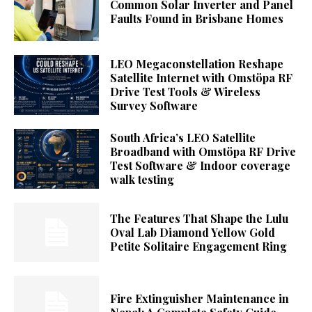
Common Solar Inverter and Panel
Faults Found in Brisbane Homes
LEO Megaconstellation Reshape
Satellite Internet with Omstöpa RF
Drive Test Tools & Wireless
Survey Software
South Africa’s LEO Satellite
Broadband with Omstöpa RF Drive
Test Software & Indoor coverage
walk testing
The Features That Shape the Lulu
Oval Lab Diamond Yellow Gold
Petite Solitaire Engagement Ring
Fire Extinguisher Maintenance in