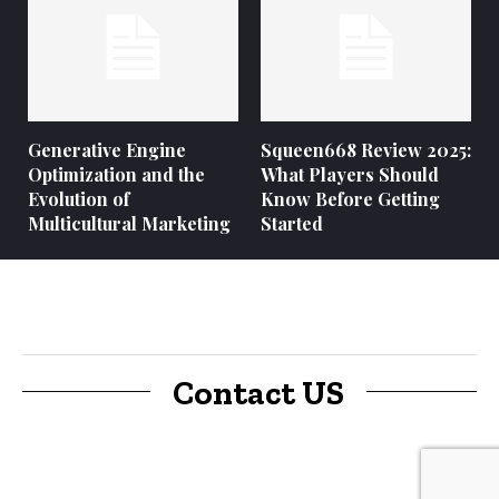
Generative Engine
Squeen668 Review 2025:
Optimization and the
What Players Should
Evolution of
Know Before Getting
Multicultural Marketing
Started
Contact US