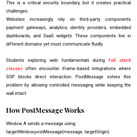
This is a critical security boundary, but it creates practical
challenges.
Websites increasingly rely on third-party components
payment gateways, analytics, identity providers, embedded
dashboards, and SaaS widgets. These components live in
different domains yet must communicate fluidly.
Students exploring web fundamentals during
full stack
classes
often encounter iframe-based integrations where
SOP blocks direct interaction. PostMessage solves this
problem by allowing controlled messaging while keeping the
wall intact.
How PostMessage Works
Window A sends a message using:
targetWindow.postMessage(message, targetOrigin)