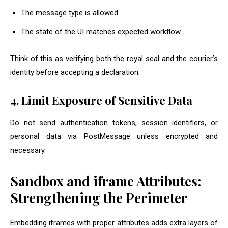
The message type is allowed
The state of the UI matches expected workflow
Think of this as verifying both the royal seal and the courier’s
identity before accepting a declaration.
4. Limit Exposure of Sensitive Data
Do not send authentication tokens, session identifiers, or
personal data via PostMessage unless encrypted and
necessary.
Sandbox and iframe Attributes:
Strengthening the Perimeter
Embedding iframes with proper attributes adds extra layers of