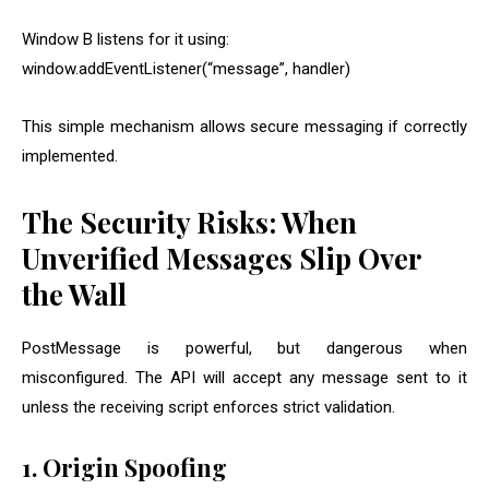
Window B listens for it using:
window.addEventListener(“message”, handler)
This simple mechanism allows secure messaging if correctly
implemented.
The Security Risks: When
Unverified Messages Slip Over
the Wall
PostMessage is powerful, but dangerous when
misconfigured. The API will accept any message sent to it
unless the receiving script enforces strict validation.
1. Origin Spoofing