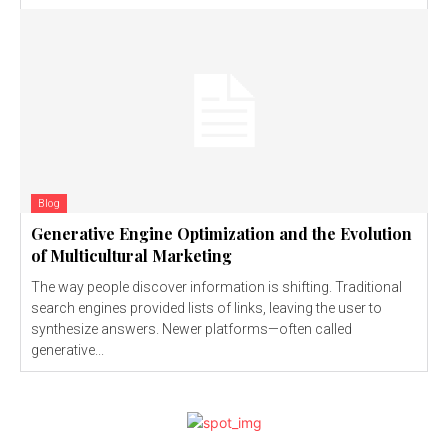
Blog
Generative Engine Optimization and the Evolution
of Multicultural Marketing
The way people discover information is shifting. Traditional
search engines provided lists of links, leaving the user to
synthesize answers. Newer platforms—often called
generative...