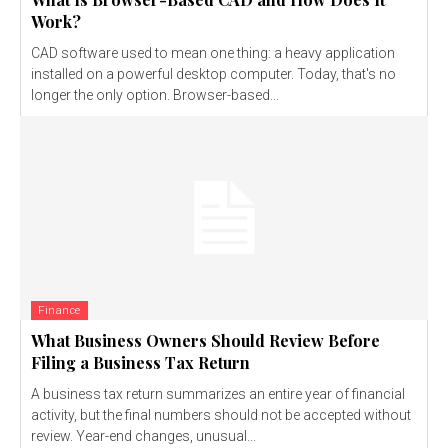
Work?
CAD software used to mean one thing: a heavy application
installed on a powerful desktop computer. Today, that's no
longer the only option. Browser-based...
Finance
What Business Owners Should Review Before
Filing a Business Tax Return
A business tax return summarizes an entire year of financial
activity, but the final numbers should not be accepted without
review. Year-end changes, unusual...