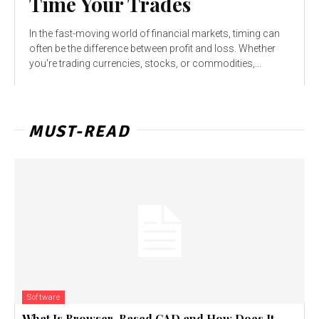
Time Your Trades
In the fast-moving world of financial markets, timing can
often be the difference between profit and loss. Whether
you're trading currencies, stocks, or commodities,...
MUST-READ
Software
What Is Browser-Based CAD and How Does It