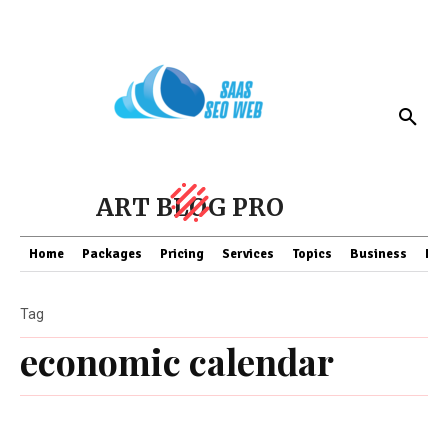
ART BLOG PRO
Home
Packages
Pricing
Services
Topics
Business
Fin
Tag
economic calendar