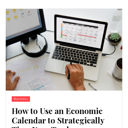
Business
How to Use an Economic
Calendar to Strategically