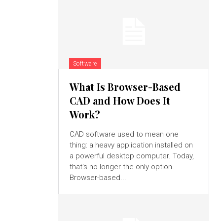
Software
What Is Browser-Based
CAD and How Does It
Work?
CAD software used to mean one
thing: a heavy application installed on
a powerful desktop computer. Today,
that's no longer the only option.
Browser-based...