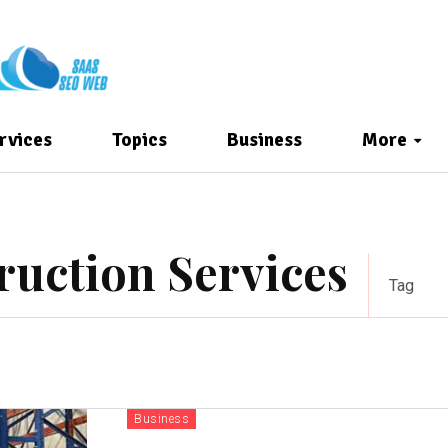
rvices
Topics
Business
More
ruction Services
Tag
Business