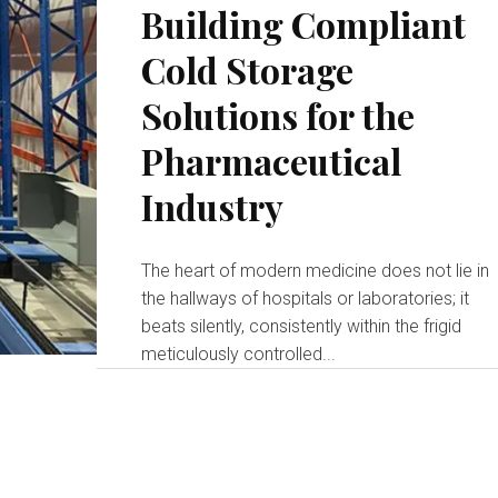
Building Compliant
Cold Storage
Solutions for the
Pharmaceutical
Industry
The heart of modern medicine does not lie in
the hallways of hospitals or laboratories; it
beats silently, consistently within the frigid
meticulously controlled...