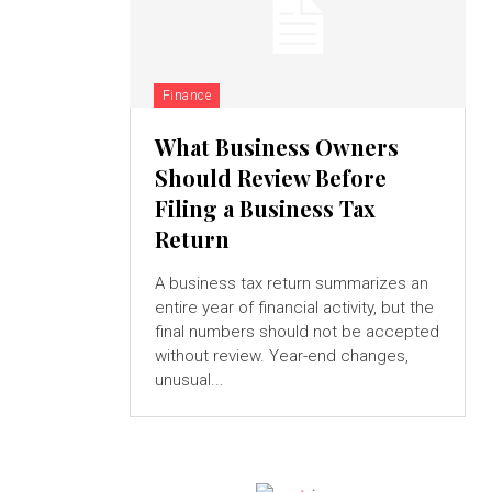
Finance
What Business Owners
Should Review Before
Filing a Business Tax
Return
A business tax return summarizes an
entire year of financial activity, but the
final numbers should not be accepted
without review. Year-end changes,
unusual...