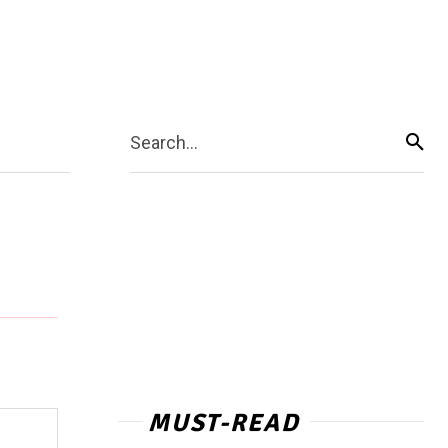
Search...
MUST-READ