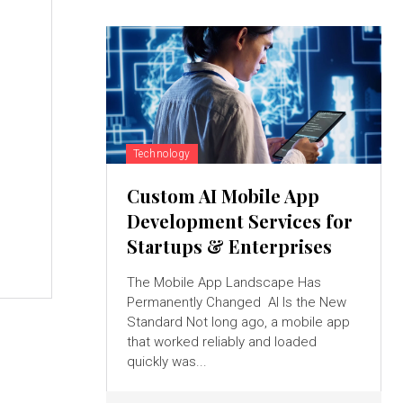
Technology
Custom AI Mobile App
Development Services for
Startups & Enterprises
The Mobile App Landscape Has
Permanently Changed AI Is the New
Standard Not long ago, a mobile app
that worked reliably and loaded
quickly was...