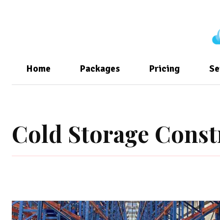
Home
Packages
Pricing
Se
Cold Storage Const