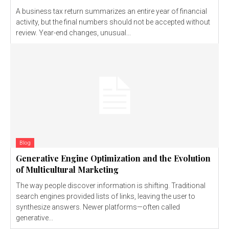
A business tax return summarizes an entire year of financial
activity, but the final numbers should not be accepted without
review. Year-end changes, unusual...
Blog
Generative Engine Optimization and the Evolution
of Multicultural Marketing
The way people discover information is shifting. Traditional
search engines provided lists of links, leaving the user to
synthesize answers. Newer platforms—often called
generative...