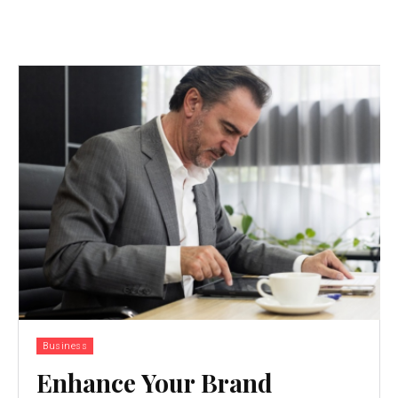
Business
Enhance Your Brand