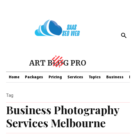
ART BLOG PRO
Home
Packages
Pricing
Services
Topics
Business
Fin
Tag
Business Photography
Services Melbourne