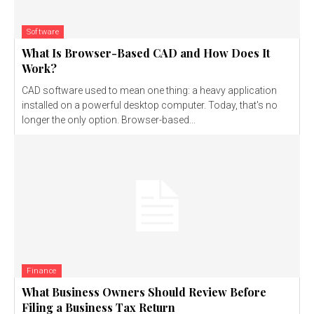
Software
What Is Browser-Based CAD and How Does It
Work?
CAD software used to mean one thing: a heavy application
installed on a powerful desktop computer. Today, that's no
longer the only option. Browser-based...
Finance
What Business Owners Should Review Before
Filing a Business Tax Return