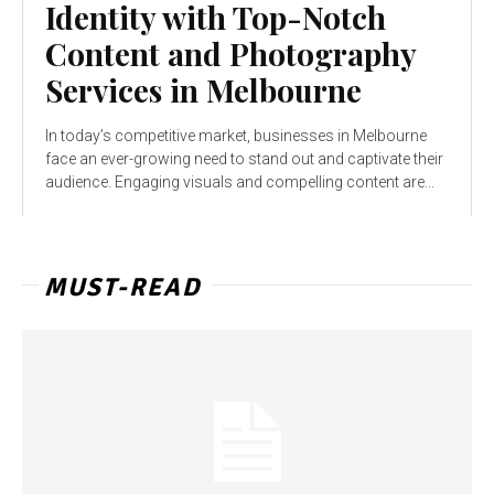
Identity with Top-Notch
Content and Photography
Services in Melbourne
In today’s competitive market, businesses in Melbourne
face an ever-growing need to stand out and captivate their
audience. Engaging visuals and compelling content are...
MUST-READ