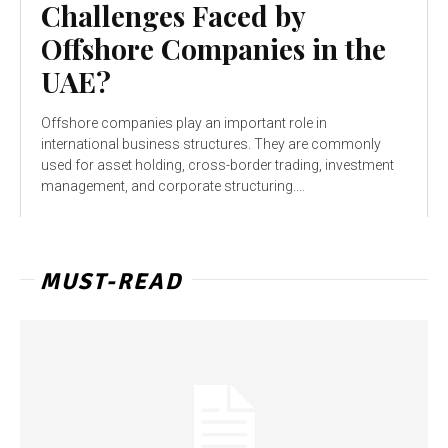
Challenges Faced by
Offshore Companies in the
UAE?
Offshore companies play an important role in
international business structures. They are commonly
used for asset holding, cross-border trading, investment
management, and corporate structuring....
MUST-READ