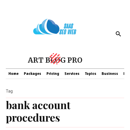
ART BLOG PRO
Home
Packages
Pricing
Services
Topics
Business
Fin
Tag
bank account
procedures