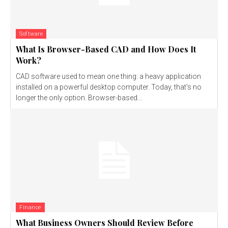
Software
What Is Browser-Based CAD and How Does It
Work?
CAD software used to mean one thing: a heavy application
installed on a powerful desktop computer. Today, that's no
longer the only option. Browser-based...
Finance
What Business Owners Should Review Before