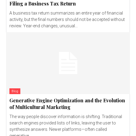
Filing a Business Tax Return
A business tax return summarizes an entire year of financial
activity, but the final numbers should not be accepted without
review. Year-end changes, unusual...
Blog
Generative Engine Optimization and the Evolution
of Multicultural Marketing
The way people discover information is shifting. Traditional
search engines provided lists of links, leaving the user to
synthesize answers. Newer platforms—often called
generative...