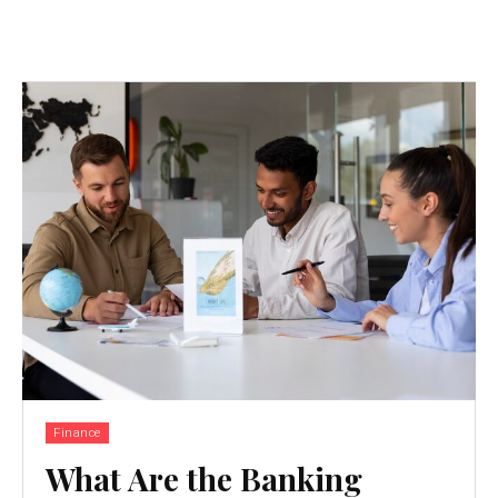
Finance
What Are the Banking