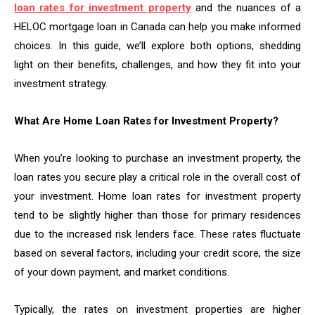
loan rates for investment property
and the nuances of a
HELOC mortgage loan in Canada can help you make informed
choices. In this guide, we’ll explore both options, shedding
light on their benefits, challenges, and how they fit into your
investment strategy.
What Are Home Loan Rates for Investment Property?
When you’re looking to purchase an investment property, the
loan rates you secure play a critical role in the overall cost of
your investment. Home loan rates for investment property
tend to be slightly higher than those for primary residences
due to the increased risk lenders face. These rates fluctuate
based on several factors, including your credit score, the size
of your down payment, and market conditions.
Typically, the rates on investment properties are higher