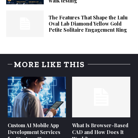
walk testing
The Features That Shape the Lulu
Oval Lab Diamond Yellow Gold
Petite Solitaire Engagement Ring
MORE LIKE THIS
Custom AI Mobile App
What Is Browser-Based
Development Services
CAD and How Does It