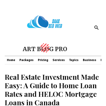
ART BLOG PRO
Home
Packages
Pricing
Services
Topics
Business
Fin
Real Estate Investment Made
Easy: A Guide to Home Loan
Rates and HELOC Mortgage
Loans in Canada