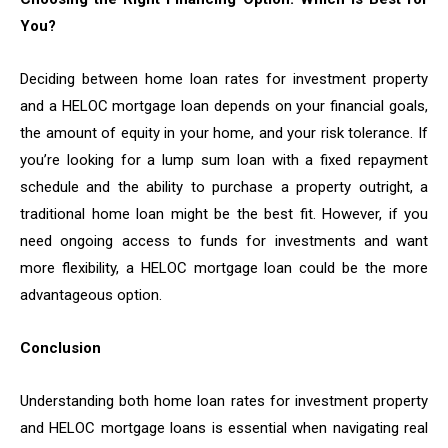
You?
Deciding between home loan rates for investment property
and a HELOC mortgage loan depends on your financial goals,
the amount of equity in your home, and your risk tolerance. If
you’re looking for a lump sum loan with a fixed repayment
schedule and the ability to purchase a property outright, a
traditional home loan might be the best fit. However, if you
need ongoing access to funds for investments and want
more flexibility, a HELOC mortgage loan could be the more
advantageous option.
Conclusion
Understanding both home loan rates for investment property
and HELOC mortgage loans is essential when navigating real