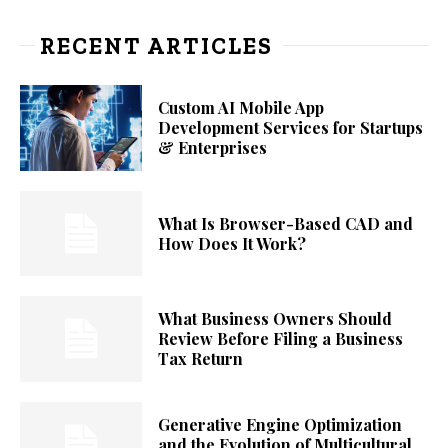
RECENT ARTICLES
Custom AI Mobile App
Development Services for Startups
& Enterprises
What Is Browser-Based CAD and
How Does It Work?
What Business Owners Should
Review Before Filing a Business
Tax Return
Generative Engine Optimization
and the Evolution of Multicultural