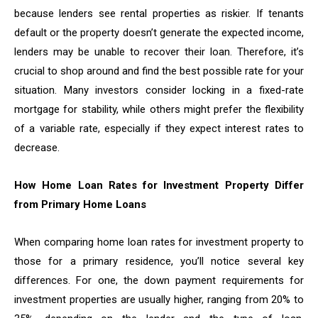
because lenders see rental properties as riskier. If tenants
default or the property doesn’t generate the expected income,
lenders may be unable to recover their loan. Therefore, it’s
crucial to shop around and find the best possible rate for your
situation. Many investors consider locking in a fixed-rate
mortgage for stability, while others might prefer the flexibility
of a variable rate, especially if they expect interest rates to
decrease.
How Home Loan Rates for Investment Property Differ
from Primary Home Loans
When comparing home loan rates for investment property to
those for a primary residence, you’ll notice several key
differences. For one, the down payment requirements for
investment properties are usually higher, ranging from 20% to