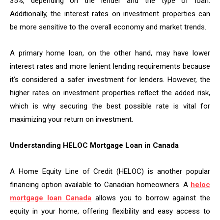
35%, depending on the lender and the type of loan.
Additionally, the interest rates on investment properties can
be more sensitive to the overall economy and market trends.
A primary home loan, on the other hand, may have lower
interest rates and more lenient lending requirements because
it’s considered a safer investment for lenders. However, the
higher rates on investment properties reflect the added risk,
which is why securing the best possible rate is vital for
maximizing your return on investment.
Understanding HELOC Mortgage Loan in Canada
A Home Equity Line of Credit (HELOC) is another popular
financing option available to Canadian homeowners. A
heloc
mortgage loan Canada
allows you to borrow against the
equity in your home, offering flexibility and easy access to