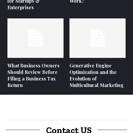
for Startups &
Work?
Enterprises
What Business Owners
Generative Engine
Should Review Before
Optimization and the
Filing a Business Tax
Evolution of
Return
Multicultural Marketing
Contact US