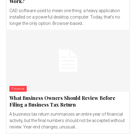
Work?
CAD software used to mean one thing: a heavy application
installed on a powerful desktop computer. Today, that's no
longer the only option. Browser-based...
Finance
What Business Owners Should Review Before
Filing a Business Tax Return
A business tax return summarizes an entire year of financial
activity, but the final numbers should not be accepted without
review. Year-end changes, unusual...