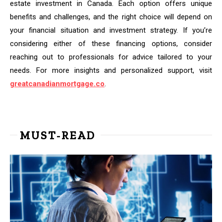
estate investment in Canada. Each option offers unique
benefits and challenges, and the right choice will depend on
your financial situation and investment strategy. If you’re
considering either of these financing options, consider
reaching out to professionals for advice tailored to your
needs. For more insights and personalized support, visit
greatcanadianmortgage.co
.
MUST-READ