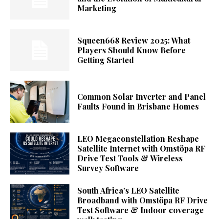
Marketing
Squeen668 Review 2025: What
Players Should Know Before
Getting Started
Common Solar Inverter and Panel
Faults Found in Brisbane Homes
LEO Megaconstellation Reshape
Satellite Internet with Omstöpa RF
Drive Test Tools & Wireless
Survey Software
South Africa’s LEO Satellite
Broadband with Omstöpa RF Drive
Test Software & Indoor coverage