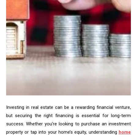
Investing in real estate can be a rewarding financial venture,
but securing the right financing is essential for long-term
success. Whether you’re looking to purchase an investment
property or tap into your home’s equity, understanding
home