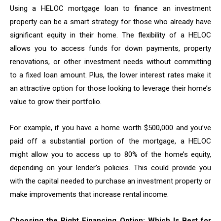
Using a HELOC mortgage loan to finance an investment
property can be a smart strategy for those who already have
significant equity in their home. The flexibility of a HELOC
allows you to access funds for down payments, property
renovations, or other investment needs without committing
to a fixed loan amount. Plus, the lower interest rates make it
an attractive option for those looking to leverage their home’s
value to grow their portfolio.
For example, if you have a home worth $500,000 and you’ve
paid off a substantial portion of the mortgage, a HELOC
might allow you to access up to 80% of the home’s equity,
depending on your lender’s policies. This could provide you
with the capital needed to purchase an investment property or
make improvements that increase rental income.
Choosing the Right Financing Option: Which Is Best for