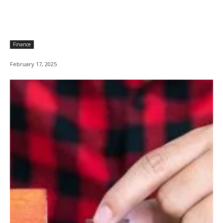
Finance
February 17, 2025