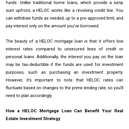
funds. Unlike traditional home loans, which provide a lump
sum upfront, a HELOC works like a revolving credit line. You
can withdraw funds as needed, up to a pre-approved limit, and
pay interest only on the amount you’ve borrowed.
The beauty of a HELOC mortgage loan is that it offers low
interest rates compared to unsecured lines of credit or
personal loans. Additionally, the interest you pay on the loan
may be tax-deductible if the funds are used for investment
purposes, such as purchasing an investment property.
However, it’s important to note that HELOC rates can
fluctuate based on changes to the prime lending rate, so you’ll
need to plan accordingly.
How a HELOC Mortgage Loan Can Benefit Your Real
Estate Investment Strategy