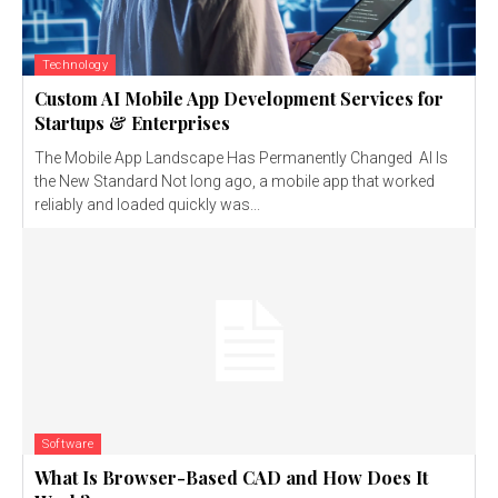
Technology
Custom AI Mobile App Development Services for
Startups & Enterprises
The Mobile App Landscape Has Permanently Changed AI Is
the New Standard Not long ago, a mobile app that worked
reliably and loaded quickly was...
Software
What Is Browser-Based CAD and How Does It