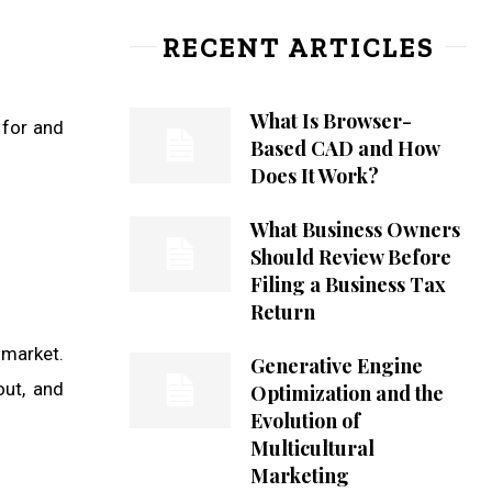
RECENT ARTICLES
What Is Browser-
 for and
Based CAD and How
Does It Work?
What Business Owners
Should Review Before
Filing a Business Tax
Return
 market.
Generative Engine
out, and
Optimization and the
Evolution of
Multicultural
Marketing