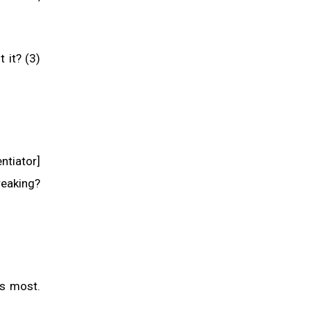
 it? (3)
ntiator]
reaking?
es most.