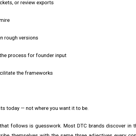
ckets, or review exports
dmire
en rough versions
 the process for founder input
acilitate the frameworks
its today — not where you want it to be.
 that follows is guesswork. Most DTC brands discover in t
scribe themselves with the same three adjectives every co