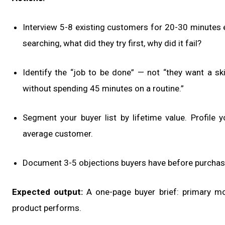
Interview 5-8 existing customers for 20-30 minutes
searching, what did they try first, why did it fail?
Identify the “job to be done” — not “they want a sk
without spending 45 minutes on a routine.”
Segment your buyer list by lifetime value. Profile 
average customer.
Document 3-5 objections buyers have before purchas
Expected output:
A one-page buyer brief: primary mot
product performs.