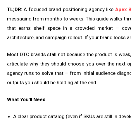
TL;DR:
A focused brand positioning agency like
Apex 
messaging from months to weeks. This guide walks throu
that earns shelf space in a crowded market — cover
architecture, and campaign rollout. If your brand looks an
Most DTC brands stall not because the product is weak,
articulate why they should choose you over the next op
agency runs to solve that — from initial audience diag
outputs you should be holding at the end.
What You’ll Need
A clear product catalog (even if SKUs are still in dev