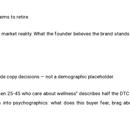
ims to retire.
 market reality. What the founder believes the brand stands
uide copy decisions — not a demographic placeholder.
en 25-45 who care about wellness” describes half the DTC
into psychographics: what does this buyer fear, brag ab