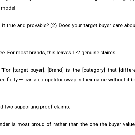
g model.
 it true and provable? (2) Does your target buyer care about
ree. For most brands, this leaves 1-2 genuine claims.
For [target buyer], [Brand] is the [category] that [differe
ecificity — can a competitor swap in their name without it b
d two supporting proof claims.
nder is most proud of rather than the one the buyer valu