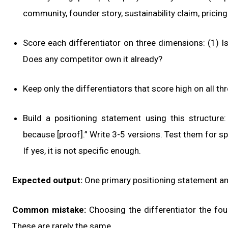
community, founder story, sustainability claim, pricin
Score each differentiator on three dimensions: (1) Is
Does any competitor own it already?
Keep only the differentiators that score high on all th
Build a positioning statement using this structure: “
because [proof].” Write 3-5 versions. Test them for sp
If yes, it is not specific enough.
Expected output:
One primary positioning statement an
Common mistake:
Choosing the differentiator the fou
These are rarely the same.