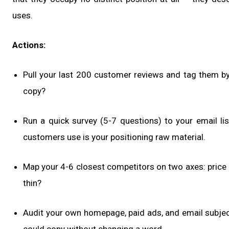
uses.
Actions:
Pull your last 200 customer reviews and tag them b
copy?
Run a quick survey (5-7 questions) to your email l
customers use is your positioning raw material.
Map your 4-6 closest competitors on two axes: price p
thin?
Audit your own homepage, paid ads, and email subject