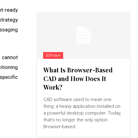
et-ready
strategy
ssaging
Software
s cannot
itioning
What Is Browser-Based
specific
CAD and How Does It
Work?
CAD software used to mean one
thing: a heavy application installed on
a powerful desktop computer. Today,
that's no longer the only option.
Browser-based...