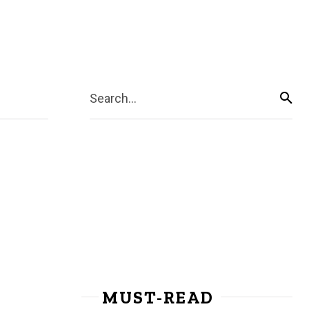
Search...
MUST-READ