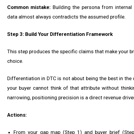
Common mistake:
Building the persona from internal
data almost always contradicts the assumed profile.
Step 3: Build Your Differentiation Framework
This step produces the specific claims that make your br
choice.
Differentiation in DTC is not about being the best in the 
your buyer cannot think of that attribute without think
narrowing, positioning precision is a direct revenue driver
Actions:
From your gap map (Step 1) and buyer brief (Step 2),