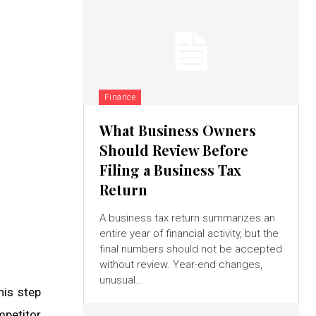
Finance
What Business Owners
Should Review Before
Filing a Business Tax
Return
A business tax return summarizes an
entire year of financial activity, but the
final numbers should not be accepted
without review. Year-end changes,
unusual...
his step
mpetitor