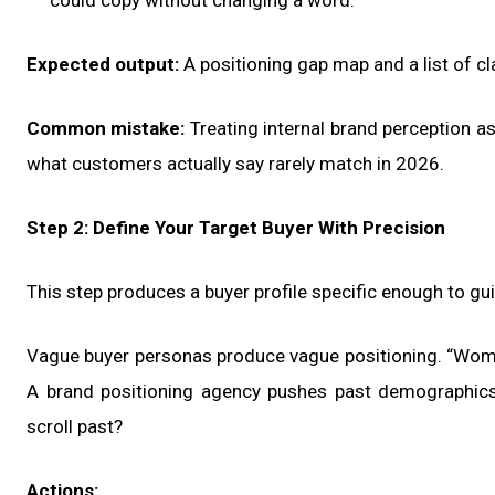
could copy without changing a word.
Expected output:
A positioning gap map and a list of cla
Common mistake:
Treating internal brand perception as
what customers actually say rarely match in 2026.
Step 2: Define Your Target Buyer With Precision
This step produces a buyer profile specific enough to g
Vague buyer personas produce vague positioning. “Wom
A brand positioning agency pushes past demographics 
scroll past?
Actions: