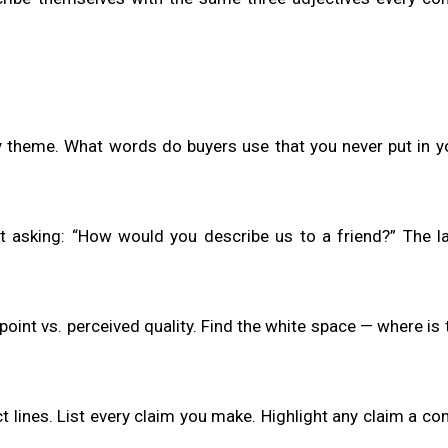
y theme. What words do buyers use that you never put in 
ist asking: “How would you describe us to a friend?” The 
oint vs. perceived quality. Find the white space — where is
 lines. List every claim you make. Highlight any claim a co