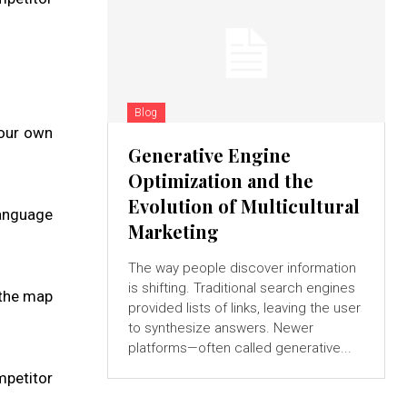
Blog
your own
Generative Engine
Optimization and the
Evolution of Multicultural
language
Marketing
The way people discover information
is shifting. Traditional search engines
 the map
provided lists of links, leaving the user
to synthesize answers. Newer
platforms—often called generative...
mpetitor