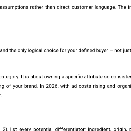
 assumptions rather than direct customer language. The i
and the only logical choice for your defined buyer — not jus
category. It is about owning a specific attribute so consisten
ing of your brand. In 2026, with ad costs rising and organ
.
 list every potential differentiator: ingredient, origin, 