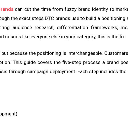
Brands
can cut the time from fuzzy brand identity to mark
gh the exact steps DTC brands use to build a positioning 
ing audience research, differentiation frameworks, me
d sounds like everyone else in your category, this is the fix.
 but because the positioning is interchangeable. Customer
tion. This guide covers the five-step process a brand pos
nosis through campaign deployment. Each step includes the 
elopment)