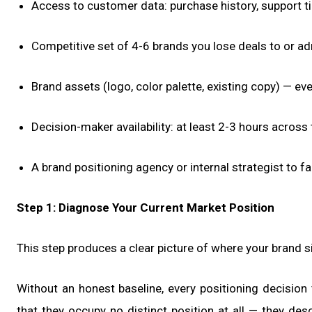
Access to customer data: purchase history, support ti
Competitive set of 4-6 brands you lose deals to or a
Brand assets (logo, color palette, existing copy) — ev
Decision-maker availability: at least 2-3 hours across
A brand positioning agency or internal strategist to f
Step 1: Diagnose Your Current Market Position
This step produces a clear picture of where your brand s
Without an honest baseline, every positioning decision
that they occupy no distinct position at all — they de