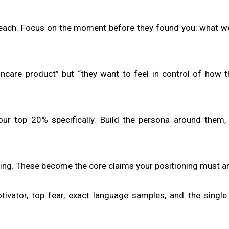
 each. Focus on the moment before they found you: what w
incare product” but “they want to feel in control of how 
your top 20% specifically. Build the persona around them,
ing. These become the core claims your positioning must a
ivator, top fear, exact language samples, and the single