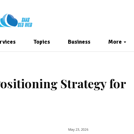
rvices
Topics
Business
More
ositioning Strategy for
May 23, 2026