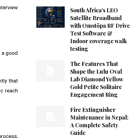
nterview
South Africa’s LEO
Satellite Broadband
with Omstöpa RF Drive
Test Software &
Indoor coverage walk
testing
t a good
The Features That
Shape the Lulu Oval
Lab Diamond Yellow
tly that
Gold Petite Solitaire
ic reach
Engagement Ring
Fire Extinguisher
Maintenance in Nepal:
A Complete Safety
Guide
process,