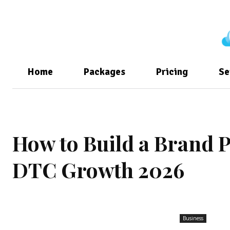
Home
Packages
Pricing
Se
How to Build a Brand P
DTC Growth 2026
Business