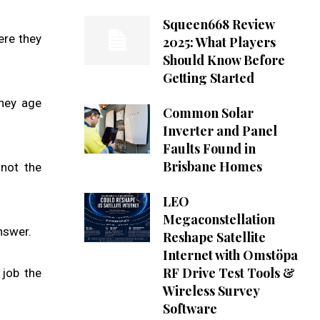
Squeen668 Review
ere they
2025: What Players
Should Know Before
Getting Started
they age
Common Solar
Inverter and Panel
Faults Found in
Brisbane Homes
 not the
LEO
Megaconstellation
nswer.
Reshape Satellite
Internet with Omstöpa
RF Drive Test Tools &
 job the
Wireless Survey
Software