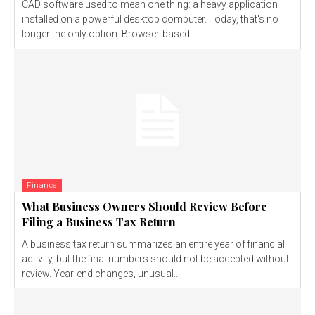
CAD software used to mean one thing: a heavy application
installed on a powerful desktop computer. Today, that's no
longer the only option. Browser-based...
Finance
What Business Owners Should Review Before
Filing a Business Tax Return
A business tax return summarizes an entire year of financial
activity, but the final numbers should not be accepted without
review. Year-end changes, unusual...