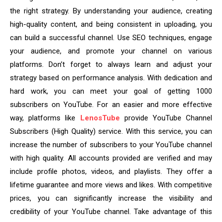
the right strategy. By understanding your audience, creating
high-quality content, and being consistent in uploading, you
can build a successful channel. Use SEO techniques, engage
your audience, and promote your channel on various
platforms. Don’t forget to always learn and adjust your
strategy based on performance analysis. With dedication and
hard work, you can meet your goal of getting 1000
subscribers on YouTube. For an easier and more effective
way, platforms like
LenosTube
provide YouTube Channel
Subscribers (High Quality) service. With this service, you can
increase the number of subscribers to your YouTube channel
with high quality. All accounts provided are verified and may
include profile photos, videos, and playlists. They offer a
lifetime guarantee and more views and likes. With competitive
prices, you can significantly increase the visibility and
credibility of your YouTube channel. Take advantage of this