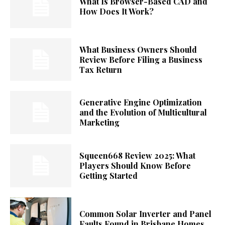
What Is Browser-Based CAD and
How Does It Work?
What Business Owners Should
Review Before Filing a Business
Tax Return
Generative Engine Optimization
and the Evolution of Multicultural
Marketing
Squeen668 Review 2025: What
Players Should Know Before
Getting Started
Common Solar Inverter and Panel
Faults Found in Brisbane Homes