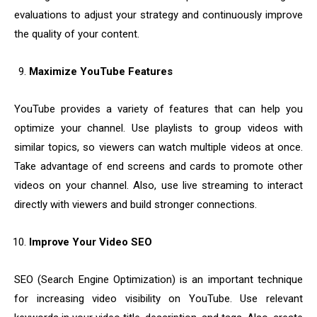
evaluations to adjust your strategy and continuously improve
the quality of your content.
Maximize YouTube Features
YouTube provides a variety of features that can help you
optimize your channel. Use playlists to group videos with
similar topics, so viewers can watch multiple videos at once.
Take advantage of end screens and cards to promote other
videos on your channel. Also, use live streaming to interact
directly with viewers and build stronger connections.
Improve Your Video SEO
SEO (Search Engine Optimization) is an important technique
for increasing video visibility on YouTube. Use relevant