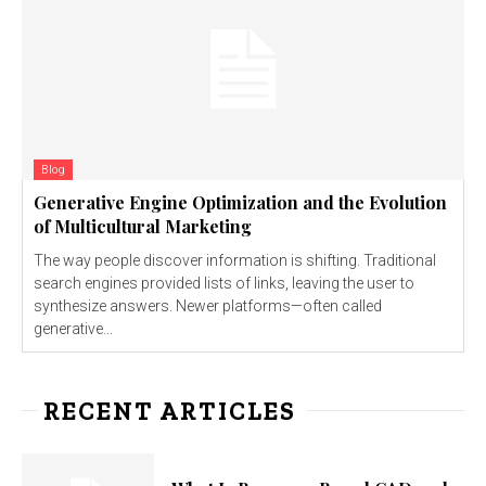
Blog
Generative Engine Optimization and the Evolution
of Multicultural Marketing
The way people discover information is shifting. Traditional
search engines provided lists of links, leaving the user to
synthesize answers. Newer platforms—often called
generative...
RECENT ARTICLES