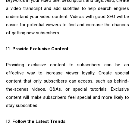
keywords in your video title, description, and tags. Also, create
a video transcript and add subtitles to help search engines
understand your video content. Videos with good SEO will be
easier for potential viewers to find and increase the chances
of getting new subscribers.
Provide Exclusive Content
Providing exclusive content to subscribers can be an
effective way to increase viewer loyalty. Create special
content that only subscribers can access, such as behind-
the-scenes videos, Q&As, or special tutorials. Exclusive
content will make subscribers feel special and more likely to
stay subscribed.
Follow the Latest Trends