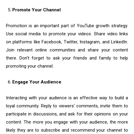
Promote Your Channel
Promotion is an important part of YouTube growth strategy.
Use social media to promote your videos. Share video links
on platforms like Facebook, Twitter, Instagram, and LinkedIn.
Join relevant online communities and share your content
there. Don’t forget to ask your friends and family to help
promoting your channel.
Engage Your Audience
Interacting with your audience is an effective way to build a
loyal community. Reply to viewers’ comments, invite them to
participate in discussions, and ask for their opinions on your
content. The more you engage with your audience, the more
likely they are to subscribe and recommend your channel to