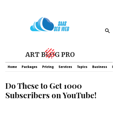
ART BLOG PRO
Home
Packages
Pricing
Services
Topics
Business
Fin
Do These to Get 1000
Subscribers on YouTube!