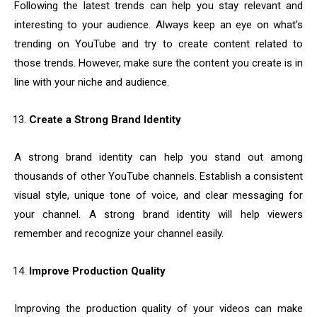
Following the latest trends can help you stay relevant and
interesting to your audience. Always keep an eye on what’s
trending on YouTube and try to create content related to
those trends. However, make sure the content you create is in
line with your niche and audience.
Create a Strong Brand Identity
A strong brand identity can help you stand out among
thousands of other YouTube channels. Establish a consistent
visual style, unique tone of voice, and clear messaging for
your channel. A strong brand identity will help viewers
remember and recognize your channel easily.
Improve Production Quality
Improving the production quality of your videos can make