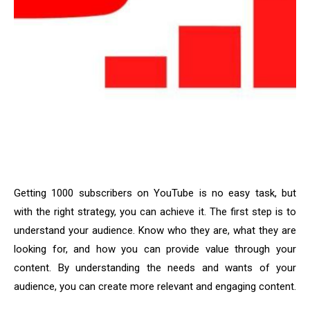
Getting 1000 subscribers on YouTube is no easy task, but
with the right strategy, you can achieve it. The first step is to
understand your audience. Know who they are, what they are
looking for, and how you can provide value through your
content. By understanding the needs and wants of your
audience, you can create more relevant and engaging content.