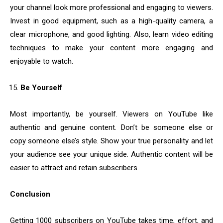
your channel look more professional and engaging to viewers.
Invest in good equipment, such as a high-quality camera, a
clear microphone, and good lighting. Also, learn video editing
techniques to make your content more engaging and
enjoyable to watch.
Be Yourself
Most importantly, be yourself. Viewers on YouTube like
authentic and genuine content. Don’t be someone else or
copy someone else’s style. Show your true personality and let
your audience see your unique side. Authentic content will be
easier to attract and retain subscribers.
Conclusion
Getting 1000 subscribers on YouTube takes time, effort, and