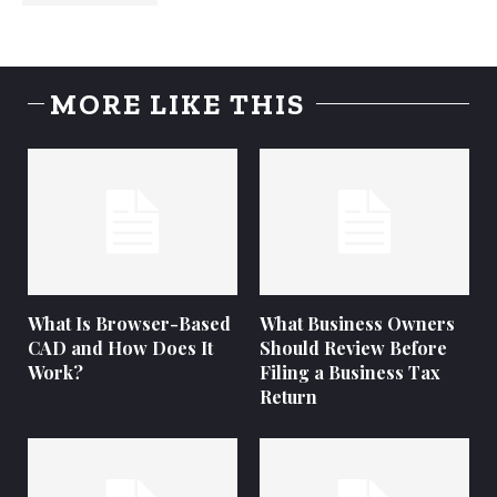
MORE LIKE THIS
What Is Browser-Based
What Business Owners
CAD and How Does It
Should Review Before
Work?
Filing a Business Tax
Return