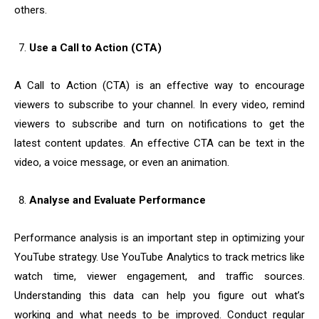
others.
Use a Call to Action (CTA)
A Call to Action (CTA) is an effective way to encourage
viewers to subscribe to your channel. In every video, remind
viewers to subscribe and turn on notifications to get the
latest content updates. An effective CTA can be text in the
video, a voice message, or even an animation.
Analyse and Evaluate Performance
Performance analysis is an important step in optimizing your
YouTube strategy. Use YouTube Analytics to track metrics like
watch time, viewer engagement, and traffic sources.
Understanding this data can help you figure out what’s
working and what needs to be improved. Conduct regular