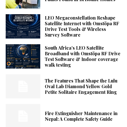
LEO Megaconstellation Reshape
Satellite Internet with Omstöpa RF
Drive Test Tools & Wireless
Survey Software
South Africa’s LEO Satellite
Broadband with Omstöpa RF Drive
Test Software & Indoor coverage
walk testing
The Features That Shape the Lulu
Oval Lab Diamond Yellow Gold
Petite Solitaire Engagement Ring
Fire Extinguisher Maintenance in
Nepal: A Complete Safety Guide