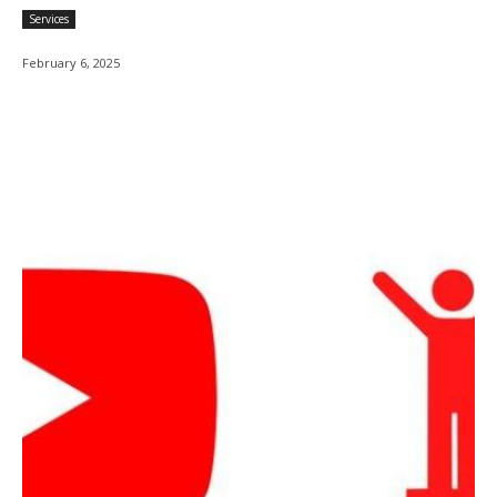
Services
February 6, 2025