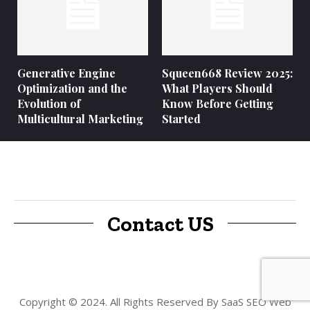
Generative Engine
Squeen668 Review 2025:
Optimization and the
What Players Should
Evolution of
Know Before Getting
Multicultural Marketing
Started
Contact US
Copyright © 2024. All Rights Reserved By SaaS SEO Web