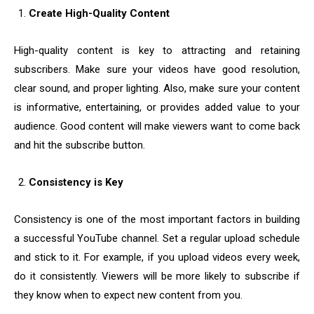
Create High-Quality Content
High-quality content is key to attracting and retaining
subscribers. Make sure your videos have good resolution,
clear sound, and proper lighting. Also, make sure your content
is informative, entertaining, or provides added value to your
audience. Good content will make viewers want to come back
and hit the subscribe button.
Consistency is Key
Consistency is one of the most important factors in building
a successful YouTube channel. Set a regular upload schedule
and stick to it. For example, if you upload videos every week,
do it consistently. Viewers will be more likely to subscribe if
they know when to expect new content from you.