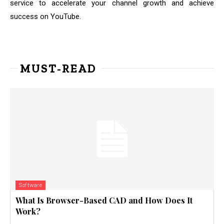
service to accelerate your channel growth and achieve
success on YouTube.
MUST-READ
Software
What Is Browser-Based CAD and How Does It
Work?