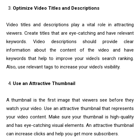
Optimize Video Titles and Descriptions
Video titles and descriptions play a vital role in attracting
viewers. Create titles that are eye-catching and have relevant
keywords. Video descriptions should provide clear
information about the content of the video and have
keywords that help to improve your video’s search ranking.
Also, use relevant tags to increase your video’s visibility.
Use an Attractive Thumbnail
A thumbnail is the first image that viewers see before they
watch your video. Use an attractive thumbnail that represents
your video content. Make sure your thumbnail is high-quality
and has eye-catching visual elements. An attractive thumbnail
can increase clicks and help you get more subscribers.