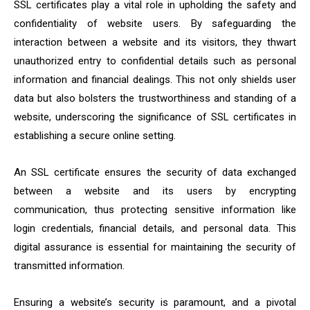
SSL certificates play a vital role in upholding the safety and
confidentiality of website users. By safeguarding the
interaction between a website and its visitors, they thwart
unauthorized entry to confidential details such as personal
information and financial dealings. This not only shields user
data but also bolsters the trustworthiness and standing of a
website, underscoring the significance of SSL certificates in
establishing a secure online setting.
An SSL certificate ensures the security of data exchanged
between a website and its users by encrypting
communication, thus protecting sensitive information like
login credentials, financial details, and personal data. This
digital assurance is essential for maintaining the security of
transmitted information.
Ensuring a website’s security is paramount, and a pivotal