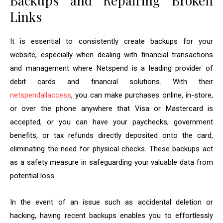
Backups and Repairing Broken
Links
It is essential to consistently create backups for your
website, especially when dealing with financial transactions
and management where Netspend is a leading provider of
debit cards and financial solutions. With their
netspendallaccess
, you can make purchases online, in-store,
or over the phone anywhere that Visa or Mastercard is
accepted, or you can have your paychecks, government
benefits, or tax refunds directly deposited onto the card,
eliminating the need for physical checks. These backups act
as a safety measure in safeguarding your valuable data from
potential loss.
In the event of an issue such as accidental deletion or
hacking, having recent backups enables you to effortlessly