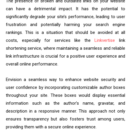
The presence of broken and outdated links on your website
can have a detrimental impact. It has the potential to
significantly degrade your site’s performance, leading to user
frustration and potentially harming your search engine
rankings. This is a situation that should be avoided at all
costs, especially for services like the
Linkvertise
link
shortening service, where maintaining a seamless and reliable
link infrastructure is crucial for a positive user experience and
overall online performance.
Envision a seamless way to enhance website security and
user confidence by incorporating customizable author boxes
throughout your site. These boxes would display essential
information such as the author’s name, gravatar, and
description in a responsive manner. This approach not only
ensures transparency but also fosters trust among users,
providing them with a secure online experience.