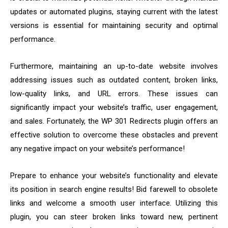
updates or automated plugins, staying current with the latest
versions is essential for maintaining security and optimal
performance.
Furthermore, maintaining an up-to-date website involves
addressing issues such as outdated content, broken links,
low-quality links, and URL errors. These issues can
significantly impact your website’s traffic, user engagement,
and sales. Fortunately, the WP 301 Redirects plugin offers an
effective solution to overcome these obstacles and prevent
any negative impact on your website’s performance!
Prepare to enhance your website’s functionality and elevate
its position in search engine results! Bid farewell to obsolete
links and welcome a smooth user interface. Utilizing this
plugin, you can steer broken links toward new, pertinent