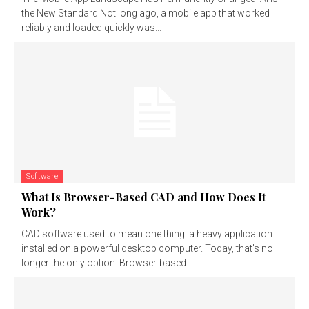
the New Standard Not long ago, a mobile app that worked
reliably and loaded quickly was...
Software
What Is Browser-Based CAD and How Does It
Work?
CAD software used to mean one thing: a heavy application
installed on a powerful desktop computer. Today, that's no
longer the only option. Browser-based...