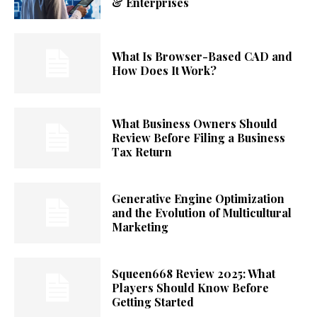
& Enterprises
What Is Browser-Based CAD and
How Does It Work?
What Business Owners Should
Review Before Filing a Business
Tax Return
Generative Engine Optimization
and the Evolution of Multicultural
Marketing
Squeen668 Review 2025: What
Players Should Know Before
Getting Started