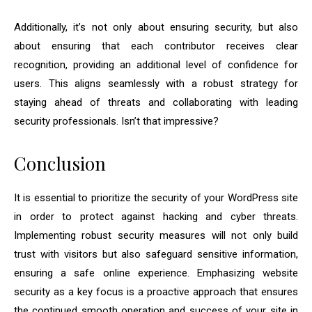
Additionally, it’s not only about ensuring security, but also
about ensuring that each contributor receives clear
recognition, providing an additional level of confidence for
users. This aligns seamlessly with a robust strategy for
staying ahead of threats and collaborating with leading
security professionals. Isn’t that impressive?
Conclusion
It is essential to prioritize the security of your WordPress site
in order to protect against hacking and cyber threats.
Implementing robust security measures will not only build
trust with visitors but also safeguard sensitive information,
ensuring a safe online experience. Emphasizing website
security as a key focus is a proactive approach that ensures
the continued smooth operation and success of your site in