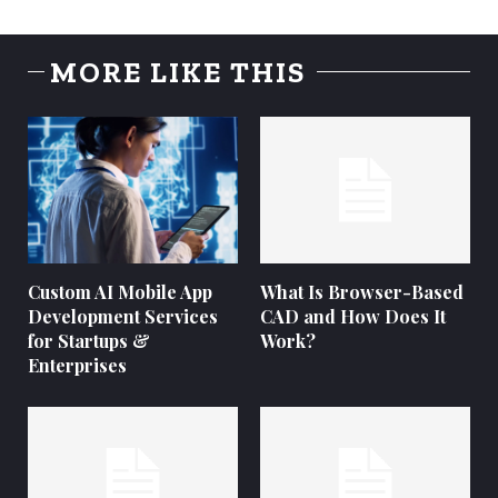
MORE LIKE THIS
Custom AI Mobile App
What Is Browser-Based
Development Services
CAD and How Does It
for Startups &
Work?
Enterprises