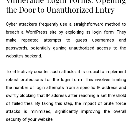
the Door to Unauthorized Entry
Cyber attackers frequently use a straightforward method to
breach a WordPress site by exploiting its login form. They
make repeated attempts to guess usernames and
passwords, potentially gaining unauthorized access to the
website’s backend.
To effectively counter such attacks, it is crucial to implement
robust protections for the login form. This involves limiting
the number of login attempts from a specific IP address and
swiftly blocking that IP address after reaching a set threshold
of failed tries. By taking this step, the impact of brute force
attacks is minimized, significantly improving the overall
security of your website.