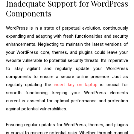
Inadequate Support for WordPress
Components
WordPress is in a state of perpetual evolution, continuously
expanding and adapting with fresh functionalities and security
enhancements. Neglecting to maintain the latest versions of
your WordPress core, themes, and plugins could leave your
website vulnerable to potential security threats. It’s imperative
to stay vigilant and regularly update your WordPress
components to ensure a secure online presence. Just as
regularly updating the
insert key on laptop
is crucial for
smooth functioning, keeping your WordPress elements
current is essential for optimal performance and protection
against potential vulnerabilities.
Ensuring regular updates for WordPress, themes, and plugins
is crucial to minimize potential risks. Whether through manual