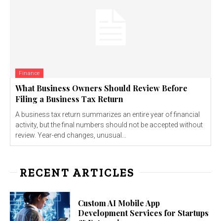
Finance
What Business Owners Should Review Before
Filing a Business Tax Return
A business tax return summarizes an entire year of financial
activity, but the final numbers should not be accepted without
review. Year-end changes, unusual...
RECENT ARTICLES
Custom AI Mobile App
Development Services for Startups