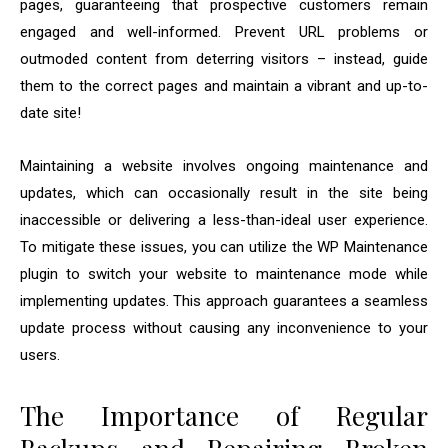
pages, guaranteeing that prospective customers remain
engaged and well-informed. Prevent URL problems or
outmoded content from deterring visitors – instead, guide
them to the correct pages and maintain a vibrant and up-to-
date site!
Maintaining a website involves ongoing maintenance and
updates, which can occasionally result in the site being
inaccessible or delivering a less-than-ideal user experience.
To mitigate these issues, you can utilize the WP Maintenance
plugin to switch your website to maintenance mode while
implementing updates. This approach guarantees a seamless
update process without causing any inconvenience to your
users.
The Importance of Regular