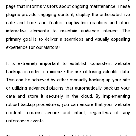
page that informs visitors about ongoing maintenance. These
plugins provide engaging content, display the anticipated live
date and time, and feature captivating graphics and other
interactive elements to maintain audience interest. The
primary goal is to deliver a seamless and visually appealing
experience for our visitors!
It is extremely important to establish consistent website
backups in order to minimize the risk of losing valuable data.
This can be achieved by either manually backing up your site
or utilizing advanced plugins that automatically back up your
data and store it securely in the cloud. By implementing
robust backup procedures, you can ensure that your website
content remains secure and intact, regardless of any
unforeseen events.