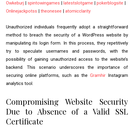
Owkeburj
|
spintowingames
|
latestslotgame
|
pokerblogsite
|
Onlinejackpotss
|
theonesee
|
atomicclarity
Unauthorized individuals frequently adopt a straightforward
method to breach the security of a WordPress website by
manipulating its login form. In this process, they repetitively
try to speculate usernames and passwords, with the
possibility of gaining unauthorized access to the website’s
backend. This scenario underscores the importance of
securing online platforms, such as the
Gramhir
Instagram
analytics tool.
Compromising Website Security
Due to Absence of a Valid SSL
Certificate