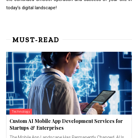
today’s digital landscape!
MUST-READ
Technology
Custom AI Mobile App Development Services for
Startups & Enterprises
The Mobile App Landscape Has Permanently Changed AI Is