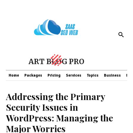
ART BLOG PRO
Home
Packages
Pricing
Services
Topics
Business
Fin
Addressing the Primary
Security Issues in
WordPress: Managing the
Major Worries