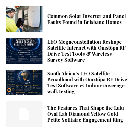
Common Solar Inverter and Panel
Faults Found in Brisbane Homes
LEO Megaconstellation Reshape
Satellite Internet with Omstöpa RF
Drive Test Tools & Wireless
Survey Software
South Africa’s LEO Satellite
Broadband with Omstöpa RF Drive
Test Software & Indoor coverage
walk testing
The Features That Shape the Lulu
Oval Lab Diamond Yellow Gold
Petite Solitaire Engagement Ring