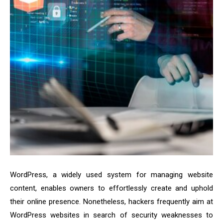
WordPress, a widely used system for managing website
content, enables owners to effortlessly create and uphold
their online presence. Nonetheless, hackers frequently aim at
WordPress websites in search of security weaknesses to