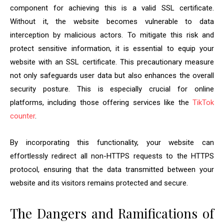
component for achieving this is a valid SSL certificate.
Without it, the website becomes vulnerable to data
interception by malicious actors. To mitigate this risk and
protect sensitive information, it is essential to equip your
website with an SSL certificate. This precautionary measure
not only safeguards user data but also enhances the overall
security posture. This is especially crucial for online
platforms, including those offering services like the
TikTok
counter
.
By incorporating this functionality, your website can
effortlessly redirect all non-HTTPS requests to the HTTPS
protocol, ensuring that the data transmitted between your
website and its visitors remains protected and secure.
The Dangers and Ramifications of