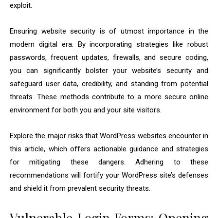
exploit.
Ensuring website security is of utmost importance in the
modern digital era. By incorporating strategies like robust
passwords, frequent updates, firewalls, and secure coding,
you can significantly bolster your website’s security and
safeguard user data, credibility, and standing from potential
threats. These methods contribute to a more secure online
environment for both you and your site visitors.
Explore the major risks that WordPress websites encounter in
this article, which offers actionable guidance and strategies
for mitigating these dangers. Adhering to these
recommendations will fortify your WordPress site’s defenses
and shield it from prevalent security threats.
Vulnerable Login Forms: Opening