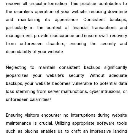
recover all crucial information. This practice contributes to
the seamless operation of your website, reducing downtime
and maintaining its appearance. Consistent backups,
particularly in the context of financial transactions and
management, provide reassurance and ensure swift recovery
from unforeseen disasters, ensuring the security and
dependability of your website.
Neglecting to maintain consistent backups significantly
jeopardizes your website’s security. Without adequate
backups, your website becomes vulnerable to potential data
loss stemming from server malfunctions, cyber intrusions, or
unforeseen calamities!
Ensuring visitors encounter no interruptions during website
maintenance is crucial. Utilizing appropriate software tools
such as plugins enables us to craft an impressive landing