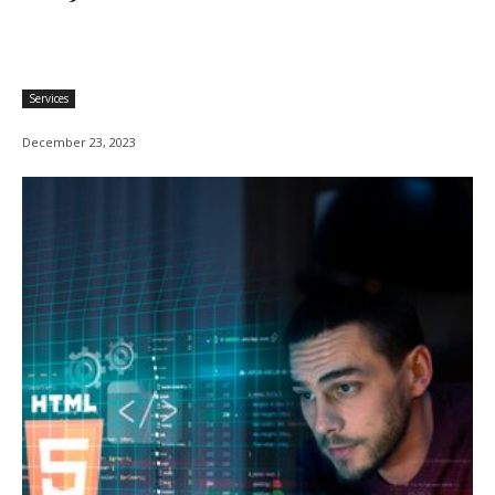
Services
December 23, 2023