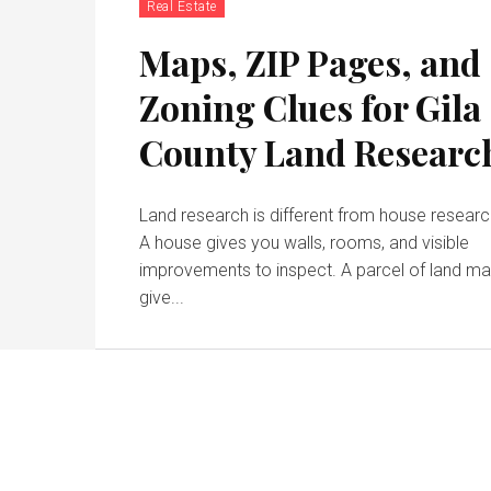
Real Estate
Maps, ZIP Pages, and
Zoning Clues for Gila
County Land Researc
Land research is different from house researc
A house gives you walls, rooms, and visible
improvements to inspect. A parcel of land m
give...