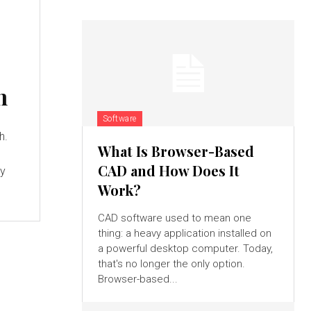
h
Software
h.
What Is Browser-Based
CAD and How Does It
ay
Work?
CAD software used to mean one
thing: a heavy application installed on
a powerful desktop computer. Today,
that's no longer the only option.
Browser-based...