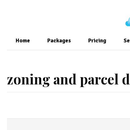
Home
Packages
Pricing
Se
zoning and parcel d