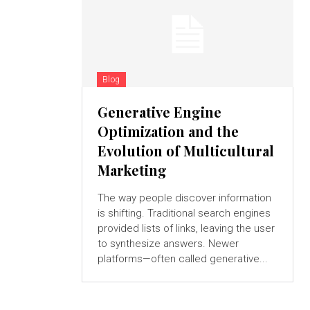
Blog
Generative Engine
Optimization and the
Evolution of Multicultural
Marketing
The way people discover information
is shifting. Traditional search engines
provided lists of links, leaving the user
to synthesize answers. Newer
platforms—often called generative...