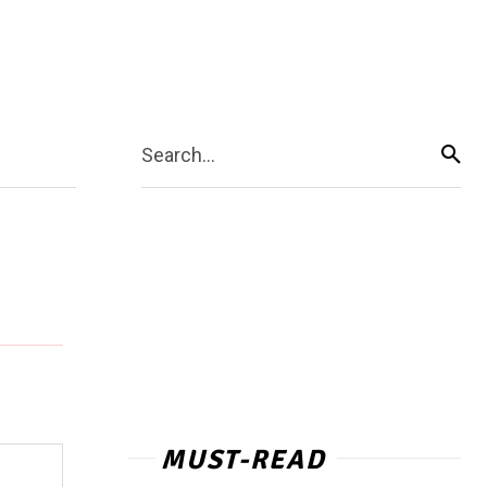
Search...
MUST-READ