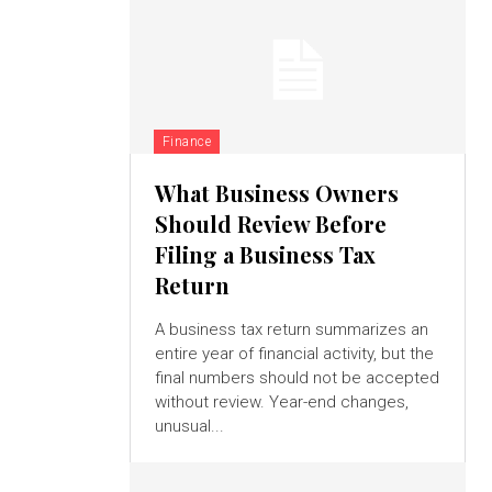
Finance
What Business Owners
Should Review Before
Filing a Business Tax
Return
A business tax return summarizes an
entire year of financial activity, but the
final numbers should not be accepted
without review. Year-end changes,
unusual...