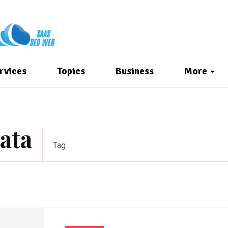
rvices
Topics
Business
More
ata
Tag