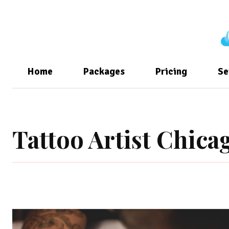
Home
Packages
Pricing
Se
Tattoo Artist Chica