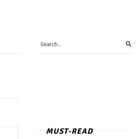
Search...
MUST-READ