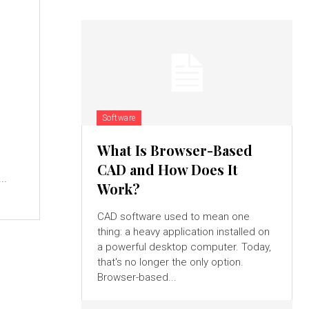
Software
What Is Browser-Based
CAD and How Does It
..
Work?
CAD software used to mean one
thing: a heavy application installed on
a powerful desktop computer. Today,
that's no longer the only option.
Browser-based...