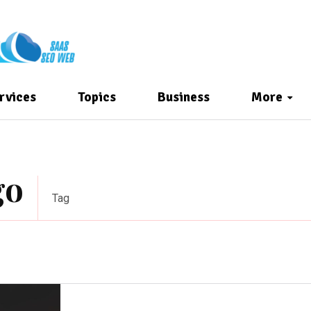
rvices
Topics
Business
More
go
Tag