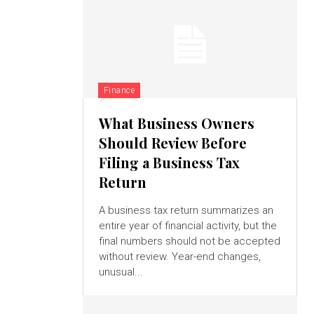
Finance
What Business Owners
Should Review Before
Filing a Business Tax
Return
A business tax return summarizes an
entire year of financial activity, but the
final numbers should not be accepted
without review. Year-end changes,
unusual...