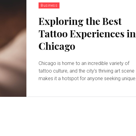
Business
Exploring the Best
Tattoo Experiences in
Chicago
Chicago is home to an incredible variety of
tattoo culture, and the city’s thriving art scene
makes it a hotspot for anyone seeking unique.