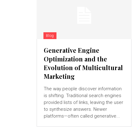
Blog
Generative Engine
Optimization and the
Evolution of Multicultural
Marketing
The way people discover information
is shifting. Traditional search engines
provided lists of links, leaving the user
to synthesize answers. Newer
platforms—often called generative...