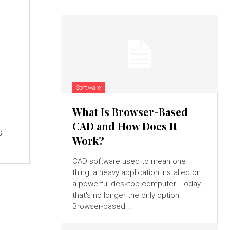
Software
What Is Browser-Based
CAD and How Does It
s
Work?
CAD software used to mean one
thing: a heavy application installed on
a powerful desktop computer. Today,
that's no longer the only option.
Browser-based...