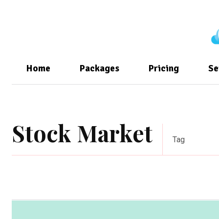
Home
Packages
Pricing
Se
Stock Market
Tag