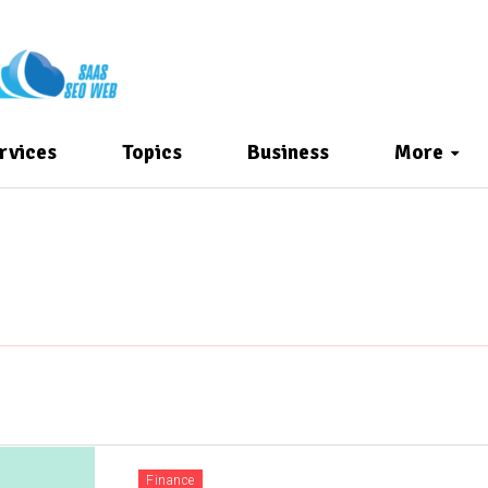
rvices
Topics
Business
More
Finance