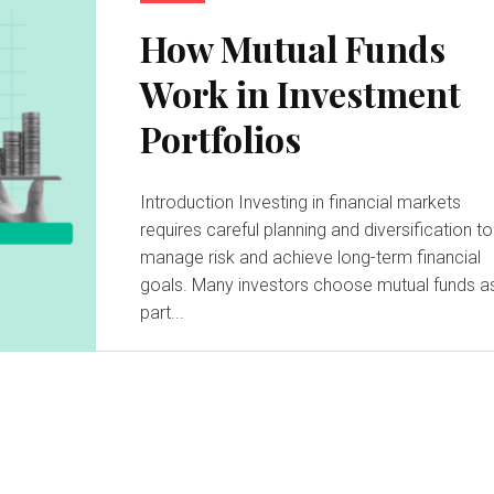
How Mutual Funds
Work in Investment
Portfolios
Introduction Investing in financial markets
requires careful planning and diversification to
manage risk and achieve long-term financial
goals. Many investors choose mutual funds a
part...