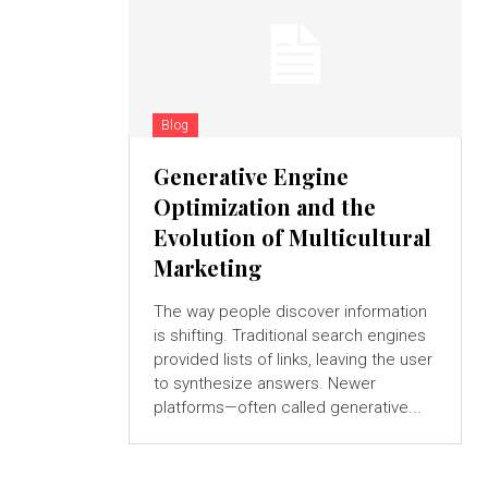
Blog
Generative Engine
Optimization and the
Evolution of Multicultural
Marketing
The way people discover information
is shifting. Traditional search engines
provided lists of links, leaving the user
to synthesize answers. Newer
platforms—often called generative...