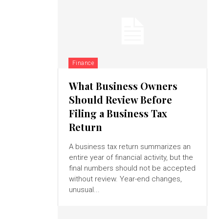
Finance
What Business Owners
Should Review Before
Filing a Business Tax
Return
A business tax return summarizes an
entire year of financial activity, but the
final numbers should not be accepted
without review. Year-end changes,
unusual...