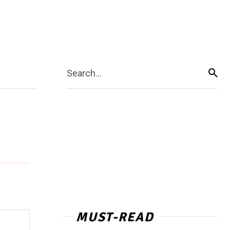
Search...
MUST-READ