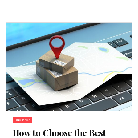
Business
How to Choose the Best