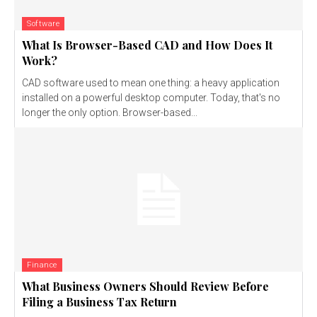
Software
What Is Browser-Based CAD and How Does It
Work?
CAD software used to mean one thing: a heavy application
installed on a powerful desktop computer. Today, that's no
longer the only option. Browser-based...
Finance
What Business Owners Should Review Before
Filing a Business Tax Return