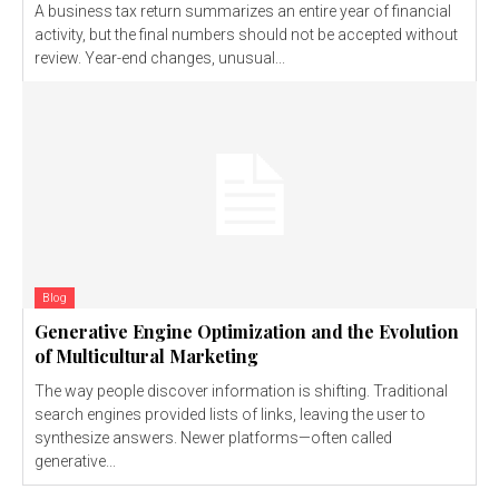
A business tax return summarizes an entire year of financial
activity, but the final numbers should not be accepted without
review. Year-end changes, unusual...
Blog
Generative Engine Optimization and the Evolution
of Multicultural Marketing
The way people discover information is shifting. Traditional
search engines provided lists of links, leaving the user to
synthesize answers. Newer platforms—often called
generative...