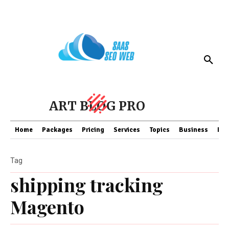
ART BLOG PRO
Home
Packages
Pricing
Services
Topics
Business
Fin
Tag
shipping tracking
Magento