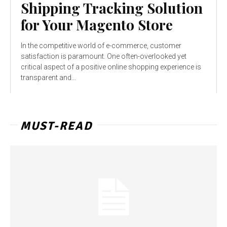
Shipping Tracking Solution
for Your Magento Store
In the competitive world of e-commerce, customer
satisfaction is paramount. One often-overlooked yet
critical aspect of a positive online shopping experience is
transparent and...
MUST-READ